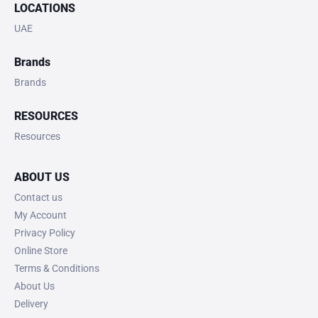
LOCATIONS
UAE
Brands
Brands
RESOURCES
Resources
ABOUT US
Contact us
My Account
Privacy Policy
Online Store
Terms & Conditions
About Us
Delivery