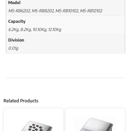
Model
M5-RB6202, M5-RB8202, M5-RB10102, M5-RB12102
Capacity
6.2Kg, 8.2Kg, 10.10Kg, 12.10Kg
Division
0.01g
Related Products