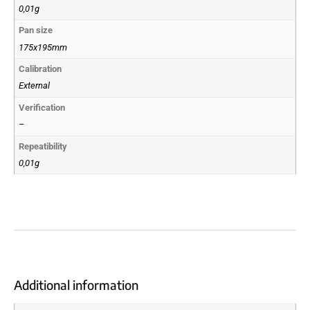
0,01g
Pan size
175x195mm
Calibration
External
Verification
–
Repeatibility
0,01g
Additional information