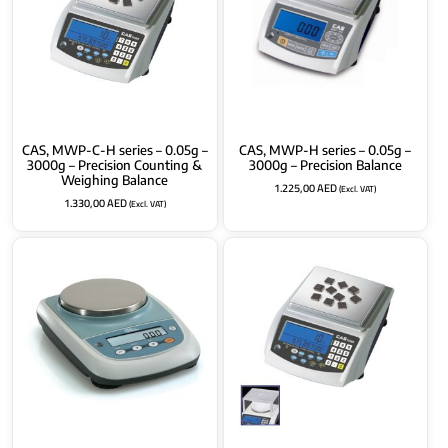
CAS, MWP-C-H series – 0.05g –
CAS, MWP-H series – 0.05g –
3000g – Precision Counting &
3000g – Precision Balance
Weighing Balance
1.225,00
AED
(Excl. VAT)
1.330,00
AED
(Excl. VAT)