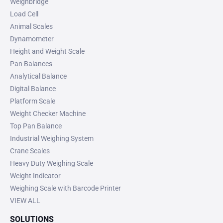
Weighbridge
Load Cell
Animal Scales
Dynamometer
Height and Weight Scale
Pan Balances
Analytical Balance
Digital Balance
Platform Scale
Weight Checker Machine
Top Pan Balance
Industrial Weighing System
Crane Scales
Heavy Duty Weighing Scale
Weight Indicator
Weighing Scale with Barcode Printer
VIEW ALL
SOLUTIONS