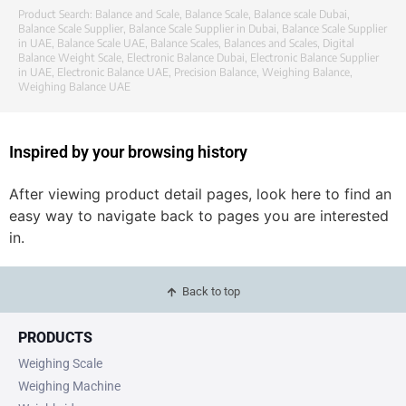
Product Search:
Balance and Scale
,
Balance Scale
,
Balance scale Dubai
,
Balance Scale Supplier
,
Balance Scale Supplier in Dubai
,
Balance Scale Supplier
in UAE
,
Balance Scale UAE
,
Balance Scales
,
Balances and Scales
,
Digital
Balance Weight Scale
,
Electronic Balance Dubai
,
Electronic Balance Supplier
in UAE
,
Electronic Balance UAE
,
Precision Balance
,
Weighing Balance
,
Weighing Balance UAE
Inspired by your browsing history
After viewing product detail pages, look here to find an
easy way to navigate back to pages you are interested
in.
Back to top
PRODUCTS
Weighing Scale
Weighing Machine