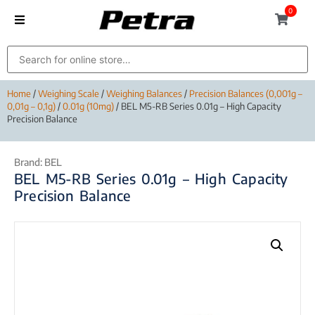
0
Home
/
Weighing Scale
/
Weighing Balances
/
Precision Balances (0,001g –
0,01g – 0,1g)
/
0.01g (10mg)
/ BEL M5-RB Series 0.01g – High Capacity
Precision Balance
Brand:
BEL
BEL M5-RB Series 0.01g – High Capacity
Precision Balance