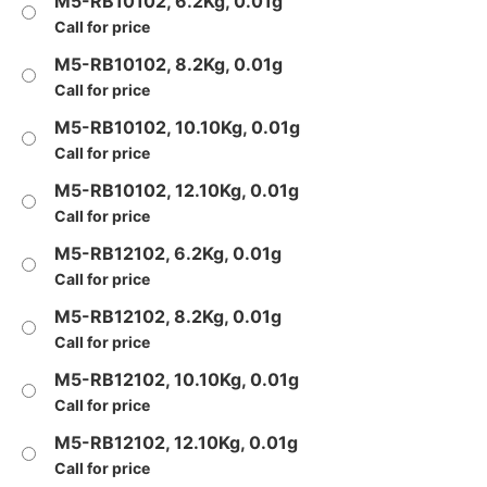
M5-RB10102, 6.2Kg, 0.01g
Call for price
M5-RB10102, 8.2Kg, 0.01g
Call for price
M5-RB10102, 10.10Kg, 0.01g
Call for price
M5-RB10102, 12.10Kg, 0.01g
Call for price
M5-RB12102, 6.2Kg, 0.01g
Call for price
M5-RB12102, 8.2Kg, 0.01g
Call for price
M5-RB12102, 10.10Kg, 0.01g
Call for price
M5-RB12102, 12.10Kg, 0.01g
Call for price