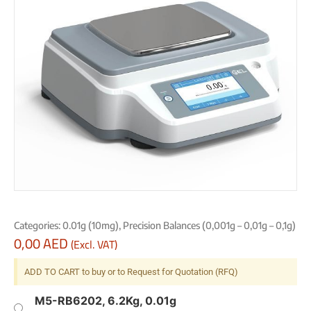
Categories:
0.01g (10mg)
,
Precision Balances (0,001g – 0,01g – 0,1g)
0,00
AED
(Excl. VAT)
ADD TO CART to buy or to Request for Quotation (RFQ)
M5-RB6202, 6.2Kg, 0.01g