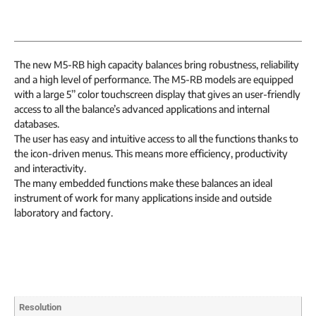
The new M5-RB high capacity balances bring robustness, reliability
and a high level of performance. The M5-RB models are equipped
with a large 5’’ color touchscreen display that gives an user-friendly
access to all the balance’s advanced applications and internal
databases.
The user has easy and intuitive access to all the functions thanks to
the icon-driven menus. This means more efficiency, productivity
and interactivity.
The many embedded functions make these balances an ideal
instrument of work for many applications inside and outside
laboratory and factory.
Resolution