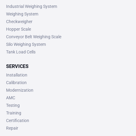
Industrial Weighing System
Weighing System
Checkweigher
Hopper Scale
Conveyor Belt Weighing Scale
Silo Weighing System
Tank Load Cells
SERVICES
Installation
Calibration
Modernization
AMC
Testing
Training
Certification
Repair