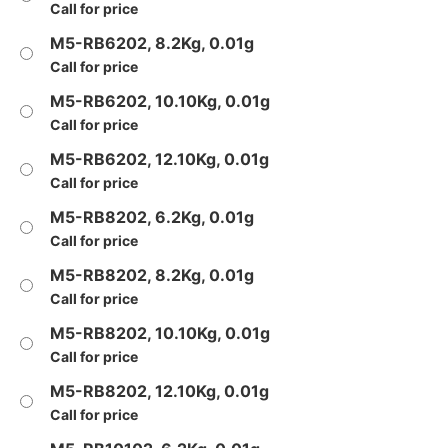
Call for price
M5-RB6202, 8.2Kg, 0.01g
Call for price
M5-RB6202, 10.10Kg, 0.01g
Call for price
M5-RB6202, 12.10Kg, 0.01g
Call for price
M5-RB8202, 6.2Kg, 0.01g
Call for price
M5-RB8202, 8.2Kg, 0.01g
Call for price
M5-RB8202, 10.10Kg, 0.01g
Call for price
M5-RB8202, 12.10Kg, 0.01g
Call for price