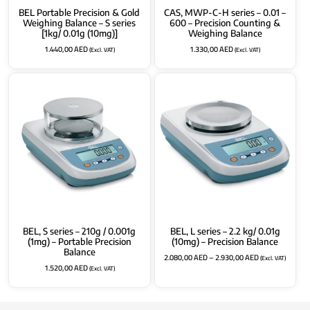
BEL Portable Precision & Gold
CAS, MWP-C-H series – 0.01 –
Weighing Balance – S series
600 – Precision Counting &
[1kg/ 0.01g (10mg)]
Weighing Balance
1.440,00
AED
1.330,00
AED
(Excl. VAT)
(Excl. VAT)
BEL, S series – 210g / 0.001g
BEL, L series – 2.2 kg/ 0.01g
(1mg) – Portable Precision
(10mg) – Precision Balance
Balance
2.080,00
AED
–
2.930,00
AED
(Excl. VAT)
1.520,00
AED
(Excl. VAT)