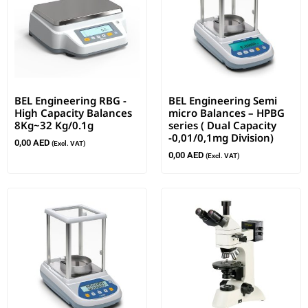
BEL Engineering RBG -
BEL Engineering Semi
High Capacity Balances
micro Balances – HPBG
8Kg~32 Kg/0.1g
series ( Dual Capacity
-0,01/0,1mg Division)
0,00
AED
(Excl. VAT)
0,00
AED
(Excl. VAT)