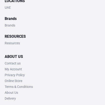
LOCATIONS
UAE
Brands
Brands
RESOURCES
Resources
ABOUT US
Contact us
My Account
Privacy Policy
Online Store
Terms & Conditions
About Us
Delivery