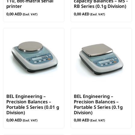
110, dot-matrix serial
capacity Balances – M5 -
printer
RB Series (0.1g Division)
0,00
AED
0,00
AED
(Excl. VAT)
(Excl. VAT)
BEL Engineering –
BEL Engineering –
Precision Balances –
Precision Balances –
Portable S Series (0.01 g
Portable S Series (0.1g
Division)
Division)
0,00
AED
0,00
AED
(Excl. VAT)
(Excl. VAT)