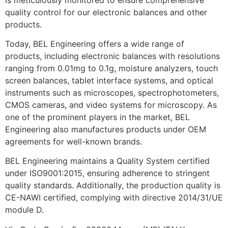
quality control for our electronic balances and other
products.
Today, BEL Engineering offers a wide range of
products, including electronic balances with resolutions
ranging from 0.01mg to 0.1g, moisture analyzers, touch
screen balances, tablet interface systems, and optical
instruments such as microscopes, spectrophotometers,
CMOS cameras, and video systems for microscopy. As
one of the prominent players in the market, BEL
Engineering also manufactures products under OEM
agreements for well-known brands.
BEL Engineering maintains a Quality System certified
under ISO9001:2015, ensuring adherence to stringent
quality standards. Additionally, the production quality is
CE-NAWI certified, complying with directive 2014/31/UE
module D.