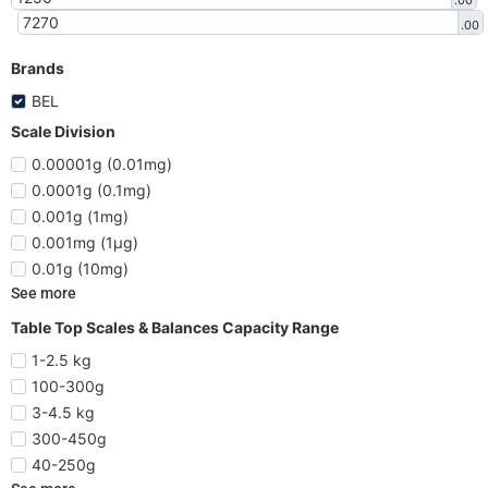
.00
.00
Brands
BEL
Scale Division
0.00001g (0.01mg)
0.0001g (0.1mg)
0.001g (1mg)
0.001mg (1µg)
0.01g (10mg)
See more
Table Top Scales & Balances Capacity Range
1-2.5 kg
100-300g
3-4.5 kg
300-450g
40-250g