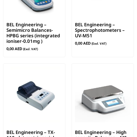
BEL Engineering –
BEL Engineering –
Semimicro Balances-
Spectrophotometers –
HPBG series (integrated
UV-M51
ioniser-0.01mg )
0,00
AED
(Excl. VAT)
0,00
AED
(Excl. VAT)
BEL Engineering – TX-
BEL Engineering – High