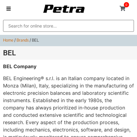
0
Home
/
Brands
/ BEL
BEL
BEL Company
BEL Engineering® s.r.l. is an Italian company located in
Monza (Milan), Italy, specializing in the manufacturing of
electronic precision balances and laboratory scientific
instruments. Established in the early 1980s, the
company has always prioritized in-house production
and conducted extensive scientific and technological
research. Every aspect of the production process,
including mechanics, electronics, software, and design,
is meticulously monitored to ensure comprehensive