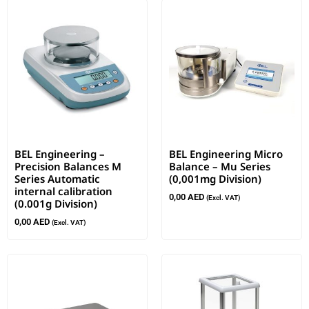
BEL Engineering –
BEL Engineering Micro
Precision Balances M
Balance – Mu Series
Series Automatic
(0,001mg Division)
internal calibration
0,00
AED
(Excl. VAT)
(0.001g Division)
0,00
AED
(Excl. VAT)