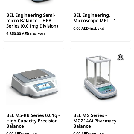
BEL Engineering Semi-
BEL Engineering,
micro Balance – HPB
Microscope MPL – 1
Series (0.01mg Division)
0,00
AED
(Excl. VAT)
6.850,00
AED
(Excl. VAT)
BEL M5-RB Series 0.01g –
BEL MG Series –
High Capacity Precision
MG214Ai Pharmacy
Balance
Balance
0,00
AED
0,00
AED
(Excl. VAT)
(Excl. VAT)