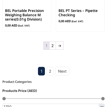
BEL Portable Precision
BEL PT Series – Pipette
Weighing Balance M
Checking
series(0.01g Division)
0,00
AED
(Excl. VAT)
0,00
AED
(Excl. VAT)
1
2
→
1
2
Next
Product Categories
Products Price (AED)