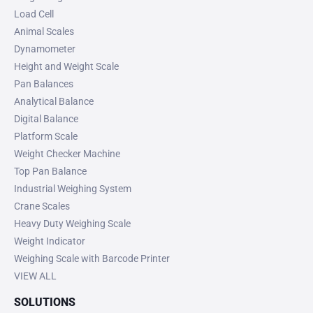
Load Cell
Animal Scales
Dynamometer
Height and Weight Scale
Pan Balances
Analytical Balance
Digital Balance
Platform Scale
Weight Checker Machine
Top Pan Balance
Industrial Weighing System
Crane Scales
Heavy Duty Weighing Scale
Weight Indicator
Weighing Scale with Barcode Printer
VIEW ALL
SOLUTIONS