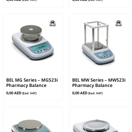
BEL MG Series – MG523i
BEL MW Series – MW523i
Pharmacy Balance
Pharmacy Balance
0,00
AED
0,00
AED
(Excl. VAT)
(Excl. VAT)