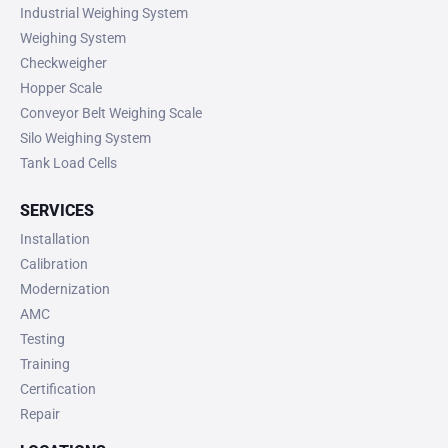
Industrial Weighing System
Weighing System
Checkweigher
Hopper Scale
Conveyor Belt Weighing Scale
Silo Weighing System
Tank Load Cells
SERVICES
Installation
Calibration
Modernization
AMC
Testing
Training
Certification
Repair