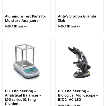
Aluminum Test Pans for
Anti-Vibration Granite
Moisture Analyzers
Slab
0,00
AED
0,00
AED
(Excl. VAT)
(Excl. VAT)
BEL Engineering –
BEL Engineering –
Analytical Balances –
Biological Microscope –
MG series (0.1 mg
BIO2- AC-LED
Division)
0,00
AED
(Excl. VAT)