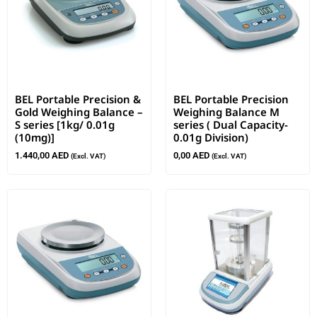
BEL Portable Precision &
BEL Portable Precision
Gold Weighing Balance –
Weighing Balance M
S series [1kg/ 0.01g
series ( Dual Capacity-
(10mg)]
0.01g Division)
1.440,00
AED
0,00
AED
(Excl. VAT)
(Excl. VAT)