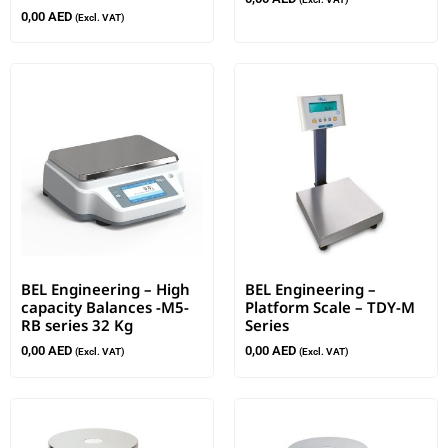
0,00
AED
(Excl. VAT)
BEL Engineering – High
BEL Engineering –
capacity Balances -M5-
Platform Scale – TDY-M
RB series 32 Kg
Series
0,00
AED
0,00
AED
(Excl. VAT)
(Excl. VAT)