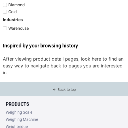
Diamond
Gold
Industries
Warehouse
Inspired by your browsing history
After viewing product detail pages, look here to find an
easy way to navigate back to pages you are interested
in.
Back to top
PRODUCTS
Weighing Scale
Weighing Machine
Weighbridge