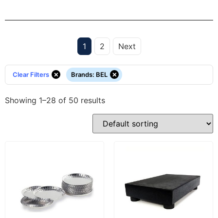
1
2
Next
×
×
Clear Filters
Brands
:
BEL
Showing 1–28 of 50 results