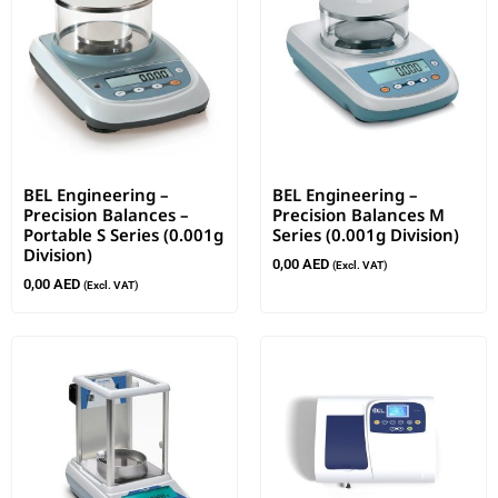
BEL Engineering –
BEL Engineering –
Precision Balances –
Precision Balances M
Portable S Series (0.001g
Series (0.001g Division)
Division)
0,00
AED
(Excl. VAT)
0,00
AED
(Excl. VAT)