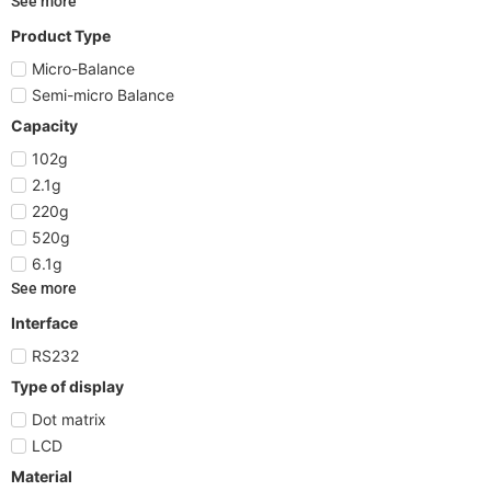
See more
Product Type
Micro-Balance
Semi-micro Balance
Capacity
102g
2.1g
220g
520g
6.1g
See more
Interface
RS232
Type of display
Dot matrix
LCD
Material