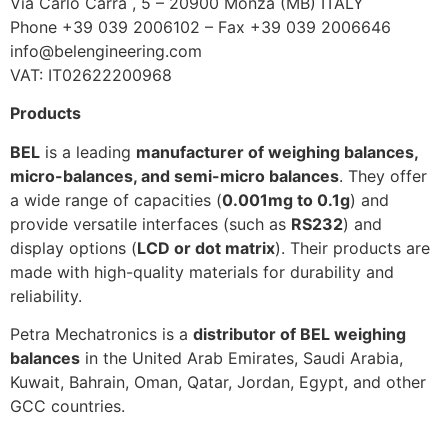
Via Carlo Carrà , 5 – 20900 Monza (MB) ITALY
Phone +39 039 2006102 – Fax +39 039 2006646
info@belengineering.com
VAT: IT02622200968
Products
BEL
is a leading
manufacturer of weighing balances,
micro-balances, and semi-micro balances
. They offer
a wide range of capacities (
0.001mg to 0.1g
) and
provide versatile interfaces (such as
RS232
) and
display options (
LCD or dot matrix
). Their products are
made with high-quality materials for durability and
reliability.
Petra Mechatronics is a
distributor of BEL weighing
balances
in the United Arab Emirates, Saudi Arabia,
Kuwait, Bahrain, Oman, Qatar, Jordan, Egypt, and other
GCC countries.