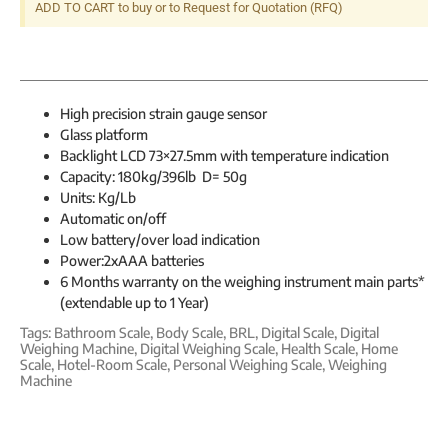
ADD TO CART to buy or to Request for Quotation (RFQ)
High precision strain gauge sensor
Glass platform
Backlight LCD 73×27.5mm with temperature indication
Capacity: 180kg/396lb D= 50g
Units: Kg/Lb
Automatic on/off
Low battery/over load indication
Power:2xAAA batteries
6 Months warranty on the weighing instrument main parts*
(extendable up to 1 Year)
Tags:
Bathroom Scale
,
Body Scale
,
BRL
,
Digital Scale
,
Digital
Weighing Machine
,
Digital Weighing Scale
,
Health Scale
,
Home
Scale
,
Hotel-Room Scale
,
Personal Weighing Scale
,
Weighing
Machine