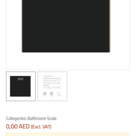
Categories:
Bathroom Scale
0,00
AED
(Excl. VAT)