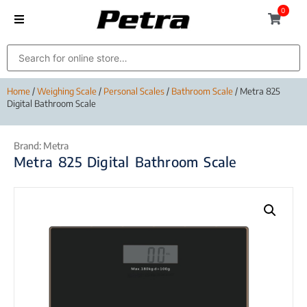
0
Home
/
Weighing Scale
/
Personal Scales
/
Bathroom Scale
/ Metra 825
Digital Bathroom Scale
Brand:
Metra
Metra 825 Digital Bathroom Scale