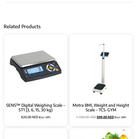
Related Products
SENS™ Digital Weighing Scale –
Metra BMI, Weight and Height
ST1 (3, 6, 15, 30 kg)
Scale – TCS-GYM
620,00
AED
699,00
AED
(Excl. VAT)
(Excl. VAT)
1.100,00
AED