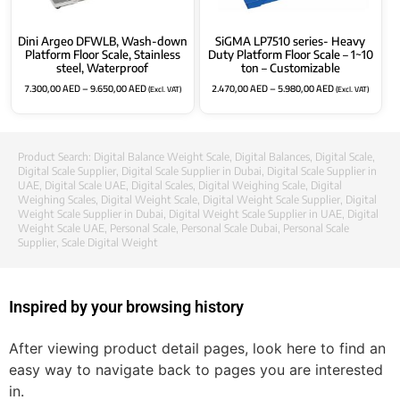
Dini Argeo DFWLB, Wash-down
SiGMA LP7510 series- Heavy
Platform Floor Scale, Stainless
Duty Platform Floor Scale – 1~10
steel, Waterproof
ton – Customizable
7.300,00
AED
–
9.650,00
AED
2.470,00
AED
–
5.980,00
AED
(Excl. VAT)
(Excl. VAT)
Product Search:
Digital Balance Weight Scale
,
Digital Balances
,
Digital Scale
,
Digital Scale Supplier
,
Digital Scale Supplier in Dubai
,
Digital Scale Supplier in
UAE
,
Digital Scale UAE
,
Digital Scales
,
Digital Weighing Scale
,
Digital
Weighing Scales
,
Digital Weight Scale
,
Digital Weight Scale Supplier
,
Digital
Weight Scale Supplier in Dubai
,
Digital Weight Scale Supplier in UAE
,
Digital
Weight Scale UAE
,
Personal Scale
,
Personal Scale Dubai
,
Personal Scale
Supplier
,
Scale Digital Weight
Inspired by your browsing history
After viewing product detail pages, look here to find an
easy way to navigate back to pages you are interested
in.