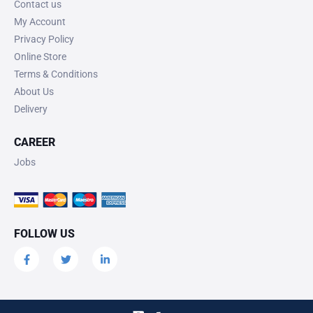
Contact us
My Account
Privacy Policy
Online Store
Terms & Conditions
About Us
Delivery
CAREER
Jobs
FOLLOW US