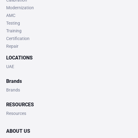
Calibration
Modernization
AMC
Testing
Training
Certification
Repair
LOCATIONS
UAE
Brands
Brands
RESOURCES
Resources
ABOUT US