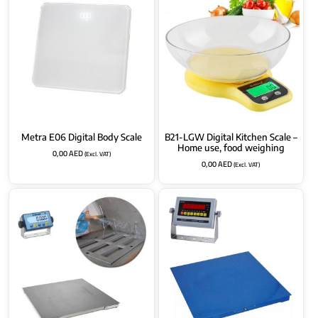
Metra E06 Digital Body Scale
B21-LGW Digital Kitchen Scale –
Home use, food weighing
0,00
AED
(Excl. VAT)
0,00
AED
(Excl. VAT)