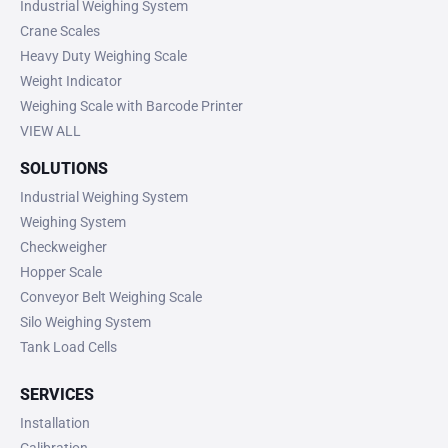
Industrial Weighing System
Crane Scales
Heavy Duty Weighing Scale
Weight Indicator
Weighing Scale with Barcode Printer
VIEW ALL
SOLUTIONS
Industrial Weighing System
Weighing System
Checkweigher
Hopper Scale
Conveyor Belt Weighing Scale
Silo Weighing System
Tank Load Cells
SERVICES
Installation