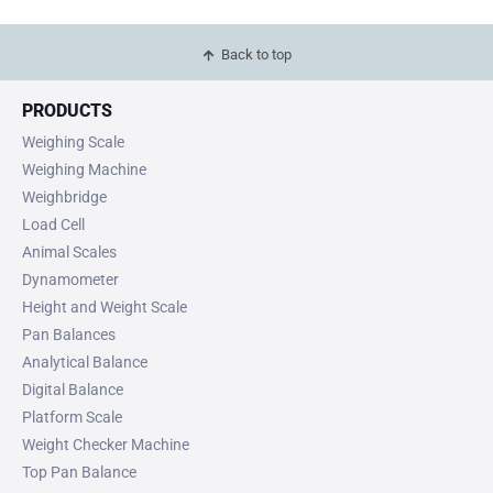
Back to top
PRODUCTS
Weighing Scale
Weighing Machine
Weighbridge
Load Cell
Animal Scales
Dynamometer
Height and Weight Scale
Pan Balances
Analytical Balance
Digital Balance
Platform Scale
Weight Checker Machine
Top Pan Balance