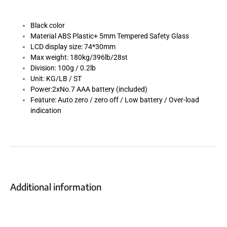
Black color
Material ABS Plastic+ 5mm Tempered Safety Glass
LCD display size: 74*30mm
Max weight: 180kg/396lb/28st
Division: 100g / 0.2lb
Unit: KG/LB / ST
Power:2xNo.7 AAA battery (included)
Feature: Auto zero / zero off / Low battery / Over-load
indication
Additional information