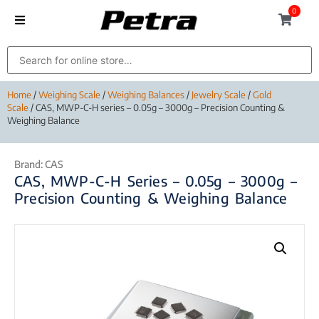
0
Home
/
Weighing Scale
/
Weighing Balances
/
Jewelry Scale
/
Gold
Scale
/ CAS, MWP-C-H series – 0.05g – 3000g – Precision Counting &
Weighing Balance
Brand:
CAS
CAS, MWP-C-H Series – 0.05g – 3000g –
Precision Counting & Weighing Balance