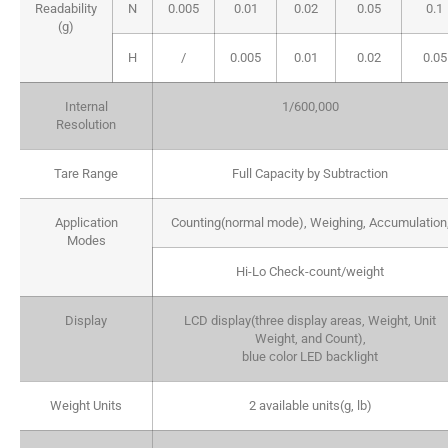
Readability
N
0.005
0.01
0.02
0.05
0.1
(g)
H
/
0.005
0.01
0.02
0.05
Internal
1/600,000
Resolution
Tare Range
Full Capacity by Subtraction
Application
Counting(normal mode), Weighing, Accumulation
Modes
Hi-Lo Check-count/weight
Display
LCD display(three display areas, Weight, Unit
Weight, and Count),
blue color LED backlight
Weight Units
2 available units(g, lb)