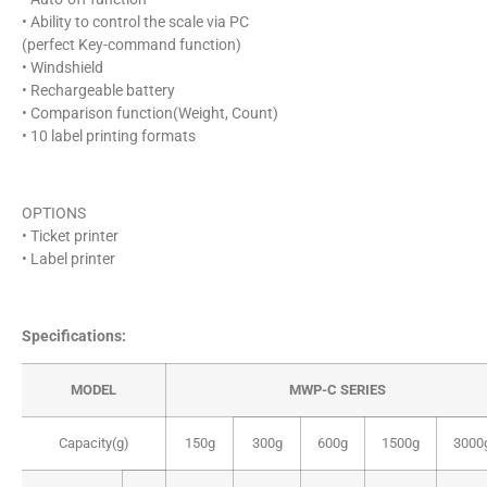
• Ability to control the scale via PC
(perfect Key-command function)
• Windshield
• Rechargeable battery
• Comparison function(Weight, Count)
• 10 label printing formats
OPTIONS
• Ticket printer
• Label printer
Specifications:
MODEL
MWP-C SERIES
Capacity(g)
150g
300g
600g
1500g
3000