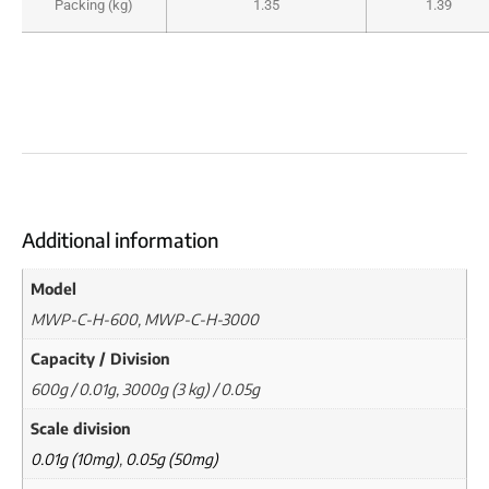
Packing (kg)
1.35
1.39
Additional information
Model
MWP-C-H-600, MWP-C-H-3000
Capacity / Division
600g / 0.01g, 3000g (3 kg) / 0.05g
Scale division
0.01g (10mg)
,
0.05g (50mg)