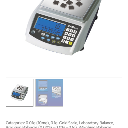
Categories:
0.01g (10mg)
,
0.1g
,
Gold Scale
,
Laboratory Balance
,
Precision Balances (0,001g – 0,01g – 0,1g)
,
Weighing Balances
,