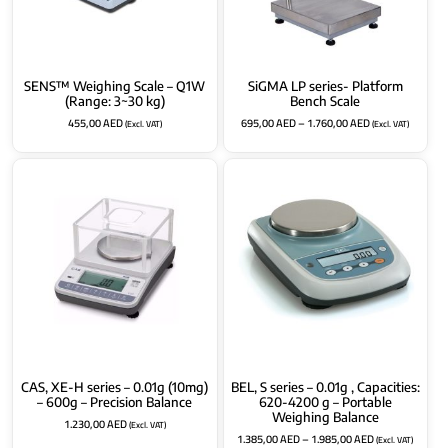
SENS™ Weighing Scale – Q1W
SiGMA LP series- Platform
(Range: 3~30 kg)
Bench Scale
455,00
AED
695,00
AED
–
1.760,00
AED
(Excl. VAT)
(Excl. VAT)
CAS, XE-H series – 0.01g (10mg)
BEL, S series – 0.01g , Capacities:
– 600g – Precision Balance
620-4200 g – Portable
Weighing Balance
1.230,00
AED
(Excl. VAT)
1.385,00
AED
–
1.985,00
AED
(Excl. VAT)