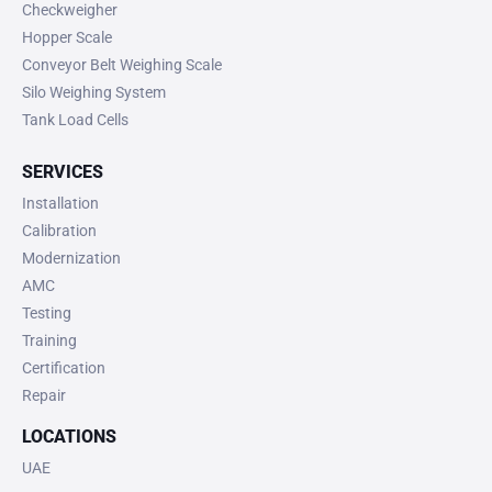
Checkweigher
Hopper Scale
Conveyor Belt Weighing Scale
Silo Weighing System
Tank Load Cells
SERVICES
Installation
Calibration
Modernization
AMC
Testing
Training
Certification
Repair
LOCATIONS
UAE