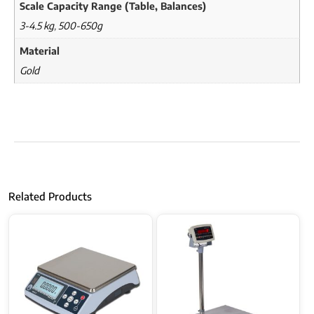
Scale Capacity Range (Table, Balances)
3-4.5 kg
,
500-650g
Material
Gold
Related Products