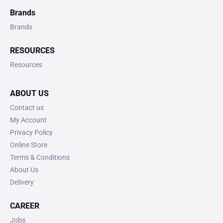
Brands
Brands
RESOURCES
Resources
ABOUT US
Contact us
My Account
Privacy Policy
Online Store
Terms & Conditions
About Us
Delivery
CAREER
Jobs