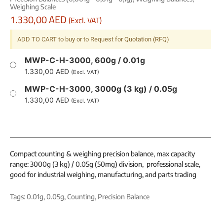
Weighing Scale
1.330,00
AED
(Excl. VAT)
ADD TO CART to buy or to Request for Quotation (RFQ)
MWP-C-H-3000, 600g / 0.01g
1.330,00
AED
(Excl. VAT)
MWP-C-H-3000, 3000g (3 kg) / 0.05g
1.330,00
AED
(Excl. VAT)
Compact counting & weighing precision balance, max capacity
range: 3000g (3 kg) / 0.05g (50mg) division, professional scale,
good for industrial weighing, manufacturing, and parts trading
Tags:
0.01g
,
0.05g
,
Counting
,
Precision Balance