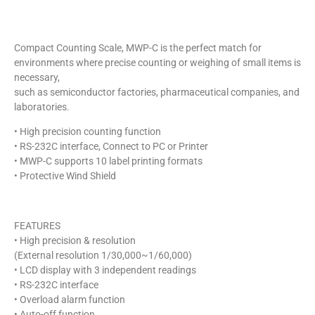
Compact Counting Scale, MWP-C is the perfect match for
environments where precise counting or weighing of small items is
necessary,
such as semiconductor factories, pharmaceutical companies, and
laboratories.
• High precision counting function
• RS-232C interface, Connect to PC or Printer
• MWP-C supports 10 label printing formats
• Protective Wind Shield
FEATURES
• High precision & resolution
(External resolution 1/30,000~1/60,000)
• LCD display with 3 independent readings
• RS-232C interface
• Overload alarm function
• Auto-off function