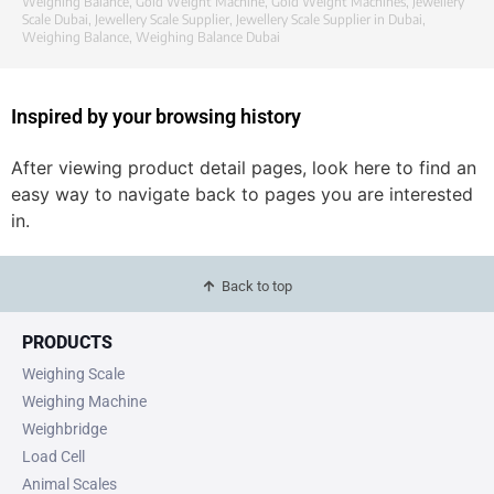
Weighing Balance
,
Gold Weight Machine
,
Gold Weight Machines
,
Jewellery
Scale Dubai
,
Jewellery Scale Supplier
,
Jewellery Scale Supplier in Dubai
,
Weighing Balance
,
Weighing Balance Dubai
Inspired by your browsing history
After viewing product detail pages, look here to find an
easy way to navigate back to pages you are interested
in.
Back to top
PRODUCTS
Weighing Scale
Weighing Machine
Weighbridge
Load Cell
Animal Scales