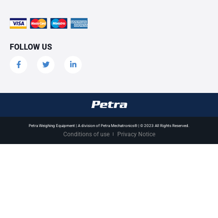
FOLLOW US
Petra Weighing Equipment | A division of Petra Mechatronics® | © 2023 All Rights Reserved.
Conditions of use
Privacy Notice