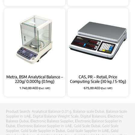
Metra, BSM Analytical Balance –
CAS, PR – Retail, Price
220g/ 0.0001g (0.1mg)
Computing Scale (30 kg / 5-10g)
1.740,00
AED
675,00
AED
(Excl. VAT)
(Excl. VAT)
Product Search:
Analytical Balance 0.01 g
,
Balance scale Dubai
,
Balance Scale
Supplier in UAE
,
Digital Balance Weight Scale
,
Digital Balances
,
Electronic
Balance Dubai
,
Electronic Balance Supplier
,
Electronic Balance Supplier in
Dubai
,
Electronic Balance Supplier in UAE
,
Gold Scale Dubai
,
Gold Scale
Supplier
,
Gold Scale Supplier in Dubai
,
Gold Scale Supplier in UAE
,
Gold