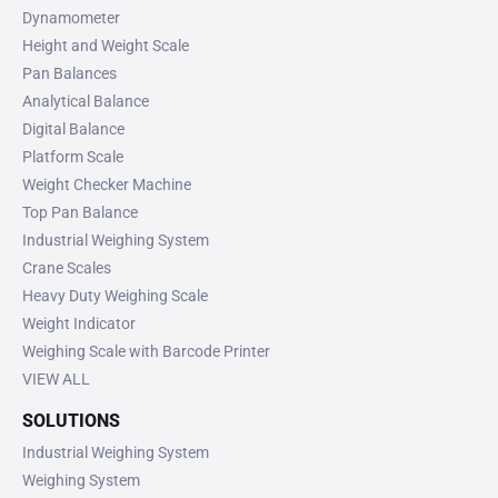
Dynamometer
Height and Weight Scale
Pan Balances
Analytical Balance
Digital Balance
Platform Scale
Weight Checker Machine
Top Pan Balance
Industrial Weighing System
Crane Scales
Heavy Duty Weighing Scale
Weight Indicator
Weighing Scale with Barcode Printer
VIEW ALL
SOLUTIONS
Industrial Weighing System
Weighing System