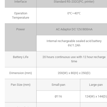
Interface
Standard RS-232C(PC, printer)
Operation
0℃~40℃
Temperature
Power
AC Adaptor DC 12V/800mA
Internal rechargeable sealed acid battery
6V/1.2Ah
Battery Life
20 hours continuous use with 12 hour recharge
time
Dimension (mm)
200(W) x 80(H) x 250(D)
Pan Size (mm)
Small-pan
Large-pan
Ø116
124(W) x 144(D)