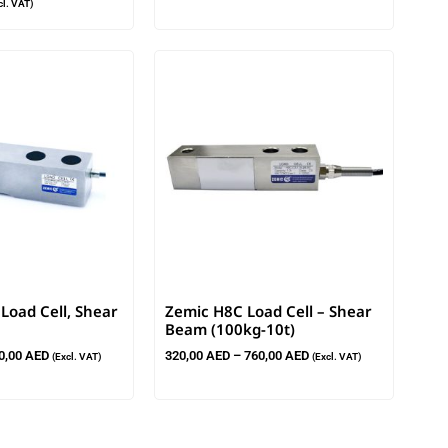
cl. VAT)
oad Cell, Shear
Zemic H8C Load Cell – Shear
Beam (100kg-10t)
0,00
AED
320,00
AED
–
760,00
AED
(Excl. VAT)
(Excl. VAT)