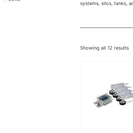
systems, silos, tanks, 
Showing all 12 results