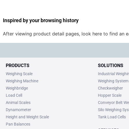
Inspired by your browsing history
After viewing product detail pages, look here to find an 
PRODUCTS
SOLUTIONS
Weighing Scale
Industrial Weigh
Weighing Machine
Weighing System
Weighbridge
Checkweigher
Load Cell
Hopper Scale
Animal Scales
Conveyor Belt We
Dynamometer
Silo Weighing Sy
Height and Weight Scale
Tank Load Cells
Pan Balances