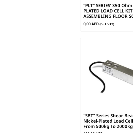
“PLT” SERIES’ 350 Ohm
PLATED LOAD CELL KIT
ASSEMBLING FLOOR S
0,00
AED
(Excl. VAT)
“SBT” Series Shear Be
Nickel-Plated Load Cell
From 500kg To 2000kg