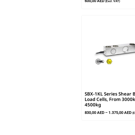
600,00
AED
(Excl. VAT)
SBX-1KL Series Shear
Load Cells, From 3000
4500kg
830,00
AED
–
1.375,00
AED
(