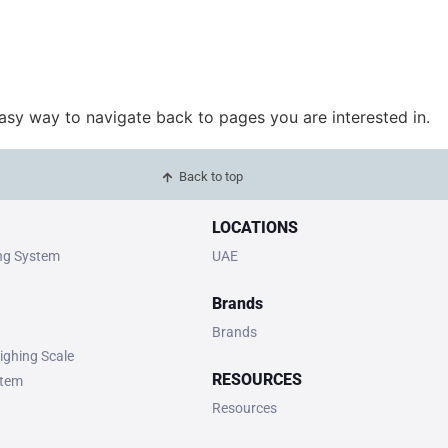
easy way to navigate back to pages you are interested in.
Back to top
LOCATIONS
ing System
UAE
Brands
Brands
ighing Scale
RESOURCES
stem
Resources