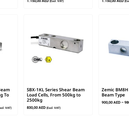
1.150,00
AED
1.150,00
AED
(Excl. VAT)
(Ex
 Beam
SBX-1KL Series Shear Beam
Zemic BM8H L
kg To
Load Cells, From 500kg to
Beam Type
2500kg
900,00
AED
–
98
830,00
AED
Excl. VAT)
(Excl. VAT)