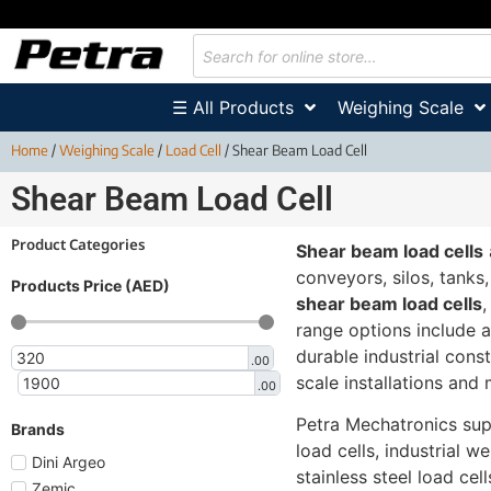
☰ All Products
Weighing Scale
Home
/
Weighing Scale
/
Load Cell
/ Shear Beam Load Cell
Shear Beam Load Cell
Product Categories
Shear beam load cells
conveyors, silos, tanks
Products Price (AED)
shear beam load cells
range options include 
durable industrial cons
.00
scale installations and
.00
Petra Mechatronics su
Brands
load cells, industrial w
Dini Argeo
stainless steel load cel
Zemic