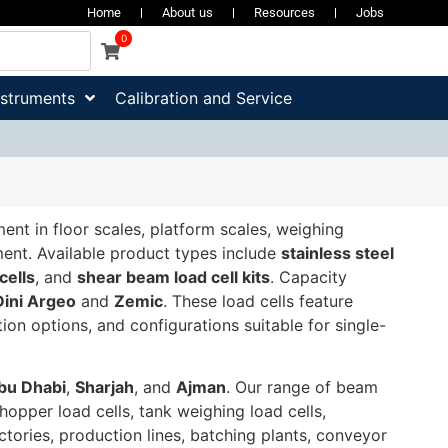
Home
About us
Resources
Jobs
0
nstruments
Calibration and Service
t in floor scales, platform scales, weighing
ment. Available product types include
stainless steel
cells
, and
shear beam load cell kits
. Capacity
Dini Argeo
and
Zemic
. These load cells feature
on options, and configurations suitable for single-
bu Dhabi
,
Sharjah
, and
Ajman
. Our range of beam
 hopper load cells, tank weighing load cells,
actories, production lines, batching plants, conveyor