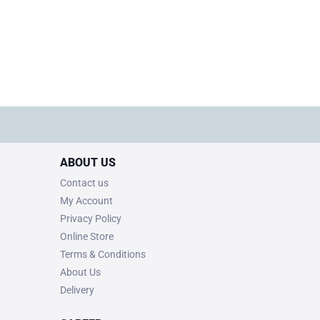
ABOUT US
Contact us
My Account
Privacy Policy
Online Store
Terms & Conditions
About Us
Delivery