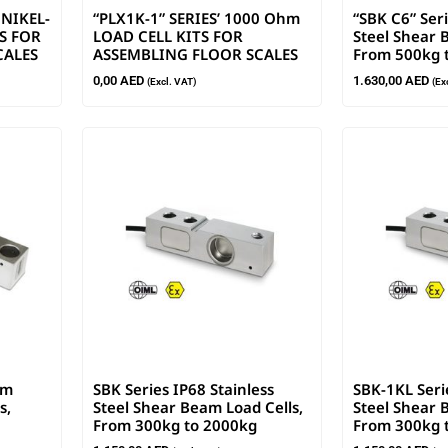
 NIKEL-
“PLX1K-1” SERIES’ 1000 Ohm
“SBK C6” Seri
S FOR
LOAD CELL KITS FOR
Steel Shear 
CALES
ASSEMBLING FLOOR SCALES
From 500kg 
0,00
AED
1.630,00
AED
(Excl. VAT)
(Ex
am
SBK Series IP68 Stainless
SBK-1KL Seri
s,
Steel Shear Beam Load Cells,
Steel Shear 
From 300kg to 2000kg
From 300kg 