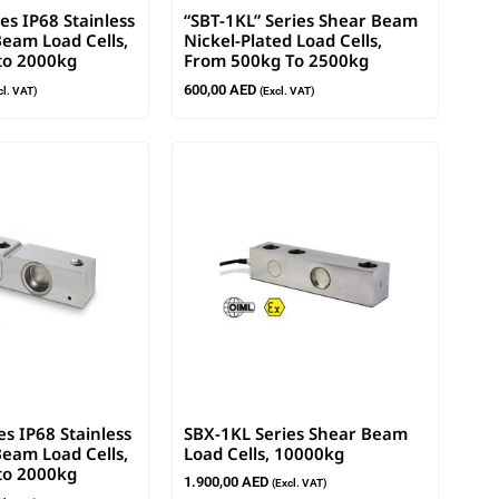
es IP68 Stainless
“SBT-1KL” Series Shear Beam
Beam Load Cells,
Nickel-Plated Load Cells,
to 2000kg
From 500kg To 2500kg
600,00
AED
cl. VAT)
(Excl. VAT)
es IP68 Stainless
SBX-1KL Series Shear Beam
Beam Load Cells,
Load Cells, 10000kg
to 2000kg
1.900,00
AED
(Excl. VAT)