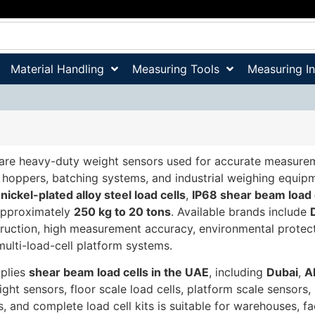
Material Handling
Measuring Tools
Measuring I
are heavy-duty weight sensors used for accurate measuremen
, hoppers, batching systems, and industrial weighing equip
,
nickel-plated alloy steel load cells
,
IP68 shear beam load 
approximately
250 kg to 20 tons
. Available brands include
truction, high measurement accuracy, environmental protecti
 multi-load-cell platform systems.
pplies
shear beam load cells in the UAE
, including
Dubai
,
A
eight sensors, floor scale load cells, platform scale sensors,
ls, and complete load cell kits is suitable for warehouses, f