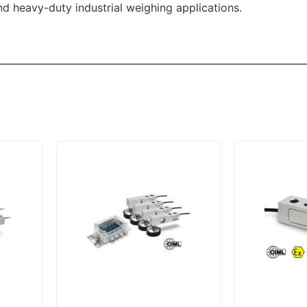
and heavy-duty industrial weighing applications.