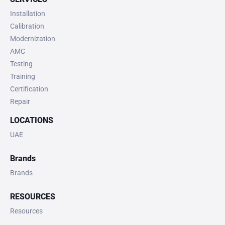
Installation
Calibration
Modernization
AMC
Testing
Training
Certification
Repair
LOCATIONS
UAE
Brands
Brands
RESOURCES
Resources