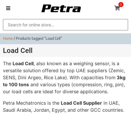
0
Home
/ Products tagged “Load Cell”
Load Cell
The
Load Cell
, also known as a weighing sensor, is a
versatile solution offered by top UAE suppliers (Zemic,
SENS, Dini Argeo, Rice Lake). With capacities from
3kg
to 100 tons
and various types (compression, ring, pin),
our load cells are ideal for diverse applications.
Petra Mechatronics is the
Load Cell Supplier
in UAE,
Saudi Arabia, Jordan, Egypt, and other GCC countries.