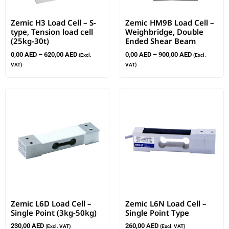
Zemic H3 Load Cell – S-
Zemic HM9B Load Cell –
type, Tension load cell
Weighbridge, Double
(25kg-30t)
Ended Shear Beam
0,00
AED
–
620,00
AED
0,00
AED
–
900,00
AED
(Excl.
(Excl.
VAT)
VAT)
Zemic L6D Load Cell –
Zemic L6N Load Cell –
Single Point (3kg-50kg)
Single Point Type
230,00
AED
260,00
AED
(Excl. VAT)
(Excl. VAT)