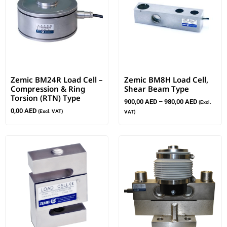
Zemic BM24R Load Cell –
Zemic BM8H Load Cell,
Compression & Ring
Shear Beam Type
Torsion (RTN) Type
900,00
AED
–
980,00
AED
(Excl.
0,00
AED
(Excl. VAT)
VAT)