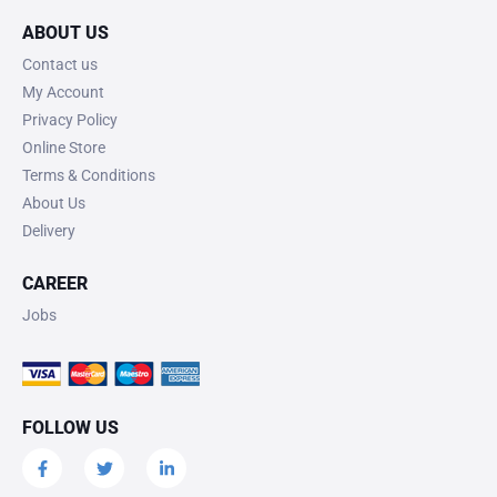
ABOUT US
Contact us
My Account
Privacy Policy
Online Store
Terms & Conditions
About Us
Delivery
CAREER
Jobs
FOLLOW US