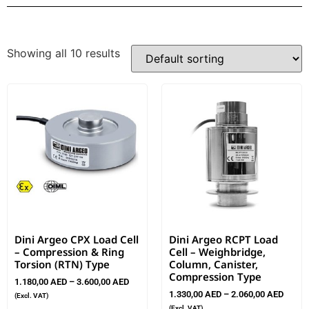
Showing all 10 results
Dini Argeo CPX Load Cell
Dini Argeo RCPT Load
– Compression & Ring
Cell – Weighbridge,
Torsion (RTN) Type
Column, Canister,
Compression Type
1.180,00
AED
–
3.600,00
AED
1.330,00
AED
–
2.060,00
AED
(Excl. VAT)
(Excl. VAT)