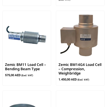
Zemic BM11 Load Cell –
Zemic BM14G4 Load Cell
Bending Beam Type
– Compression,
Weighbridge
575,00
AED
(Excl. VAT)
1.450,00
AED
(Excl. VAT)