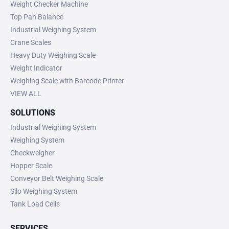
Weight Checker Machine
Top Pan Balance
Industrial Weighing System
Crane Scales
Heavy Duty Weighing Scale
Weight Indicator
Weighing Scale with Barcode Printer
VIEW ALL
SOLUTIONS
Industrial Weighing System
Weighing System
Checkweigher
Hopper Scale
Conveyor Belt Weighing Scale
Silo Weighing System
Tank Load Cells
SERVICES