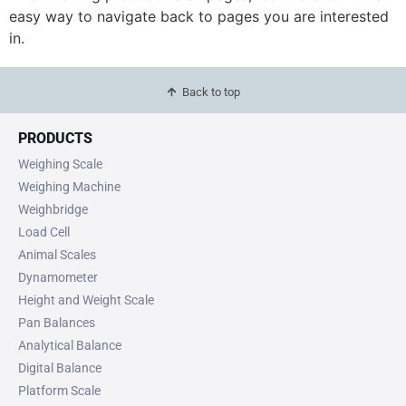
easy way to navigate back to pages you are interested
in.
Back to top
PRODUCTS
Weighing Scale
Weighing Machine
Weighbridge
Load Cell
Animal Scales
Dynamometer
Height and Weight Scale
Pan Balances
Analytical Balance
Digital Balance
Platform Scale