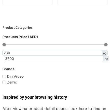
Product Categories
Products Price (AED)
.00
.00
Brands
Dini Argeo
Zemic
Inspired by your browsing history
After viewing product detail pages, look here to find an