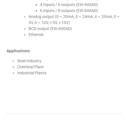
4 Inputs / 6 outputs (EXI-600AD)
6 Inputs / 8 outputs (EXI-600AD)
Analog output (0 ~ 20mA, 0 ~ 24mA, 4 ~ 20mA, 0 ~
5V, 0 ~ 10V, ± 5V, ± 10V)
BCD output (EXI-600AD)
Ethernet
Applications:
Steel Industry
Chemical Plant
Industrial Plants