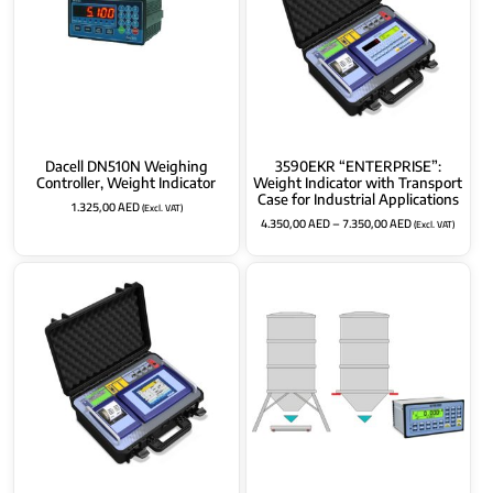
Dacell DN510N Weighing
3590EKR “ENTERPRISE”:
Controller, Weight Indicator
Weight Indicator with Transport
Case for Industrial Applications
1.325,00
AED
(Excl. VAT)
4.350,00
AED
–
7.350,00
AED
(Excl. VAT)