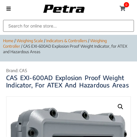
0
Home
/
Weighing Scale
/
Indicators & Controllers
/
Weighing
Controller
/ CAS EXI-600AD Explosion Proof Weight Indicator, for ATEX
and Hazardous Areas
Brand:
CAS
CAS EXI-600AD Explosion Proof Weight
Indicator, For ATEX And Hazardous Areas