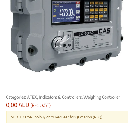
Categories:
ATEX
,
Indicators & Controllers
,
Weighing Controller
0,00
AED
(Excl. VAT)
ADD TO CART to buy or to Request for Quotation (RFQ)