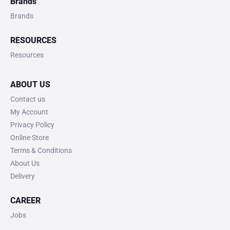
Brands
Brands
RESOURCES
Resources
ABOUT US
Contact us
My Account
Privacy Policy
Online Store
Terms & Conditions
About Us
Delivery
CAREER
Jobs