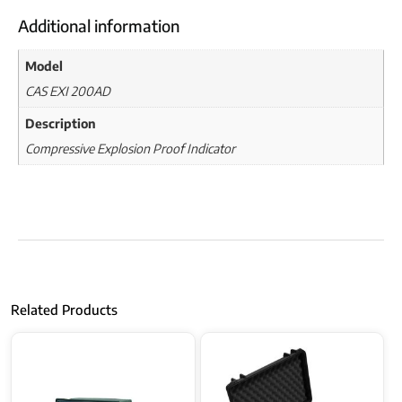
Additional information
Model
CAS EXI 200AD
Description
Compressive Explosion Proof Indicator
Related Products