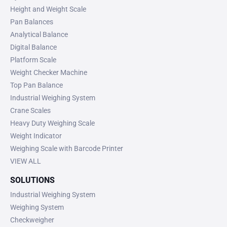
Height and Weight Scale
Pan Balances
Analytical Balance
Digital Balance
Platform Scale
Weight Checker Machine
Top Pan Balance
Industrial Weighing System
Crane Scales
Heavy Duty Weighing Scale
Weight Indicator
Weighing Scale with Barcode Printer
VIEW ALL
SOLUTIONS
Industrial Weighing System
Weighing System
Checkweigher