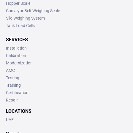
Hopper Scale
Conveyor Belt Weighing Scale
Silo Weighing System
Tank Load Cells
SERVICES
Installation
Calibration
Modernization
AMC
Testing
Training
Certification
Repair
LOCATIONS
UAE