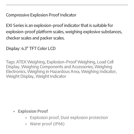
Compressive Explosion Proof Indicator
EXI Series is an explosion-proof indicator that is suitable for
explosion-proof platform scales, weighing explosive substances,
checker scales and packer scales.
Display: 4.3″ TFT Color LCD
Tags:
ATEX Weighing
,
Explosion-Proof Weighing
,
Load Cell
Display
,
Weighing Components and Accessories
,
Weighing
Electronics
,
Weighing in Hazardous Area
,
Weighing Indicator
,
Weight Display
,
Weight Indicator
Explosion Proof
Explosion proof, Dust explosion protection
Water proof (IP66)