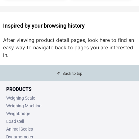
Inspired by your browsing history
After viewing product detail pages, look here to find an
easy way to navigate back to pages you are interested
in.
Back to top
PRODUCTS
Weighing Scale
Weighing Machine
Weighbridge
Load Cell
Animal Scales
Dynamometer