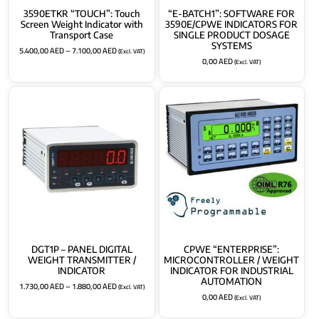
3590ETKR “TOUCH”: Touch
“E-BATCH1”: SOFTWARE FOR
Screen Weight Indicator with
3590E/CPWE INDICATORS FOR
Transport Case
SINGLE PRODUCT DOSAGE
SYSTEMS
5.400,00
AED
–
7.100,00
AED
(Excl. VAT)
0,00
AED
(Excl. VAT)
DGT1P – PANEL DIGITAL
CPWE “ENTERPRISE”:
WEIGHT TRANSMITTER /
MICROCONTROLLER / WEIGHT
INDICATOR
INDICATOR FOR INDUSTRIAL
AUTOMATION
1.730,00
AED
–
1.880,00
AED
(Excl. VAT)
0,00
AED
(Excl. VAT)