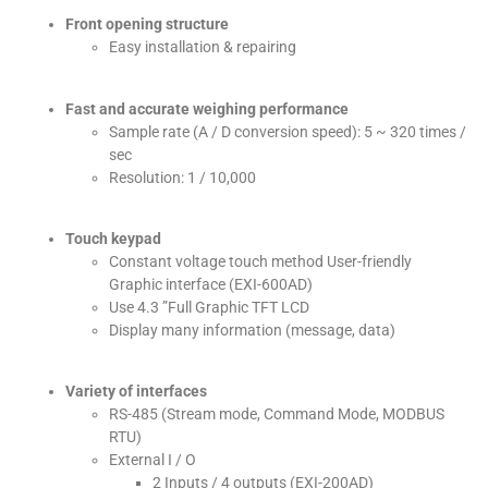
Front opening structure
Easy installation & repairing
Fast and accurate weighing performance
Sample rate (A / D conversion speed): 5 ~ 320 times /
sec
Resolution: 1 / 10,000
Touch keypad
Constant voltage touch method User-friendly
Graphic interface (EXI-600AD)
Use 4.3 ”Full Graphic TFT LCD
Display many information (message, data)
Variety of interfaces
RS-485 (Stream mode, Command Mode, MODBUS
RTU)
External I / O
2 Inputs / 4 outputs (EXI-200AD)