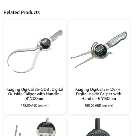
Related Products
iGaging DigiCal 35-OD8 : Digital
iGaging DigiCal 35-ID6-H :
Outside Caliper with Handle –
Digital Inside Caliper with
8″/200mm
Handle – 6″/150mm
175,00
AED
150,00
AED
(Excl. VAT)
(Excl. VAT)