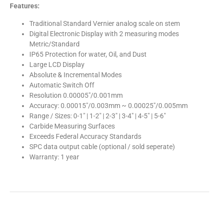
Features:
Traditional Standard Vernier analog scale on stem
Digital Electronic Display with 2 measuring modes
Metric/Standard
IP65 Protection for water, Oil, and Dust
Large LCD Display
Absolute & Incremental Modes
Automatic Switch Off
Resolution 0.00005″/0.001mm
Accuracy: 0.00015″/0.003mm ~ 0.00025″/0.005mm
Range / Sizes: 0-1″ | 1-2″ | 2-3″ | 3-4″ | 4-5″ | 5-6″
Carbide Measuring Surfaces
Exceeds Federal Accuracy Standards
SPC data output cable (optional / sold seperate)
Warranty: 1 year