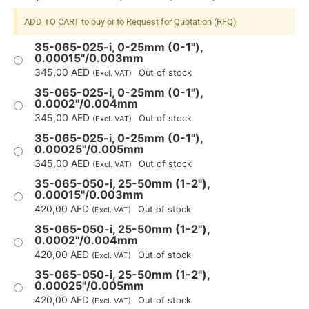
ADD TO CART to buy or to Request for Quotation (RFQ)
35-065-025-i, 0-25mm (0-1"),
0.00015"/0.003mm
345,00
AED
Out of stock
(Excl. VAT)
35-065-025-i, 0-25mm (0-1"),
0.0002"/0.004mm
345,00
AED
Out of stock
(Excl. VAT)
35-065-025-i, 0-25mm (0-1"),
0.00025"/0.005mm
345,00
AED
Out of stock
(Excl. VAT)
35-065-050-i, 25-50mm (1-2"),
0.00015"/0.003mm
420,00
AED
Out of stock
(Excl. VAT)
35-065-050-i, 25-50mm (1-2"),
0.0002"/0.004mm
420,00
AED
Out of stock
(Excl. VAT)
35-065-050-i, 25-50mm (1-2"),
0.00025"/0.005mm
420,00
AED
Out of stock
(Excl. VAT)