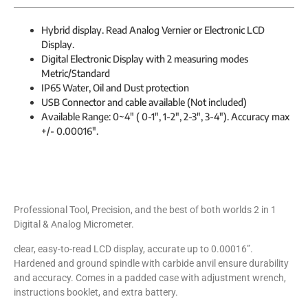
Hybrid display. Read Analog Vernier or Electronic LCD
Display.
Digital Electronic Display with 2 measuring modes
Metric/Standard
IP65 Water, Oil and Dust protection
USB Connector and cable available (Not included)
Available Range: 0~4″ ( 0-1″, 1-2″, 2-3″, 3-4″). Accuracy max
+/- 0.00016″.
Professional Tool, Precision, and the best of both worlds 2 in 1
Digital & Analog Micrometer.
clear, easy-to-read LCD display, accurate up to 0.00016”.
Hardened and ground spindle with carbide anvil ensure durability
and accuracy. Comes in a padded case with adjustment wrench,
instructions booklet, and extra battery.