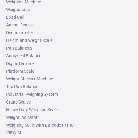
Weighing Machine
Weighbridge
Load Cell
Animal Scales
Dynamometer
Height and Weight Scale
Pan Balances
Analytical Balance
Digital Balance
Platform Scale
Weight Checker Machine
Top Pan Balance
Industrial Weighing System
Crane Scales
Heavy Duty Weighing Scale
Weight Indicator
Weighing Scale with Barcode Printer
VIEW ALL