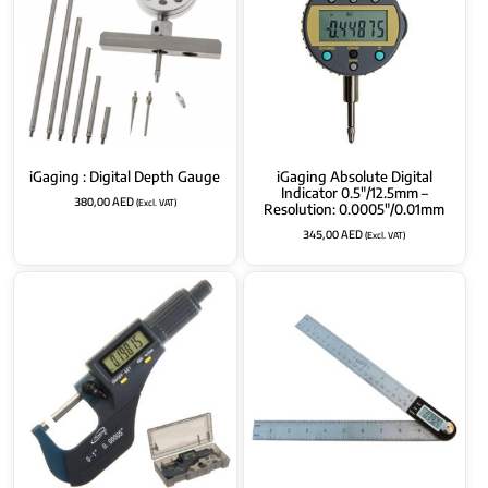
iGaging : Digital Depth Gauge
iGaging Absolute Digital
Indicator 0.5″/12.5mm –
380,00
AED
(Excl. VAT)
Resolution: 0.0005″/0.01mm
345,00
AED
(Excl. VAT)