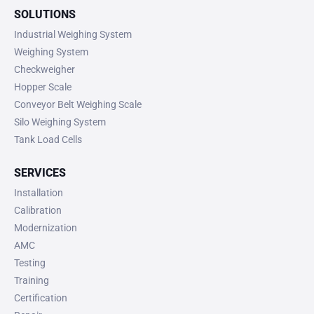
SOLUTIONS
Industrial Weighing System
Weighing System
Checkweigher
Hopper Scale
Conveyor Belt Weighing Scale
Silo Weighing System
Tank Load Cells
SERVICES
Installation
Calibration
Modernization
AMC
Testing
Training
Certification