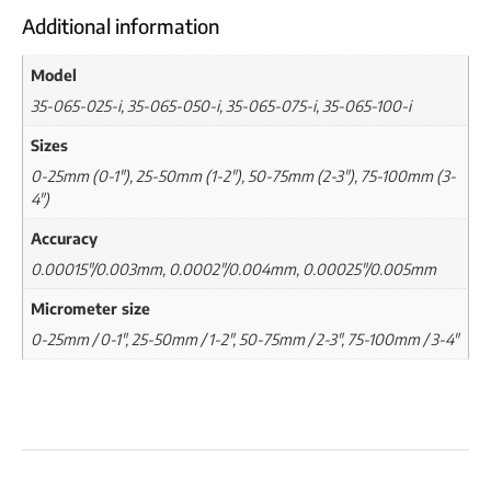
Additional information
Model
35-065-025-i, 35-065-050-i, 35-065-075-i, 35-065-100-i
Sizes
0-25mm (0-1"), 25-50mm (1-2"), 50-75mm (2-3"), 75-100mm (3-
4")
Accuracy
0.00015"/0.003mm, 0.0002"/0.004mm, 0.00025"/0.005mm
Micrometer size
0-25mm / 0-1", 25-50mm / 1-2", 50-75mm / 2-3", 75-100mm / 3-4"