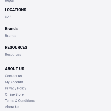
Repair
LOCATIONS
UAE
Brands
Brands
RESOURCES
Resources
ABOUT US
Contact us
My Account
Privacy Policy
Online Store
Terms & Conditions
About Us