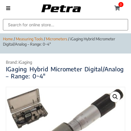
0
Home
/
Measuring Tools
/
Micrometers
/ iGaging Hybrid Micrometer
Digital/Analog – Range: 0~4″
Brand:
iGaging
IGaging Hybrid Micrometer Digital/Analog
– Range: 0~4″