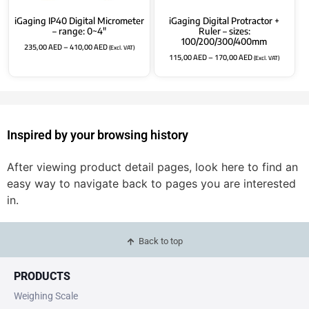
iGaging IP40 Digital Micrometer
iGaging Digital Protractor +
– range: 0~4″
Ruler – sizes:
100/200/300/400mm
235,00
AED
–
410,00
AED
(Excl. VAT)
115,00
AED
–
170,00
AED
(Excl. VAT)
Inspired by your browsing history
After viewing product detail pages, look here to find an
easy way to navigate back to pages you are interested
in.
Back to top
PRODUCTS
Weighing Scale