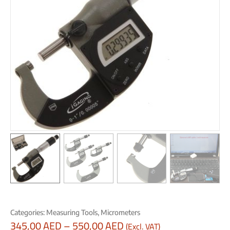
Categories:
Measuring Tools
,
Micrometers
345,00
AED
–
550,00
AED
(Excl. VAT)