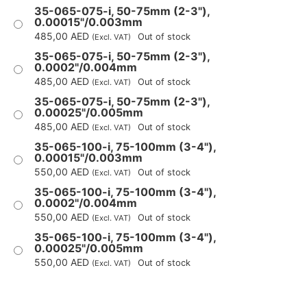
35-065-075-i, 50-75mm (2-3"),
0.00015"/0.003mm
485,00
AED
Out of stock
(Excl. VAT)
35-065-075-i, 50-75mm (2-3"),
0.0002"/0.004mm
485,00
AED
Out of stock
(Excl. VAT)
35-065-075-i, 50-75mm (2-3"),
0.00025"/0.005mm
485,00
AED
Out of stock
(Excl. VAT)
35-065-100-i, 75-100mm (3-4"),
0.00015"/0.003mm
550,00
AED
Out of stock
(Excl. VAT)
35-065-100-i, 75-100mm (3-4"),
0.0002"/0.004mm
550,00
AED
Out of stock
(Excl. VAT)
35-065-100-i, 75-100mm (3-4"),
0.00025"/0.005mm
550,00
AED
Out of stock
(Excl. VAT)