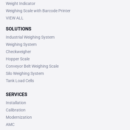
Weight Indicator
Weighing Scale with Barcode Printer
VIEW ALL
SOLUTIONS
Industrial Weighing System
Weighing System
Checkweigher
Hopper Scale
Conveyor Belt Weighing Scale
Silo Weighing System
Tank Load Cells
SERVICES
Installation
Calibration
Modernization
AMC