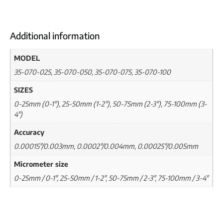
Additional information
MODEL
35-070-025, 35-070-050, 35-070-075, 35-070-100
SIZES
0-25mm (0-1"), 25-50mm (1-2"), 50-75mm (2-3"), 75-100mm (3-
4")
Accuracy
0.00015"/0.003mm, 0.0002"/0.004mm, 0.00025"/0.005mm
Micrometer size
0-25mm / 0-1", 25-50mm / 1-2", 50-75mm / 2-3", 75-100mm / 3-4"