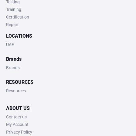
Testing
Training
Certification
Repair
LOCATIONS
UAE
Brands
Brands
RESOURCES
Resources
ABOUT US
Contact us
My Account
Privacy Policy