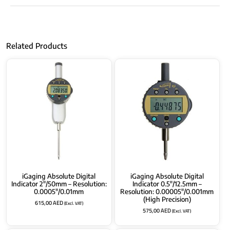
Related Products
iGaging Absolute Digital
iGaging Absolute Digital
Indicator 2″/50mm – Resolution:
Indicator 0.5″/12.5mm –
0.0005″/0.01mm
Resolution: 0.00005″/0.001mm
(High Precision)
615,00
AED
(Excl. VAT)
575,00
AED
(Excl. VAT)