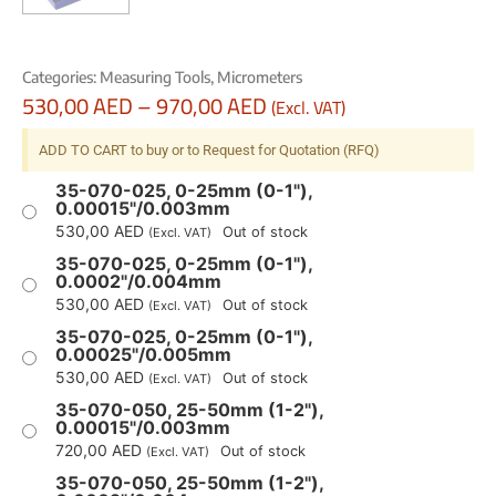
Categories:
Measuring Tools
,
Micrometers
530,00
AED
–
970,00
AED
(Excl. VAT)
ADD TO CART to buy or to Request for Quotation (RFQ)
35-070-025, 0-25mm (0-1"),
0.00015"/0.003mm
530,00
AED
Out of stock
(Excl. VAT)
35-070-025, 0-25mm (0-1"),
0.0002"/0.004mm
530,00
AED
Out of stock
(Excl. VAT)
35-070-025, 0-25mm (0-1"),
0.00025"/0.005mm
530,00
AED
Out of stock
(Excl. VAT)
35-070-050, 25-50mm (1-2"),
0.00015"/0.003mm
720,00
AED
Out of stock
(Excl. VAT)
35-070-050, 25-50mm (1-2"),