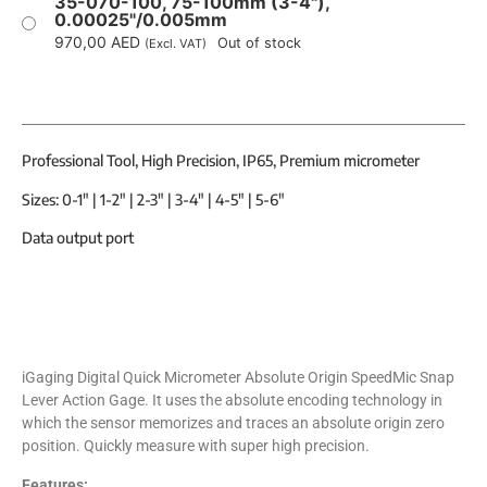
35-070-100, 75-100mm (3-4"),
0.00025"/0.005mm
970,00
AED
Out of stock
(Excl. VAT)
Professional Tool, High Precision, IP65, Premium micrometer
Sizes: 0-1″ | 1-2″ | 2-3″ | 3-4″ | 4-5″ | 5-6″
Data output port
iGaging Digital Quick Micrometer Absolute Origin SpeedMic Snap
Lever Action Gage. It uses the absolute encoding technology in
which the sensor memorizes and traces an absolute origin zero
position. Quickly measure with super high precision.
Features: