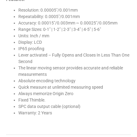
Resolution: 0.00005″/0.001mm
Repeatability: 0.0005″/0.001mm
Accuracy: 0.00015″/0.003mm ~ 0.00025″/0.005mm
Range Sizes: 0-1″ | 1-2″ | 2-3″ | 3-4″ | 4-5″ | 5-6″
Units: Inch / mm
Display: LCD
IP65 proofing
Lever activated – Fully Opens and Closes In Less Than One
Second
The linear moving sensor provides accurate and reliable
measurements
Absolute encoding technology
Quick measure at unlimited measuring speed
Always memorize Origin Zero
Fixed Thimble.
SPC data output cable (optional)
Warranty: 2 Years