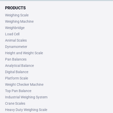
PRODUCTS
Weighing Scale
Weighing Machine
Weighbridge
Load Cell
Animal Scales
Dynamometer
Height and Weight Scale
Pan Balances
Analytical Balance
Digital Balance
Platform Scale
Weight Checker Machine
Top Pan Balance
Industrial Weighing System
Crane Scales
Heavy Duty Weighing Scale