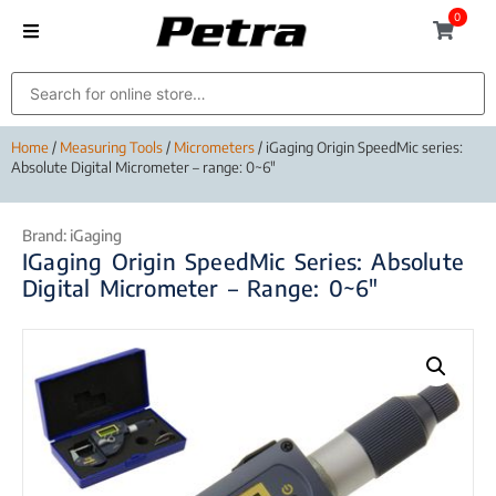
0
Home
/
Measuring Tools
/
Micrometers
/ iGaging Origin SpeedMic series:
Absolute Digital Micrometer – range: 0~6″
Brand:
iGaging
IGaging Origin SpeedMic Series: Absolute
Digital Micrometer – Range: 0~6″