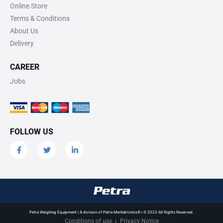
Online Store
Terms & Conditions
About Us
Delivery
CAREER
Jobs
FOLLOW US
Petra Weighing Equipment | A division of Petra Mechatronics® | © 2023 All Rights Reserved.
Conditions of use
Privacy Notice