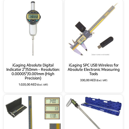
iGaging Absolute Digital
iGaging SPC USB Wireless for
Indicator 2″/50mm – Resolution:
Absolute Electronic Measuring
0.00005″/0.001mm (High
Tools
Precision)
330,00
AED
(Excl. VAT)
1.020,00
AED
(Excl. VAT)