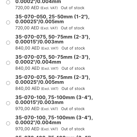
0.0002"/0.004mm
720,00
AED
Out of stock
(Excl. VAT)
35-070-050, 25-50mm (1-2"),
0.00025"/0.005mm
720,00
AED
Out of stock
(Excl. VAT)
35-070-075, 50-75mm (2-3"),
0.00015"/0.003mm
840,00
AED
Out of stock
(Excl. VAT)
35-070-075, 50-75mm (2-3"),
0.0002"/0.004mm
840,00
AED
Out of stock
(Excl. VAT)
35-070-075, 50-75mm (2-3"),
0.00025"/0.005mm
840,00
AED
Out of stock
(Excl. VAT)
35-070-100, 75-100mm (3-4"),
0.00015"/0.003mm
970,00
AED
Out of stock
(Excl. VAT)
35-070-100, 75-100mm (3-4"),
0.0002"/0.004mm
970,00
AED
Out of stock
(Excl. VAT)