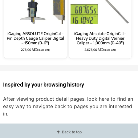
iGaging ABSOLUTE OriginCal –
iGaging Absolute OriginCal –
Pin Depth Gauge Caliper Digital
Heavy Duty Digital Vernier
– 150mm (0-6″)
Caliper – 1,000mm (0-40″)
275,00
AED
2.675,00
AED
(Excl. VAT)
(Excl. VAT)
Inspired by your browsing history
After viewing product detail pages, look here to find an
easy way to navigate back to pages you are interested
in.
Back to top