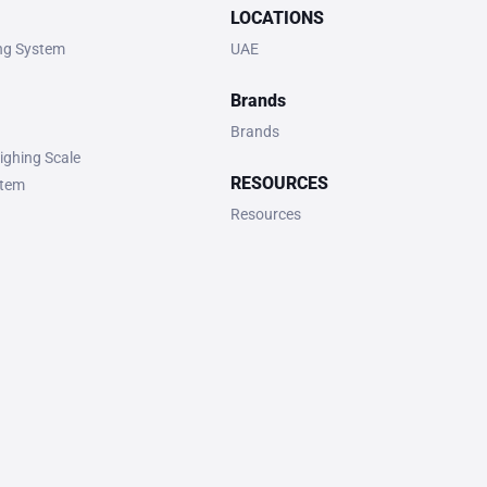
LOCATIONS
ing System
UAE
Brands
Brands
ighing Scale
RESOURCES
stem
Resources