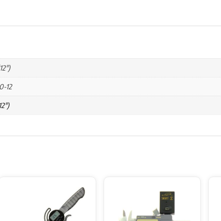
12")
0-12
2")