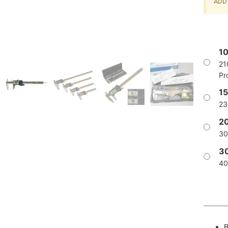
ADD 
1
21
Pr
1
23
2
30
3
40
B