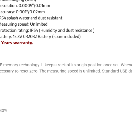
esolution: 0.0005″/0.01mm
ccuracy: 0.001″/0.02mm
P54 splash water and dust resistant
easuring speed: Unlimited
rotection rating: IP54 (Humidity and dust resistance )
attery: 1x 3V CR2032 Battery (spare included)
 Years warranty.
mory technology. It keeps track of its origin position once set. Wheneve
necessary to reset zero. The measuring speed is unlimited. Standard USB da
 80%