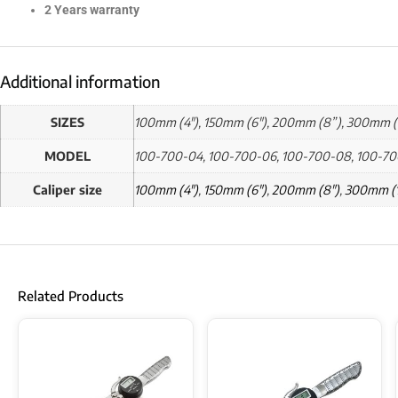
2 Years warranty
Additional information
SIZES
100mm (4"), 150mm (6"), 200mm (8”), 300mm (
MODEL
100-700-04, 100-700-06, 100-700-08, 100-70
Caliper size
100mm (4")
,
150mm (6")
,
200mm (8")
,
300mm (1
Related Products