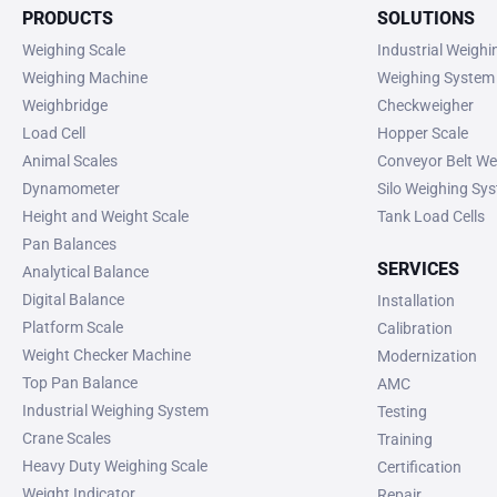
PRODUCTS
SOLUTIONS
Weighing Scale
Industrial Weigh
Weighing Machine
Weighing System
Weighbridge
Checkweigher
Load Cell
Hopper Scale
Animal Scales
Conveyor Belt We
Dynamometer
Silo Weighing Sy
Height and Weight Scale
Tank Load Cells
Pan Balances
SERVICES
Analytical Balance
Digital Balance
Installation
Platform Scale
Calibration
Weight Checker Machine
Modernization
Top Pan Balance
AMC
Industrial Weighing System
Testing
Crane Scales
Training
Heavy Duty Weighing Scale
Certification
Weight Indicator
Repair