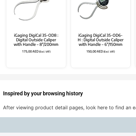
iGaging DigiCal 35-OD8 :
iGaging DigiCal 35-OD6-
Digital Outside Caliper
H : Digital Outside Caliper
with Handle – 8″/200mm
with Handle – 6″/150mm
175,00
AED
150,00
AED
(Excl. VAT)
(Excl. VAT)
Inspired by your browsing history
After viewing product detail pages, look here to find an 