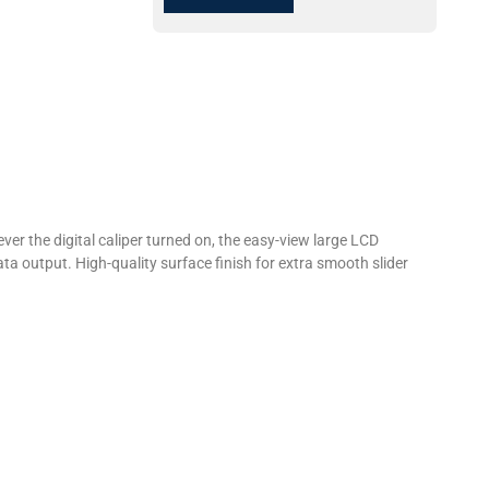
r the digital caliper turned on, the easy-view large LCD
ta output. High-quality surface finish for extra smooth slider