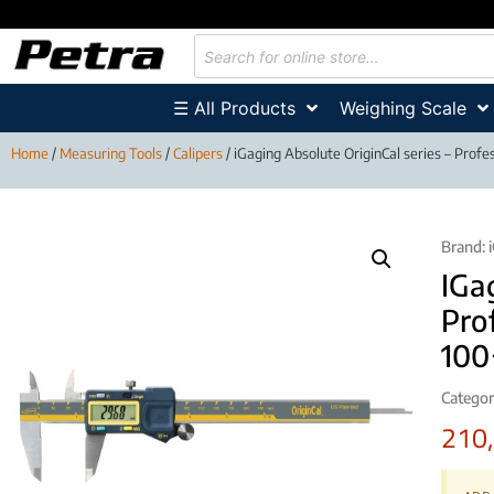
☰ All Products
Weighing Scale
Home
/
Measuring Tools
/
Calipers
/ iGaging Absolute OriginCal series – Profe
Brand:
IGa
Pro
10
Categor
210