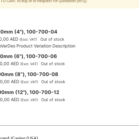
TO CART to buy or to Request for Quotation (RFQ)
00mm (4"), 100-700-04
0,00
AED
Out of stock
(Excl. VAT)
oVarDes Product Variation Description
50mm (6"), 100-700-06
0,00
AED
Out of stock
(Excl. VAT)
00mm (8”), 100-700-08
0,00
AED
Out of stock
(Excl. VAT)
00mm (12"), 100-700-12
0,00
AED
Out of stock
(Excl. VAT)
rand: iGaging (USA)