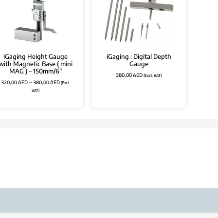
iGaging Height Gauge
iGaging : Digital Depth
with Magnetic Base ( mini
Gauge
MAG ) – 150mm/6″
380,00
AED
(Excl. VAT)
320,00
AED
–
380,00
AED
(Excl.
VAT)