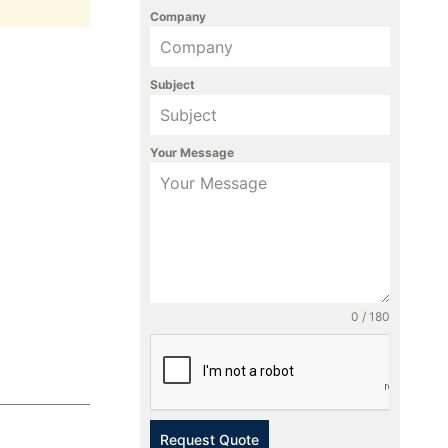
Company
Subject
Your Message
0 / 180
Request Quote