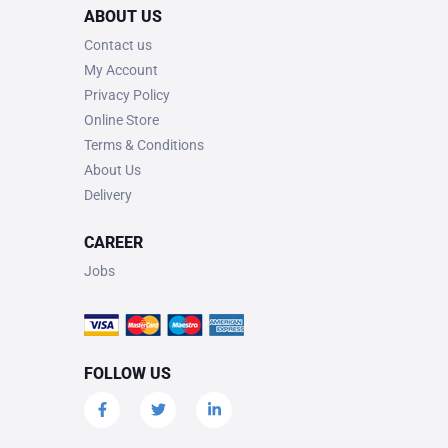
ABOUT US
Contact us
My Account
Privacy Policy
Online Store
Terms & Conditions
About Us
Delivery
CAREER
Jobs
FOLLOW US