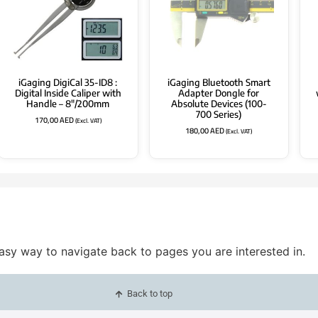
iGaging DigiCal 35-ID8 :
iGaging Bluetooth Smart
Digital Inside Caliper with
Adapter Dongle for
Handle – 8″/200mm
Absolute Devices (100-
700 Series)
170,00
AED
(Excl. VAT)
180,00
AED
(Excl. VAT)
easy way to navigate back to pages you are interested in.
Back to top