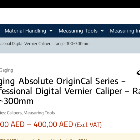
Material Handling
Measuring Tools
Measuring I
ssional Digital Vernier Caliper – range: 100~300mm
iGaging
ging Absolute OriginCal Series –
fessional Digital Vernier Caliper – 
0~300mm
ies:
Calipers
,
Measuring Tools
,00
AED
–
400,00
AED
(Excl. VAT)