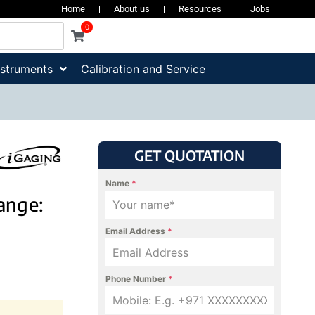
Home
About us
Resources
Jobs
0
nstruments
Calibration and Service
GET QUOTATION
Name
*
Range:
Email Address
*
Phone Number
*