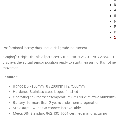
R
A
I
M
P
B
2
Professional, heavy-duty, industrial-grade instrument
iGaging’s Origin Digital Caliper uses SUPER HIGH ACCURACY ABSOLUTE me
displays the actual sensor position ready to start measuring. It’s not 
movement.
Features:
Ranges: 6″/150mm | 8″/200mm | 12″/300mm
Hardened Stainless steel, lapped finished
Operating environment:temperature 0°c+40°c; relative humidity:
Battery life: more than 2 years under normal operation
SPC Output with USB connection available
Meets DIN Standard 862; ISO 9001 certified manufacturing