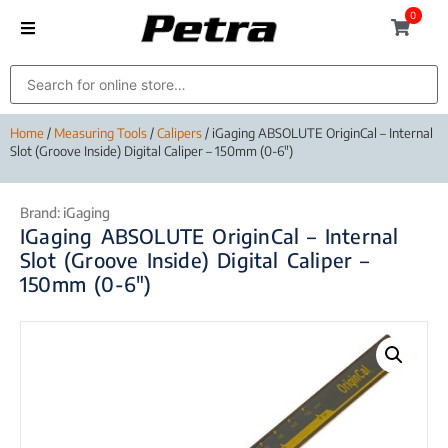
0
Home
/
Measuring Tools
/
Calipers
/ iGaging ABSOLUTE OriginCal – Internal
Slot (Groove Inside) Digital Caliper – 150mm (0-6″)
Brand:
iGaging
IGaging ABSOLUTE OriginCal – Internal
Slot (Groove Inside) Digital Caliper –
150mm (0-6″)