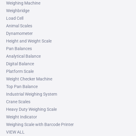
Weighing Machine
Weighbridge
Load Cell
Animal Scales
Dynamometer
Height and Weight Scale
Pan Balances
Analytical Balance
Digital Balance
Platform Scale
Weight Checker Machine
Top Pan Balance
Industrial Weighing System
Crane Scales
Heavy Duty Weighing Scale
Weight Indicator
Weighing Scale with Barcode Printer
VIEW ALL