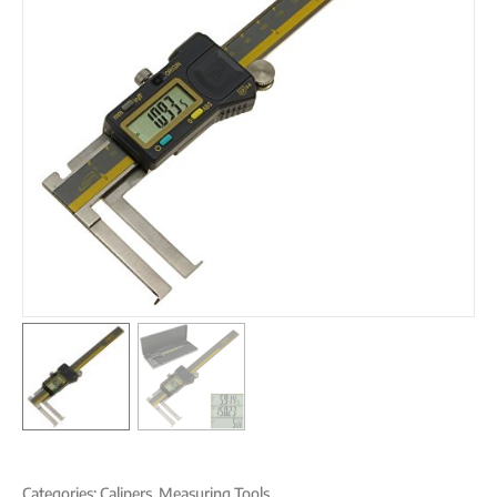
Categories:
Calipers
,
Measuring Tools