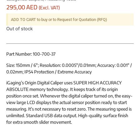
295,00
AED
(Excl. VAT)
ADD TO CART to buy or to Request for Quotation (RFQ)
Out of stock
Part Number: 100-700-37
Size: 150mm / 6″; Resolution: 0.0005″/0.01mm; Accuracy: 0.001″ /
0.02mm;
IP54 Protection / Extreme Accuracy
iGaging’s Origin Digital Caliper uses SUPER HIGH ACCURACY
ABSOLUTE memory technology. It keeps track of its origin
position once set. Whenever the digital caliper turned on, the easy-
view large LCD displays the actual sensor position ready to start
measuring. It’s not necessary to reset zero. The measuring speed is
unlimited. Standard USB data output. High-quality surface finish
for extra smooth slider movement.