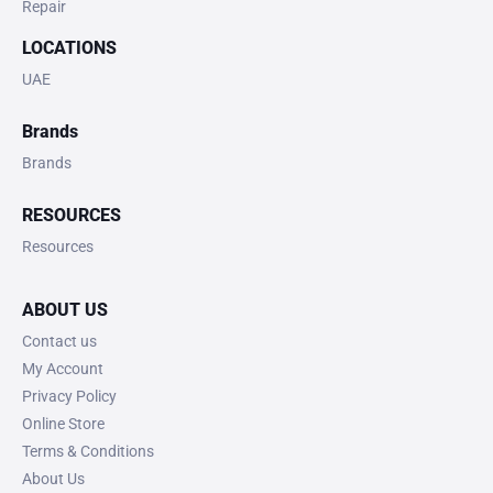
Repair
LOCATIONS
UAE
Brands
Brands
RESOURCES
Resources
ABOUT US
Contact us
My Account
Privacy Policy
Online Store
Terms & Conditions
About Us