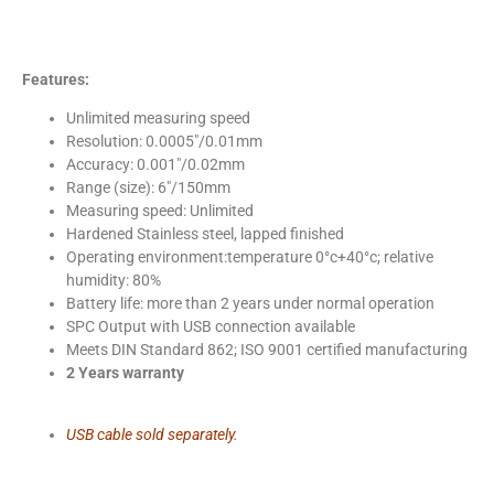
Features:
Unlimited measuring speed
Resolution: 0.0005″/0.01mm
Accuracy: 0.001″/0.02mm
Range (size): 6″/150mm
Measuring speed: Unlimited
Hardened Stainless steel, lapped finished
Operating environment:temperature 0°c+40°c; relative
humidity: 80%
Battery life: more than 2 years under normal operation
SPC Output with USB connection available
Meets DIN Standard 862; ISO 9001 certified manufacturing
2 Years warranty
USB cable sold separately.