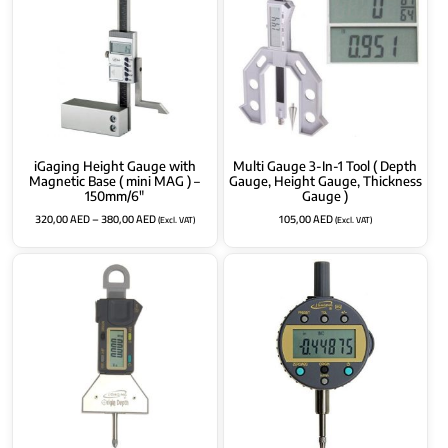
iGaging Height Gauge with
Multi Gauge 3-In-1 Tool ( Depth
Magnetic Base ( mini MAG ) –
Gauge, Height Gauge, Thickness
150mm/6″
Gauge )
320,00
AED
–
380,00
AED
105,00
AED
(Excl. VAT)
(Excl. VAT)