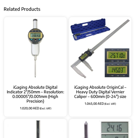
Related Products
iGaging Absolute Digital
iGaging Absolute OriginCal –
Indicator 2″/50mm – Resolution:
Heavy Duty Digital Vernier
0.00005″/0.001mm (High
Caliper – 600mm (0-24″) size
Precision)
1.045,00
AED
(Excl. VAT)
1.020,00
AED
(Excl. VAT)