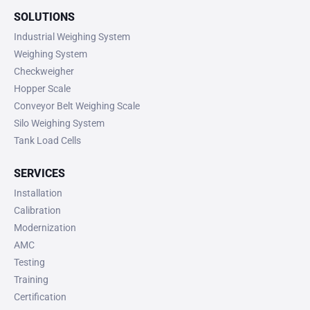
SOLUTIONS
Industrial Weighing System
Weighing System
Checkweigher
Hopper Scale
Conveyor Belt Weighing Scale
Silo Weighing System
Tank Load Cells
SERVICES
Installation
Calibration
Modernization
AMC
Testing
Training
Certification