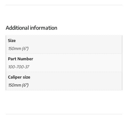
Additional information
Size
150mm (6")
Part Number
100-700-37
Caliper size
150mm (6")