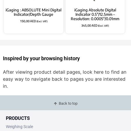
iGaging : ABSOLUTE Mini Digital
iGaging Absolute Digital
Indicator/Depth Gauge
Indicator 0.5″/12.5mm –
Resolution: 0.0005″/0.01mm
150,00
AED
(Excl. VAT)
345,00
AED
(Excl. VAT)
Inspired by your browsing history
After viewing product detail pages, look here to find an
easy way to navigate back to pages you are interested
in.
Back to top
PRODUCTS
Weighing Scale