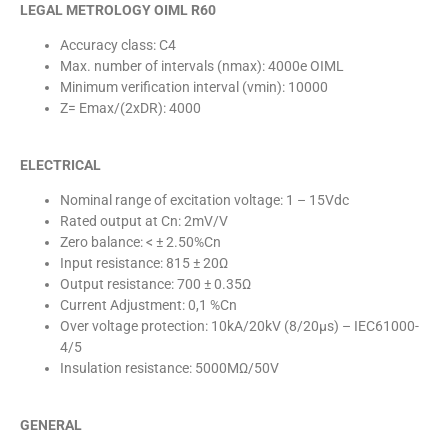
LEGAL METROLOGY OIML R60
Accuracy class: C4
Max. number of intervals (nmax): 4000e OIML
Minimum verification interval (vmin): 10000
Z= Emax/(2xDR): 4000
ELECTRICAL
Nominal range of excitation voltage: 1 – 15Vdc
Rated output at Cn: 2mV/V
Zero balance: < ± 2.50%Cn
Input resistance: 815 ± 20Ω
Output resistance: 700 ± 0.35Ω
Current Adjustment: 0,1 %Cn
Over voltage protection: 10kA/20kV (8/20µs) – IEC61000-
4/5
Insulation resistance: 5000MΩ/50V
GENERAL