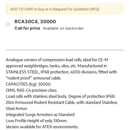
ADD TO CART to buy or to Request for Quotation (RFQ)
RCA30C4, 30000
Call for price
Available on backorder
Analogue version of compression load cells, ideal for CE-M
approved weighbridges, tanks, silos, etc. Manufactured in
STAINLESS STEEL, IP68 protection, 4000 divisions, fitted with
“rodent proof” armoured cable.
CAPACITIES (kg): 30000.
OIML R60. C4 precision class.
Load cells with stainless steel body. Degree of protection IP68.
20m Armoured Rodent Resistant Cable, with standard Stainless
Steel Armor.
Integrated Surge Arresters as Standard
Low Profile Height of only 130mm.
Version available for ATEX environments.