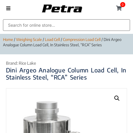
0
Home
/
Weighing Scale
/
Load Cell
/
Compression Load Cell
/ Dini Argeo
Analogue Column Load Cell, In Stainless Steel, “RCA” Series
Brand:
Rice Lake
Dini Argeo Analogue Column Load Cell, In
Stainless Steel, “RCA” Series