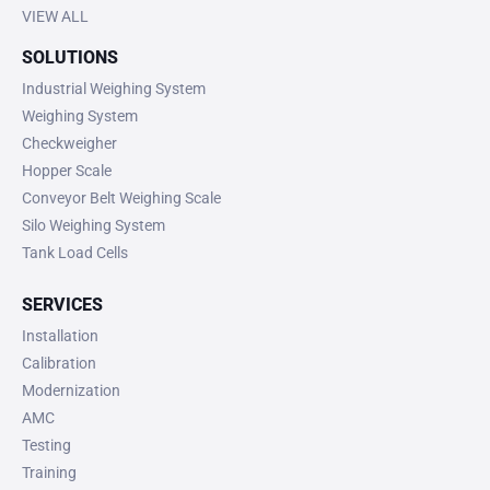
VIEW ALL
SOLUTIONS
Industrial Weighing System
Weighing System
Checkweigher
Hopper Scale
Conveyor Belt Weighing Scale
Silo Weighing System
Tank Load Cells
SERVICES
Installation
Calibration
Modernization
AMC
Testing
Training