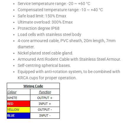
Service temperature range: -20 ~ +60 °C
Compensated temperature range: -10 ~ +40 °C
Safe load limit: 150% Emax
Ultimate overload: 300% Emax
Protection degree IP68
Load cells with stainless steel body
4-core armoured cable, PVC sheath, 20m length, 7mm
diameter.
Nickel plated steel cable gland.
Armoured Anti Rodent Cable with Stainless Steel Armour.
Self-centring spherical bases.
Equipped with anti-rotation system, to be combined with
KRCA cups for proper operation.