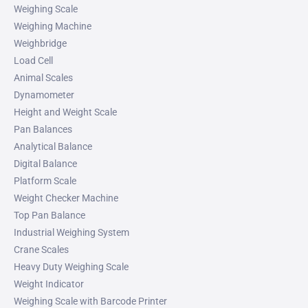
Weighing Scale
Weighing Machine
Weighbridge
Load Cell
Animal Scales
Dynamometer
Height and Weight Scale
Pan Balances
Analytical Balance
Digital Balance
Platform Scale
Weight Checker Machine
Top Pan Balance
Industrial Weighing System
Crane Scales
Heavy Duty Weighing Scale
Weight Indicator
Weighing Scale with Barcode Printer