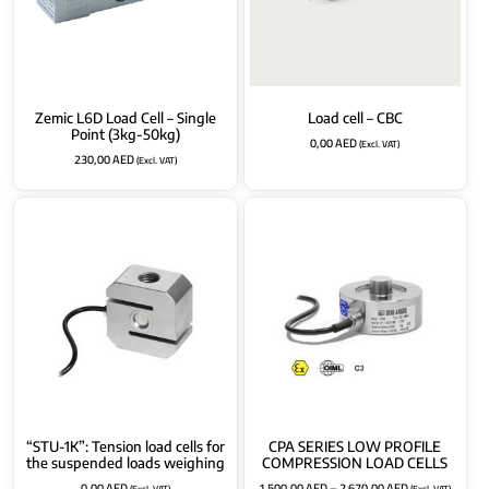
Zemic L6D Load Cell – Single
Load cell – CBC
Point (3kg-50kg)
0,00
AED
(Excl. VAT)
230,00
AED
(Excl. VAT)
“STU-1K”: Tension load cells for
CPA SERIES LOW PROFILE
the suspended loads weighing
COMPRESSION LOAD CELLS
0,00
AED
1.500,00
AED
–
2.670,00
AED
(Excl. VAT)
(Excl. VAT)