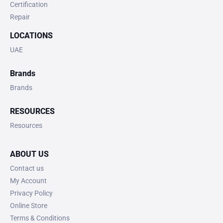
Certification
Repair
LOCATIONS
UAE
Brands
Brands
RESOURCES
Resources
ABOUT US
Contact us
My Account
Privacy Policy
Online Store
Terms & Conditions