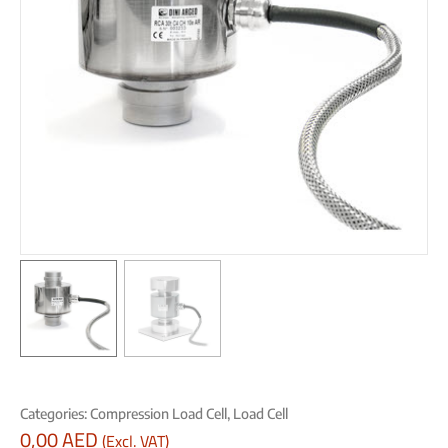
Categories:
Compression Load Cell
,
Load Cell
0,00
AED
(Excl. VAT)