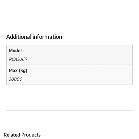
Additional information
Model
RCA30C4
Max (kg)
30000
Related Products