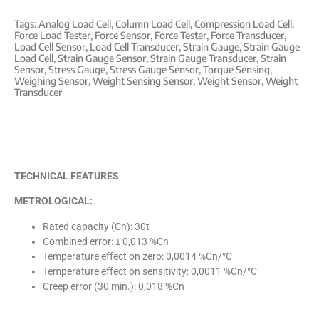
Tags:
Analog Load Cell
,
Column Load Cell
,
Compression Load Cell
,
Force Load Tester
,
Force Sensor
,
Force Tester
,
Force Transducer
,
Load Cell Sensor
,
Load Cell Transducer
,
Strain Gauge
,
Strain Gauge
Load Cell
,
Strain Gauge Sensor
,
Strain Gauge Transducer
,
Strain
Sensor
,
Stress Gauge
,
Stress Gauge Sensor
,
Torque Sensing
,
Weighing Sensor
,
Weight Sensing Sensor
,
Weight Sensor
,
Weight
Transducer
TECHNICAL FEATURES
METROLOGICAL:
Rated capacity (Cn): 30t
Combined error: ± 0,013 %Cn
Temperature effect on zero: 0,0014 %Cn/°C
Temperature effect on sensitivity: 0,0011 %Cn/°C
Creep error (30 min.): 0,018 %Cn