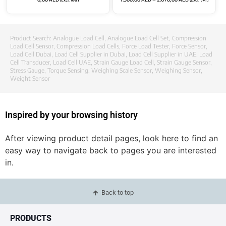
Product Search:
Analogue Load Cell
,
Analogue Load Cell Set
,
Compression
Load Cell Sensor
,
Compression Load Cells
,
Force Load Tester
,
Force Sensor
,
Load Cell Dubai
,
Load Cell Supplier in Dubai
,
Load Cell Supplier in UAE
,
Load
Cell Transducer
,
Load Cell UAE
,
Strain Gauge Load Cell
,
Strain Gauge Sensor
,
Stress Gauge
,
Torque Sensing
,
Weighing Scale Sensor
,
Weighing Sensor
,
Weight Sensor
Inspired by your browsing history
After viewing product detail pages, look here to find an
easy way to navigate back to pages you are interested
in.
Back to top
PRODUCTS