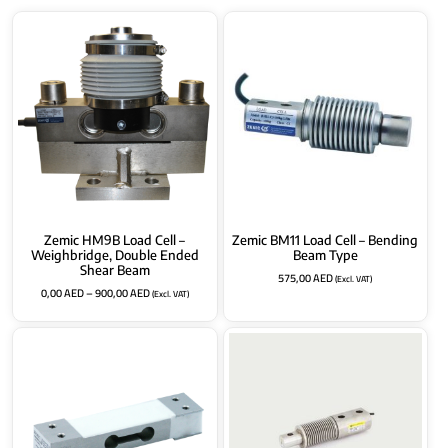
Zemic HM9B Load Cell –
Zemic BM11 Load Cell – Bending
Weighbridge, Double Ended
Beam Type
Shear Beam
575,00
AED
(Excl. VAT)
0,00
AED
–
900,00
AED
(Excl. VAT)