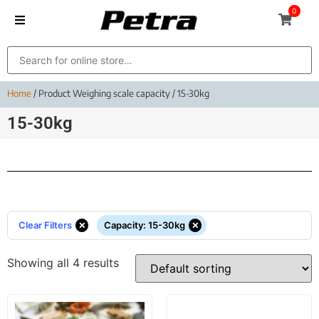
0
Home
/ Product Weighing scale capacity / 15-30kg
15-30kg
×
×
Clear Filters
Capacity
:
15-30kg
Showing all 4 results