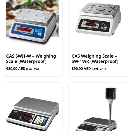
CAS SWII-W – Weighing
CAS Weighing Scale –
Scale (Waterproof)
SW-1WR (Waterproof)
930,00
AED
890,00
AED
(Excl. VAT)
(Excl. VAT)