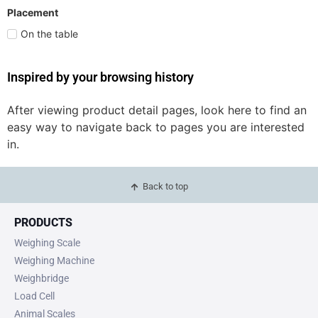
Placement
On the table
Inspired by your browsing history
After viewing product detail pages, look here to find an
easy way to navigate back to pages you are interested
in.
Back to top
PRODUCTS
Weighing Scale
Weighing Machine
Weighbridge
Load Cell
Animal Scales