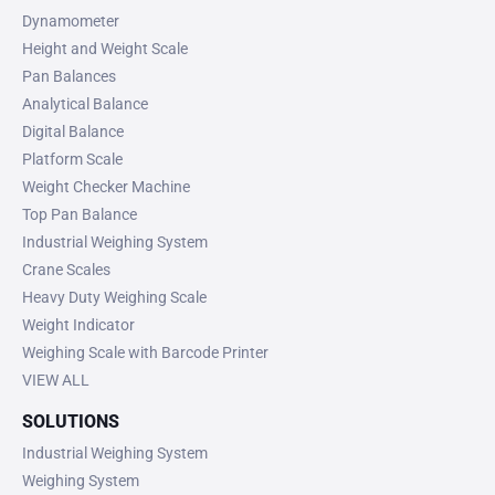
Dynamometer
Height and Weight Scale
Pan Balances
Analytical Balance
Digital Balance
Platform Scale
Weight Checker Machine
Top Pan Balance
Industrial Weighing System
Crane Scales
Heavy Duty Weighing Scale
Weight Indicator
Weighing Scale with Barcode Printer
VIEW ALL
SOLUTIONS
Industrial Weighing System
Weighing System