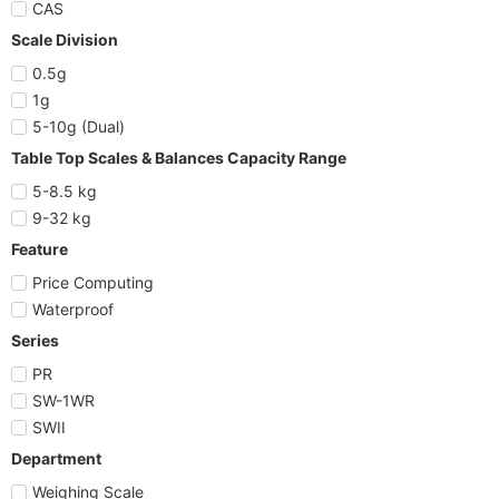
CAS
Scale Division
0.5g
1g
5-10g (Dual)
Table Top Scales & Balances Capacity Range
5-8.5 kg
9-32 kg
Feature
Price Computing
Waterproof
Series
PR
SW-1WR
SWII
Department
Weighing Scale