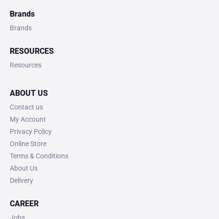
Brands
Brands
RESOURCES
Resources
ABOUT US
Contact us
My Account
Privacy Policy
Online Store
Terms & Conditions
About Us
Delivery
CAREER
Jobs