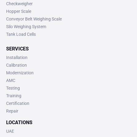
Checkweigher
Hopper Scale
Conveyor Belt Weighing Scale
Silo Weighing System
Tank Load Cells
SERVICES
Installation
Calibration
Modernization
AMC
Testing
Training
Certification
Repair
LOCATIONS
UAE