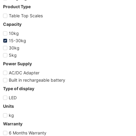
Product Type
Table Top Scales
Capacity
10kg
15-30kg
30kg
5kg
Power Supply
AC/DC Adapter
Built in rechargeable battery
Type of display
LED
Units
kg
Warranty
6 Months Warranty