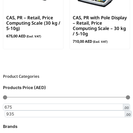
CAS, PR – Retail, Price
CAS, PR with Pole Display
Computing Scale (30 kg /
– Retail, Price
5-10g)
Computing Scale – 30 kg
/ 5-10g
675,00
AED
(Excl. VAT)
710,00
AED
(Excl. VAT)
Product Categories
Products Price (AED)
.00
.00
Brands