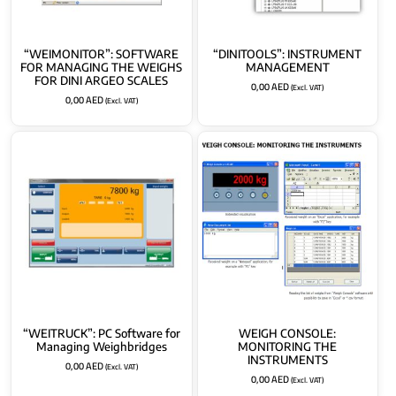
“WEIMONITOR”: SOFTWARE
“DINITOOLS”: INSTRUMENT
FOR MANAGING THE WEIGHS
MANAGEMENT
FOR DINI ARGEO SCALES
0,00
AED
(Excl. VAT)
0,00
AED
(Excl. VAT)
“WEITRUCK”: PC Software for
WEIGH CONSOLE:
Managing Weighbridges
MONITORING THE
INSTRUMENTS
0,00
AED
(Excl. VAT)
0,00
AED
(Excl. VAT)