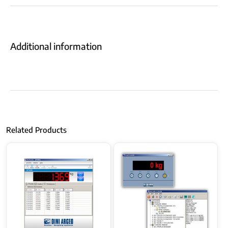
Additional information
Related Products