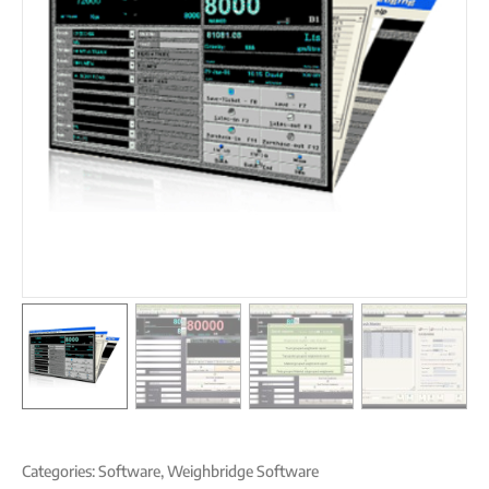
Categories:
Software
,
Weighbridge Software