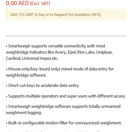
0,00
AED
(Excl. VAT)
ADD TO CART to buy or to Request for Quotation (RFQ)
• Smartweigh supports versatile connectivity with most
weighbridge indicators like Avery, Epel, Rice Lake, Unipluse,
Cardinal, Universal Impex etc.
• Mouse only/key-board only/ mixed mode of data entry for
weighbridge software.
• Short-cut keys to accelerate data-entry.
• Supports multiple operators and super users with different access.
• Smartweigh weighbridge software supports totally unmanned
weighment logging.
• Built-in configurable motion filter for conveyorized weighment.