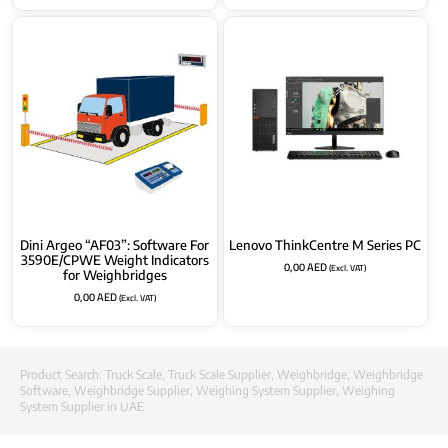
Dini Argeo “AF03”: Software For
Lenovo ThinkCentre M Series PC
3590E/CPWE Weight Indicators
0,00
AED
(Excl. VAT)
for Weighbridges
0,00
AED
(Excl. VAT)
Product Search:
Truck Scale
,
Truck Scale Supplier
,
Weighbridge
,
Weighbridge
Software
,
Weighbridge Supplier
,
Weighing System Supplier
,
Weighing
System Supplier in UAE