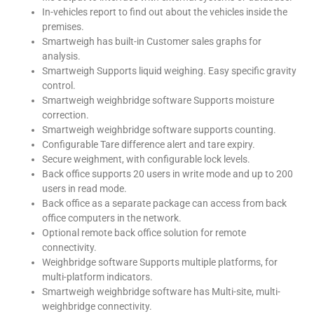
In-vehicles report to find out about the vehicles inside the
premises.
Smartweigh has built-in Customer sales graphs for
analysis.
Smartweigh Supports liquid weighing. Easy specific gravity
control.
Smartweigh weighbridge software Supports moisture
correction.
Smartweigh weighbridge software supports counting.
Configurable Tare difference alert and tare expiry.
Secure weighment, with configurable lock levels.
Back office supports 20 users in write mode and up to 200
users in read mode.
Back office as a separate package can access from back
office computers in the network.
Optional remote back office solution for remote
connectivity.
Weighbridge software Supports multiple platforms, for
multi-platform indicators.
Smartweigh weighbridge software has Multi-site, multi-
weighbridge connectivity.