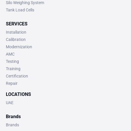
Silo Weighing System
Tank Load Cells
SERVICES
Installation
Calibration
Modernization
AMC
Testing
Training
Certification
Repair
LOCATIONS
UAE
Brands
Brands