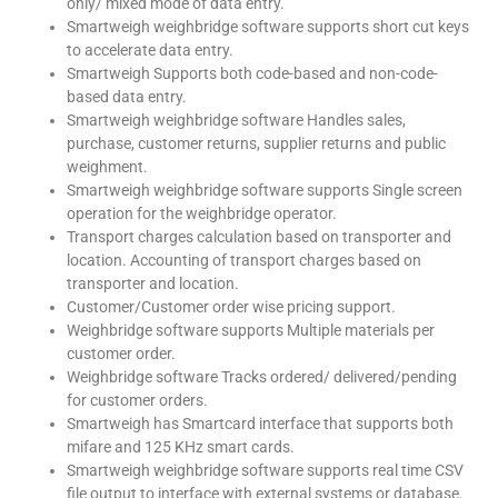
only/ mixed mode of data entry.
Smartweigh weighbridge software supports short cut keys
to accelerate data entry.
Smartweigh Supports both code-based and non-code-
based data entry.
Smartweigh weighbridge software Handles sales,
purchase, customer returns, supplier returns and public
weighment.
Smartweigh weighbridge software supports Single screen
operation for the weighbridge operator.
Transport charges calculation based on transporter and
location. Accounting of transport charges based on
transporter and location.
Customer/Customer order wise pricing support.
Weighbridge software supports Multiple materials per
customer order.
Weighbridge software Tracks ordered/ delivered/pending
for customer orders.
Smartweigh has Smartcard interface that supports both
mifare and 125 KHz smart cards.
Smartweigh weighbridge software supports real time CSV
file output to interface with external systems or database.