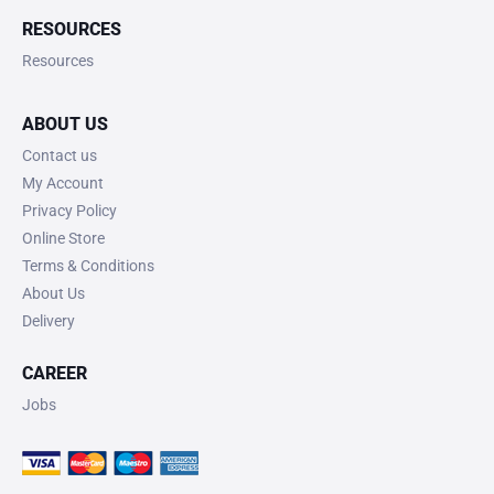
RESOURCES
Resources
ABOUT US
Contact us
My Account
Privacy Policy
Online Store
Terms & Conditions
About Us
Delivery
CAREER
Jobs