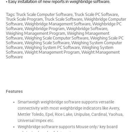
• Easy installation of new reports in weighbridge software.
Tags:
Truck Scale Computer Software
,
Truck Scale PC Software
,
Truck Scale Program
,
Truck Scale Software
,
Weighbridge Computer
Software
,
Weighbridge Management Software
,
Weighbridge PC
Software
,
Weighbridge Program
,
Weighbridge Software
,
Weighing Management Program
,
Weighing Management
Software
,
Weighing Scale Computer Software
,
Weighing Scale PC
Software
,
Weighing Scale Software
,
Weighing System Computer
Software
,
Weighing System PC Software
,
Weighing System
Software
,
Weight Management Program
,
Weight Management
Software
Features
Smartweigh weighbridge software supports versatile
connectivity with most weighbridge indicators like Avery,
Mettler Toledo, Epel, Rice Lake, Unipulse, Cardinal, Yaohua,
Universal Impex etc.
Weighbridge software supports Mouse only/ key board