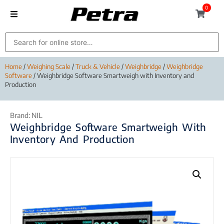
0
Home
/
Weighing Scale
/
Truck & Vehicle
/
Weighbridge
/
Weighbridge
Software
/ Weighbridge Software Smartweigh with Inventory and
Production
Brand:
NIL
Weighbridge Software Smartweigh With
Inventory And Production