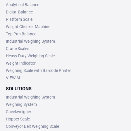
Analytical Balance
Digital Balance
Platform Scale
Weight Checker Machine
Top Pan Balance
Industrial Weighing System
Crane Scales
Heavy Duty Weighing Scale
Weight Indicator
Weighing Scale with Barcode Printer
VIEW ALL
SOLUTIONS
Industrial Weighing System
Weighing System
Checkweigher
Hopper Scale
Conveyor Belt Weighing Scale