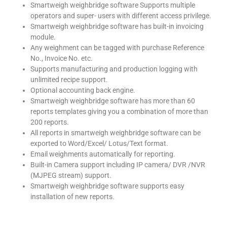
Smartweigh weighbridge software Supports multiple
operators and super- users with different access privilege.
Smartweigh weighbridge software has built-in invoicing
module.
Any weighment can be tagged with purchase Reference
No., Invoice No. etc.
Supports manufacturing and production logging with
unlimited recipe support.
Optional accounting back engine.
Smartweigh weighbridge software has more than 60
reports templates giving you a combination of more than
200 reports.
All reports in smartweigh weighbridge software can be
exported to Word/Excel/ Lotus/Text format.
Email weighments automatically for reporting.
Built-in Camera support including IP camera/ DVR /NVR
(MJPEG stream) support.
Smartweigh weighbridge software supports easy
installation of new reports.