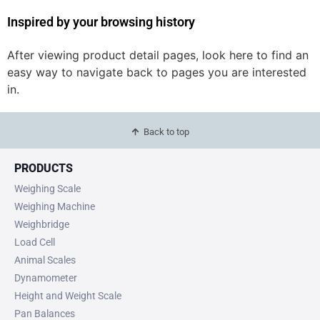
Inspired by your browsing history
After viewing product detail pages, look here to find an
easy way to navigate back to pages you are interested
in.
Back to top
PRODUCTS
Weighing Scale
Weighing Machine
Weighbridge
Load Cell
Animal Scales
Dynamometer
Height and Weight Scale
Pan Balances