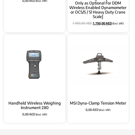
0,00
AED
(Excl. VAT)
Only as Optional For DDM
Wireless Enabled Dynamometer
or OCS/S / Sl Heavy Duty Crane
Scale]
1.750,00
AED
(Excl. VAT)
1.950,00
AED
Handheld Wireless Weighing
MSI Dyna-Clamp Tension Meter
Instrument 280
0,00
AED
(Excl. VAT)
0,00
AED
(Excl. VAT)