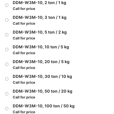
DDM-W3M-10, 2 ton / 1 kg
Call for price
DDM-W3M-10, 3 ton / 1 kg
Call for price
DDM-W3M-10, 5 ton / 2 kg
Call for price
DDM-W3M-10, 10 ton / 5 kg
Call for price
DDM-W3M-10, 20 ton / 5 kg
Call for price
DDM-W3M-10, 30 ton / 10 kg
Call for price
DDM-W3M-10, 50 ton / 20 kg
Call for price
DDM-W3M-10, 100 ton / 50 kg
Call for price