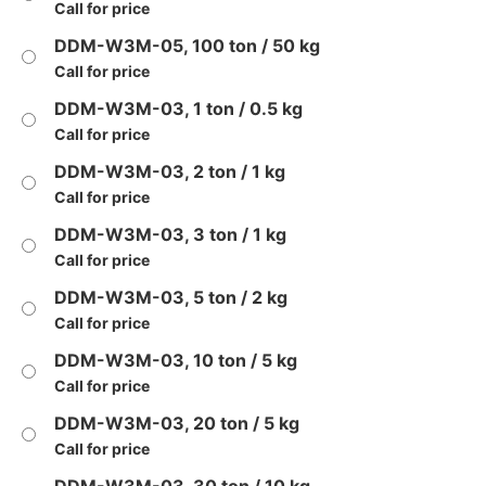
Call for price
DDM-W3M-05, 100 ton / 50 kg
Call for price
DDM-W3M-03, 1 ton / 0.5 kg
Call for price
DDM-W3M-03, 2 ton / 1 kg
Call for price
DDM-W3M-03, 3 ton / 1 kg
Call for price
DDM-W3M-03, 5 ton / 2 kg
Call for price
DDM-W3M-03, 10 ton / 5 kg
Call for price
DDM-W3M-03, 20 ton / 5 kg
Call for price