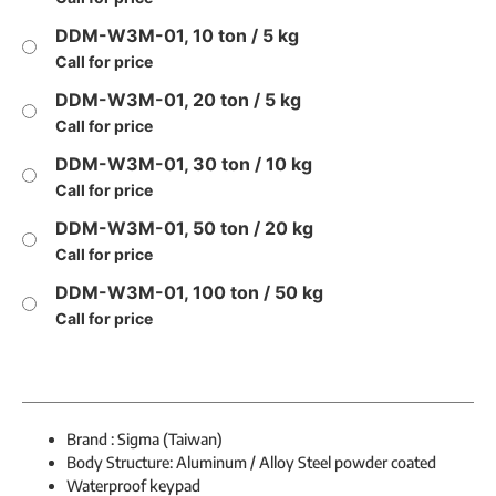
DDM-W3M-01, 10 ton / 5 kg
Call for price
DDM-W3M-01, 20 ton / 5 kg
Call for price
DDM-W3M-01, 30 ton / 10 kg
Call for price
DDM-W3M-01, 50 ton / 20 kg
Call for price
DDM-W3M-01, 100 ton / 50 kg
Call for price
Brand : Sigma (Taiwan)
Body Structure: Aluminum / Alloy Steel powder coated
Waterproof keypad