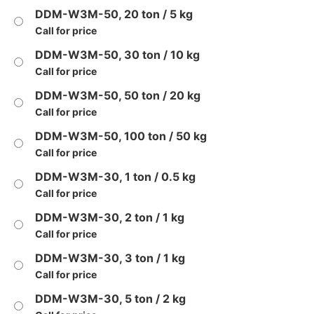
DDM-W3M-50, 20 ton / 5 kg
Call for price
DDM-W3M-50, 30 ton / 10 kg
Call for price
DDM-W3M-50, 50 ton / 20 kg
Call for price
DDM-W3M-50, 100 ton / 50 kg
Call for price
DDM-W3M-30, 1 ton / 0.5 kg
Call for price
DDM-W3M-30, 2 ton / 1 kg
Call for price
DDM-W3M-30, 3 ton / 1 kg
Call for price
DDM-W3M-30, 5 ton / 2 kg