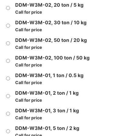
DDM-W3M-02, 20 ton / 5 kg
Call for price
DDM-W3M-02, 30 ton / 10 kg
Call for price
DDM-W3M-02, 50 ton / 20 kg
Call for price
DDM-W3M-02, 100 ton / 50 kg
Call for price
DDM-W3M-01, 1 ton / 0.5 kg
Call for price
DDM-W3M-01, 2 ton / 1 kg
Call for price
DDM-W3M-01, 3 ton / 1 kg
Call for price
DDM-W3M-01, 5 ton / 2 kg
Call for price