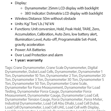
Display:
Dynamometer: 25mm LCD display with backlight
380 Indicator: Dotmatrix LCD display with backlight
Wireless Distance: 50m without obstacle
Units: Kg/ Ton/ Lb./ N/ kN
Functions: Unit conversion, Hold, Peak Hold, TARE, Zero,
Accumulation, Calibration, Auto Zero, low battery alert,
Illumination Level, Auto-off, Programmable Set-Point,
gravity acceleration
Power: AA Batteries
Over Load Protection and alarm
1 year: warranty
Tags:
Crane Dynamometer
,
Crane Scale Dynamometer
,
Digital
Dynamometer
,
Dubai Load Cells
,
Dynamometer
,
Dynamometer 1
Ton
,
Dynamometer 10 Ton
,
Dynamometer 2 Ton
,
Dynamometer 20
Ton
,
Dynamometer 3 Ton
,
Dynamometer 30 Ton
,
Dynamometer 5
Ton
,
Dynamometer 50 Ton
,
Dynamometer Crane Scale
,
Dynamometer for Force Measurement
,
Dynamometer for Load
Testing
,
Dynamometer Force Gauge
,
Dynamometer Force
Measurement
,
Dynamometer Gauge
,
Dynamometer Load Cell
,
Dynamometer Tension Gauge
,
Force Dynamometer
,
Force Meter
,
Industrial Dynamometer
,
Load Cell Abu Dhabi
,
Load Cell Dubai
,
Load Cell Dynamometer
,
Load Cell UAE
,
Load Cell with Display
,