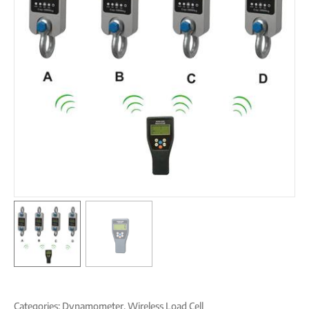
Categories:
Dynamometer
,
Wireless Load Cell