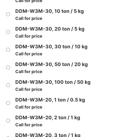
Call for price
DDM-W3M-30, 10 ton / 5 kg
Call for price
DDM-W3M-30, 20 ton / 5 kg
Call for price
DDM-W3M-30, 30 ton / 10 kg
Call for price
DDM-W3M-30, 50 ton / 20 kg
Call for price
DDM-W3M-30, 100 ton / 50 kg
Call for price
DDM-W3M-20, 1 ton / 0.5 kg
Call for price
DDM-W3M-20, 2 ton / 1 kg
Call for price
DDM-W3M-20, 3 ton / 1 kg