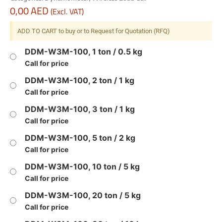
0,00
AED
(Excl. VAT)
ADD TO CART to buy or to Request for Quotation (RFQ)
DDM-W3M-100, 1 ton / 0.5 kg
Call for price
DDM-W3M-100, 2 ton / 1 kg
Call for price
DDM-W3M-100, 3 ton / 1 kg
Call for price
DDM-W3M-100, 5 ton / 2 kg
Call for price
DDM-W3M-100, 10 ton / 5 kg
Call for price
DDM-W3M-100, 20 ton / 5 kg
Call for price