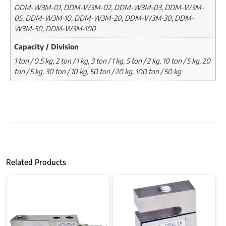
DDM-W3M-01, DDM-W3M-02, DDM-W3M-03, DDM-W3M-
05, DDM-W3M-10, DDM-W3M-20, DDM-W3M-30, DDM-
W3M-50, DDM-W3M-100
Capacity / Division
1 ton / 0.5 kg, 2 ton / 1 kg, 3 ton / 1 kg, 5 ton / 2 kg, 10 ton / 5 kg, 20
ton / 5 kg, 30 ton / 10 kg, 50 ton / 20 kg, 100 ton / 50 kg
Related Products