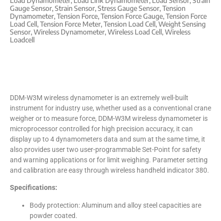
Load Dynamometer
,
Load Link Dynamometer
,
Load Sensor
,
Strain
Gauge Sensor
,
Strain Sensor
,
Stress Gauge Sensor
,
Tension
Dynamometer
,
Tension Force
,
Tension Force Gauge
,
Tension Force
Load Cell
,
Tension Force Meter
,
Tension Load Cell
,
Weight Sensing
Sensor
,
Wireless Dynamometer
,
Wireless Load Cell
,
Wireless
Loadcell
DDM-W3M wireless dynamometer is an extremely well-built
instrument for industry use, whether used as a conventional crane
weigher or to measure force, DDM-W3M wireless dynamometer is
microprocessor controlled for high precision accuracy, it can
display up to 4 dynamometers data and sum at the same time, it
also provides user two user-programmable Set-Point for safety
and warning applications or for limit weighing. Parameter setting
and calibration are easy through wireless handheld indicator 380.
Specifications:
Body protection: Aluminum and alloy steel capacities are
powder coated.