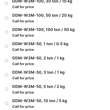
DDM-W3M-100, 30 ton / 10 kg
Call for price
DDM-W3M-100, 50 ton / 20 kg
Call for price
DDM-W3M-100, 100 ton / 50 kg
Call for price
DDM-W3M-50, 1 ton / 0.5 kg
Call for price
DDM-W3M-50, 2 ton / 1 kg
Call for price
DDM-W3M-50, 3 ton / 1 kg
Call for price
DDM-W3M-50, 5 ton / 2 kg
Call for price
DDM-W3M-50, 10 ton / 5 kg
Call for price