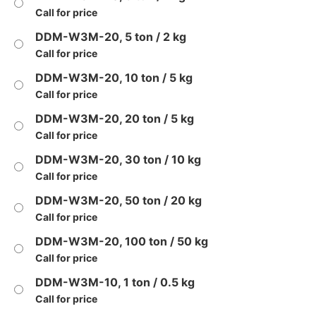
Call for price
DDM-W3M-20, 5 ton / 2 kg
Call for price
DDM-W3M-20, 10 ton / 5 kg
Call for price
DDM-W3M-20, 20 ton / 5 kg
Call for price
DDM-W3M-20, 30 ton / 10 kg
Call for price
DDM-W3M-20, 50 ton / 20 kg
Call for price
DDM-W3M-20, 100 ton / 50 kg
Call for price
DDM-W3M-10, 1 ton / 0.5 kg
Call for price