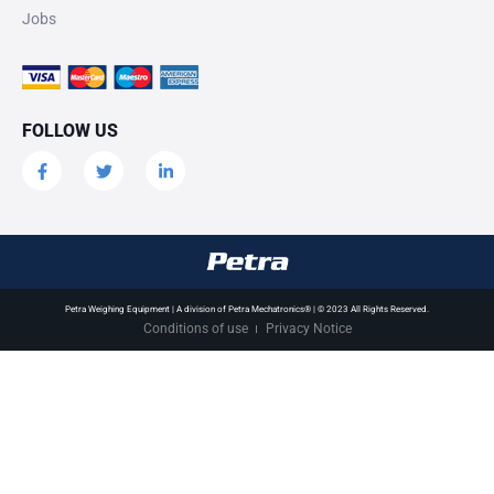
Jobs
FOLLOW US
Petra Weighing Equipment | A division of Petra Mechatronics® | © 2023 All Rights Reserved.
Conditions of use
Privacy Notice