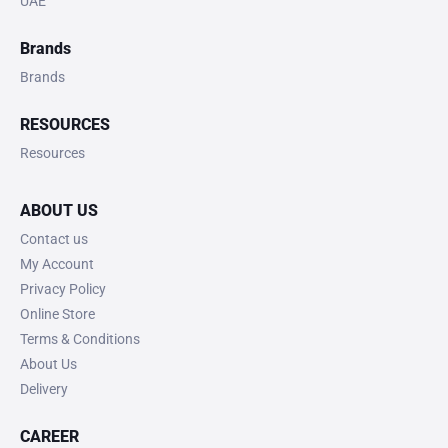
UAE
Brands
Brands
RESOURCES
Resources
ABOUT US
Contact us
My Account
Privacy Policy
Online Store
Terms & Conditions
About Us
Delivery
CAREER