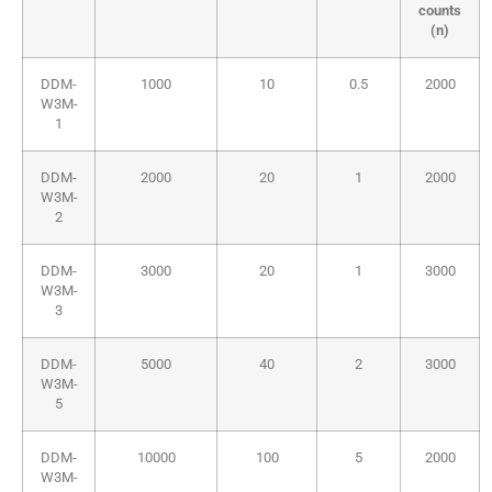
counts
(n)
DDM-
1000
10
0.5
2000
W3M-
1
DDM-
2000
20
1
2000
W3M-
2
DDM-
3000
20
1
3000
W3M-
3
DDM-
5000
40
2
3000
W3M-
5
DDM-
10000
100
5
2000
W3M-