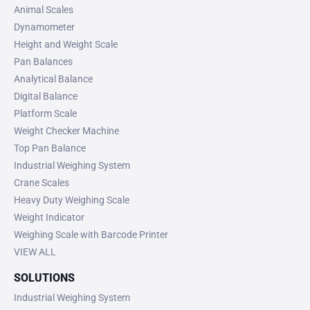
Animal Scales
Dynamometer
Height and Weight Scale
Pan Balances
Analytical Balance
Digital Balance
Platform Scale
Weight Checker Machine
Top Pan Balance
Industrial Weighing System
Crane Scales
Heavy Duty Weighing Scale
Weight Indicator
Weighing Scale with Barcode Printer
VIEW ALL
SOLUTIONS
Industrial Weighing System