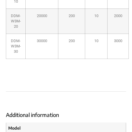
10
DDM-
20000
200
10
2000
W3M-
20
DDM-
30000
200
10
3000
W3M-
30
Additional information
Model