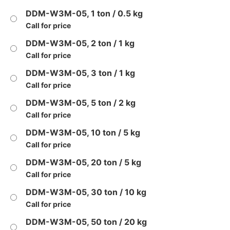
DDM-W3M-05, 1 ton / 0.5 kg
Call for price
DDM-W3M-05, 2 ton / 1 kg
Call for price
DDM-W3M-05, 3 ton / 1 kg
Call for price
DDM-W3M-05, 5 ton / 2 kg
Call for price
DDM-W3M-05, 10 ton / 5 kg
Call for price
DDM-W3M-05, 20 ton / 5 kg
Call for price
DDM-W3M-05, 30 ton / 10 kg
Call for price
DDM-W3M-05, 50 ton / 20 kg