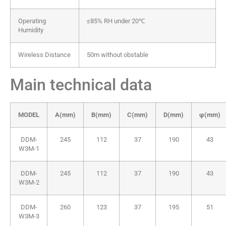
Operating
≤85% RH under 20℃
Humidity
Wireless Distance
50m without obstable
Main technical data
MODEL
A(mm)
B(mm)
C(mm)
D(mm)
φ(mm)
DDM-
245
112
37
190
43
W3M-1
DDM-
245
112
37
190
43
W3M-2
DDM-
260
123
37
195
51
W3M-3