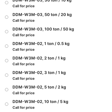
DDM-W3M-03, 30 ton / 10 kg
Call for price
DDM-W3M-03, 50 ton / 20 kg
Call for price
DDM-W3M-03, 100 ton / 50 kg
Call for price
DDM-W3M-02, 1 ton / 0.5 kg
Call for price
DDM-W3M-02, 2 ton / 1 kg
Call for price
DDM-W3M-02, 3 ton / 1 kg
Call for price
DDM-W3M-02, 5 ton / 2 kg
Call for price
DDM-W3M-02, 10 ton / 5 kg
Call for price