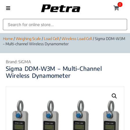
0
Home
/
Weighing Scale
/
Load Cell
/
Wireless Load Cell
/ Sigma DDM-W3M
– Multi-channel Wireless Dynamometer
Brand:
SiGMA
Sigma DDM-W3M – Multi-Channel
Wireless Dynamometer