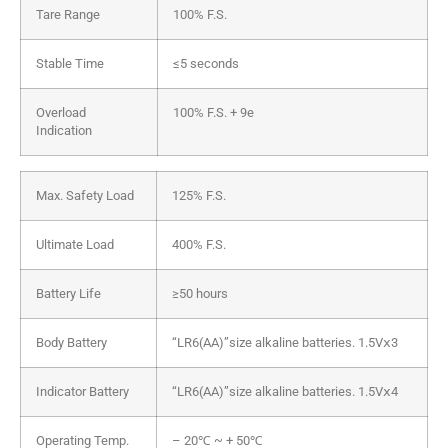
Tare Range
100% F.S.
Stable Time
≤5 seconds
Overload
100% F.S. + 9e
Indication
Max. Safety Load
125% F.S.
Ultimate Load
400% F.S.
Battery Life
≥50 hours
Body Battery
“LR6(AA)”size alkaline batteries. 1.5Vⅹ3
Indicator Battery
“LR6(AA)”size alkaline batteries. 1.5Vⅹ4
Operating Temp.
– 20℃ ~ + 50℃