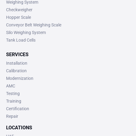
Weighing System
Checkweigher
Hopper Scale
Conveyor Belt Weighing Scale
Silo Weighing System
Tank Load Cells
SERVICES
Installation
Calibration
Modernization
AMC
Testing
Training
Certification
Repair
LOCATIONS