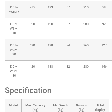
DDM-
285
123
57
210
58
W3M-5
DDM-
320
120
57
230
92
W3M-
10
DDM-
420
128
74
260
127
W3M-
20
DDM-
420
138
82
280
146
W3M-
30
Specification
Model
Max.Capacity
Min.Weigh
Division
Total
(kg)
(kg)
(kg)
display