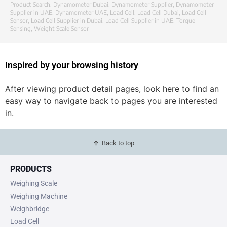
Product Search:
Dynamometer Dubai
,
Dynamometer Supplier
,
Dynamometer
Supplier in UAE
,
Dynamometer UAE
,
Load Cell
,
Load Cell Dubai
,
Load Cell
Sensor
,
Load Cell Supplier in Dubai
,
Load Cell Supplier in UAE
,
Torque
Sensing
,
Weight Scale Sensor
Inspired by your browsing history
After viewing product detail pages, look here to find an
easy way to navigate back to pages you are interested
in.
Back to top
PRODUCTS
Weighing Scale
Weighing Machine
Weighbridge
Load Cell