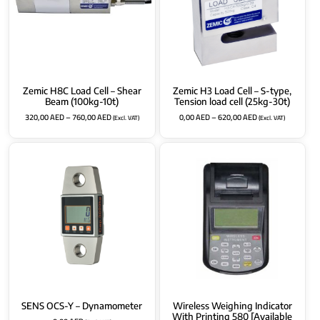
Zemic H8C Load Cell – Shear
Zemic H3 Load Cell – S-type,
Beam (100kg-10t)
Tension load cell (25kg-30t)
320,00
AED
–
760,00
AED
0,00
AED
–
620,00
AED
(Excl. VAT)
(Excl. VAT)
SENS OCS-Y – Dynamometer
Wireless Weighing Indicator
With Printing 580 [Available