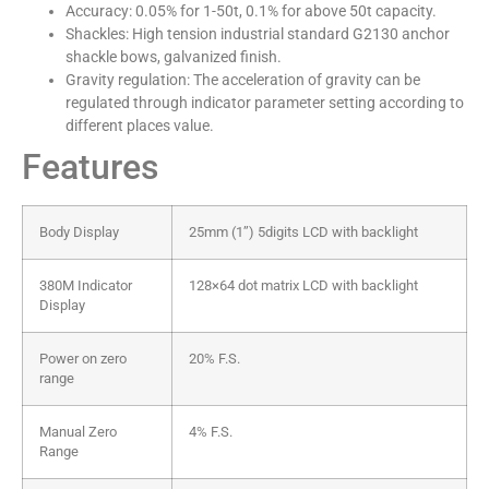
Accuracy: 0.05% for 1-50t, 0.1% for above 50t capacity.
Shackles: High tension industrial standard G2130 anchor
shackle bows, galvanized finish.
Gravity regulation: The acceleration of gravity can be
regulated through indicator parameter setting according to
different places value.
Features
Body Display
25mm (1’’) 5digits LCD with backlight
380M Indicator
128×64 dot matrix LCD with backlight
Display
Power on zero
20% F.S.
range
Manual Zero
4% F.S.
Range