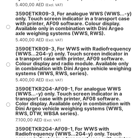
5.400,00
AED
(Excl. VAT)
3590ETKR09-3, For analogue WWS (WWS...-y)
only. Touch screen indicator in a transport case
with printer, AF09 software. Colour display.
Available only in combination with Dini Argeo
axle weighing systems (WWS, RWS).
5.400,00
AED
(Excl. VAT)
3590ETKR09-3, For WWS with Radiofrequency
(WWS...2G4-y) only. Touch screen indicator in
a transport case with printer, AF09 software.
Colour display and radio module. Available only
in combination with Dini Argeo vehicle weighing
systems (WWS, RWS, series).
5.400,00
AED
(Excl. VAT)
3590ETKR2G4-AF09-1, For analogue WWS
(WWS...-y) only. Touch screen indicator in a
transport case with printer, AF08 software.
Color display. Available only in combination with
Dini Argeo vehicle weighing systems (WWS,
RWS, DTW, WBSA series).
7.100,00
AED
(Excl. VAT)
3590ETKR2G4-AF09-1, For WWS with
Radiofrequency (WWS...2G4-y) only. Touch