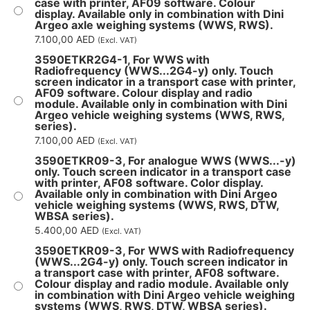
case with printer, AF09 software. Colour
display. Available only in combination with Dini
Argeo axle weighing systems (WWS, RWS).
7.100,00
AED
(Excl. VAT)
3590ETKR2G4-1, For WWS with
Radiofrequency (WWS...2G4-y) only. Touch
screen indicator in a transport case with printer,
AF09 software. Colour display and radio
module. Available only in combination with Dini
Argeo vehicle weighing systems (WWS, RWS,
series).
7.100,00
AED
(Excl. VAT)
3590ETKR09-3, For analogue WWS (WWS...-y)
only. Touch screen indicator in a transport case
with printer, AF08 software. Color display.
Available only in combination with Dini Argeo
vehicle weighing systems (WWS, RWS, DTW,
WBSA series).
5.400,00
AED
(Excl. VAT)
3590ETKR09-3, For WWS with Radiofrequency
(WWS...2G4-y) only. Touch screen indicator in
a transport case with printer, AF08 software.
Colour display and radio module. Available only
in combination with Dini Argeo vehicle weighing
systems (WWS, RWS, DTW, WBSA series).