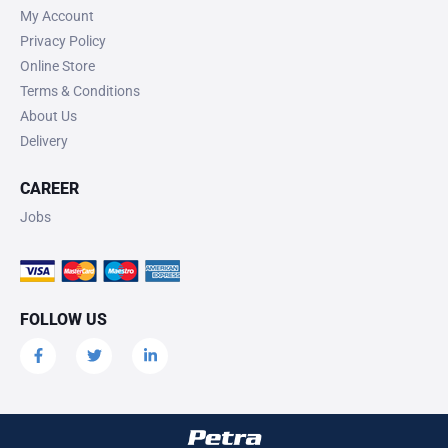
My Account
Privacy Policy
Online Store
Terms & Conditions
About Us
Delivery
CAREER
Jobs
FOLLOW US