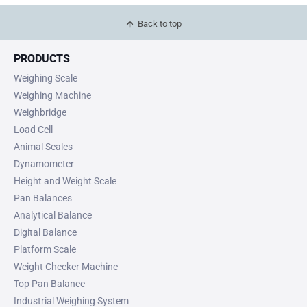
Back to top
PRODUCTS
Weighing Scale
Weighing Machine
Weighbridge
Load Cell
Animal Scales
Dynamometer
Height and Weight Scale
Pan Balances
Analytical Balance
Digital Balance
Platform Scale
Weight Checker Machine
Top Pan Balance
Industrial Weighing System