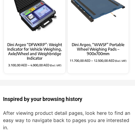
Dini Argeo “DFWKRP”: Weight
Dini Argeo, “WWSF” Portable
Indicator for Vehicle Weighing,
Wheel Weighing Pads –
Axle/Wheel and Weighbridge
900x700mm
Indicator
11.700,00
AED
–
12.500,00
AED
(Excl. VAT)
3.100,00
AED
–
4.900,00
AED
(Excl. VAT)
Inspired by your browsing history
After viewing product detail pages, look here to find an
easy way to navigate back to pages you are interested
in.