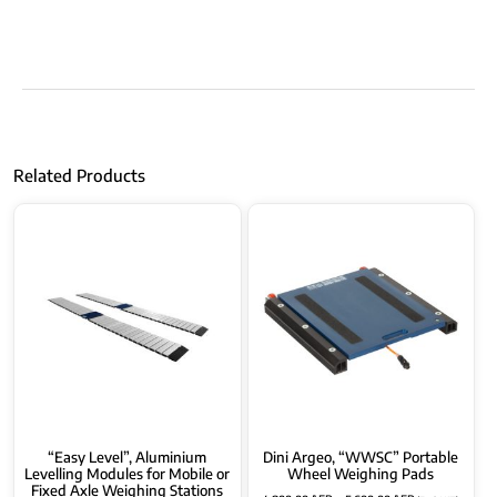
Related Products
“Easy Level”, Aluminium
Dini Argeo, “WWSC” Portable
Levelling Modules for Mobile or
Wheel Weighing Pads
Fixed Axle Weighing Stations