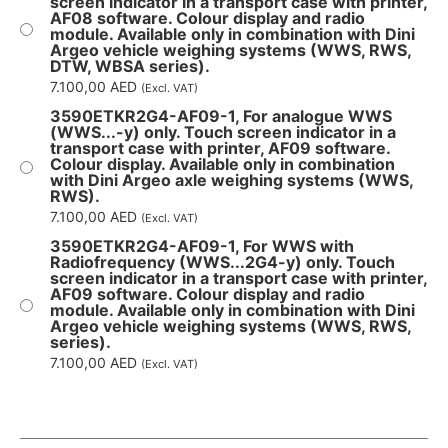
screen indicator in a transport case with printer,
AF08 software. Colour display and radio
module. Available only in combination with Dini
Argeo vehicle weighing systems (WWS, RWS,
DTW, WBSA series).
7.100,00
AED
(Excl. VAT)
3590ETKR2G4-AF09-1, For analogue WWS
(WWS...-y) only. Touch screen indicator in a
transport case with printer, AF09 software.
Colour display. Available only in combination
with Dini Argeo axle weighing systems (WWS,
RWS).
7.100,00
AED
(Excl. VAT)
3590ETKR2G4-AF09-1, For WWS with
Radiofrequency (WWS...2G4-y) only. Touch
screen indicator in a transport case with printer,
AF09 software. Colour display and radio
module. Available only in combination with Dini
Argeo vehicle weighing systems (WWS, RWS,
series).
7.100,00
AED
(Excl. VAT)