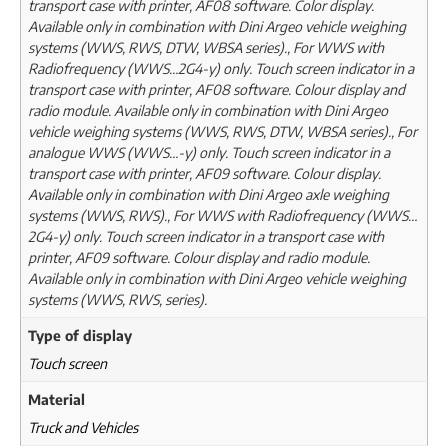
transport case with printer, AF08 software. Color display.
Available only in combination with Dini Argeo vehicle weighing
systems (WWS, RWS, DTW, WBSA series)., For WWS with
Radiofrequency (WWS…2G4-y) only. Touch screen indicator in a
transport case with printer, AF08 software. Colour display and
radio module. Available only in combination with Dini Argeo
vehicle weighing systems (WWS, RWS, DTW, WBSA series)., For
analogue WWS (WWS…-y) only. Touch screen indicator in a
transport case with printer, AF09 software. Colour display.
Available only in combination with Dini Argeo axle weighing
systems (WWS, RWS)., For WWS with Radiofrequency (WWS…
2G4-y) only. Touch screen indicator in a transport case with
printer, AF09 software. Colour display and radio module.
Available only in combination with Dini Argeo vehicle weighing
systems (WWS, RWS, series).
Type of display
Touch screen
Material
Truck and Vehicles