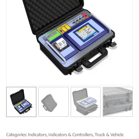
Categories:
Indicators
,
Indicators & Controllers
,
Truck & Vehicle