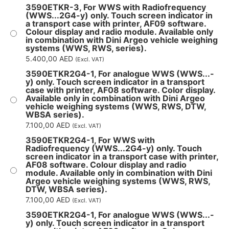
3590ETKR-3, For WWS with Radiofrequency
(WWS...2G4-y) only. Touch screen indicator in
a transport case with printer, AF09 software.
Colour display and radio module. Available only
in combination with Dini Argeo vehicle weighing
systems (WWS, RWS, series).
5.400,00
AED
(Excl. VAT)
3590ETKR2G4-1, For analogue WWS (WWS...-
y) only. Touch screen indicator in a transport
case with printer, AF08 software. Color display.
Available only in combination with Dini Argeo
vehicle weighing systems (WWS, RWS, DTW,
WBSA series).
7.100,00
AED
(Excl. VAT)
3590ETKR2G4-1, For WWS with
Radiofrequency (WWS...2G4-y) only. Touch
screen indicator in a transport case with printer,
AF08 software. Colour display and radio
module. Available only in combination with Dini
Argeo vehicle weighing systems (WWS, RWS,
DTW, WBSA series).
7.100,00
AED
(Excl. VAT)
3590ETKR2G4-1, For analogue WWS (WWS...-
y) only. Touch screen indicator in a transport