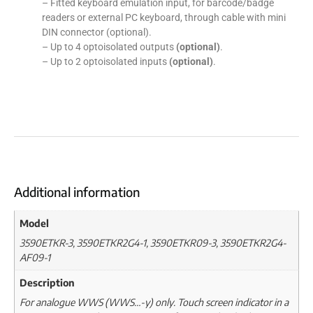
– Fitted keyboard emulation input, for barcode/badge
readers or external PC keyboard, through cable with mini
DIN connector (optional).
– Up to 4 optoisolated outputs
(optional)
.
– Up to 2 optoisolated inputs
(optional)
.
Additional information
Model
3590ETKR-3, 3590ETKR2G4-1, 3590ETKR09-3, 3590ETKR2G4-
AF09-1
Description
For analogue WWS (WWS…-y) only. Touch screen indicator in a