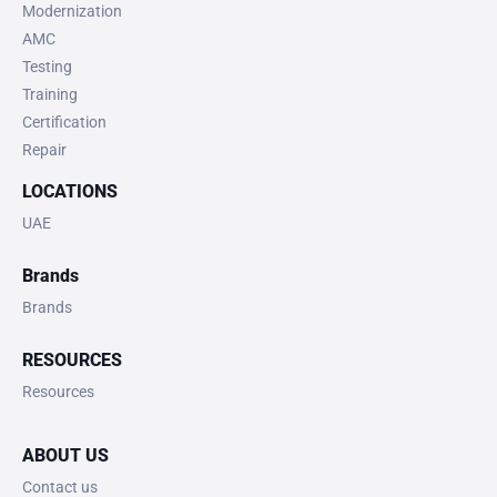
Modernization
AMC
Testing
Training
Certification
Repair
LOCATIONS
UAE
Brands
Brands
RESOURCES
Resources
ABOUT US
Contact us