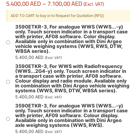
5.400,00
AED
–
7.100,00
AED
(Excl. VAT)
ADD TO CART to buy or to Request for Quotation (RFQ)
3590ETKR-3, For analogue WWS (WWS...-y)
only. Touch screen indicator in a transport case
with printer, AF08 software. Color display.
Available only in combination with Dini Argeo
vehicle weighing systems (WWS, RWS, DTW,
WBSA series).
5.400,00
AED
(Excl. VAT)
3590ETKR-3, For WWS with Radiofrequency
(WWS...2G4-y) only. Touch screen indicator in
a transport case with printer, AF08 software.
Colour display and radio module. Available only
in combination with Dini Argeo vehicle weighing
systems (WWS, RWS, DTW, WBSA series).
5.400,00
AED
(Excl. VAT)
3590ETKR-3, For analogue WWS (WWS...-y)
only. Touch screen indicator in a transport case
with printer, AF09 software. Colour display.
Available only in combination with Dini Argeo
axle weighing systems (WWS, RWS).
5.400,00
AED
(Excl. VAT)