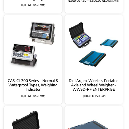
4.800,00
AED
–
5.600,00
AED
(Excl. VAT)
0,00
AED
(Excl. VAT)
CAS, CI-200 Series – Normal &
Dini Argeo, Wireless Portable
Waterproof Types, Weighing
Axle and Wheel Weigher –
Indicator
WWSD-RF ENTERPRISE
0,00
AED
0,00
AED
(Excl. VAT)
(Excl. VAT)