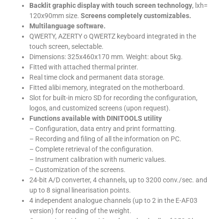
Backlit graphic display with touch screen technology
, lxh=
120x90mm size.
Screens completely customizables.
Multilanguage software.
QWERTY, AZERTY o QWERTZ keyboard integrated in the
touch screen, selectable.
Dimensions: 325x460x170 mm. Weight: about 5kg.
Fitted with attached thermal printer.
Real time clock and permanent data storage.
Fitted alibi memory, integrated on the motherboard.
Slot for built-in micro SD for recording the configuration,
logos, and customized screens (upon request).
Functions available with DINITOOLS utility
– Configuration, data entry and print formatting.
– Recording and filing of all the information on PC.
– Complete retrieval of the configuration.
– Instrument calibration with numeric values.
– Customization of the screens.
24-bit A/D converter, 4 channels, up to 3200 conv./sec. and
up to 8 signal linearisation points.
4 independent analogue channels (up to 2 in the E-AF03
version) for reading of the weight.