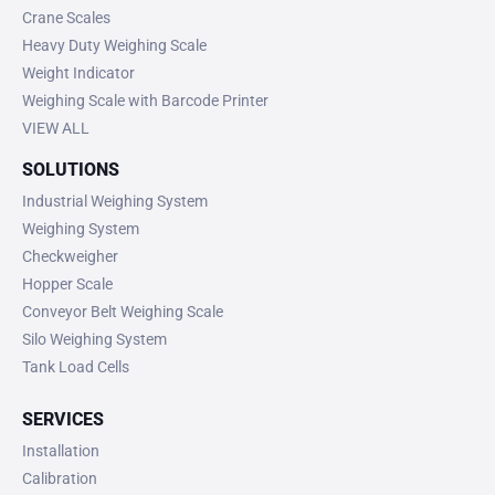
Crane Scales
Heavy Duty Weighing Scale
Weight Indicator
Weighing Scale with Barcode Printer
VIEW ALL
SOLUTIONS
Industrial Weighing System
Weighing System
Checkweigher
Hopper Scale
Conveyor Belt Weighing Scale
Silo Weighing System
Tank Load Cells
SERVICES
Installation
Calibration