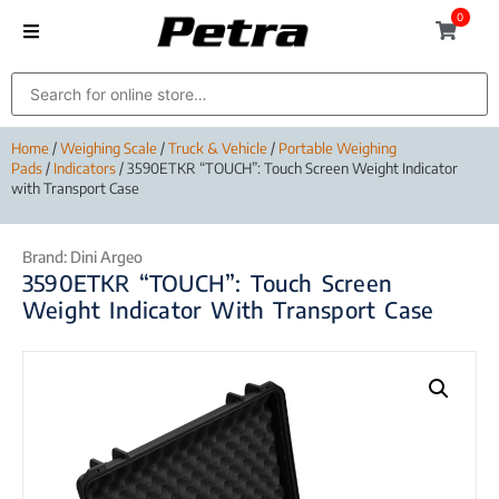
0
Home
/
Weighing Scale
/
Truck & Vehicle
/
Portable Weighing
Pads
/
Indicators
/ 3590ETKR “TOUCH”: Touch Screen Weight Indicator
with Transport Case
Brand:
Dini Argeo
3590ETKR “TOUCH”: Touch Screen
Weight Indicator With Transport Case