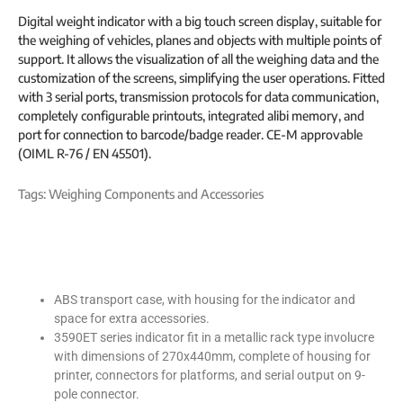
Digital weight indicator with a big touch screen display, suitable for
the weighing of vehicles, planes and objects with multiple points of
support. It allows the visualization of all the weighing data and the
customization of the screens, simplifying the user operations. Fitted
with 3 serial ports, transmission protocols for data communication,
completely configurable printouts, integrated alibi memory, and
port for connection to barcode/badge reader. CE-M approvable
(OIML R-76 / EN 45501).
Tags:
Weighing Components and Accessories
ABS transport case, with housing for the indicator and
space for extra accessories.
3590ET series indicator fit in a metallic rack type involucre
with dimensions of 270x440mm, complete of housing for
printer, connectors for platforms, and serial output on 9-
pole connector.