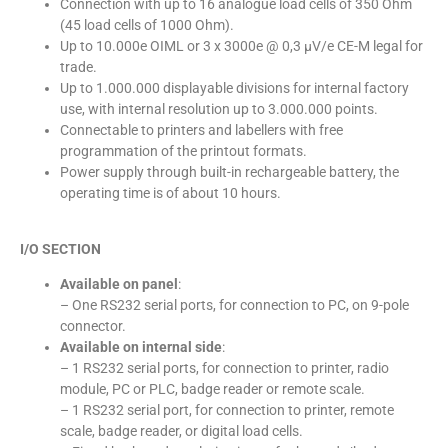
Connection with up to 16 analogue load cells of 350 Ohm
(45 load cells of 1000 Ohm).
Up to 10.000e OIML or 3 x 3000e @ 0,3 µV/e CE-M legal for
trade.
Up to 1.000.000 displayable divisions for internal factory
use, with internal resolution up to 3.000.000 points.
Connectable to printers and labellers with free
programmation of the printout formats.
Power supply through built-in rechargeable battery, the
operating time is of about 10 hours.
I/O SECTION
Available on panel
:
– One RS232 serial ports, for connection to PC, on 9-pole
connector.
Available on internal side
:
– 1 RS232 serial ports, for connection to printer, radio
module, PC or PLC, badge reader or remote scale.
– 1 RS232 serial port, for connection to printer, remote
scale, badge reader, or digital load cells.