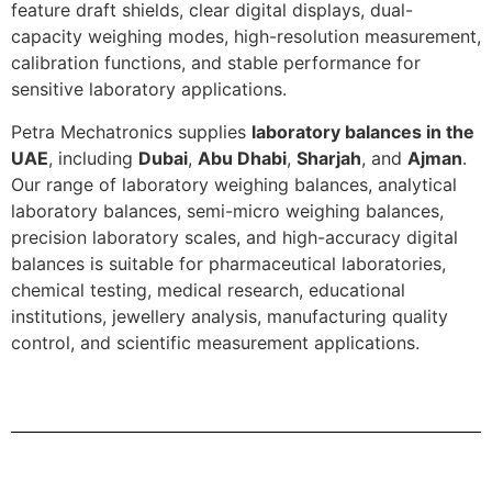
feature draft shields, clear digital displays, dual-
capacity weighing modes, high-resolution measurement,
calibration functions, and stable performance for
sensitive laboratory applications.
Petra Mechatronics supplies
laboratory balances in the
UAE
, including
Dubai
,
Abu Dhabi
,
Sharjah
, and
Ajman
.
Our range of laboratory weighing balances, analytical
laboratory balances, semi-micro weighing balances,
precision laboratory scales, and high-accuracy digital
balances is suitable for pharmaceutical laboratories,
chemical testing, medical research, educational
institutions, jewellery analysis, manufacturing quality
control, and scientific measurement applications.