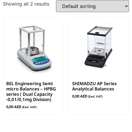
Showing all 2 results
BEL Engineering Semi
SHIMADZU AP Series
micro Balances – HPBG
Analytical Balances
series ( Dual Capacity
0,00
AED
(Excl. VAT)
-0,01/0,1mg Division)
0,00
AED
(Excl. VAT)