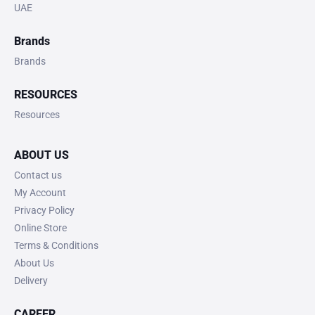
UAE
Brands
Brands
RESOURCES
Resources
ABOUT US
Contact us
My Account
Privacy Policy
Online Store
Terms & Conditions
About Us
Delivery
CAREER