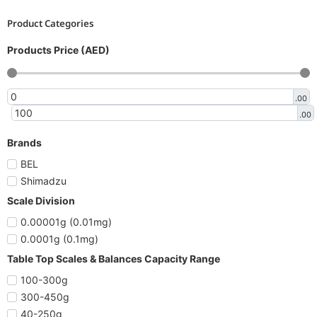
Product Categories
Products Price (AED)
.00
.00
Brands
BEL
Shimadzu
Scale Division
0.00001g (0.01mg)
0.0001g (0.1mg)
Table Top Scales & Balances Capacity Range
100-300g
300-450g
40-250g