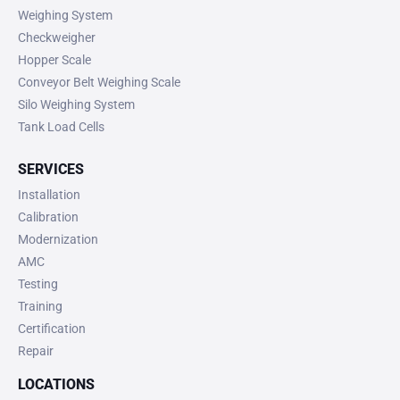
Weighing System
Checkweigher
Hopper Scale
Conveyor Belt Weighing Scale
Silo Weighing System
Tank Load Cells
SERVICES
Installation
Calibration
Modernization
AMC
Testing
Training
Certification
Repair
LOCATIONS