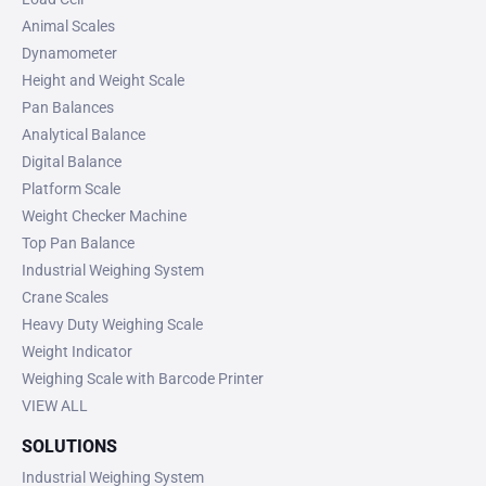
Animal Scales
Dynamometer
Height and Weight Scale
Pan Balances
Analytical Balance
Digital Balance
Platform Scale
Weight Checker Machine
Top Pan Balance
Industrial Weighing System
Crane Scales
Heavy Duty Weighing Scale
Weight Indicator
Weighing Scale with Barcode Printer
VIEW ALL
SOLUTIONS
Industrial Weighing System