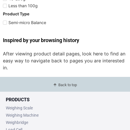
Less than 100g
Product Type
Semi-micro Balance
Inspired by your browsing history
After viewing product detail pages, look here to find an
easy way to navigate back to pages you are interested
in.
Back to top
PRODUCTS
Weighing Scale
Weighing Machine
Weighbridge
Load Cell