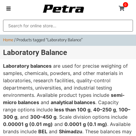
0
Home
/ Products tagged “Laboratory Balance”
Laboratory Balance
Laboratory balances
are used for precise weighing of
samples, chemicals, powders, and other materials in
laboratories, research facilities, quality-control
departments, universities, and industrial testing
environments. Available product types include
semi-
micro balances
and
analytical balances
. Capacity
range options include
less than 100 g
,
40–250 g
,
100–
300 g
, and
300–450 g
. Scale division options include
0.00001 g (0.01 mg)
and
0.0001 g (0.1 mg)
. Available
brands include
BEL
and
Shimadzu
. These balances may