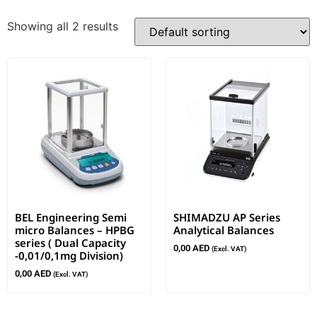
Showing all 2 results
BEL Engineering Semi
SHIMADZU AP Series
micro Balances – HPBG
Analytical Balances
series ( Dual Capacity
0,00
AED
(Excl. VAT)
-0,01/0,1mg Division)
0,00
AED
(Excl. VAT)