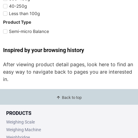
40-250g
Less than 100g
Product Type
Semi-micro Balance
Inspired by your browsing history
After viewing product detail pages, look here to find an
easy way to navigate back to pages you are interested
in.
Back to top
PRODUCTS
Weighing Scale
Weighing Machine
Weighbridge