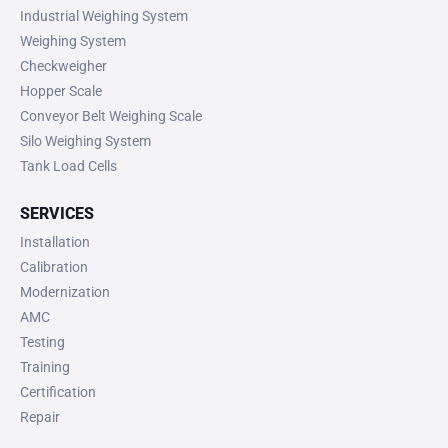
Industrial Weighing System
Weighing System
Checkweigher
Hopper Scale
Conveyor Belt Weighing Scale
Silo Weighing System
Tank Load Cells
SERVICES
Installation
Calibration
Modernization
AMC
Testing
Training
Certification
Repair