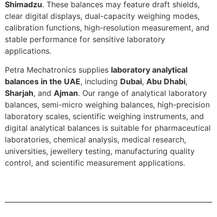
Shimadzu
. These balances may feature draft shields,
clear digital displays, dual-capacity weighing modes,
calibration functions, high-resolution measurement, and
stable performance for sensitive laboratory
applications.
Petra Mechatronics supplies
laboratory analytical
balances in the UAE
, including
Dubai
,
Abu Dhabi
,
Sharjah
, and
Ajman
. Our range of analytical laboratory
balances, semi-micro weighing balances, high-precision
laboratory scales, scientific weighing instruments, and
digital analytical balances is suitable for pharmaceutical
laboratories, chemical analysis, medical research,
universities, jewellery testing, manufacturing quality
control, and scientific measurement applications.