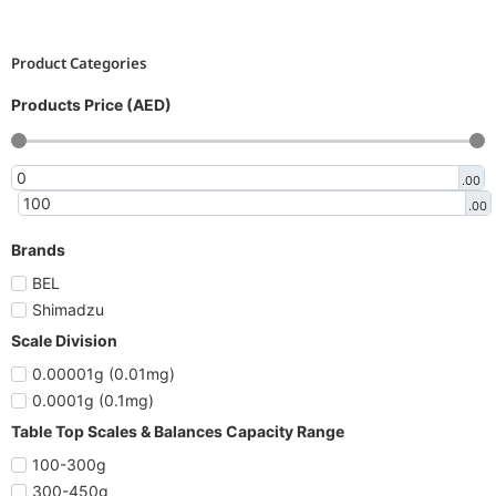
Product Categories
Products Price (AED)
.00
.00
Brands
BEL
Shimadzu
Scale Division
0.00001g (0.01mg)
0.0001g (0.1mg)
Table Top Scales & Balances Capacity Range
100-300g
300-450g