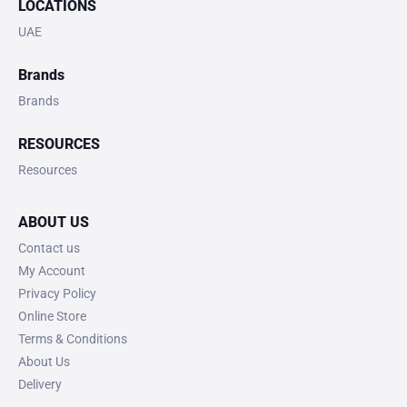
LOCATIONS
UAE
Brands
Brands
RESOURCES
Resources
ABOUT US
Contact us
My Account
Privacy Policy
Online Store
Terms & Conditions
About Us
Delivery