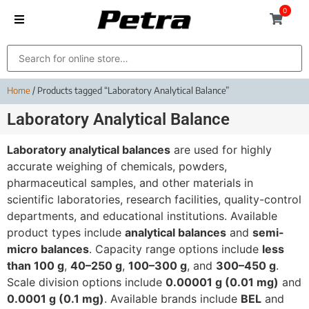
0
Home
/ Products tagged “Laboratory Analytical Balance”
Laboratory Analytical Balance
Laboratory analytical balances
are used for highly
accurate weighing of chemicals, powders,
pharmaceutical samples, and other materials in
scientific laboratories, research facilities, quality-control
departments, and educational institutions. Available
product types include
analytical balances
and
semi-
micro balances
. Capacity range options include
less
than 100 g
,
40–250 g
,
100–300 g
, and
300–450 g
.
Scale division options include
0.00001 g (0.01 mg)
and
0.0001 g (0.1 mg)
. Available brands include
BEL
and