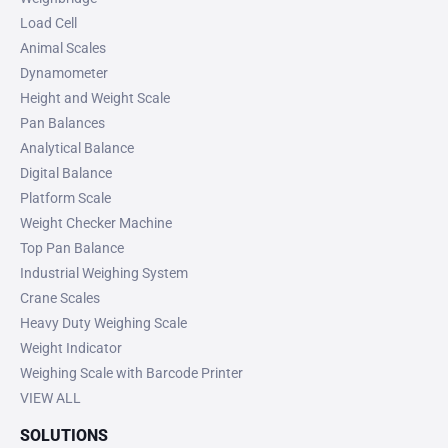
Load Cell
Animal Scales
Dynamometer
Height and Weight Scale
Pan Balances
Analytical Balance
Digital Balance
Platform Scale
Weight Checker Machine
Top Pan Balance
Industrial Weighing System
Crane Scales
Heavy Duty Weighing Scale
Weight Indicator
Weighing Scale with Barcode Printer
VIEW ALL
SOLUTIONS