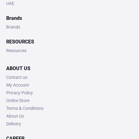
UAE
Brands
Brands
RESOURCES
Resources
ABOUT US
Contact us
My Account
Privacy Policy
Online Store
Terms & Conditions
About Us
Delivery
CAREER