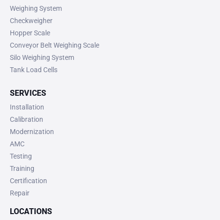
Weighing System
Checkweigher
Hopper Scale
Conveyor Belt Weighing Scale
Silo Weighing System
Tank Load Cells
SERVICES
Installation
Calibration
Modernization
AMC
Testing
Training
Certification
Repair
LOCATIONS