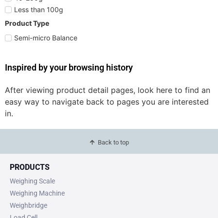
Less than 100g
Product Type
Semi-micro Balance
Inspired by your browsing history
After viewing product detail pages, look here to find an
easy way to navigate back to pages you are interested
in.
Back to top
PRODUCTS
Weighing Scale
Weighing Machine
Weighbridge
Load Cell