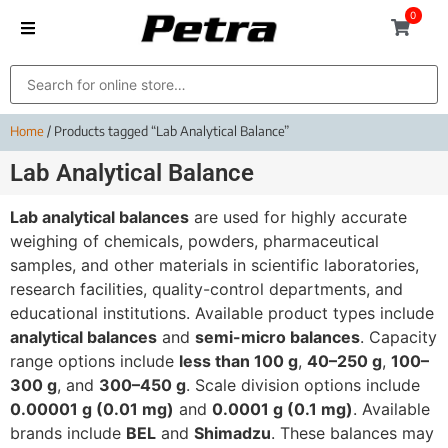
0
Home
/ Products tagged “Lab Analytical Balance”
Lab Analytical Balance
Lab analytical balances
are used for highly accurate
weighing of chemicals, powders, pharmaceutical
samples, and other materials in scientific laboratories,
research facilities, quality-control departments, and
educational institutions. Available product types include
analytical balances
and
semi-micro balances
. Capacity
range options include
less than 100 g
,
40–250 g
,
100–
300 g
, and
300–450 g
. Scale division options include
0.00001 g (0.01 mg)
and
0.0001 g (0.1 mg)
. Available
brands include
BEL
and
Shimadzu
. These balances may