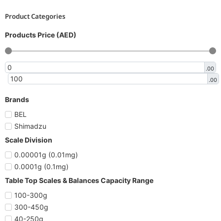
Product Categories
Products Price (AED)
.00
.00
Brands
BEL
Shimadzu
Scale Division
0.00001g (0.01mg)
0.0001g (0.1mg)
Table Top Scales & Balances Capacity Range
100-300g
300-450g
40-250g