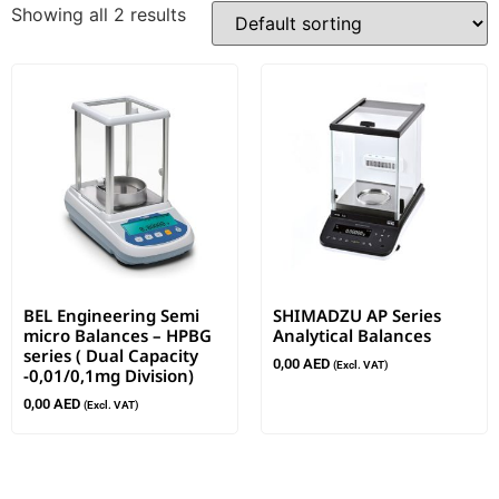
Showing all 2 results
BEL Engineering Semi
SHIMADZU AP Series
micro Balances – HPBG
Analytical Balances
series ( Dual Capacity
0,00
AED
(Excl. VAT)
-0,01/0,1mg Division)
0,00
AED
(Excl. VAT)