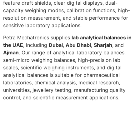
feature draft shields, clear digital displays, dual-
capacity weighing modes, calibration functions, high-
resolution measurement, and stable performance for
sensitive laboratory applications.
Petra Mechatronics supplies
lab analytical balances in
the UAE
, including
Dubai
,
Abu Dhabi
,
Sharjah
, and
Ajman
. Our range of analytical laboratory balances,
semi-micro weighing balances, high-precision lab
scales, scientific weighing instruments, and digital
analytical balances is suitable for pharmaceutical
laboratories, chemical analysis, medical research,
universities, jewellery testing, manufacturing quality
control, and scientific measurement applications.