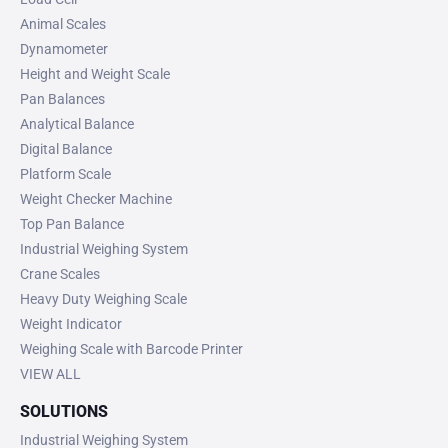
Animal Scales
Dynamometer
Height and Weight Scale
Pan Balances
Analytical Balance
Digital Balance
Platform Scale
Weight Checker Machine
Top Pan Balance
Industrial Weighing System
Crane Scales
Heavy Duty Weighing Scale
Weight Indicator
Weighing Scale with Barcode Printer
VIEW ALL
SOLUTIONS
Industrial Weighing System