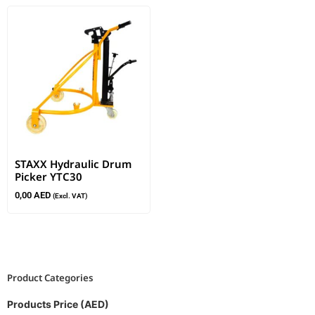
STAXX Hydraulic Drum
Picker YTC30
0,00
AED
(Excl. VAT)
Product Categories
Products Price (AED)