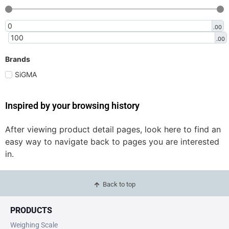
.00
.00
Brands
SiGMA
Inspired by your browsing history
After viewing product detail pages, look here to find an
easy way to navigate back to pages you are interested
in.
Back to top
PRODUCTS
Weighing Scale