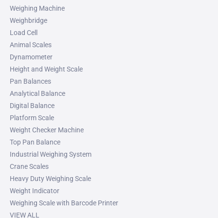
Weighing Machine
Weighbridge
Load Cell
Animal Scales
Dynamometer
Height and Weight Scale
Pan Balances
Analytical Balance
Digital Balance
Platform Scale
Weight Checker Machine
Top Pan Balance
Industrial Weighing System
Crane Scales
Heavy Duty Weighing Scale
Weight Indicator
Weighing Scale with Barcode Printer
VIEW ALL