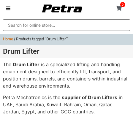
0
Home
/ Products tagged “Drum Lifter”
Drum Lifter
The
Drum Lifter
is a specialized lifting and handling
equipment designed to efficiently lift, transport, and
position drums, barrels, and containers within industrial
and warehouse environments.
Petra Mechatronics is the
supplier of Drum Lifters
in
UAE, Saudi Arabia, Kuwait, Bahrain, Oman, Qatar,
Jordan, Egypt, and other GCC countries.