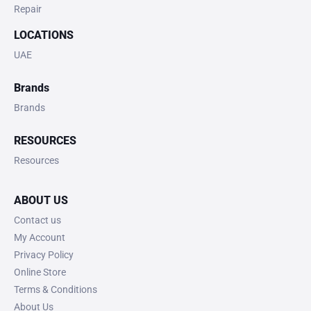
Repair
LOCATIONS
UAE
Brands
Brands
RESOURCES
Resources
ABOUT US
Contact us
My Account
Privacy Policy
Online Store
Terms & Conditions
About Us