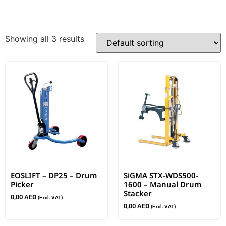
Showing all 3 results
EOSLIFT – DP25 – Drum
SiGMA STX-WDS500-
Picker
1600 – Manual Drum
Stacker
0,00
AED
(Excl. VAT)
0,00
AED
(Excl. VAT)