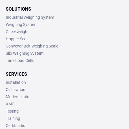
SOLUTIONS
Industrial Weighing System
Weighing System
Checkweigher
Hopper Scale
Conveyor Belt Weighing Scale
Silo Weighing System
Tank Load Cells
SERVICES
Installation
Calibration
Modernization
AMC
Testing
Training
Certification