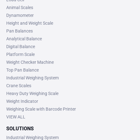
Animal Scales
Dynamometer
Height and Weight Scale
Pan Balances
Analytical Balance
Digital Balance
Platform Scale
Weight Checker Machine
Top Pan Balance
Industrial Weighing System
Crane Scales
Heavy Duty Weighing Scale
Weight Indicator
Weighing Scale with Barcode Printer
VIEW ALL
SOLUTIONS
Industrial Weighing System