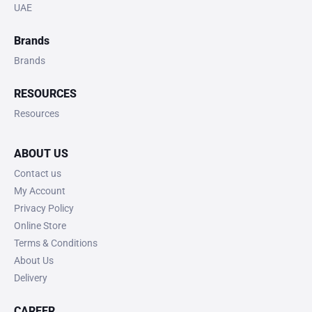
UAE
Brands
Brands
RESOURCES
Resources
ABOUT US
Contact us
My Account
Privacy Policy
Online Store
Terms & Conditions
About Us
Delivery
CAREER