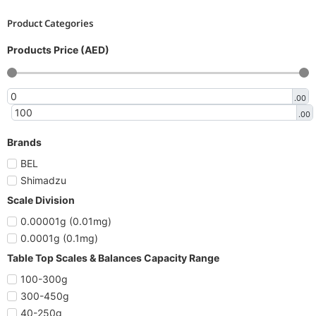
Product Categories
Products Price (AED)
.00
.00
Brands
BEL
Shimadzu
Scale Division
0.00001g (0.01mg)
0.0001g (0.1mg)
Table Top Scales & Balances Capacity Range
100-300g
300-450g
40-250g