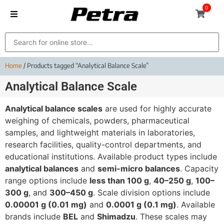
0
Home
/ Products tagged “Analytical Balance Scale”
Analytical Balance Scale
Analytical balance scales
are used for highly accurate
weighing of chemicals, powders, pharmaceutical
samples, and lightweight materials in laboratories,
research facilities, quality-control departments, and
educational institutions. Available product types include
analytical balances
and
semi-micro balances
. Capacity
range options include
less than 100 g
,
40–250 g
,
100–
300 g
, and
300–450 g
. Scale division options include
0.00001 g (0.01 mg)
and
0.0001 g (0.1 mg)
. Available
brands include
BEL
and
Shimadzu
. These scales may