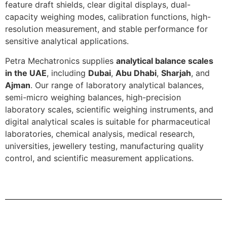
feature draft shields, clear digital displays, dual-
capacity weighing modes, calibration functions, high-
resolution measurement, and stable performance for
sensitive analytical applications.
Petra Mechatronics supplies
analytical balance scales
in the UAE
, including
Dubai
,
Abu Dhabi
,
Sharjah
, and
Ajman
. Our range of laboratory analytical balances,
semi-micro weighing balances, high-precision
laboratory scales, scientific weighing instruments, and
digital analytical scales is suitable for pharmaceutical
laboratories, chemical analysis, medical research,
universities, jewellery testing, manufacturing quality
control, and scientific measurement applications.