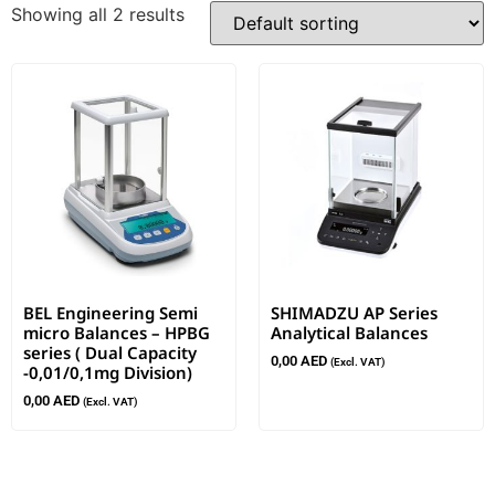
Showing all 2 results
BEL Engineering Semi
SHIMADZU AP Series
micro Balances – HPBG
Analytical Balances
series ( Dual Capacity
0,00
AED
(Excl. VAT)
-0,01/0,1mg Division)
0,00
AED
(Excl. VAT)