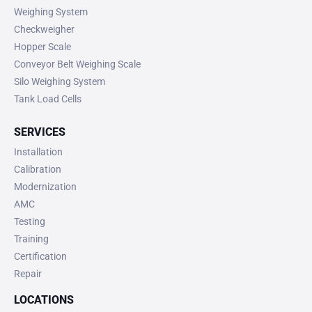
Weighing System
Checkweigher
Hopper Scale
Conveyor Belt Weighing Scale
Silo Weighing System
Tank Load Cells
SERVICES
Installation
Calibration
Modernization
AMC
Testing
Training
Certification
Repair
LOCATIONS