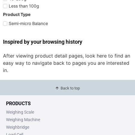
Less than 100g
Product Type
Semi-micro Balance
Inspired by your browsing history
After viewing product detail pages, look here to find an
easy way to navigate back to pages you are interested
in.
Back to top
PRODUCTS
Weighing Scale
Weighing Machine
Weighbridge
Load Cell