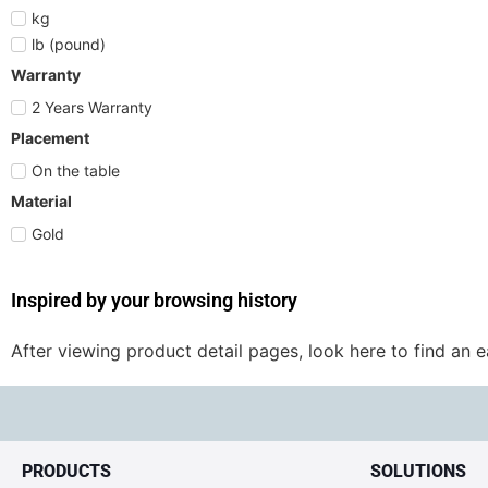
kg
lb (pound)
Warranty
2 Years Warranty
Placement
On the table
Material
Gold
Inspired by your browsing history
After viewing product detail pages, look here to find an 
PRODUCTS
SOLUTIONS