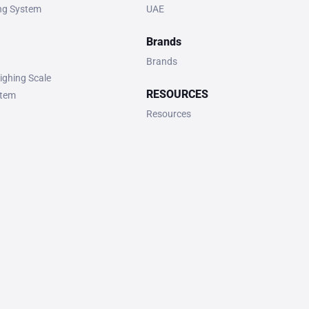
ing System
UAE
Brands
Brands
ighing Scale
RESOURCES
stem
Resources