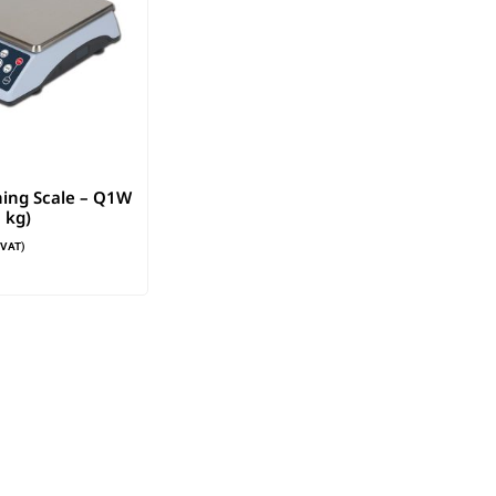
ing Scale – Q1W
 kg)
. VAT)