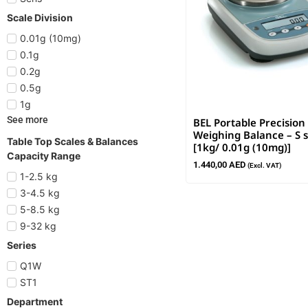
Scale Division
0.01g (10mg)
0.1g
0.2g
0.5g
1g
See more
BEL Portable Precision
Weighing Balance – S s
Table Top Scales & Balances
[1kg/ 0.01g (10mg)]
Capacity Range
1.440,00
AED
(Excl. VAT)
1-2.5 kg
3-4.5 kg
5-8.5 kg
9-32 kg
Series
Q1W
ST1
Department