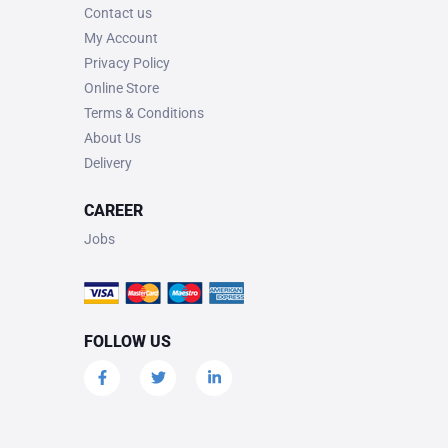
Contact us
My Account
Privacy Policy
Online Store
Terms & Conditions
About Us
Delivery
CAREER
Jobs
FOLLOW US