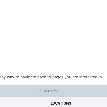
easy way to navigate back to pages you are interested in.
Back to top
LOCATIONS