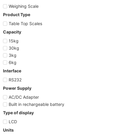
Weighing Scale
Product Type
Table Top Scales
Capacity
15kg
30kg
3kg
6kg
Interface
RS232
Power Supply
AC/DC Adapter
Built in rechargeable battery
Type of display
LCD
Units