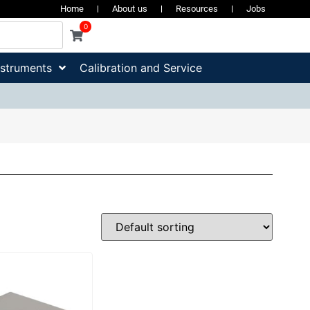
Home
About us
Resources
Jobs
0
nstruments
Calibration and Service