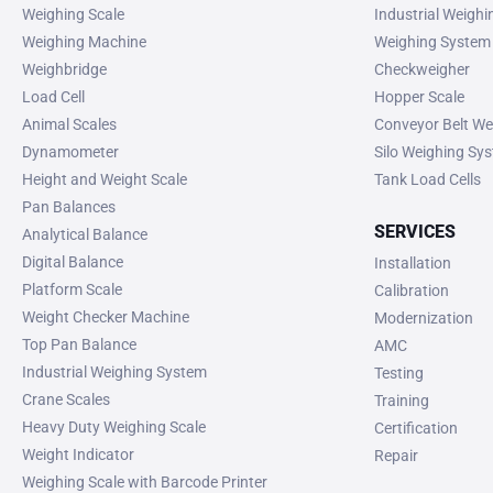
Weighing Scale
Industrial Weigh
Weighing Machine
Weighing System
Weighbridge
Checkweigher
Load Cell
Hopper Scale
Animal Scales
Conveyor Belt We
Dynamometer
Silo Weighing Sy
Height and Weight Scale
Tank Load Cells
Pan Balances
SERVICES
Analytical Balance
Digital Balance
Installation
Platform Scale
Calibration
Weight Checker Machine
Modernization
Top Pan Balance
AMC
Industrial Weighing System
Testing
Crane Scales
Training
Heavy Duty Weighing Scale
Certification
Weight Indicator
Repair
Weighing Scale with Barcode Printer