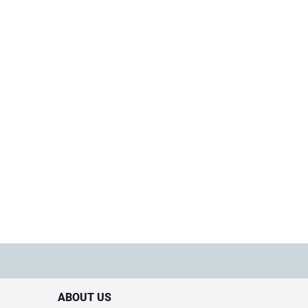
ABOUT US