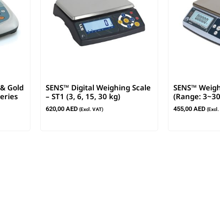
 & Gold
SENS™ Digital Weighing Scale
SENS™ Weigh
eries
– ST1 (3, 6, 15, 30 kg)
(Range: 3~30
620,00
AED
455,00
AED
(Excl. VAT)
(Excl