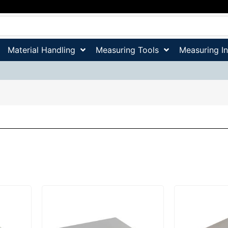
Material Handling
Measuring Tools
Measuring I