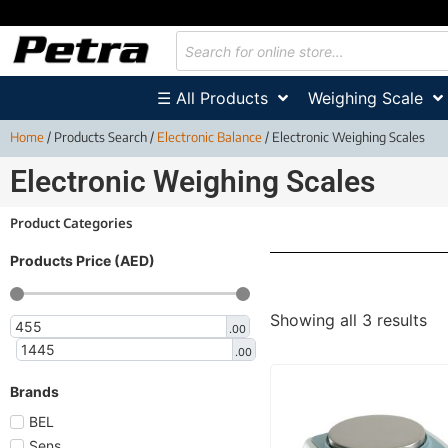
☰ All Products
Weighing Scale
Home
/ Products Search /
Electronic Balance
/ Electronic Weighing Scales
Electronic Weighing Scales
Product Categories
Products Price (AED)
Showing all 3 results
.00
.00
Brands
BEL
Sens