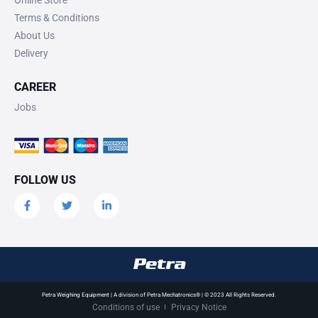
Terms & Conditions
About Us
Delivery
CAREER
Jobs
FOLLOW US
Petra Weighing Equipment | A division of Petra Mechatronics® | © 2023 All Rights Reserved.
Conditions of use
Privacy Notice