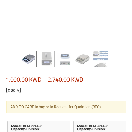
1.090,00
KWD
–
2.740,00
KWD
[dsalv]
ADD TO CART to buy or to Request for Quotation (RFQ)
Model
: BSM 2200.2
Model
: BSM 4200.2
Capacity-Division
:
Capacity-Division
: