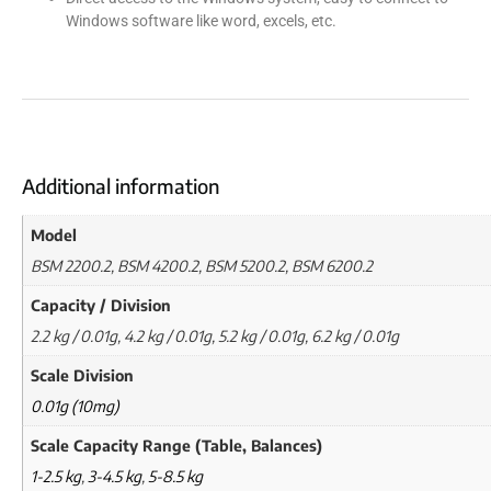
Windows software like word, excels, etc.
Additional information
Model
BSM 2200.2, BSM 4200.2, BSM 5200.2, BSM 6200.2
Capacity / Division
2.2 kg / 0.01g, 4.2 kg / 0.01g, 5.2 kg / 0.01g, 6.2 kg / 0.01g
Scale Division
0.01g (10mg)
Scale Capacity Range (Table, Balances)
1-2.5 kg
,
3-4.5 kg
,
5-8.5 kg