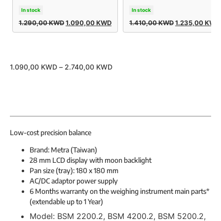
In stock
In stock
1.290,00
KWD
1.090,00
KWD
1.410,00
KWD
1.235,00
KWD
1.090,00
KWD
–
2.740,00
KWD
Low-cost precision balance
Brand: Metra (Taiwan)
28 mm LCD display with moon backlight
Pan size (tray): 180 x 180 mm
AC/DC adaptor power supply
6 Months warranty on the weighing instrument main parts*
(extendable up to 1 Year)
Model:
BSM 2200.2, BSM 4200.2, BSM 5200.2,