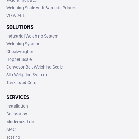
Weighing Scale with Barcode Printer
VIEW ALL
SOLUTIONS
Industrial Weighing System
Weighing System
Checkweigher
Hopper Scale
Conveyor Belt Weighing Scale
Silo Weighing System
Tank Load Cells
SERVICES
Installation
Calibration
Modernization
AMC
Testing