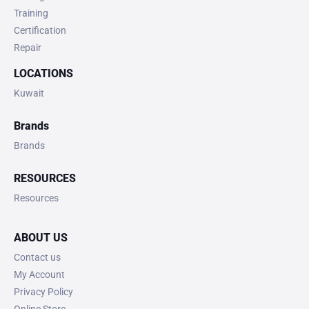
Training
Certification
Repair
LOCATIONS
Kuwait
Brands
Brands
RESOURCES
Resources
ABOUT US
Contact us
My Account
Privacy Policy
Online Store