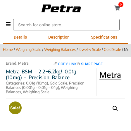
0
Details
Description
Specifications
Home
/
Weighing Scale
/
Weighing Balances
/
Jewelry Scale
/
Gold Scale
/ Met
Brand:
Metra
COPY LINK
SHARE PAGE
Metra BSM – 2.2~6.2kg/ 0.01g
(10mg) – Precision Balance
Categories:
0.01g (10mg)
,
Gold Scale
,
Precision
Balances (0,001g – 0,01g – 0,1g)
,
Weighing
Balances
,
Weighing Scale
Sale!