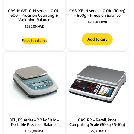
CAS, MWP-C-H series – 0.01 –
CAS, XE-H series – 0.01g (10mg)
600 – Precision Counting &
– 600g – Precision Balance
Weighing Balance
1.230,00
KWD
1.330,00
KWD
Add to cart
Select options
BEL, ES series – 2.2 kg/ 0.1g –
CAS, PR – Retail, Price
Portable Precision Balance
Computing Scale (30 kg / 5-10g)
1.250,00
KWD
675,00
KWD