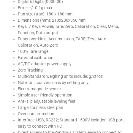
Digits: 6 Digits (0000.00)
Error: +/- 0.1g max
Pan size (tray): 180 x 180 mm
Dimensions (mm): 210x280x350 mm
Keys: 7 Keys Power, Tare/Zero, Calibration, Clear, Menu,
Function, Data output
Functions: Hold, Accumulation, TARE, Zero, Auto
Calibration, Auto-Zero
100% Tare range
External calibration
AC/DC adaptor power supply
Zero Tracking
Multi-Standard weighing units include: g/ct/oz
Note: Unit conversion is by setting only.
Electromagnetic sensor
Simple user-friendly operation
Anti-slip adjustable leveling feet
Large stainless steel pan
Overload protection
Interface: USB, RS232; Standard 1500V isolation USB port,
easy to connect with PC
Direct access to the Windows system, easy to connect to