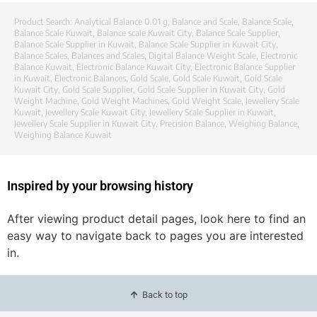
Product Search:
Analytical Balance 0.01 g
,
Balance and Scale
,
Balance Scale
,
Balance Scale Kuwait
,
Balance scale Kuwait City
,
Balance Scale Supplier
,
Balance Scale Supplier in Kuwait
,
Balance Scale Supplier in Kuwait City
,
Balance Scales
,
Balances and Scales
,
Digital Balance Weight Scale
,
Electronic
Balance Kuwait
,
Electronic Balance Kuwait City
,
Electronic Balance Supplier
in Kuwait
,
Electronic Balances
,
Gold Scale
,
Gold Scale Kuwait
,
Gold Scale
Kuwait City
,
Gold Scale Supplier
,
Gold Scale Supplier in Kuwait City
,
Gold
Weight Machine
,
Gold Weight Machines
,
Gold Weight Scale
,
Jewellery Scale
Kuwait
,
Jewellery Scale Kuwait City
,
Jewellery Scale Supplier in Kuwait
,
Jewellery Scale Supplier in Kuwait City
,
Precision Balance
,
Weighing Balance
,
Weighing Balance Kuwait
Inspired by your browsing history
After viewing product detail pages, look here to find an
easy way to navigate back to pages you are interested
in.
Back to top