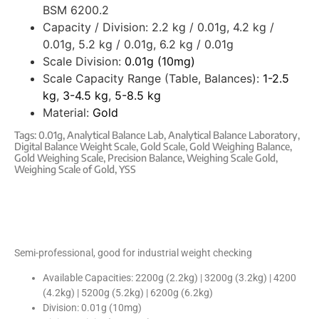
BSM 6200.2
Capacity / Division:
2.2 kg / 0.01g, 4.2 kg /
0.01g, 5.2 kg / 0.01g, 6.2 kg / 0.01g
Scale Division:
0.01g (10mg)
Scale Capacity Range (Table, Balances):
1-2.5
kg
,
3-4.5 kg
,
5-8.5 kg
Material:
Gold
Tags:
0.01g
,
Analytical Balance Lab
,
Analytical Balance Laboratory
,
Digital Balance Weight Scale
,
Gold Scale
,
Gold Weighing Balance
,
Gold Weighing Scale
,
Precision Balance
,
Weighing Scale Gold
,
Weighing Scale of Gold
,
YSS
Semi-professional, good for industrial weight checking
Available Capacities: 2200g (2.2kg) | 3200g (3.2kg) | 4200
(4.2kg) | 5200g (5.2kg) | 6200g (6.2kg)
Division: 0.01g (10mg)