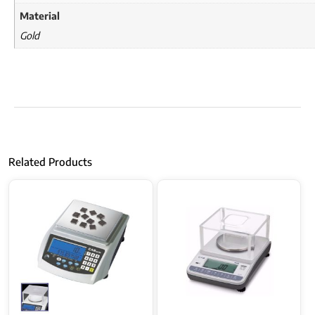
Material
Gold
Related Products