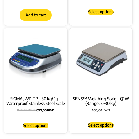
Select options
Add to cart
SiGMA, WP-TP – 30 kg/ 1g –
SENS™ Weighing Scale – Q1W
Waterproof Stainless Steel Scale
(Range: 3~30 kg)
895,00
KWD
455,00
KWD
945,00
KWD
Select options
Select options