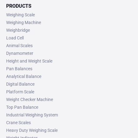
PRODUCTS
Weighing Scale
Weighing Machine
Weighbridge
Load Cell
Animal Scales
Dynamometer
Height and Weight Scale
Pan Balances
Analytical Balance
Digital Balance
Platform Scale
Weight Checker Machine
Top Pan Balance
Industrial Weighing System
Crane Scales
Heavy Duty Weighing Scale
Weight Indicator