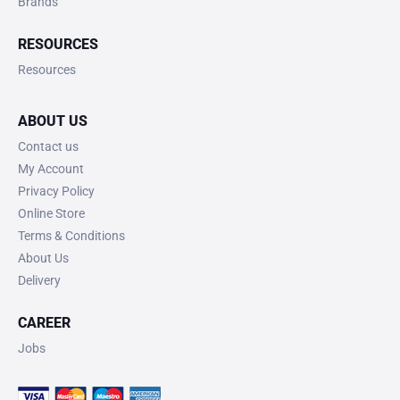
Brands
RESOURCES
Resources
ABOUT US
Contact us
My Account
Privacy Policy
Online Store
Terms & Conditions
About Us
Delivery
CAREER
Jobs