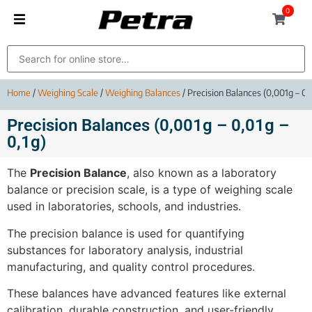
0
Home
/
Weighing Scale
/
Weighing Balances
/ Precision Balances (0,001g – 0,0
Precision Balances (0,001g – 0,01g –
0,1g)
The
Precision Balance
, also known as a laboratory
balance or precision scale, is a type of weighing scale
used in laboratories, schools, and industries.
The precision balance is used for quantifying
substances for laboratory analysis, industrial
manufacturing, and quality control procedures.
These balances have advanced features like external
calibration, durable construction, and user-friendly