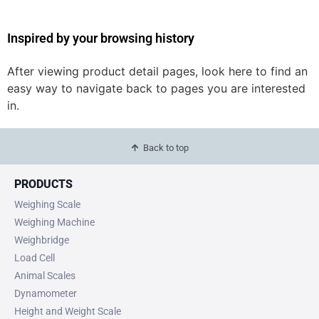
Inspired by your browsing history
After viewing product detail pages, look here to find an
easy way to navigate back to pages you are interested
in.
Back to top
PRODUCTS
Weighing Scale
Weighing Machine
Weighbridge
Load Cell
Animal Scales
Dynamometer
Height and Weight Scale