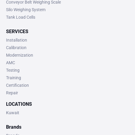
Conveyor Belt Weighing Scale
Silo Weighing System
Tank Load Cells
SERVICES
Installation
Calibration
Modernization
AMC
Testing
Training
Certification
Repair
LOCATIONS
Kuwait
Brands