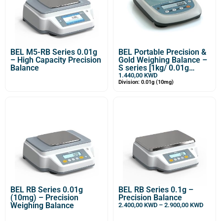
BEL M5-RB Series 0.01g
BEL Portable Precision &
– High Capacity Precision
Gold Weighing Balance –
Balance
S series [1kg/ 0.01g
(10mg)]
1.440,00
KWD
Division: 0.01g (10mg)
BEL RB Series 0.01g
BEL RB Series 0.1g –
(10mg) – Precision
Precision Balance
Weighing Balance
2.400,00
KWD
–
2.900,00
KWD