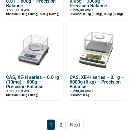
0.01 – 600g – Precision
0.05g – 3000g –
Balance
Precision Balance
1.225,00
KWD
1.225,00
KWD
Division: 0.01g (10mg), 0.05g (50mg)
Division: 0.01g (10mg), 0.05g (50mg)
CAS, XE-H series – 0.01g
CAS, XE-H series – 0.1g –
(10mg) – 600g –
6000g (6 kg) – Precision
Precision Balance
Balance
1.230,00
KWD
1.230,00
KWD
Division: 0.01g (10mg)
Division: 0.1g
1
2
Next