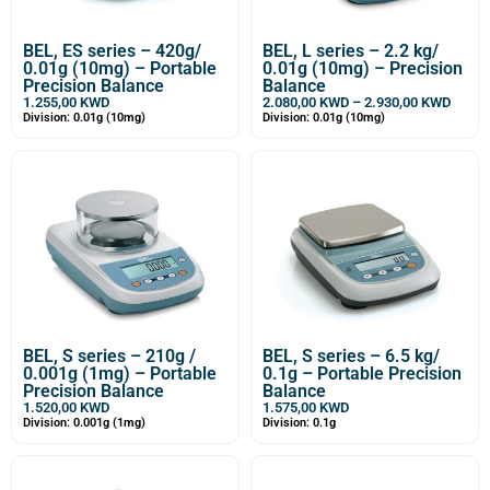
BEL, ES series – 420g/
BEL, L series – 2.2 kg/
0.01g (10mg) – Portable
0.01g (10mg) – Precision
Precision Balance
Balance
1.255,00
KWD
2.080,00
KWD
–
2.930,00
KWD
Division: 0.01g (10mg)
Division: 0.01g (10mg)
BEL, S series – 210g /
BEL, S series – 6.5 kg/
0.001g (1mg) – Portable
0.1g – Portable Precision
Precision Balance
Balance
1.520,00
KWD
1.575,00
KWD
Division: 0.001g (1mg)
Division: 0.1g