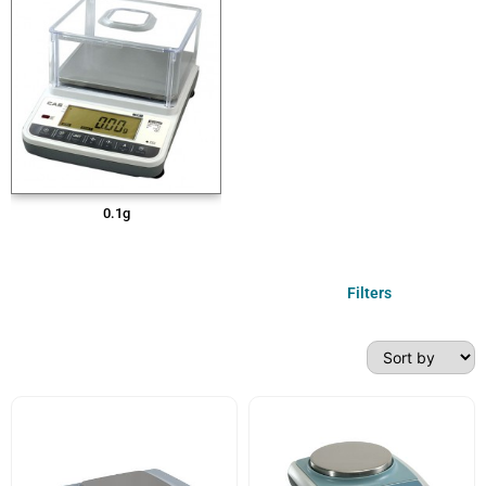
0.1g
Filters