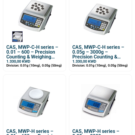
CAS, MWP-C-H series –
CAS, MWP-C-H series –
0.01 – 600 – Precision
0.05g – 3000g –
Counting & Weighing
Precision Counting &
Balance
Weighing Balance
1.330,00
KWD
1.330,00
KWD
Division: 0.01g (10mg), 0.05g (50mg)
Division: 0.01g (10mg), 0.05g (50mg)
CAS, MWP-H series –
CAS, MWP-H series –