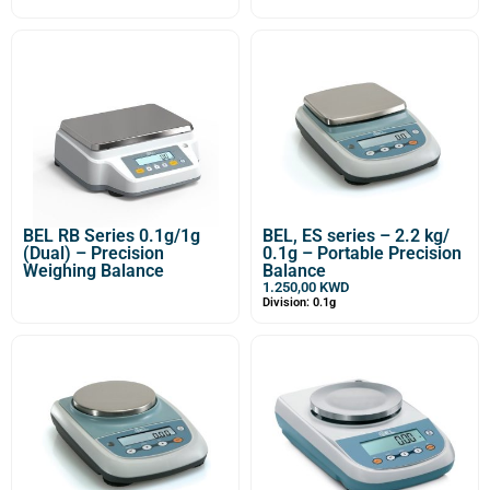
BEL RB Series 0.1g/1g
BEL, ES series – 2.2 kg/
(Dual) – Precision
0.1g – Portable Precision
Weighing Balance
Balance
1.250,00
KWD
Division: 0.1g