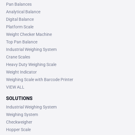
Pan Balances
Analytical Balance
Digital Balance
Platform Scale
Weight Checker Machine
Top Pan Balance
Industrial Weighing System
Crane Scales
Heavy Duty Weighing Scale
Weight Indicator
Weighing Scale with Barcode Printer
VIEW ALL
SOLUTIONS
Industrial Weighing System
Weighing System
Checkweigher
Hopper Scale