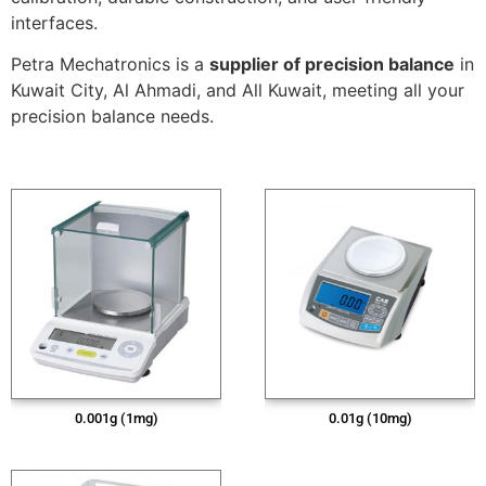
interfaces.
Petra Mechatronics is a
supplier of precision balance
in
Kuwait City, Al Ahmadi, and All Kuwait, meeting all your
precision balance needs.
0.001g (1mg)
0.01g (10mg)