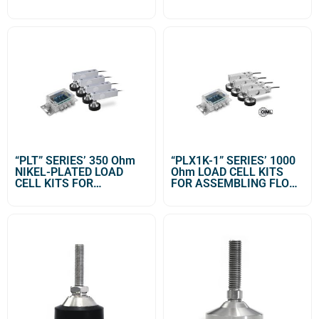
“PLT” SERIES’ 350 Ohm
“PLX1K-1” SERIES’ 1000
NIKEL-PLATED LOAD
Ohm LOAD CELL KITS
CELL KITS FOR
FOR ASSEMBLING FLOOR
ASSEMBLING FLOOR
SCALES
SCALES