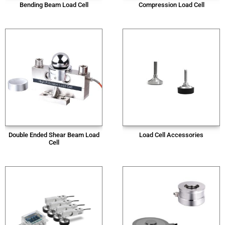
Bending Beam Load Cell
Compression Load Cell
Double Ended Shear Beam Load
Load Cell Accessories
Cell