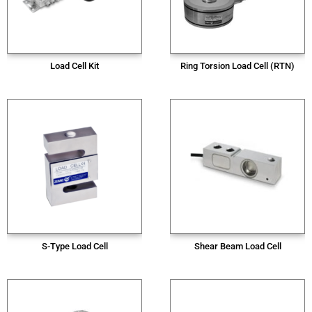
Load Cell Kit
Ring Torsion Load Cell (RTN)
S-Type Load Cell
Shear Beam Load Cell