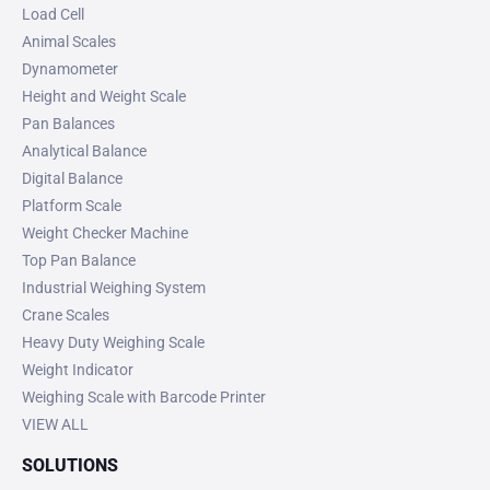
Load Cell
Animal Scales
Dynamometer
Height and Weight Scale
Pan Balances
Analytical Balance
Digital Balance
Platform Scale
Weight Checker Machine
Top Pan Balance
Industrial Weighing System
Crane Scales
Heavy Duty Weighing Scale
Weight Indicator
Weighing Scale with Barcode Printer
VIEW ALL
SOLUTIONS