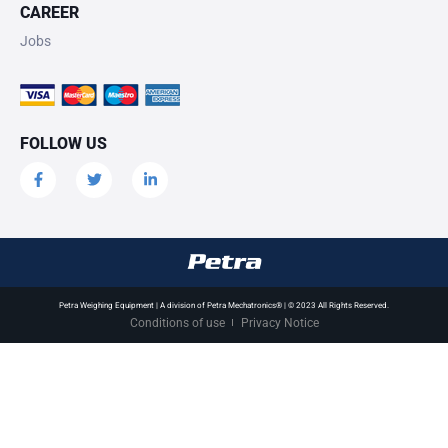
CAREER
Jobs
FOLLOW US
Petra Weighing Equipment | A division of Petra Mechatronics® | © 2023 All Rights Reserved.
Conditions of use
Privacy Notice