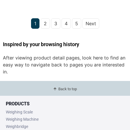
1
2
3
4
5
Next
Inspired by your browsing history
After viewing product detail pages, look here to find an
easy way to navigate back to pages you are interested
in.
Back to top
PRODUCTS
Weighing Scale
Weighing Machine
Weighbridge