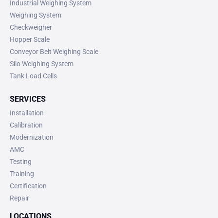
Industrial Weighing System
Weighing System
Checkweigher
Hopper Scale
Conveyor Belt Weighing Scale
Silo Weighing System
Tank Load Cells
SERVICES
Installation
Calibration
Modernization
AMC
Testing
Training
Certification
Repair
LOCATIONS