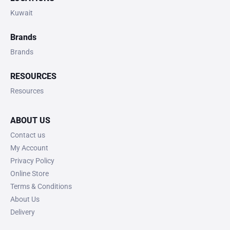
Kuwait
Brands
Brands
RESOURCES
Resources
ABOUT US
Contact us
My Account
Privacy Policy
Online Store
Terms & Conditions
About Us
Delivery