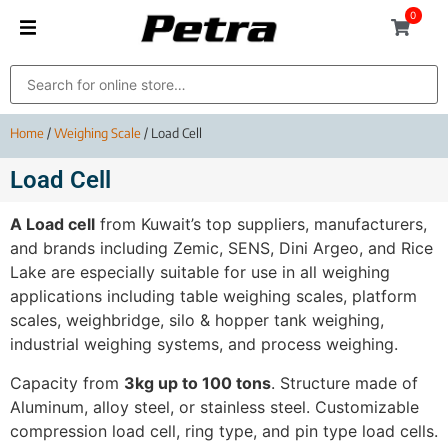
0
Home
/
Weighing Scale
/ Load Cell
Load Cell
A Load cell
from Kuwait’s top suppliers, manufacturers,
and brands including Zemic, SENS, Dini Argeo, and Rice
Lake are especially suitable for use in all weighing
applications including table weighing scales, platform
scales, weighbridge, silo & hopper tank weighing,
industrial weighing systems, and process weighing.
Capacity from
3kg up to 100 tons
. Structure made of
Aluminum, alloy steel, or stainless steel. Customizable
compression load cell, ring type, and pin type load cells.