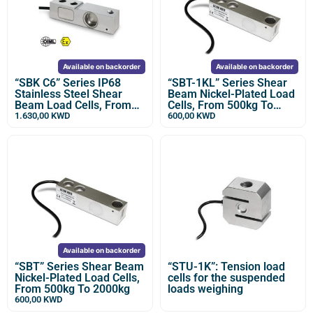
Available on backorder
Available on backorder
“SBK C6” Series IP68
“SBT-1KL” Series Shear
Stainless Steel Shear
Beam Nickel-Plated Load
Beam Load Cells, From
Cells, From 500kg To
500kg to 2000kg
2500kg
1.630,00
KWD
600,00
KWD
Available on backorder
“SBT” Series Shear Beam
“STU-1K”: Tension load
Nickel-Plated Load Cells,
cells for the suspended
From 500kg To 2000kg
loads weighing
600,00
KWD