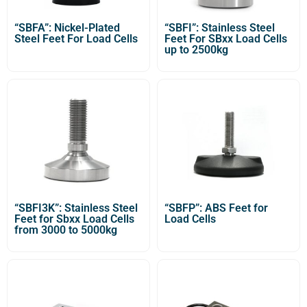
“SBFA”: Nickel-Plated
“SBFI”: Stainless Steel
Steel Feet For Load Cells
Feet For SBxx Load Cells
up to 2500kg
“SBFI3K”: Stainless Steel
“SBFP”: ABS Feet for
Feet for Sbxx Load Cells
Load Cells
from 3000 to 5000kg