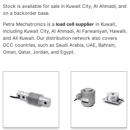
Stock is available for sale in Kuwait City, Al Ahmadi, and
on a backorder base.
Petra Mechatronics is a
load cell supplier
in Kuwait,
including Kuwait City, Al Ahmadi, Al Farwaniyah, Hawalli,
and All Kuwait. Our distribution network also covers
GCC countries, such as Saudi Arabia, UAE, Bahrain,
Oman, Qatar, Jordan, and Egypt.