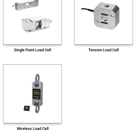
Single Point Load Cell
Tension Load Cell
Wireless Load Cell