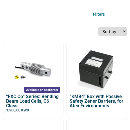
Filters
Available on backorder
“FXC C6” Series: Bending
“KMB4” Box with Passive
Beam Load Cells, C6
Safety Zener Barriers, for
Class
Atex Environments
1.900,00
KWD