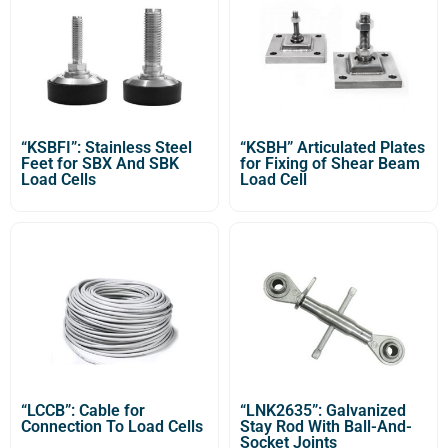
“KSBFI”: Stainless Steel
“KSBH” Articulated Plates
Feet for SBX And SBK
for Fixing of Shear Beam
Load Cells
Load Cell
“LCCB”: Cable for
“LNK2635”: Galvanized
Connection To Load Cells
Stay Rod With Ball-And-
Socket Joints