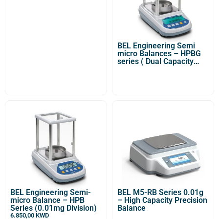
BEL Engineering Semi
micro Balances – HPBG
series ( Dual Capacity
-0,01/0,1mg Division)
BEL Engineering Semi-
BEL M5-RB Series 0.01g
micro Balance – HPB
– High Capacity Precision
Series (0.01mg Division)
Balance
6.850,00
KWD