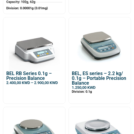
Capacity: 102g, 62g
Division: 0.00001g (0.01mg)
BEL RB Series 0.1g –
BEL, ES series – 2.2 kg/
Precision Balance
0.1g – Portable Precision
Balance
2.400,00
KWD
–
2.900,00
KWD
1.250,00
KWD
Division: 0.1g