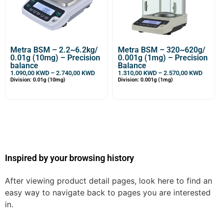
Metra BSM – 2.2~6.2kg/
Metra BSM – 320~620g/
0.01g (10mg) – Precision
0.001g (1mg) – Precision
balance
Balance
1.090,00
KWD
–
2.740,00
KWD
1.310,00
KWD
–
2.570,00
KWD
Division: 0.01g (10mg)
Division: 0.001g (1mg)
Inspired by your browsing history
After viewing product detail pages, look here to find an
easy way to navigate back to pages you are interested
in.