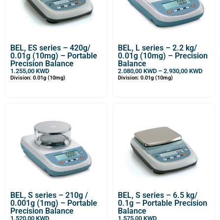
BEL, ES series – 420g/
BEL, L series – 2.2 kg/
0.01g (10mg) – Portable
0.01g (10mg) – Precision
Precision Balance
Balance
1.255,00
KWD
2.080,00
KWD
–
2.930,00
KWD
Division: 0.01g (10mg)
Division: 0.01g (10mg)
BEL, S series – 210g /
BEL, S series – 6.5 kg/
0.001g (1mg) – Portable
0.1g – Portable Precision
Precision Balance
Balance
1.520,00
KWD
1.575,00
KWD