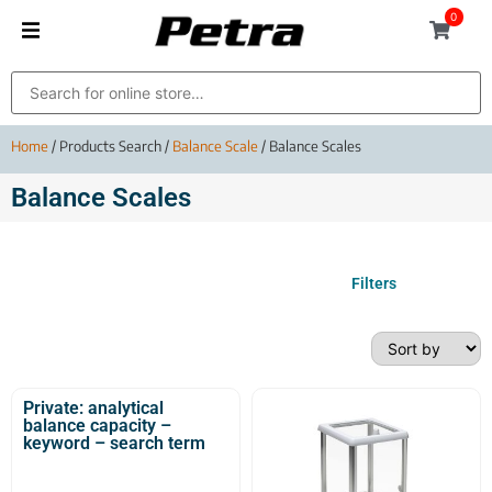
0
Home
/ Products Search /
Balance Scale
/ Balance Scales
Balance Scales
Filters
Private: analytical
balance capacity –
keyword – search term