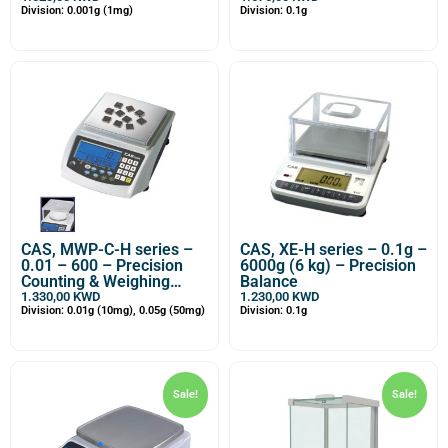
Division: 0.001g (1mg)
Division: 0.1g
CAS, MWP-C-H series –
CAS, XE-H series – 0.1g –
0.01 – 600 – Precision
6000g (6 kg) – Precision
Counting & Weighing
Balance
Balance
1.330,00
KWD
1.230,00
KWD
Division: 0.01g (10mg), 0.05g (50mg)
Division: 0.1g
Sale!
Sale!