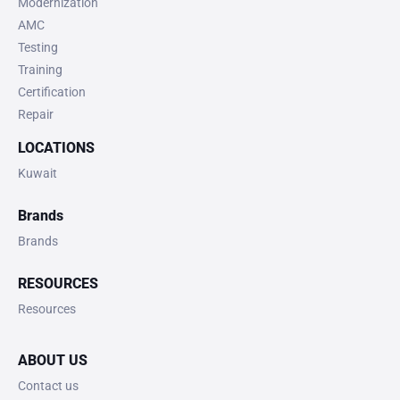
Modernization
AMC
Testing
Training
Certification
Repair
LOCATIONS
Kuwait
Brands
Brands
RESOURCES
Resources
ABOUT US
Contact us