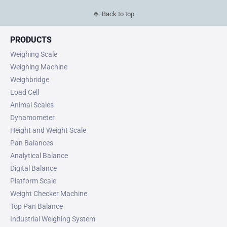
Back to top
PRODUCTS
Weighing Scale
Weighing Machine
Weighbridge
Load Cell
Animal Scales
Dynamometer
Height and Weight Scale
Pan Balances
Analytical Balance
Digital Balance
Platform Scale
Weight Checker Machine
Top Pan Balance
Industrial Weighing System