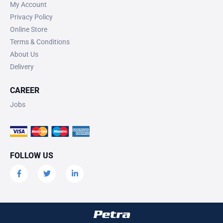
My Account
Privacy Policy
Online Store
Terms & Conditions
About Us
Delivery
CAREER
Jobs
FOLLOW US