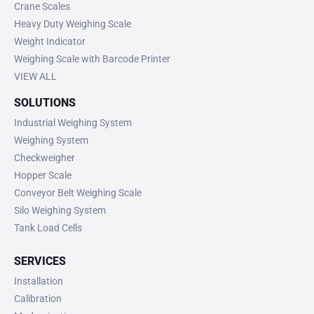
Crane Scales
Heavy Duty Weighing Scale
Weight Indicator
Weighing Scale with Barcode Printer
VIEW ALL
SOLUTIONS
Industrial Weighing System
Weighing System
Checkweigher
Hopper Scale
Conveyor Belt Weighing Scale
Silo Weighing System
Tank Load Cells
SERVICES
Installation
Calibration