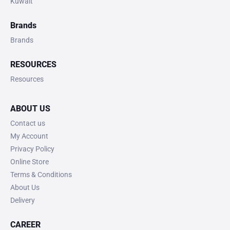
Kuwait
Brands
Brands
RESOURCES
Resources
ABOUT US
Contact us
My Account
Privacy Policy
Online Store
Terms & Conditions
About Us
Delivery
CAREER