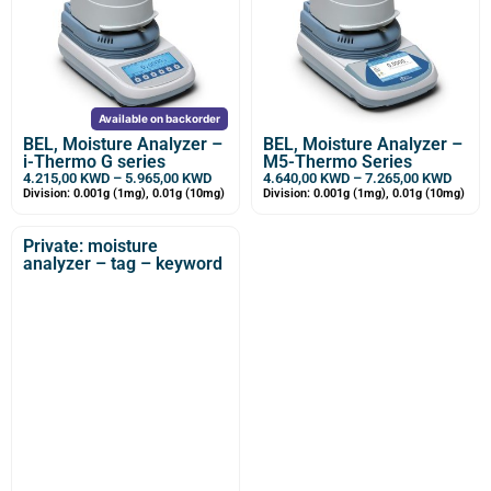
Available on backorder
BEL, Moisture Analyzer –
BEL, Moisture Analyzer –
i-Thermo G series
M5-Thermo Series
4.215,00
KWD
–
5.965,00
KWD
4.640,00
KWD
–
7.265,00
KWD
Division: 0.001g (1mg), 0.01g (10mg)
Division: 0.001g (1mg), 0.01g (10mg)
Private: moisture
analyzer – tag – keyword