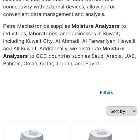
connectivity with external devices, allowing for
convenient data management and analysis.
Petra Mechatronics supplies
Moisture Analyzers
to
industries, laboratories, and businesses in Kuwait,
including Kuwait City, Al Ahmadi, Al Farwaniyah, Hawalli,
and All Kuwait. Additionally, we distribute
Moisture
Analyzers
to GCC countries such as Saudi Arabia, UAE,
Bahrain, Oman, Qatar, Jordan, and Egypt.
Filters