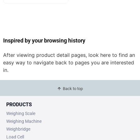
Inspired by your browsing history
After viewing product detail pages, look here to find an
easy way to navigate back to pages you are interested
in.
Back to top
PRODUCTS
Weighing Scale
Weighing Machine
Weighbridge
Load Cell