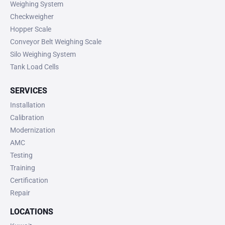
Weighing System
Checkweigher
Hopper Scale
Conveyor Belt Weighing Scale
Silo Weighing System
Tank Load Cells
SERVICES
Installation
Calibration
Modernization
AMC
Testing
Training
Certification
Repair
LOCATIONS