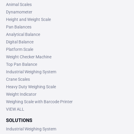
Animal Scales
Dynamometer
Height and Weight Scale
Pan Balances
Analytical Balance
Digital Balance
Platform Scale
Weight Checker Machine
Top Pan Balance
Industrial Weighing System
Crane Scales
Heavy Duty Weighing Scale
Weight Indicator
Weighing Scale with Barcode Printer
VIEW ALL
SOLUTIONS
Industrial Weighing System