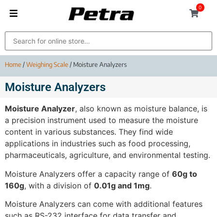
0
Home
/
Weighing Scale
/ Moisture Analyzers
Moisture Analyzers
Moisture Analyzer
, also known as moisture balance, is
a precision instrument used to measure the moisture
content in various substances. They find wide
applications in industries such as food processing,
pharmaceuticals, agriculture, and environmental testing.
Moisture Analyzers offer a capacity range of
60g to
160g
, with a division of
0.01g and 1mg
.
Moisture Analyzers can come with additional features
such as RS-232 interface for data transfer and