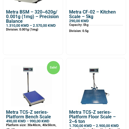
Metra BSM – 320~620g/
Metra CF-02 – Kitchen
0.001g (1mg) – Precision
Scale – 5kg
Balance
290,00
KWD
Capacity: 5kg
1.310,00
KWD
–
2.570,00
KWD
Division: 0.001g (1mg)
Division: 0.5g
Sale!
Metra TCS-Z series-
Metra TCS-Z series-
Platform Bench Scale
Platform Floor Scale –
2~6 ton
490,00
KWD
–
990,00
KWD
Platform size: 30x40cm, 40x50cm,
1.700,00
KWD
–
2.900,00
KWD