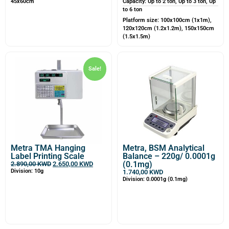
45x60cm
Capacity: Up to 2 ton, Up to 3 ton, Up
to 6 ton
Platform size: 100x100cm (1x1m),
120x120cm (1.2x1.2m), 150x150cm
(1.5x1.5m)
Sale!
Metra TMA Hanging
Metra, BSM Analytical
Label Printing Scale
Balance – 220g/ 0.0001g
(0.1mg)
2.890,00
KWD
2.650,00
KWD
Division: 10g
1.740,00
KWD
Division: 0.0001g (0.1mg)