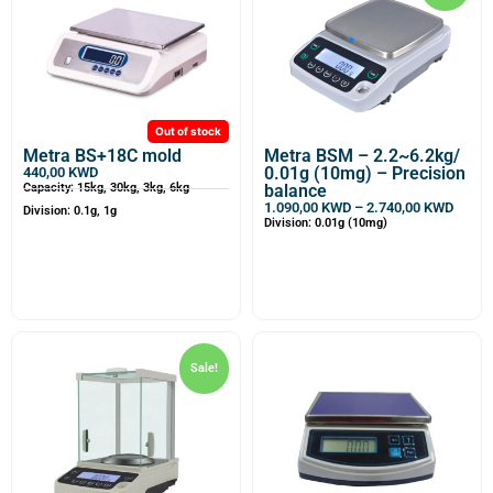
Out of stock
Metra BS+18C mold
Metra BSM – 2.2~6.2kg/
0.01g (10mg) – Precision
440,00
KWD
Capacity: 15kg, 30kg, 3kg, 6kg
balance
1.090,00
KWD
–
2.740,00
KWD
Division: 0.1g, 1g
Division: 0.01g (10mg)
Sale!