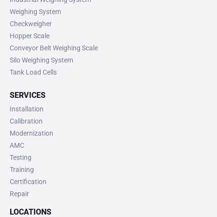
Weighing System
Checkweigher
Hopper Scale
Conveyor Belt Weighing Scale
Silo Weighing System
Tank Load Cells
SERVICES
Installation
Calibration
Modernization
AMC
Testing
Training
Certification
Repair
LOCATIONS