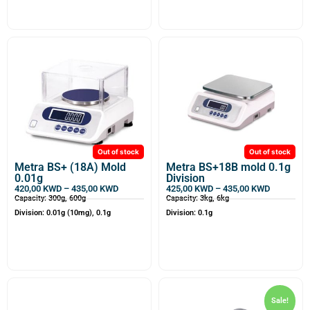
Out of stock
Out of stock
Metra BS+ (18A) Mold
Metra BS+18B mold 0.1g
0.01g
Division
420,00
KWD
–
435,00
KWD
425,00
KWD
–
435,00
KWD
Capacity: 300g, 600g
Capacity: 3kg, 6kg
Division: 0.01g (10mg), 0.1g
Division: 0.1g
Sale!