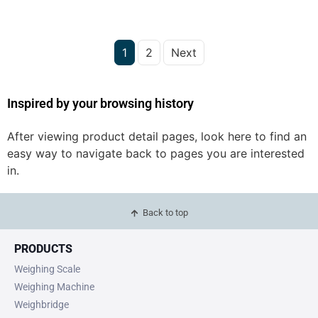
1
2
Next
Inspired by your browsing history
After viewing product detail pages, look here to find an
easy way to navigate back to pages you are interested
in.
Back to top
PRODUCTS
Weighing Scale
Weighing Machine
Weighbridge