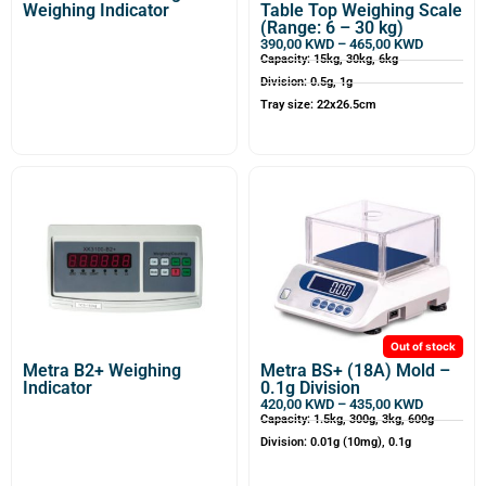
Weighing Indicator
Table Top Weighing Scale
(Range: 6 – 30 kg)
390,00
KWD
–
465,00
KWD
Capacity: 15kg, 30kg, 6kg
Division: 0.5g, 1g
Tray size: 22x26.5cm
Out of stock
Metra B2+ Weighing
Metra BS+ (18A) Mold –
Indicator
0.1g Division
420,00
KWD
–
435,00
KWD
Capacity: 1.5kg, 300g, 3kg, 600g
Division: 0.01g (10mg), 0.1g