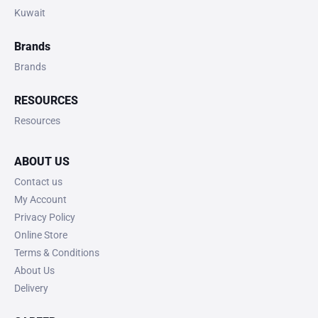
Kuwait
Brands
Brands
RESOURCES
Resources
ABOUT US
Contact us
My Account
Privacy Policy
Online Store
Terms & Conditions
About Us
Delivery