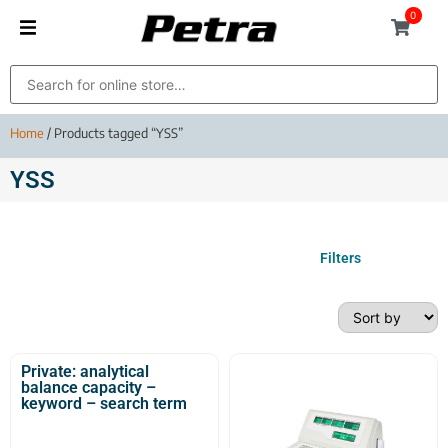
0
Home
/ Products tagged “YSS”
YSS
Filters
Private: analytical
balance capacity –
keyword – search term