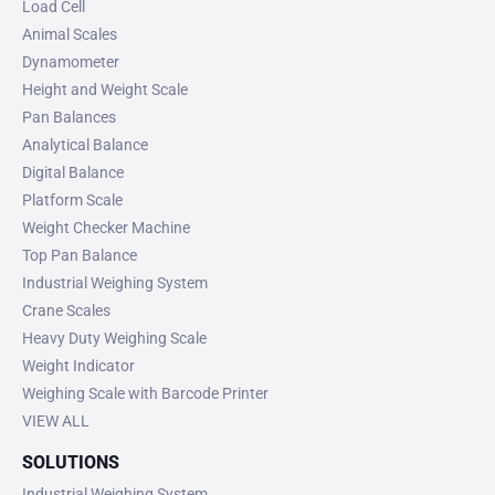
Load Cell
Animal Scales
Dynamometer
Height and Weight Scale
Pan Balances
Analytical Balance
Digital Balance
Platform Scale
Weight Checker Machine
Top Pan Balance
Industrial Weighing System
Crane Scales
Heavy Duty Weighing Scale
Weight Indicator
Weighing Scale with Barcode Printer
VIEW ALL
SOLUTIONS
Industrial Weighing System