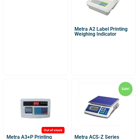
Metra A2 Label Printing
Weighing Indicator
Sale!
Out of stock
Metra A3+P Printing
Metra ACS-Z Series