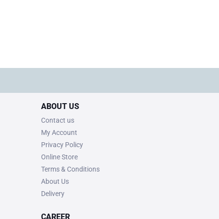
ABOUT US
Contact us
My Account
Privacy Policy
Online Store
Terms & Conditions
About Us
Delivery
CAREER