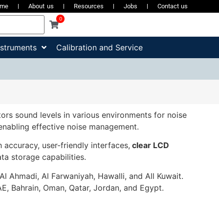
ome
About us
Resources
Jobs
Contact us
0
nstruments
Calibration and Service
ors sound levels in various environments for noise
 enabling effective noise management.
accuracy, user-friendly interfaces,
clear LCD
ata storage capabilities.
 Al Ahmadi, Al Farwaniyah, Hawalli, and All Kuwait.
E, Bahrain, Oman, Qatar, Jordan, and Egypt.