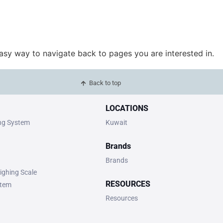
easy way to navigate back to pages you are interested in.
Back to top
LOCATIONS
ing System
Kuwait
Brands
Brands
ighing Scale
RESOURCES
stem
Resources