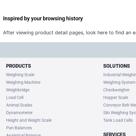
Inspired by your browsing history
After viewing product detail pages, look here to find an 
PRODUCTS
SOLUTIONS
Weighing Scale
Industrial Weigh
Weighing Machine
Weighing System
Weighbridge
Checkweigher
Load Cell
Hopper Scale
Animal Scales
Conveyor Belt We
Dynamometer
Silo Weighing Sy
Height and Weight Scale
Tank Load Cells
Pan Balances
SERVICES
Analytical Balance