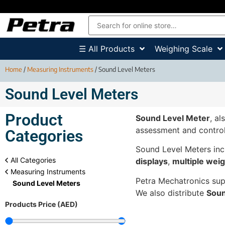
☰ All Products
Weighing Scale
Home
/
Measuring Instruments
/ Sound Level Meters
Sound Level Meters
Product
Sound Level Meter
, a
assessment and control
Categories
Sound Level Meters inc
All Categories
displays
,
multiple weig
Measuring Instruments
Petra Mechatronics su
Sound Level Meters
We also distribute
Soun
Products Price (AED)