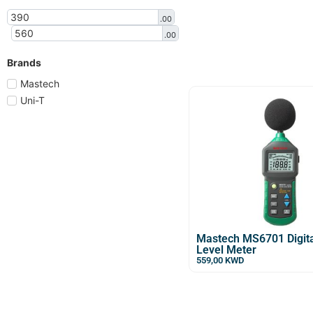
.00
.00
Brands
Mastech
Uni-T
Mastech MS6701 Digit
Level Meter
559,00
KWD