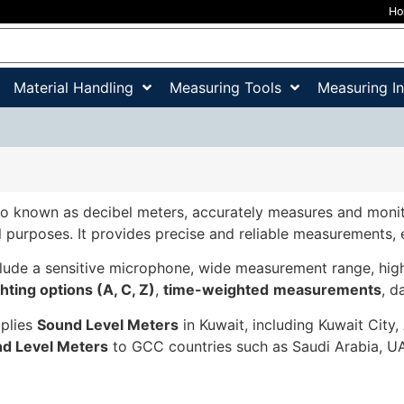
H
Material Handling
Measuring Tools
Measuring I
lso known as decibel meters, accurately measures and monit
 purposes. It provides precise and reliable measurements,
lude a sensitive microphone, wide measurement range, high 
hting options (A, C, Z)
,
time-weighted
measurements
, d
pplies
Sound Level Meters
in Kuwait, including Kuwait City,
d Level Meters
to GCC countries such as Saudi Arabia, UA