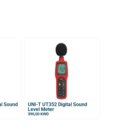
al Sound
UNI-T UT352 Digital Sound
Level Meter
390,00
KWD