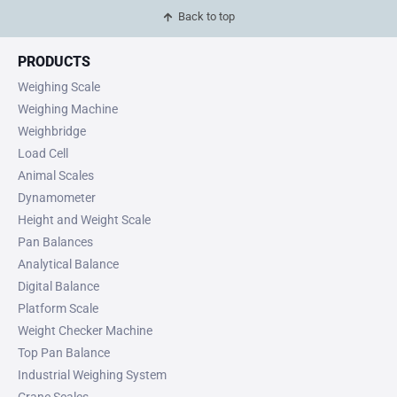
Back to top
PRODUCTS
Weighing Scale
Weighing Machine
Weighbridge
Load Cell
Animal Scales
Dynamometer
Height and Weight Scale
Pan Balances
Analytical Balance
Digital Balance
Platform Scale
Weight Checker Machine
Top Pan Balance
Industrial Weighing System