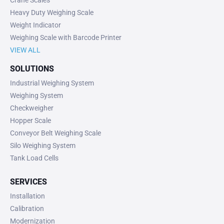
Crane Scales
Heavy Duty Weighing Scale
Weight Indicator
Weighing Scale with Barcode Printer
VIEW ALL
SOLUTIONS
Industrial Weighing System
Weighing System
Checkweigher
Hopper Scale
Conveyor Belt Weighing Scale
Silo Weighing System
Tank Load Cells
SERVICES
Installation
Calibration
Modernization