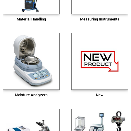
Material Handling
Measuring Instruments
Moisture Analyzers
New