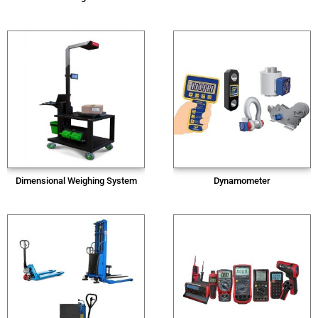
Dimensional Weighing System
Dynamometer