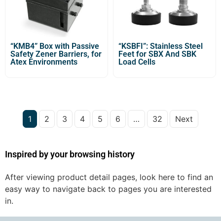
“KMB4” Box with Passive
“KSBFI”: Stainless Steel
Safety Zener Barriers, for
Feet for SBX And SBK
Atex Environments
Load Cells
1
2
3
4
5
6
…
32
Next
Inspired by your browsing history
After viewing product detail pages, look here to find an
easy way to navigate back to pages you are interested
in.