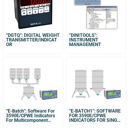
“DGTQ”: DIGITAL WEIGHT
“DINITOOLS”:
TRANSMITTER/INDICAT
INSTRUMENT
OR
MANAGEMENT
“E-Batch”: Software For
“E-BATCH1”: SOFTWARE
3590E/CPWE Indicators
FOR 3590E/CPWE
For Multicomponent
INDICATORS FOR SINGLE
Dosage Systems
PRODUCT DOSAGE