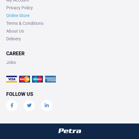
My Account
Privacy Policy
Online Store
Terms & Conditions
About Us
Delivery
CAREER
Jobs
FOLLOW US