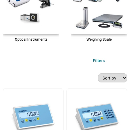
Optical Instruments
Weighing Scale
Filters