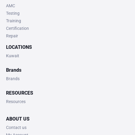
AMC
Testing
Training
Certification
Repair
LOCATIONS
Kuwait
Brands
Brands
RESOURCES
Resources
ABOUT US
Contact us