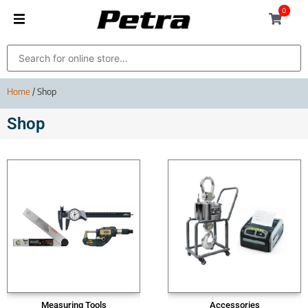
0
Home
/ Shop
Shop
Measuring Tools
Accessories