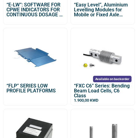
“E-LW”: SOFTWARE FOR
“Easy Level”, Aluminium
CPWE INDICATORS FOR
Levelling Modules for
CONTINUOUS DOSAGE IN
Mobile or Fixed Axle
UNLOADING
Weighing Stations
Available on backorder
“FLP” SERIES LOW
“FXC C6” Series: Bending
PROFILE PLATFORMS
Beam Load Cells, C6
Class
1.900,00
KWD