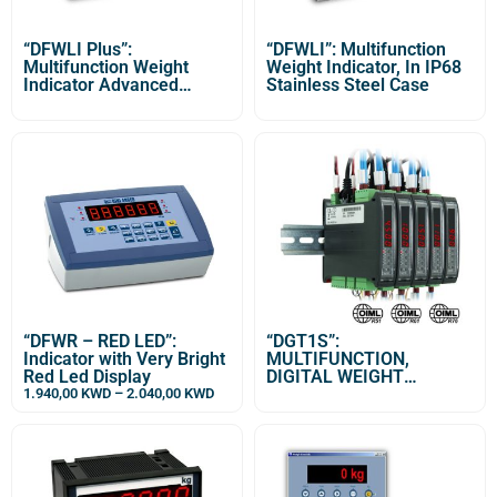
“DFWLI Plus”:
“DFWLI”: Multifunction
Multifunction Weight
Weight Indicator, In IP68
Indicator Advanced
Stainless Steel Case
Version with IP68
Stainless Steel Case
“DFWR – RED LED”:
“DGT1S”:
Indicator with Very Bright
MULTIFUNCTION,
Red Led Display
DIGITAL WEIGHT
TRANSMITTER /
1.940,00
KWD
–
2.040,00
KWD
INDICATOR