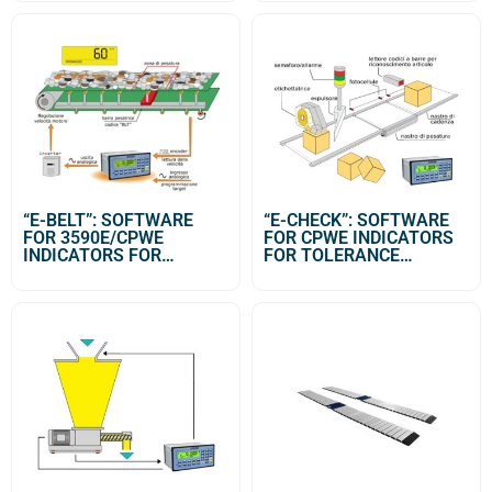
SYSTEMS
“E-BELT”: SOFTWARE
“E-CHECK”: SOFTWARE
FOR 3590E/CPWE
FOR CPWE INDICATORS
INDICATORS FOR
FOR TOLERANCE
MANAGEMENT OF
CONTROL SYSTEMS
CONTINUOUS DOSAGES
ON BELT