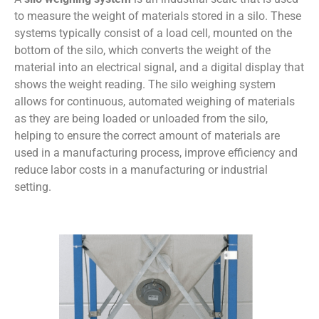
to measure the weight of materials stored in a silo. These
systems typically consist of a load cell, mounted on the
bottom of the silo, which converts the weight of the
material into an electrical signal, and a digital display that
shows the weight reading. The silo weighing system
allows for continuous, automated weighing of materials
as they are being loaded or unloaded from the silo,
helping to ensure the correct amount of materials are
used in a manufacturing process, improve efficiency and
reduce labor costs in a manufacturing or industrial
setting.