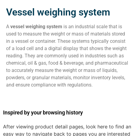
Vessel weighing system
A
vessel weighing system
is an industrial scale that is
used to measure the weight or mass of materials stored
in a vessel or container. These systems typically consist
of a load cell and a digital display that shows the weight
reading. They are commonly used in industries such as
chemical, oil & gas, food & beverage, and pharmaceutical
to accurately measure the weight or mass of liquids,
powders, or granular materials, monitor inventory levels,
and ensure compliance with regulations.
Inspired by your browsing history
After viewing product detail pages, look here to find an
easy way to navigate back to pages you are interested