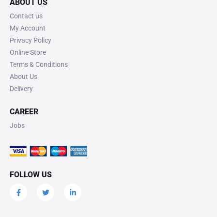
ABOUT US
Contact us
My Account
Privacy Policy
Online Store
Terms & Conditions
About Us
Delivery
CAREER
Jobs
FOLLOW US