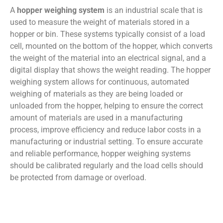
A
hopper weighing system
is an industrial scale that is
used to measure the weight of materials stored in a
hopper or bin. These systems typically consist of a load
cell, mounted on the bottom of the hopper, which converts
the weight of the material into an electrical signal, and a
digital display that shows the weight reading. The hopper
weighing system allows for continuous, automated
weighing of materials as they are being loaded or
unloaded from the hopper, helping to ensure the correct
amount of materials are used in a manufacturing
process, improve efficiency and reduce labor costs in a
manufacturing or industrial setting. To ensure accurate
and reliable performance, hopper weighing systems
should be calibrated regularly and the load cells should
be protected from damage or overload.