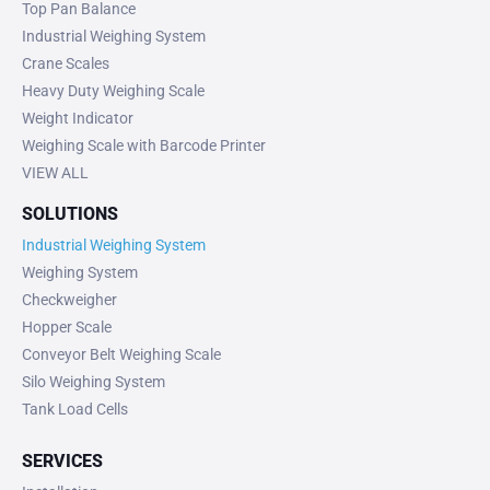
Top Pan Balance
Industrial Weighing System
Crane Scales
Heavy Duty Weighing Scale
Weight Indicator
Weighing Scale with Barcode Printer
VIEW ALL
SOLUTIONS
Industrial Weighing System
Weighing System
Checkweigher
Hopper Scale
Conveyor Belt Weighing Scale
Silo Weighing System
Tank Load Cells
SERVICES