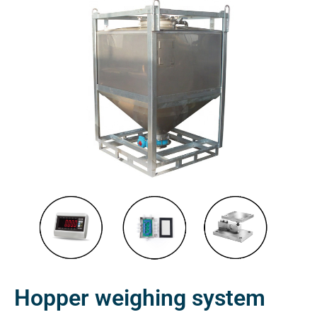
Hopper weighing system