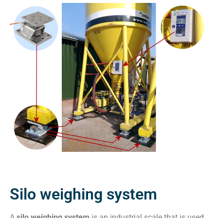
Silo weighing system
A
silo weighing system
is an industrial scale that is used