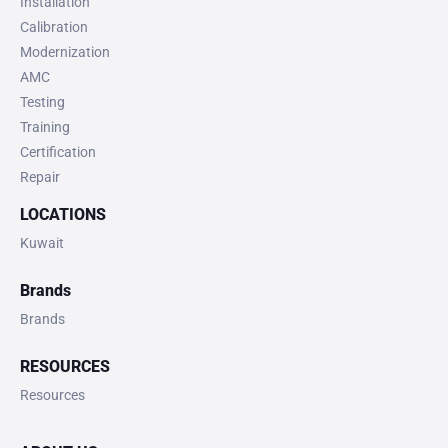
Installation
Calibration
Modernization
AMC
Testing
Training
Certification
Repair
LOCATIONS
Kuwait
Brands
Brands
RESOURCES
Resources