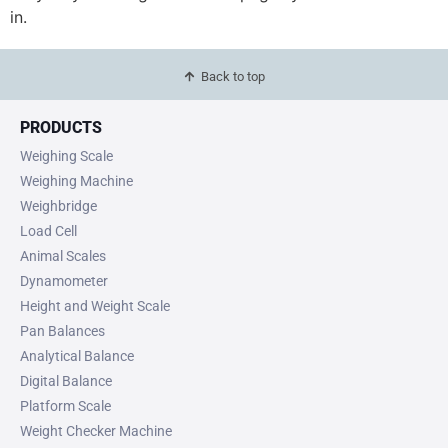
in.
Back to top
PRODUCTS
Weighing Scale
Weighing Machine
Weighbridge
Load Cell
Animal Scales
Dynamometer
Height and Weight Scale
Pan Balances
Analytical Balance
Digital Balance
Platform Scale
Weight Checker Machine