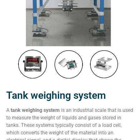
Tank weighing system
A
tank weighing system
is an industrial scale that is used
to measure the weight of liquids and gases stored in
tanks. These systems typically consist of a load cell,
which converts the weight of the material into an