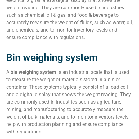
electrical signal, and a digital display that shows the
weight reading. They are commonly used in industries
such as chemical, oil & gas, and food & beverage to
accurately measure the weight of fluids, such as water, oil,
and chemicals, and to monitor inventory levels and
ensure compliance with regulations.
Bin weighing system
A
bin weighing system
is an industrial scale that is used
to measure the weight of materials stored in a bin or
container. These systems typically consist of a load cell
and a digital display that shows the weight reading. They
are commonly used in industries such as agriculture,
mining, and manufacturing to accurately measure the
weight of bulk materials, and to monitor inventory levels,
help with production planning and ensure compliance
with regulations.