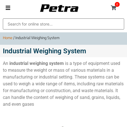
0
Home
/ Industrial Weighing System
Industrial Weighing System
An
industrial weighing system
is a type of equipment used
to measure the weight or mass of various materials in a
manufacturing or industrial setting. These systems can be
used to weigh a wide range of items, including raw materials
for manufacturing or construction, and waste materials. It
can handle the content of weighing of sand, grains, liquids,
and even gases