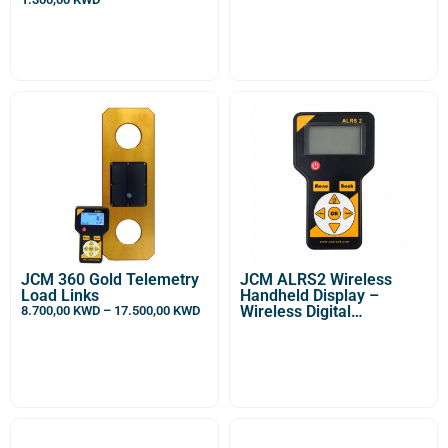
Optional For DDM
Wireless Enabled
Dynamometer or OCS/S /
Sl Heavy Duty Crane
Scale]
JCM 360 Gold Telemetry
JCM ALRS2 Wireless
Load Links
Handheld Display –
Wireless Digital
8.700,00
KWD
–
17.500,00
KWD
Dynamometer Indicator