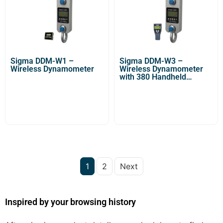
Sigma DDM-W1 –
Sigma DDM-W3 –
Wireless Dynamometer
Wireless Dynamometer
with 380 Handheld
Indicator
1
2
Next
Inspired by your browsing history