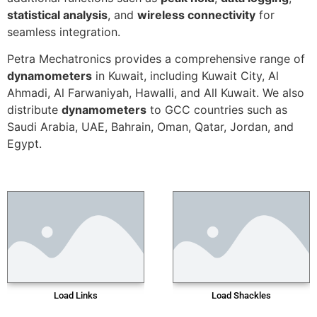
statistical analysis
, and
wireless connectivity
for
seamless integration.
Petra Mechatronics provides a comprehensive range of
dynamometers
in Kuwait, including Kuwait City, Al
Ahmadi, Al Farwaniyah, Hawalli, and All Kuwait. We also
distribute
dynamometers
to GCC countries such as
Saudi Arabia, UAE, Bahrain, Oman, Qatar, Jordan, and
Egypt.
Load Links
Load Shackles