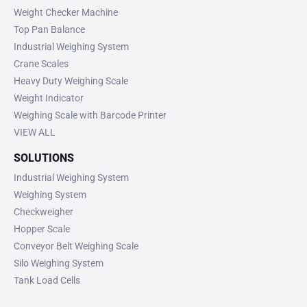
Weight Checker Machine
Top Pan Balance
Industrial Weighing System
Crane Scales
Heavy Duty Weighing Scale
Weight Indicator
Weighing Scale with Barcode Printer
VIEW ALL
SOLUTIONS
Industrial Weighing System
Weighing System
Checkweigher
Hopper Scale
Conveyor Belt Weighing Scale
Silo Weighing System
Tank Load Cells