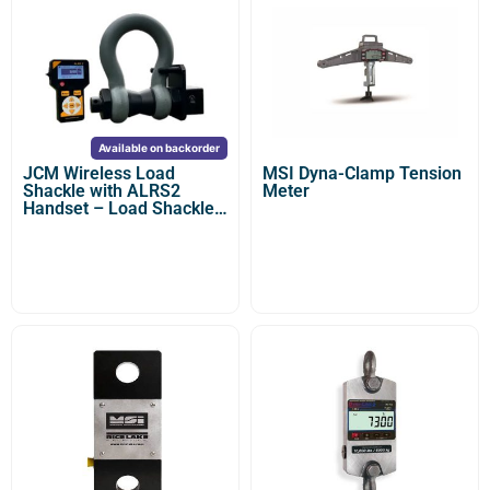
Available on backorder
JCM Wireless Load
MSI Dyna-Clamp Tension
Shackle with ALRS2
Meter
Handset – Load Shackle
Dynamometer