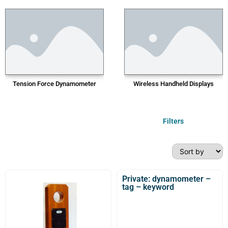
Tension Force Dynamometer
Wireless Handheld Displays
Filters
Private: dynamometer –
tag – keyword