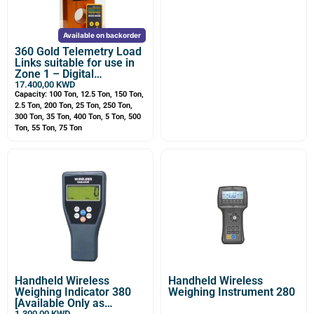
Available on backorder
360 Gold Telemetry Load
Links suitable for use in
Zone 1 – Digital
Dynamometer, Wireless
17.400,00
KWD
Load Cell
Capacity: 100 Ton, 12.5 Ton, 150 Ton,
2.5 Ton, 200 Ton, 25 Ton, 250 Ton,
300 Ton, 35 Ton, 400 Ton, 5 Ton, 500
Ton, 55 Ton, 75 Ton
Handheld Wireless
Handheld Wireless
Weighing Indicator 380
Weighing Instrument 280
[Available Only as
1.300,00
KWD