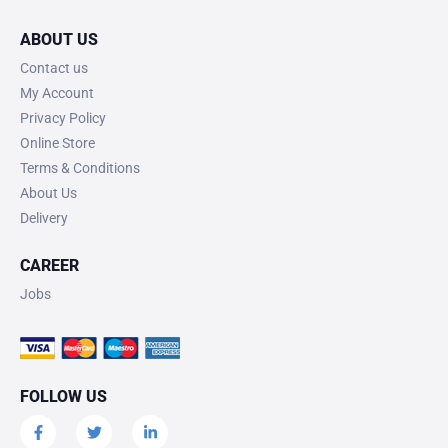
ABOUT US
Contact us
My Account
Privacy Policy
Online Store
Terms & Conditions
About Us
Delivery
CAREER
Jobs
FOLLOW US