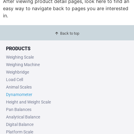
After viewing product detail pages, look here to find an
easy way to navigate back to pages you are interested
in.
Back to top
PRODUCTS
Weighing Scale
Weighing Machine
Weighbridge
Load Cell
Animal Scales
Dynamometer
Height and Weight Scale
Pan Balances
Analytical Balance
Digital Balance
Platform Scale