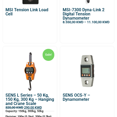
MSI Tension Link Load
MSI-7300 Dyna-Link 2
Cell
Digital Tension
Dynamometer
8.550,00
KWD
–
11.100,00
KWD
Sale!
SENS L Series – 50 Kg,
SENS OCS-Y –
150 Kg, 300 Kg – Hanging
Dynamometer
and Crane Scale
320,00
KWD
290,00
KWD
Capacity: 150kg, 300kg, 50kg
Division: 100g (0.1kg), 200g (0.2kg),