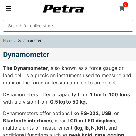
0
Home
/ Dynamometer
Dynamometer
The Dynamometer
, also known as a force gauge or
load cell, is a precision instrument used to measure and
monitor the force or tension applied to an object.
Dynamometers offer a capacity from
1 ton to 100 tons
with a division from
0.5 kg to 50 kg
.
Dynamometers offer options like
RS-232
,
USB
, or
Bluetooth interfaces
, clear
LCD or LED displays
,
multiple units of measurement
(kg, lb, N, kN)
, and
additional functions such as
peak hold
,
data logging
,