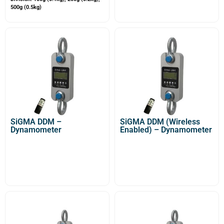
500g (0.5kg)
SiGMA DDM –
SiGMA DDM (Wireless
Dynamometer
Enabled) – Dynamometer