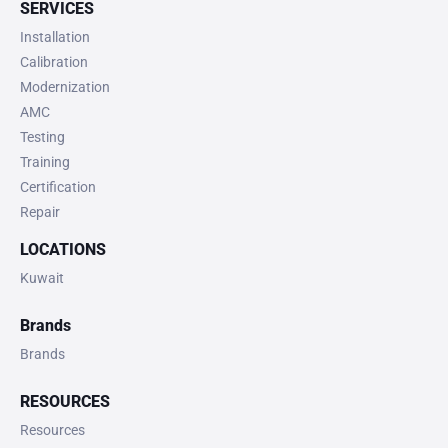
SERVICES
Installation
Calibration
Modernization
AMC
Testing
Training
Certification
Repair
LOCATIONS
Kuwait
Brands
Brands
RESOURCES
Resources