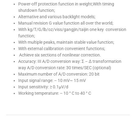
Power-off protection function in weight;With timing
shutdown function;
Alternative and various backlight models;
Manual revision G value function all over the world;
With kg/T/G/lb/oz/viss/gangjin/taijin one key conversion
function;
With multiple peaks, maintain stable value function;
With external calibration convenient functions;
Achieve six sections of nonlinear correction.
Accuracy: III A/D conversion way: Σ – Δ transformation
way A/D conversion rate: 30 times/SEC (optional)
Maximum number of A/D conversion: 20 bit
Input signal range: – 10 mV~ 15 mV
Input sensitivity: ≥ 0.1μV/d
Working temperature: – 10 ° C to 40 ° C