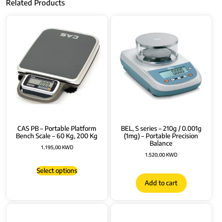
Related Products
CAS PB – Portable Platform
BEL, S series – 210g / 0.001g
Bench Scale – 60 Kg, 200 Kg
(1mg) – Portable Precision
Balance
1.195,00
KWD
1.520,00
KWD
Select options
Add to cart