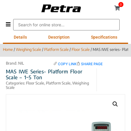
0
Details
Description
Specifications
Home
/
Weighing Scale
/
Platform Scale
/
Floor Scale
/ MAS IWE series- Platfo
Brand:
NIL
COPY LINK
SHARE PAGE
MAS IWE Series- Platform Floor
Scale – 1~5 Ton
Categories:
Floor Scale
,
Platform Scale
,
Weighing
Scale