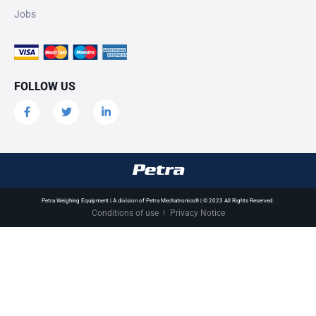
Jobs
FOLLOW US
Petra Weighing Equipment | A division of Petra Mechatronics® | © 2023 All Rights Reserved.
Conditions of use
Privacy Notice