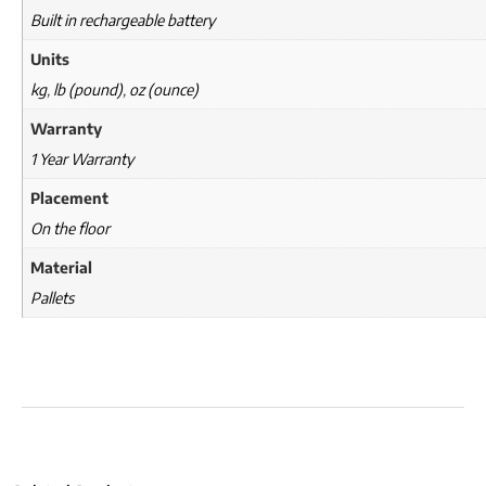
Built in rechargeable battery
Units
kg
,
lb (pound)
,
oz (ounce)
Warranty
1 Year Warranty
Placement
On the floor
Material
Pallets