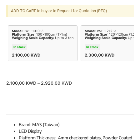
ADD TO CART to buy or to Request for Quotation (RFQ)
Model
: IWE-1010-3
Model
: IWE-1212-3
Platform Size
: 100x100cm (1x1m)
Platform Size
: 120x120cm (1.2x1
Weighing Scale Capacity
: Up to 3 ton
Weighing Scale Capacity
: Up to 3
In stock
In stock
2.100,00
KWD
2.300,00
KWD
2.100,00
KWD
–
2.920,00
KWD
Brand: MAS (Taiwan)
LED Display
Platform Thickness: 4mm checkered plates, Powder Coated