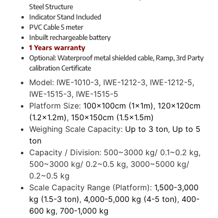
Steel Structure
Indicator Stand Included
PVC Cable 5 meter
Inbuilt rechargeable battery
1 Years warranty
Optional: Waterproof metal shielded cable, Ramp, 3rd Party
calibration Certificate
Model:
IWE-1010-3, IWE-1212-3, IWE-1212-5,
IWE-1515-3, IWE-1515-5
Platform Size:
100x100cm (1x1m)
,
120x120cm
(1.2x1.2m)
,
150x150cm (1.5x1.5m)
Weighing Scale Capacity:
Up to 3 ton
,
Up to 5
ton
Capacity / Division:
500~3000 kg/ 0.1~0.2 kg,
500~3000 kg/ 0.2~0.5 kg, 3000~5000 kg/
0.2~0.5 kg
Scale Capacity Range (Platform):
1,500-3,000
kg (1.5-3 ton)
,
4,000-5,000 kg (4-5 ton)
,
400-
600 kg
,
700-1,000 kg