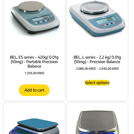
BEL, ES series – 420g/ 0.01g
BEL, L series – 2.2 kg/ 0.01g
(10mg) – Portable Precision
(10mg) – Precision Balance
Balance
2.080,00
KWD
–
2.930,00
KWD
1.255,00
KWD
Select options
Add to cart