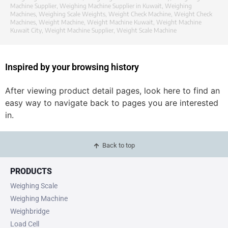
Machine Supplier
,
Weighing Machine Supplier in Kuwait
,
Weighing
Machines
,
Weighing Scale Weights
,
Weight Check Machine
,
Weight Check
Machines
,
Weight Machine
,
Weight Machine Kuwait
,
Weight Machine
Kuwait City
,
Weight Machine Supplier
,
Weight Scale Machine
Inspired by your browsing history
After viewing product detail pages, look here to find an
easy way to navigate back to pages you are interested
in.
Back to top
PRODUCTS
Weighing Scale
Weighing Machine
Weighbridge
Load Cell