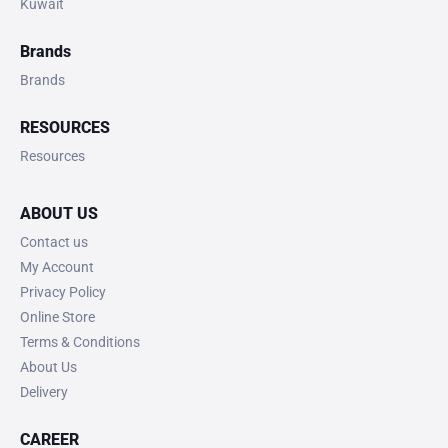
Kuwait
Brands
Brands
RESOURCES
Resources
ABOUT US
Contact us
My Account
Privacy Policy
Online Store
Terms & Conditions
About Us
Delivery
CAREER