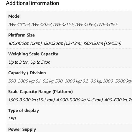
Additional information
Model
IWE-1010-3, IWE-1212-3, IWE-1212-5, IWE-1515-3, IWE-1515-5
Platform Size
100x100cm (1x1m)
,
120x120cm (1.2×1.2m)
,
150x150cm (1.5×1.5m)
Weighing Scale Capacity
Up to 3 ton
,
Up to 5 ton
Capacity / Division
500~3000 kg/ 0.1~0.2 kg, 500~3000 kg/ 0.2~0.5 kg, 3000~5000 kg/
Scale Capacity Range (Platform)
1,500-3,000 kg (1.5-3 ton)
,
4,000-5,000 kg (4-5 ton)
,
400-600 kg
,
7
Type of display
LED
Power Supply