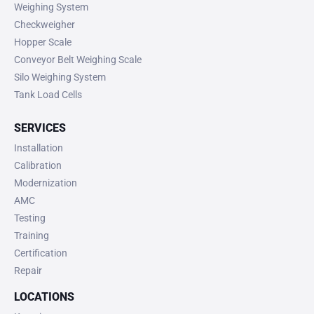
Weighing System
Checkweigher
Hopper Scale
Conveyor Belt Weighing Scale
Silo Weighing System
Tank Load Cells
SERVICES
Installation
Calibration
Modernization
AMC
Testing
Training
Certification
Repair
LOCATIONS