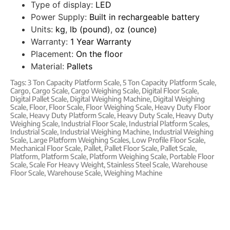
Type of display:
LED
Power Supply:
Built in rechargeable battery
Units:
kg
,
lb (pound)
,
oz (ounce)
Warranty:
1 Year Warranty
Placement:
On the floor
Material:
Pallets
Tags:
3 Ton Capacity Platform Scale
,
5 Ton Capacity Platform Scale
,
Cargo
,
Cargo Scale
,
Cargo Weighing Scale
,
Digital Floor Scale
,
Digital Pallet Scale
,
Digital Weighing Machine
,
Digital Weighing
Scale
,
Floor
,
Floor Scale
,
Floor Weighing Scale
,
Heavy Duty Floor
Scale
,
Heavy Duty Platform Scale
,
Heavy Duty Scale
,
Heavy Duty
Weighing Scale
,
Industrial Floor Scale
,
Industrial Platform Scales
,
Industrial Scale
,
Industrial Weighing Machine
,
Industrial Weighing
Scale
,
Large Platform Weighing Scales
,
Low Profile Floor Scale
,
Mechanical Floor Scale
,
Pallet
,
Pallet Floor Scale
,
Pallet Scale
,
Platform
,
Platform Scale
,
Platform Weighing Scale
,
Portable Floor
Scale
,
Scale For Heavy Weight
,
Stainless Steel Scale
,
Warehouse
Floor Scale
,
Warehouse Scale
,
Weighing Machine