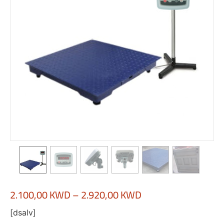
2.100,00
KWD
–
2.920,00
KWD
[dsalv]