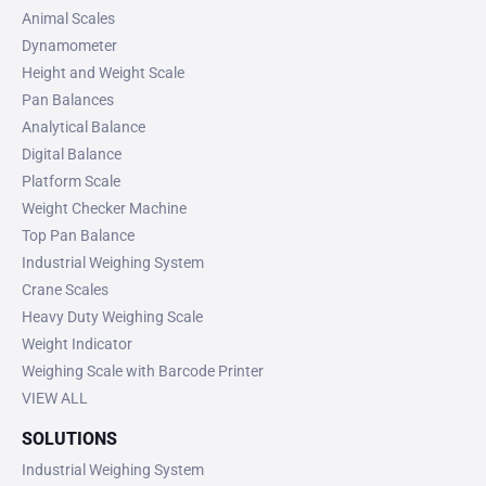
Animal Scales
Dynamometer
Height and Weight Scale
Pan Balances
Analytical Balance
Digital Balance
Platform Scale
Weight Checker Machine
Top Pan Balance
Industrial Weighing System
Crane Scales
Heavy Duty Weighing Scale
Weight Indicator
Weighing Scale with Barcode Printer
VIEW ALL
SOLUTIONS
Industrial Weighing System