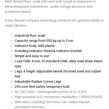
MAS Brand Floor scale will come with a built-in resistance to
electromagnetic interference , under voltage directives and
protection device.
It has Special software technology, enhance the system’s ability to
resist vibration
Industrial floor scale
Capacity range from 500 kg up to 5 ton.
Indicator body: ABS plastic
Including Indicator Stand & Indicator bracket
Simple and easy to use
Load Cells: 4 nos. of standard OIML alloy steel shear beam
type
Legs: 4 height adjustable swivel chromed steel and rubber
feet
Adjustable Rubber Corner Legs
25% over limit safety temporary hold.
AC 100-240V / rechargeable battery (6 V/ 4 AH)
High precision A/D conversion, readability 1/30000/60000;
With exact counting functions; Can realize manual
cumulative function;