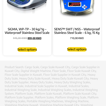
SiGMA, WP-TP – 30 kg/ 1g –
SENS™ SWT / NSS – Waterproof
Waterproof Stainless Steel Scale
Stainless Steel Scale – 6 kg, 15 Kg
895,00
KWD
710,00
KWD
945,00
KWD
Select options
Select options
Product Search:
Cargo Scale
,
Cargo Scale Kuwait City
,
Cargo Scale Supplier in
Kuwait City
,
Digital Weight Machine
,
Floor Scale
,
Floor Scale Kuwait City
,
Floor Scale Supplier in Kuwait
,
Floor Scale Supplier in Kuwait City
,
Heavy
Duty Scale
,
Heavy Duty Scale Kuwait
,
Heavy Duty Scale Kuwait City
,
Heavy
Duty Scale Supplier
,
Heavy Duty Scales
,
Heavy Duty Weighing Scales
,
Industrial Scale
,
Industrial Scale Supplier in Kuwait
,
Industrial Scales
,
Industrial Weighing Scale
,
Industrial Weighing Scales
,
Industrial Weighing
System
,
Platform Scale
,
Platform Scale Kuwait
,
Platform Scale Kuwait City
,
Platform Scale Supplier
,
Platform Scales
,
Platform Weighing Scale
,
Platform
Weighing Scales
,
Portable Weighing Machines
,
Weighing Machine
,
Weighing Machine Kuwait
,
Weighing Machine Kuwait City
,
Weighing