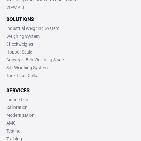
VIEW ALL
SOLUTIONS
Industrial Weighing System
Weighing System
Checkweigher
Hopper Scale
Conveyor Belt Weighing Scale
Silo Weighing System
Tank Load Cells
SERVICES
Installation
Calibration
Modernization
AMC
Testing
Training