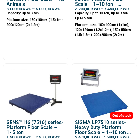
Animals
Scale – 1~10 ton –
Customizable
3.000,00
KWD
–
5.000,00
KWD
3.200,00
KWD
–
7.450,00
KWD
Capacity: Up to 3 ton
Capacity: Up to 10 ton, Up to 3 ton,
Up to 5 ton
Platform size: 150x100cm (1.5x1m),
200x120cm (2x1.2m)
Platform size: 100x100cm (1x1m),
120x120cm (1.2x1.2m), 150x150cm
(1.5x1.5m), 200x200cm (2x2m)
Out of stock
SENS™ i16 (7516) series-
SiGMA LP7510 series-
Platform Floor Scale –
Heavy Duty Platform
1~5 ton
Floor Scale – 1~10 ton –
Customizable
1.900,00
KWD
–
2.950,00
KWD
2.470,00
KWD
–
5.980,00
KWD