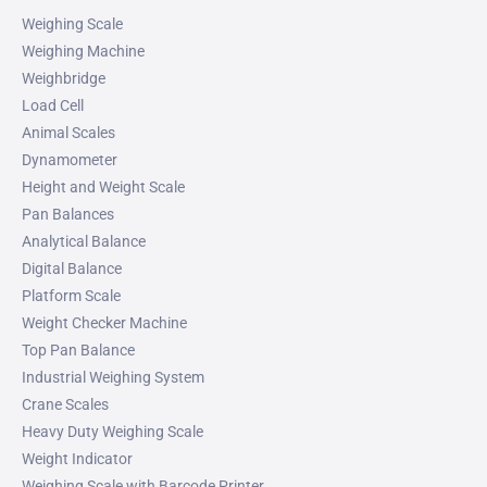
Weighing Scale
Weighing Machine
Weighbridge
Load Cell
Animal Scales
Dynamometer
Height and Weight Scale
Pan Balances
Analytical Balance
Digital Balance
Platform Scale
Weight Checker Machine
Top Pan Balance
Industrial Weighing System
Crane Scales
Heavy Duty Weighing Scale
Weight Indicator
Weighing Scale with Barcode Printer