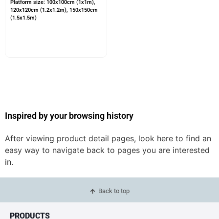
Platform size: 100x100cm (1x1m),
120x120cm (1.2x1.2m), 150x150cm
(1.5x1.5m)
Inspired by your browsing history
After viewing product detail pages, look here to find an
easy way to navigate back to pages you are interested
in.
Back to top
PRODUCTS