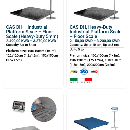
CAS DH – Industrial
CAS DH, Heavy-Duty
Platform Scale – Floor
Industrial Platform Scale
Scale (Heavy-Duty 5mm)
– Floor Scale
2.490,00
KWD
–
3.370,00
KWD
2.150,00
KWD
–
3.200,00
KWD
Capacity: Up to 5 ton
Capacity: Up to 10 ton, Up to 3 ton,
Up to 5 ton
Platform size: 100x100cm (1x1m),
120x120cm (1.2x1.2m), 150x150cm
Platform size: 100x100cm (1x1m),
(1.5x1.5m)
120x120cm (1.2x1.2m), 150x150cm
(1.5x1.5m), 200x200cm (2x2m)