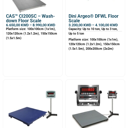
CAS™ CI200SC – Wash-
Dini Argeo® DFWL Floor
down Floor Scale
Scale
6.650,00
KWD
–
8.990,00
KWD
3.200,00
KWD
–
4.100,00
KWD
Platform size: 100x100cm (1x1m),
Capacity: Up to 10 ton, Up to 3 ton,
120x120cm (1.2x1.2m), 150x150cm
Up to 5 ton
(1.5x1.5m)
Platform size: 100x100cm (1x1m),
120x120cm (1.2x1.2m), 150x150cm
(1.5x1.5m), 200x200cm (2x2m)