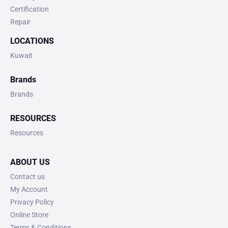
Certification
Repair
LOCATIONS
Kuwait
Brands
Brands
RESOURCES
Resources
ABOUT US
Contact us
My Account
Privacy Policy
Online Store
Terms & Conditions