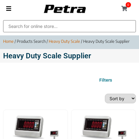
0
Home
/ Products Search /
Heavy Duty Scale
/ Heavy Duty Scale Supplier
Heavy Duty Scale Supplier
Filters