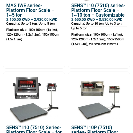
MAS IWE series-
SENS™ i10 (7510) series-
Platform Floor Scale –
Platform Floor Scale –
1~5 ton
1~10 ton – Customizable
2.100,00
KWD
–
2.920,00
KWD
2.650,00
KWD
–
3.530,00
KWD
Capacity: Up to 3 ton, Up to 5 ton
Capacity: Up to 10 ton, Up to 3 ton,
Up to 5 ton
Platform size: 100x100cm (1x1m),
120x120cm (1.2x1.2m), 150x150cm
Platform size: 100x100cm (1x1m),
(1.5x1.5m)
120x120cm (1.2x1.2m), 150x150cm
(1.5x1.5m), 200x200cm (2x2m)
SENS™ I10 (7510) Series-
SENS™ i10P (7510)
Platform Floor Scale – for
series- Platform Floor