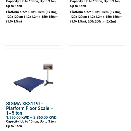
Capacity: Up to 10 ton, Up to 3 ton,
Capacity: Up to 10 ton, Up to 3 ton,
Up to 5 ton
Up to 5 ton
Platform size: 100x100cm (1x1m),
Platform size: 100x100cm (1x1m),
120x120cm (1.2x1.2m), 150x150cm
120x120cm (1.2x1.2m), 150x150cm
(1.5x1.5m)
(1.5x1.5m), 200x200cm (2x2m)
SIGMA XK3119L-
Platform Floor Scale –
1~5 ton
1.990,00
KWD
–
2.860,00
KWD
Capacity: Up to 10 ton, Up to 3 ton,
Up to 5 ton