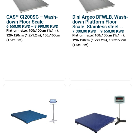
CAS™ CI200SC – Wash-
Dini Argeo DFWLB, Wash-
down Floor Scale
down Platform Floor
Scale, Stainless steel,
6.650,00
KWD
–
8.990,00
KWD
Platform size: 100x100cm (1x1m),
Waterproof
7.300,00
KWD
–
9.650,00
KWD
120x120cm (1.2x1.2m), 150x150cm
Platform size: 100x100cm (1x1m),
(1.5x1.5m)
120x120cm (1.2x1.2m), 150x150cm
(1.5x1.5m)