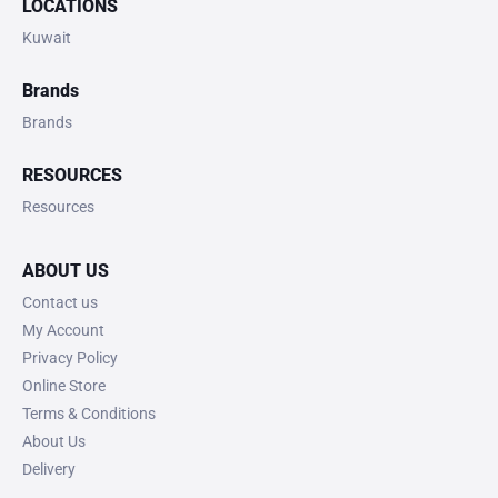
LOCATIONS
Kuwait
Brands
Brands
RESOURCES
Resources
ABOUT US
Contact us
My Account
Privacy Policy
Online Store
Terms & Conditions
About Us
Delivery