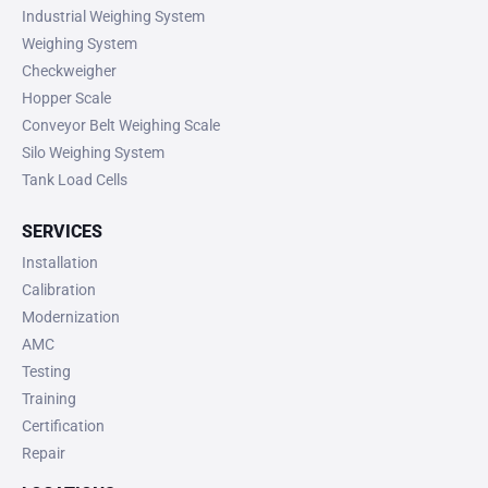
Industrial Weighing System
Weighing System
Checkweigher
Hopper Scale
Conveyor Belt Weighing Scale
Silo Weighing System
Tank Load Cells
SERVICES
Installation
Calibration
Modernization
AMC
Testing
Training
Certification
Repair