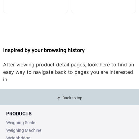
Inspired by your browsing history
After viewing product detail pages, look here to find an
easy way to navigate back to pages you are interested
in.
Back to top
PRODUCTS
Weighing Scale
Weighing Machine
Weighbridge