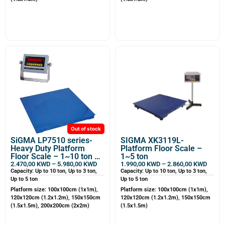
Out of stock
SiGMA LP7510 series-
SIGMA XK3119L-
Heavy Duty Platform
Platform Floor Scale –
Floor Scale – 1~10 ton –
1~5 ton
Customizable
2.470,00
KWD
–
5.980,00
KWD
1.990,00
KWD
–
2.860,00
KWD
Capacity: Up to 10 ton, Up to 3 ton,
Capacity: Up to 10 ton, Up to 3 ton,
Up to 5 ton
Up to 5 ton
Platform size: 100x100cm (1x1m),
Platform size: 100x100cm (1x1m),
120x120cm (1.2x1.2m), 150x150cm
120x120cm (1.2x1.2m), 150x150cm
(1.5x1.5m), 200x200cm (2x2m)
(1.5x1.5m)