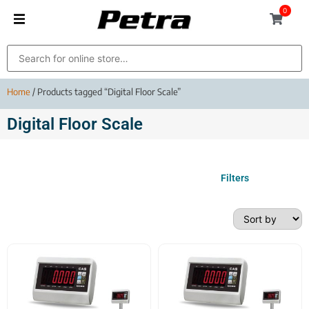
0
Home
/ Products tagged “Digital Floor Scale”
Digital Floor Scale
Filters