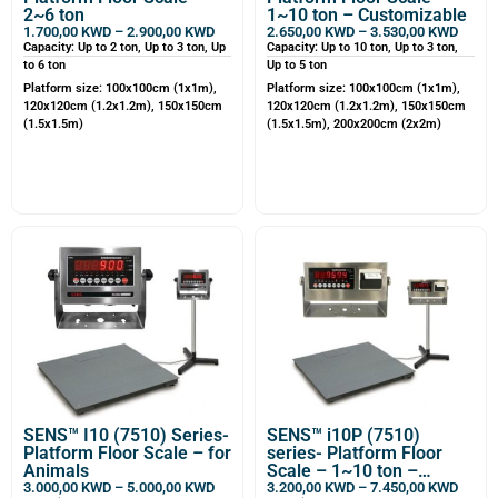
2~6 ton
1~10 ton – Customizable
1.700,00
KWD
–
2.900,00
KWD
2.650,00
KWD
–
3.530,00
KWD
Capacity: Up to 2 ton, Up to 3 ton, Up
Capacity: Up to 10 ton, Up to 3 ton,
to 6 ton
Up to 5 ton
Platform size: 100x100cm (1x1m),
Platform size: 100x100cm (1x1m),
120x120cm (1.2x1.2m), 150x150cm
120x120cm (1.2x1.2m), 150x150cm
(1.5x1.5m)
(1.5x1.5m), 200x200cm (2x2m)
SENS™ I10 (7510) Series-
SENS™ i10P (7510)
Platform Floor Scale – for
series- Platform Floor
Animals
Scale – 1~10 ton –
Customizable
3.000,00
KWD
–
5.000,00
KWD
3.200,00
KWD
–
7.450,00
KWD