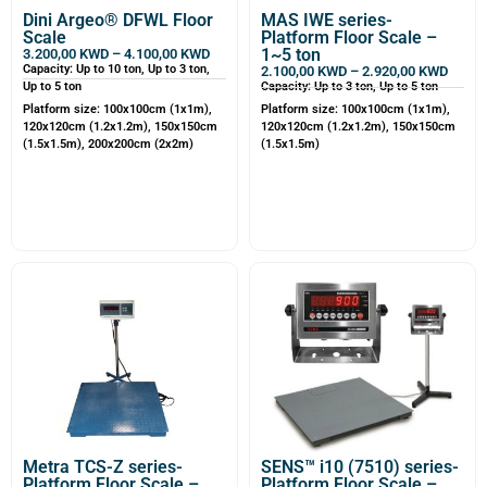
Dini Argeo® DFWL Floor
MAS IWE series-
Scale
Platform Floor Scale –
1~5 ton
3.200,00
KWD
–
4.100,00
KWD
Capacity: Up to 10 ton, Up to 3 ton,
2.100,00
KWD
–
2.920,00
KWD
Up to 5 ton
Capacity: Up to 3 ton, Up to 5 ton
Platform size: 100x100cm (1x1m),
Platform size: 100x100cm (1x1m),
120x120cm (1.2x1.2m), 150x150cm
120x120cm (1.2x1.2m), 150x150cm
(1.5x1.5m), 200x200cm (2x2m)
(1.5x1.5m)
Metra TCS-Z series-
SENS™ i10 (7510) series-
Platform Floor Scale –
Platform Floor Scale –