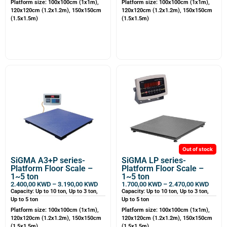
Platform size: 100x100cm (1x1m),
Platform size: 100x100cm (1x1m),
120x120cm (1.2x1.2m), 150x150cm
120x120cm (1.2x1.2m), 150x150cm
(1.5x1.5m)
(1.5x1.5m)
Out of stock
SiGMA A3+P series-
SiGMA LP series-
Platform Floor Scale –
Platform Floor Scale –
1~5 ton
1~5 ton
2.400,00
KWD
–
3.190,00
KWD
1.700,00
KWD
–
2.470,00
KWD
Capacity: Up to 10 ton, Up to 3 ton,
Capacity: Up to 10 ton, Up to 3 ton,
Up to 5 ton
Up to 5 ton
Platform size: 100x100cm (1x1m),
Platform size: 100x100cm (1x1m),
120x120cm (1.2x1.2m), 150x150cm
120x120cm (1.2x1.2m), 150x150cm
(1.5x1.5m)
(1.5x1.5m)