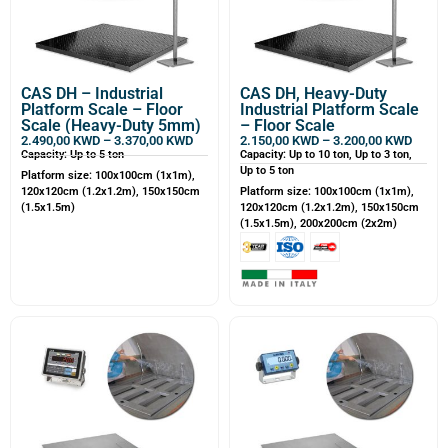
CAS DH – Industrial
CAS DH, Heavy-Duty
Platform Scale – Floor
Industrial Platform Scale
Scale (Heavy-Duty 5mm)
– Floor Scale
2.490,00
KWD
–
3.370,00
KWD
2.150,00
KWD
–
3.200,00
KWD
Capacity: Up to 5 ton
Capacity: Up to 10 ton, Up to 3 ton,
Up to 5 ton
Platform size: 100x100cm (1x1m),
120x120cm (1.2x1.2m), 150x150cm
Platform size: 100x100cm (1x1m),
(1.5x1.5m)
120x120cm (1.2x1.2m), 150x150cm
(1.5x1.5m), 200x200cm (2x2m)