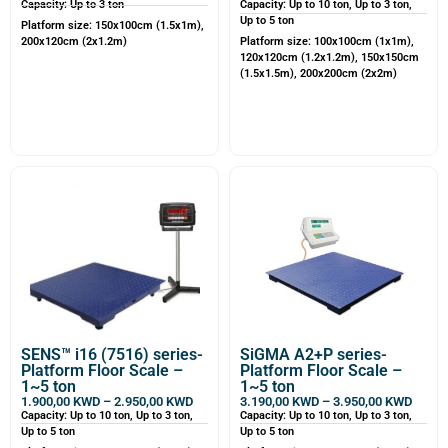
Capacity: Up to 3 ton
Capacity: Up to 10 ton, Up to 3 ton,
Up to 5 ton
Platform size: 150x100cm (1.5x1m),
200x120cm (2x1.2m)
Platform size: 100x100cm (1x1m),
120x120cm (1.2x1.2m), 150x150cm
(1.5x1.5m), 200x200cm (2x2m)
SENS™ i16 (7516) series-
SiGMA A2+P series-
Platform Floor Scale –
Platform Floor Scale –
1~5 ton
1~5 ton
1.900,00
KWD
–
2.950,00
KWD
3.190,00
KWD
–
3.950,00
KWD
Capacity: Up to 10 ton, Up to 3 ton,
Capacity: Up to 10 ton, Up to 3 ton,
Up to 5 ton
Up to 5 ton