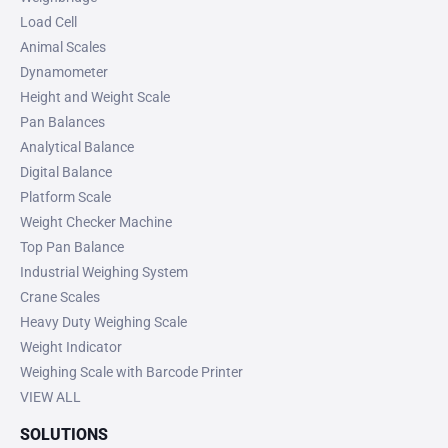
Load Cell
Animal Scales
Dynamometer
Height and Weight Scale
Pan Balances
Analytical Balance
Digital Balance
Platform Scale
Weight Checker Machine
Top Pan Balance
Industrial Weighing System
Crane Scales
Heavy Duty Weighing Scale
Weight Indicator
Weighing Scale with Barcode Printer
VIEW ALL
SOLUTIONS