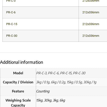
PR-C-3
212x336mm
PR-C-6
212x336mm
PR-C-15
212x336mm
PR-C-30
212x336mm
Additional information
Model
PR-C-3, PR-C-6, PR-C-15, PR-C-30
Capacity / Division
3kg / 0.1g, 6kg / 0.2g, 15kg / 0.5g, 30kg / 1g
Feature
Counting
Weighing Scale
15kg
,
30kg
,
3kg
,
6kg
Capacity