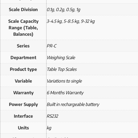
Scale Division
0.1g
,
0.2g
,
0.5g
,
1g
Scale Capacity
3-4.5 kg
,
5-8.5 kg
,
9-32 kg
Range (Table,
Balances)
Series
PR-C
Department
Weighing Scale
Product type
Table Top Scales
Variable
Variations to single
Warranty
6 Months Warranty
Power Supply
Built in rechargeable battery
Interface
RS232
Units
kg