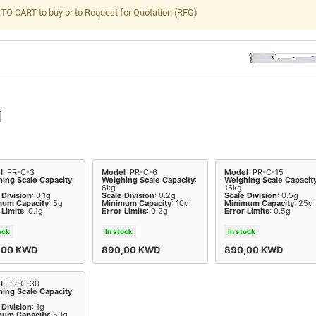
TO CART to buy or to Request for Quotation (RFQ)
]
l
: PR-C-3
Model
: PR-C-6
Model
: PR-C-15
ing Scale Capacity
:
Weighing Scale Capacity
:
Weighing Scale Capacit
6kg
15kg
 Division
: 0.1g
Scale Division
: 0.2g
Scale Division
: 0.5g
mum Capacity
: 5g
Minimum Capacity
: 10g
Minimum Capacity
: 25g
 Limits
: 0.1g
Error Limits
: 0.2g
Error Limits
: 0.5g
ock
In stock
In stock
,00
KWD
890,00
KWD
890,00
KWD
l
: PR-C-30
ing Scale Capacity
:
 Division
: 1g
mum Capacity
: 50g