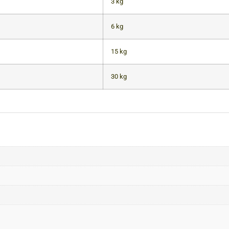
3 kg
6 kg
15 kg
30 kg