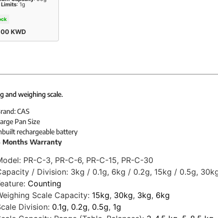
 Limits
: 1g
ock
,00
KWD
g and weighing scale.
rand: CAS
arge Pan Size
nbuilt rechargeable battery
 Months Warranty
Model:
PR-C-3, PR-C-6, PR-C-15, PR-C-30
apacity / Division:
3kg / 0.1g, 6kg / 0.2g, 15kg / 0.5g, 30kg
eature:
Counting
eighing Scale Capacity:
15kg
,
30kg
,
3kg
,
6kg
cale Division:
0.1g
,
0.2g
,
0.5g
,
1g