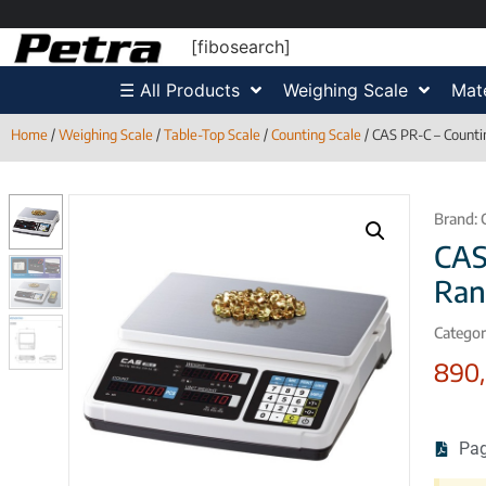
[fibosearch]
☰ All Products
Weighing Scale
Mate
Home
/
Weighing Scale
/
Table-Top Scale
/
Counting Scale
/ CAS PR-C – Counti
Brand:
CAS
Ran
Categor
890
Pag