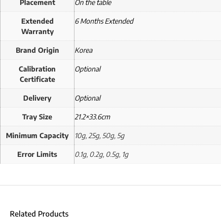
Placement
On the table
Extended
6 Months Extended
Warranty
Brand Origin
Korea
Calibration
Optional
Certificate
Delivery
Optional
Tray Size
21.2×33.6cm
Minimum Capacity
10g, 25g, 50g, 5g
Error Limits
0.1g, 0.2g, 0.5g, 1g
Related Products