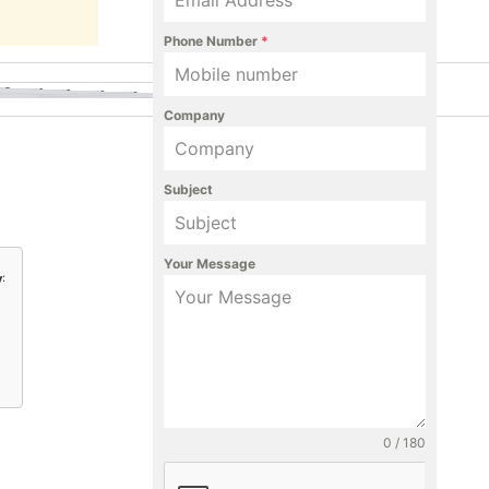
Phone Number
*
Company
Subject
Your Message
y
:
0 / 180