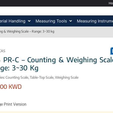
H
rial Handling
Measuring Tools
Measuring Instrum
ng & Weighing Scale – Range: 3~30 kg
CAS
 PR-C – Counting & Weighing Scal
ge: 3~30 Kg
ies:
Counting Scale
,
Table-Top Scale
,
Weighing Scale
,00
KWD
e Print Version