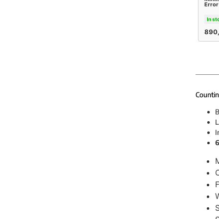
Error
In st
890
Countin
B
L
I
6
C
F
W
S