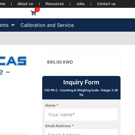
ome
About us
Resources
Jobs
Contact us
0
ents
Calibration and Service
890,00
KWD
e –
Inquiry Form
CAS PR-C – Counting & Weighing Scale – Range: 3~30
kg
Name
*
Email Address
*