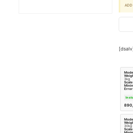
ADD 
[dsalv
Mode
Weigh
3kg
Scale
Mini
Error
In st
890
Mode
Weigh
30kg
Scale
Mini