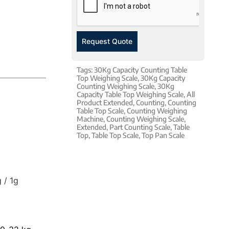
Request Quote
Tags:
30Kg Capacity Counting Table
Top Weighing Scale
,
30Kg Capacity
Counting Weighing Scale
,
30Kg
Capacity Table Top Weighing Scale
,
All
Product Extended
,
Counting
,
Counting
Table Top Scale
,
Counting Weighing
Machine
,
Counting Weighing Scale
,
Extended
,
Part Counting Scale
,
Table
Top
,
Table Top Scale
,
Top Pan Scale
 / 1g