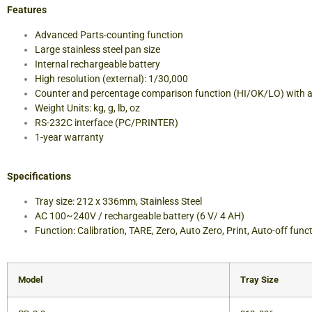
Features
Advanced Parts-counting function
Large stainless steel pan size
Internal rechargeable battery
High resolution (external): 1/30,000
Counter and percentage comparison function (HI/OK/LO) with 
Weight Units: kg, g, lb, oz
RS-232C interface (PC/PRINTER)
1-year warranty
Specifications
Tray size: 212 x 336mm, Stainless Steel
AC 100~240V / rechargeable battery (6 V/ 4 AH)
Function: Calibration, TARE, Zero, Auto Zero, Print, Auto-off func
Model
Tray Size