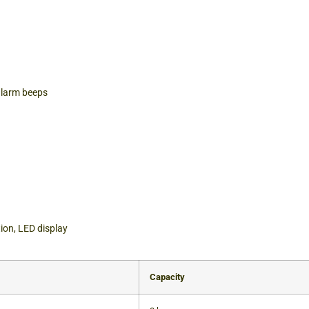
alarm beeps
tion, LED display
Capacity