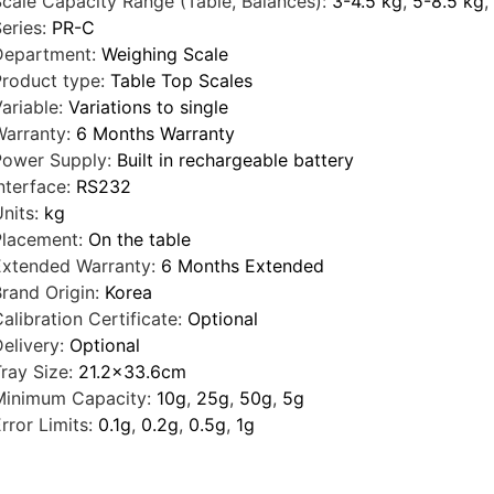
cale Capacity Range (Table, Balances):
3-4.5 kg
,
5-8.5 kg
,
eries:
PR-C
Department:
Weighing Scale
roduct type:
Table Top Scales
ariable:
Variations to single
arranty:
6 Months Warranty
Power Supply:
Built in rechargeable battery
nterface:
RS232
nits:
kg
Placement:
On the table
Extended Warranty:
6 Months Extended
rand Origin:
Korea
alibration Certificate:
Optional
elivery:
Optional
ray Size:
21.2x33.6cm
Minimum Capacity:
10g
,
25g
,
50g
,
5g
rror Limits:
0.1g
,
0.2g
,
0.5g
,
1g