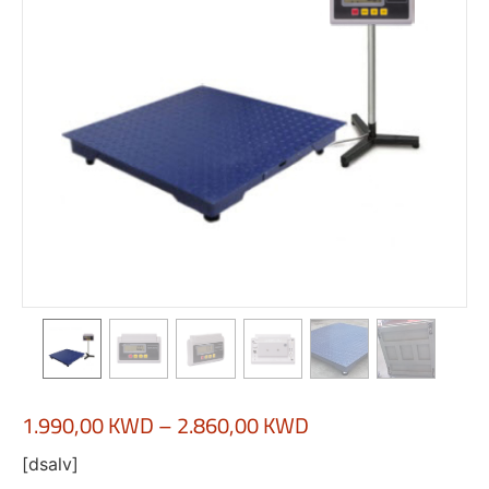
1.990,00
KWD
–
2.860,00
KWD
[dsalv]