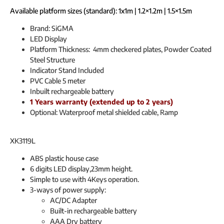
Available platform sizes (standard): 1x1m | 1.2×1.2m | 1.5×1.5m
Brand: SiGMA
LED Display
Platform Thickness: 4mm checkered plates, Powder Coated
Steel Structure
Indicator Stand Included
PVC Cable 5 meter
Inbuilt rechargeable battery
1 Years warranty (extended up to 2 years)
Optional: Waterproof metal shielded cable, Ramp
XK3119L
ABS plastic house case
6 digits LED display,23mm height.
Simple to use with 4Keys operation.
3-ways of power supply:
AC/DC Adapter
Built-in rechargeable battery
AAA Dry battery