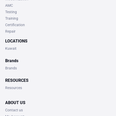
AMC
Testing
Training
Certification
Repair
LOCATIONS
Kuwait
Brands
Brands
RESOURCES
Resources
ABOUT US
Contact us