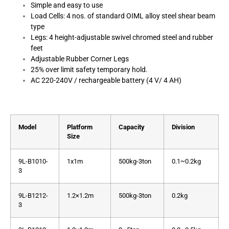
Simple and easy to use
Load Cells: 4 nos. of standard OIML alloy steel shear beam
type
Legs: 4 height-adjustable swivel chromed steel and rubber
feet
Adjustable Rubber Corner Legs
25% over limit safety temporary hold.
AC 220-240V / rechargeable battery (4 V/ 4 AH)
Model
Platform
Capacity
Division
Size
9L-B1010-
1x1m
500kg-3ton
0.1~0.2kg
3
9L-B1212-
1.2×1.2m
500kg-3ton
0.2kg
3