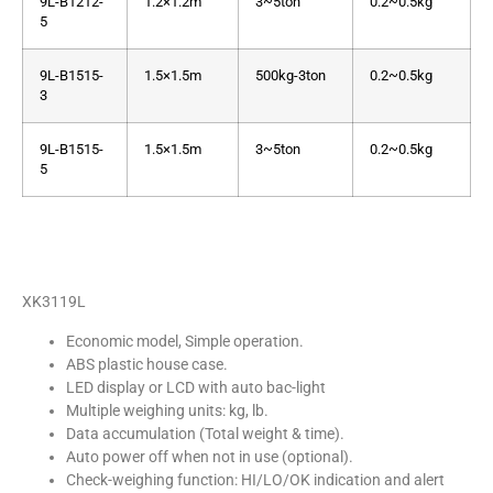
9L-B1212-
1.2×1.2m
3~5ton
0.2~0.5kg
5
9L-B1515-
1.5×1.5m
500kg-3ton
0.2~0.5kg
3
9L-B1515-
1.5×1.5m
3~5ton
0.2~0.5kg
5
XK3119L
Economic model, Simple operation.
ABS plastic house case.
LED display or LCD with auto bac-light
Multiple weighing units: kg, lb.
Data accumulation (Total weight & time).
Auto power off when not in use (optional).
Check-weighing function: HI/LO/OK indication and alert