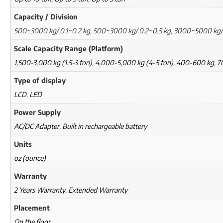
Capacity / Division
500~3000 kg/ 0.1~0.2 kg, 500~3000 kg/ 0.2~0.5 kg, 3000~5000 kg/
Scale Capacity Range (Platform)
1,500-3,000 kg (1.5-3 ton)
,
4,000-5,000 kg (4-5 ton)
,
400-600 kg
,
7
Type of display
LCD
,
LED
Power Supply
AC/DC Adapter
,
Built in rechargeable battery
Units
oz (ounce)
Warranty
2 Years Warranty
,
Extended Warranty
Placement
On the floor