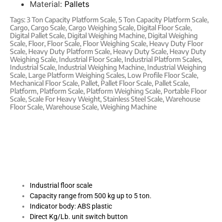
Material:
Pallets
Tags:
3 Ton Capacity Platform Scale
,
5 Ton Capacity Platform Scale
,
Cargo
,
Cargo Scale
,
Cargo Weighing Scale
,
Digital Floor Scale
,
Digital Pallet Scale
,
Digital Weighing Machine
,
Digital Weighing
Scale
,
Floor
,
Floor Scale
,
Floor Weighing Scale
,
Heavy Duty Floor
Scale
,
Heavy Duty Platform Scale
,
Heavy Duty Scale
,
Heavy Duty
Weighing Scale
,
Industrial Floor Scale
,
Industrial Platform Scales
,
Industrial Scale
,
Industrial Weighing Machine
,
Industrial Weighing
Scale
,
Large Platform Weighing Scales
,
Low Profile Floor Scale
,
Mechanical Floor Scale
,
Pallet
,
Pallet Floor Scale
,
Pallet Scale
,
Platform
,
Platform Scale
,
Platform Weighing Scale
,
Portable Floor
Scale
,
Scale For Heavy Weight
,
Stainless Steel Scale
,
Warehouse
Floor Scale
,
Warehouse Scale
,
Weighing Machine
Industrial floor scale
Capacity range from 500 kg up to 5 ton.
Indicator body: ABS plastic
Direct Kg/Lb. unit switch button