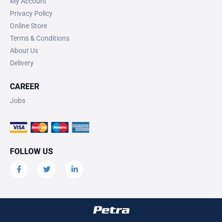
My Account
Privacy Policy
Online Store
Terms & Conditions
About Us
Delivery
CAREER
Jobs
FOLLOW US