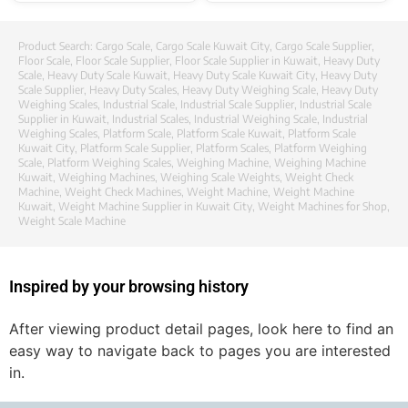
Product Search:
Cargo Scale
,
Cargo Scale Kuwait City
,
Cargo Scale Supplier
,
Floor Scale
,
Floor Scale Supplier
,
Floor Scale Supplier in Kuwait
,
Heavy Duty
Scale
,
Heavy Duty Scale Kuwait
,
Heavy Duty Scale Kuwait City
,
Heavy Duty
Scale Supplier
,
Heavy Duty Scales
,
Heavy Duty Weighing Scale
,
Heavy Duty
Weighing Scales
,
Industrial Scale
,
Industrial Scale Supplier
,
Industrial Scale
Supplier in Kuwait
,
Industrial Scales
,
Industrial Weighing Scale
,
Industrial
Weighing Scales
,
Platform Scale
,
Platform Scale Kuwait
,
Platform Scale
Kuwait City
,
Platform Scale Supplier
,
Platform Scales
,
Platform Weighing
Scale
,
Platform Weighing Scales
,
Weighing Machine
,
Weighing Machine
Kuwait
,
Weighing Machines
,
Weighing Scale Weights
,
Weight Check
Machine
,
Weight Check Machines
,
Weight Machine
,
Weight Machine
Kuwait
,
Weight Machine Supplier in Kuwait City
,
Weight Machines for Shop
,
Weight Scale Machine
Inspired by your browsing history
After viewing product detail pages, look here to find an
easy way to navigate back to pages you are interested
in.