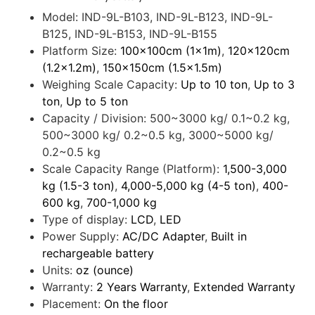
Model:
IND-9L-B103, IND-9L-B123, IND-9L-
B125, IND-9L-B153, IND-9L-B155
Platform Size:
100x100cm (1x1m)
,
120x120cm
(1.2x1.2m)
,
150x150cm (1.5x1.5m)
Weighing Scale Capacity:
Up to 10 ton
,
Up to 3
ton
,
Up to 5 ton
Capacity / Division:
500~3000 kg/ 0.1~0.2 kg,
500~3000 kg/ 0.2~0.5 kg, 3000~5000 kg/
0.2~0.5 kg
Scale Capacity Range (Platform):
1,500-3,000
kg (1.5-3 ton)
,
4,000-5,000 kg (4-5 ton)
,
400-
600 kg
,
700-1,000 kg
Type of display:
LCD
,
LED
Power Supply:
AC/DC Adapter
,
Built in
rechargeable battery
Units:
oz (ounce)
Warranty:
2 Years Warranty
,
Extended Warranty
Placement:
On the floor