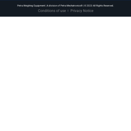
Petra Weighing Equipment | A division of Petra Mechatronics® | © 2023 All Rights Reserved.
Conditions of use
Privacy Notice