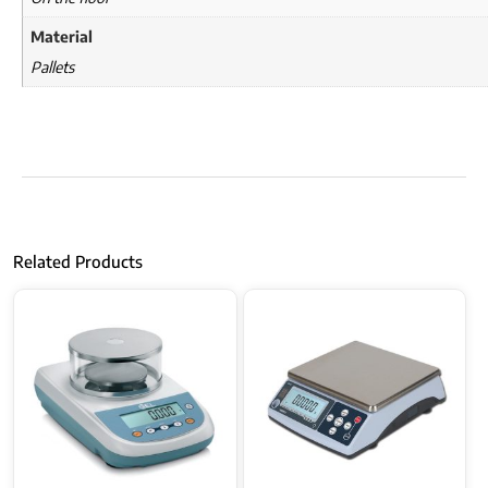
Material
Pallets
Related Products