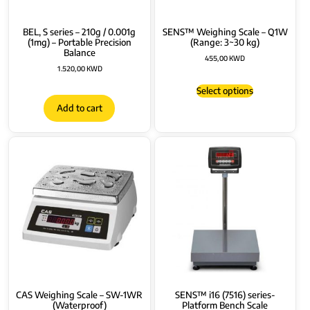
BEL, S series – 210g / 0.001g
SENS™ Weighing Scale – Q1W
(1mg) – Portable Precision
(Range: 3~30 kg)
Balance
455,00
KWD
1.520,00
KWD
Select options
Add to cart
CAS Weighing Scale – SW-1WR
SENS™ i16 (7516) series-
(Waterproof)
Platform Bench Scale