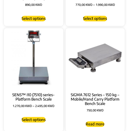
890,00
KWD
770,00
KWD
–
1.990,00
KWD
Select options
Select options
SENS™ i10 (7510) series-
SiGMA 7612 Series – 150 kg –
Platform Bench Scale
Mobile/Hand Carry Platform
Bench Scale
1.270,00
KWD
–
2.495,00
KWD
750,00
KWD
Select options
Read more