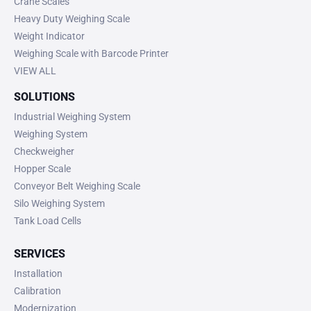
Crane Scales
Heavy Duty Weighing Scale
Weight Indicator
Weighing Scale with Barcode Printer
VIEW ALL
SOLUTIONS
Industrial Weighing System
Weighing System
Checkweigher
Hopper Scale
Conveyor Belt Weighing Scale
Silo Weighing System
Tank Load Cells
SERVICES
Installation
Calibration
Modernization