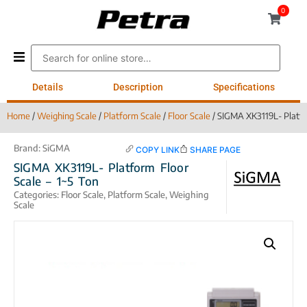
0
Details
Description
Specifications
Home
/
Weighing Scale
/
Platform Scale
/
Floor Scale
/ SIGMA XK3119L- Platfor
Brand:
SiGMA
COPY LINK
SHARE PAGE
SIGMA XK3119L- Platform Floor
Scale – 1~5 Ton
Categories:
Floor Scale
,
Platform Scale
,
Weighing
Scale