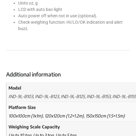
Units oz, g
LCD with auto bac-light
Auto power off when not in use (optional).
Check-weighing function: HI/LO/OK indication and alert
buzz.
Additional information
Model
IND-9L-B103, IND-9L-B123, IND-9L-B125, IND-9L-B153, IND-9L-B15
Platform Size
100x100cm (1x1m)
,
120x120cm (1.2×1.2m)
,
150x150cm (1.5×1.5m)
Weighing Scale Capacity
Up to 10 ton
,
Up to 3 ton
,
Up to 5 ton