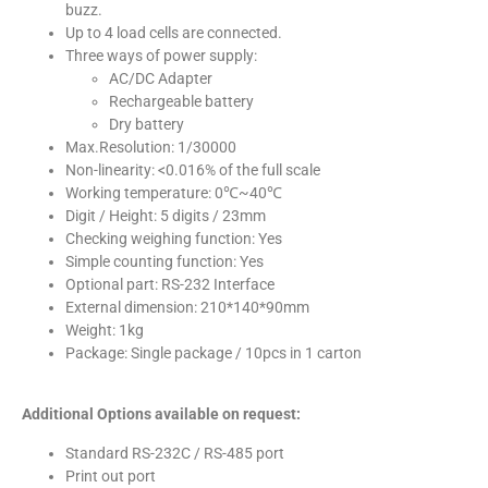
buzz.
Up to 4 load cells are connected.
Three ways of power supply:
AC/DC Adapter
Rechargeable battery
Dry battery
Max.Resolution: 1/30000
Non-linearity: <0.016% of the full scale
Working temperature: 0℃~40℃
Digit / Height: 5 digits / 23mm
Checking weighing function: Yes
Simple counting function: Yes
Optional part: RS-232 Interface
External dimension: 210*140*90mm
Weight: 1kg
Package: Single package / 10pcs in 1 carton
Additional Options available on request:
Standard RS-232C / RS-485 port
Print out port