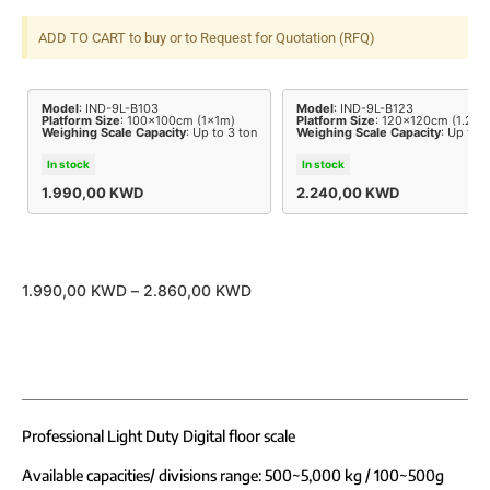
ADD TO CART to buy or to Request for Quotation (RFQ)
Model
: IND-9L-B103
Model
: IND-9L-B123
Platform Size
: 100x100cm (1x1m)
Platform Size
: 120x120cm (1.2x1
Weighing Scale Capacity
: Up to 3 ton
Weighing Scale Capacity
: Up to 3
In stock
In stock
1.990,00
KWD
2.240,00
KWD
1.990,00
KWD
–
2.860,00
KWD
Professional Light Duty Digital floor scale
Available capacities/ divisions range: 500~5,000 kg / 100~500g