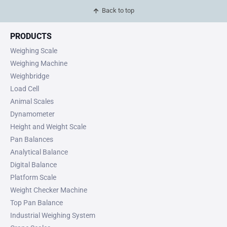
Back to top
PRODUCTS
Weighing Scale
Weighing Machine
Weighbridge
Load Cell
Animal Scales
Dynamometer
Height and Weight Scale
Pan Balances
Analytical Balance
Digital Balance
Platform Scale
Weight Checker Machine
Top Pan Balance
Industrial Weighing System