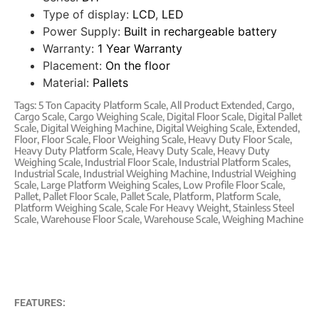
Type of display:
LCD
,
LED
Power Supply:
Built in rechargeable battery
Warranty:
1 Year Warranty
Placement:
On the floor
Material:
Pallets
Tags:
5 Ton Capacity Platform Scale
,
All Product Extended
,
Cargo
,
Cargo Scale
,
Cargo Weighing Scale
,
Digital Floor Scale
,
Digital Pallet
Scale
,
Digital Weighing Machine
,
Digital Weighing Scale
,
Extended
,
Floor
,
Floor Scale
,
Floor Weighing Scale
,
Heavy Duty Floor Scale
,
Heavy Duty Platform Scale
,
Heavy Duty Scale
,
Heavy Duty
Weighing Scale
,
Industrial Floor Scale
,
Industrial Platform Scales
,
Industrial Scale
,
Industrial Weighing Machine
,
Industrial Weighing
Scale
,
Large Platform Weighing Scales
,
Low Profile Floor Scale
,
Pallet
,
Pallet Floor Scale
,
Pallet Scale
,
Platform
,
Platform Scale
,
Platform Weighing Scale
,
Scale For Heavy Weight
,
Stainless Steel
Scale
,
Warehouse Floor Scale
,
Warehouse Scale
,
Weighing Machine
FEATURES: