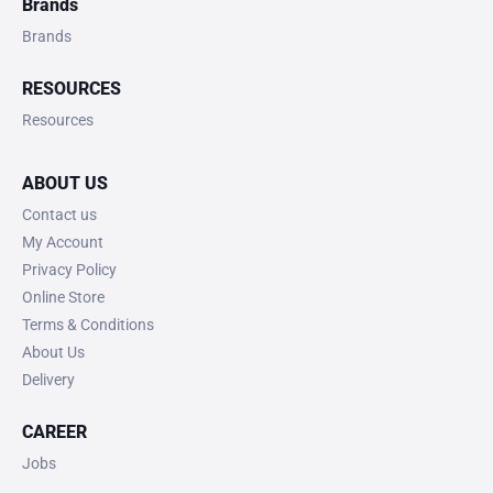
Brands
Brands
RESOURCES
Resources
ABOUT US
Contact us
My Account
Privacy Policy
Online Store
Terms & Conditions
About Us
Delivery
CAREER
Jobs