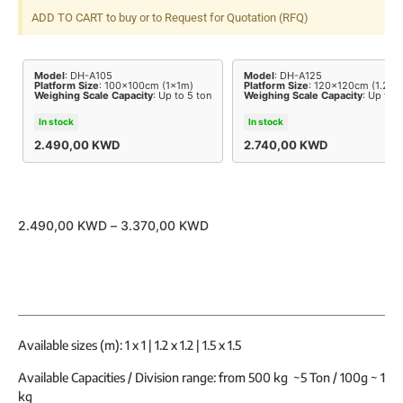
ADD TO CART to buy or to Request for Quotation (RFQ)
Model
: DH-A105
Model
: DH-A125
Platform Size
: 100x100cm (1x1m)
Platform Size
: 120x120cm (1.2x1
Weighing Scale Capacity
: Up to 5 ton
Weighing Scale Capacity
: Up to 5
In stock
In stock
2.490,00
KWD
2.740,00
KWD
2.490,00
KWD
–
3.370,00
KWD
Available sizes (m): 1 x 1 | 1.2 x 1.2 | 1.5 x 1.5
Available Capacities / Division range: from 500 kg ~5 Ton / 100g ~ 1
kg