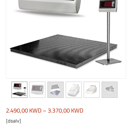
2.490,00
KWD
–
3.370,00
KWD
[dsalv]