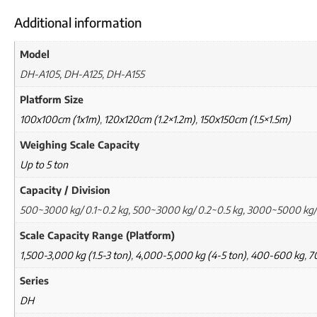
Additional information
Model
DH-A105, DH-A125, DH-A155
Platform Size
100x100cm (1x1m)
,
120x120cm (1.2×1.2m)
,
150x150cm (1.5×1.5m)
Weighing Scale Capacity
Up to 5 ton
Capacity / Division
500~3000 kg/ 0.1~0.2 kg, 500~3000 kg/ 0.2~0.5 kg, 3000~5000 kg/
Scale Capacity Range (Platform)
1,500-3,000 kg (1.5-3 ton)
,
4,000-5,000 kg (4-5 ton)
,
400-600 kg
,
7
Series
DH