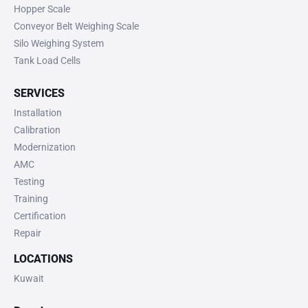
Hopper Scale
Conveyor Belt Weighing Scale
Silo Weighing System
Tank Load Cells
SERVICES
Installation
Calibration
Modernization
AMC
Testing
Training
Certification
Repair
LOCATIONS
Kuwait