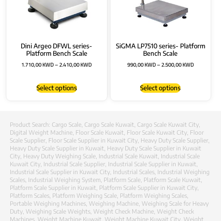
Dini Argeo DFWL series-
SiGMA LP7510 series- Platform
Platform Bench Scale
Bench Scale
1.710,00
KWD
–
2.410,00
KWD
990,00
KWD
–
2.500,00
KWD
Select options
Select options
Product Search:
Cargo Scale
,
Cargo Scale Kuwait
,
Cargo Scale Kuwait City
,
Digital Weight Machine
,
Floor Scale Kuwait
,
Floor Scale Kuwait City
,
Floor
Scale Supplier
,
Floor Scale Supplier in Kuwait City
,
Heavy Duty Scale Supplier
,
Heavy Duty Scale Supplier in Kuwait
,
Heavy Duty Scale Supplier in Kuwait
City
,
Heavy Duty Weighing Scale
,
Industrial Scale Kuwait
,
Industrial Scale
Kuwait City
,
Industrial Scale Supplier
,
Industrial Scale Supplier in Kuwait
,
Industrial Scale Supplier in Kuwait City
,
Industrial Scales
,
Industrial Weighing
Scales
,
Industrial Weighing System
,
Platform Scale
,
Platform Scale Kuwait
,
Platform Scale Supplier in Kuwait
,
Platform Scale Supplier in Kuwait City
,
Platform Scales
,
Platform Weighing Scale
,
Platform Weighing Scales
,
Portable Weighing Machines
,
Weighing Machine
,
Weighing Scale for Heavy
Duty
,
Weighing Scale Weights
,
Weight Check Machine
,
Weight Check
Machines
,
Weight Machine Kuwait
,
Weight Machine Kuwait City
,
Weight