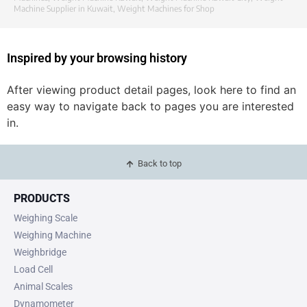
Machine Supplier in Kuwait
,
Weight Machines for Shop
Inspired by your browsing history
After viewing product detail pages, look here to find an
easy way to navigate back to pages you are interested
in.
Back to top
PRODUCTS
Weighing Scale
Weighing Machine
Weighbridge
Load Cell
Animal Scales
Dynamometer