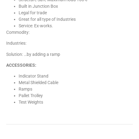
Built in Junction Box
Legal for trade
Great for all type of Industries
Service: Ex-works.
Commodity:
Industries:
Solution: …by adding a ramp
ACCESSORIES:
Indicator Stand
Metal Shielded Cable
Ramps
Pallet Trolley
Test Weights