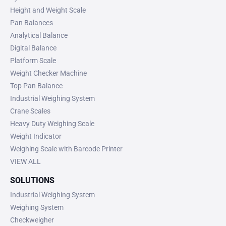
Height and Weight Scale
Pan Balances
Analytical Balance
Digital Balance
Platform Scale
Weight Checker Machine
Top Pan Balance
Industrial Weighing System
Crane Scales
Heavy Duty Weighing Scale
Weight Indicator
Weighing Scale with Barcode Printer
VIEW ALL
SOLUTIONS
Industrial Weighing System
Weighing System
Checkweigher