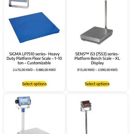
SiGMA LP7510 series- Heavy
SENS™ i53 (7553) series-
Duty Platform Floor Scale – 1~10
Platform Bench Scale – XL
ton – Customizable
Display
2.470,00
KWD
–
5.980,00
KWD
915,00
KWD
–
2.090,00
KWD
Select options
Select options