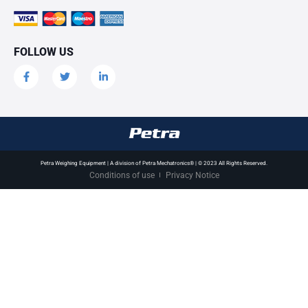
FOLLOW US
Petra Weighing Equipment | A division of Petra Mechatronics® | © 2023 All Rights Reserved.
Conditions of use
Privacy Notice