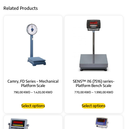
Related Products
Camry, FD Series – Mechanical
SENS™ i16 (7516) series-
Platform Scale
Platform Bench Scale
790,00
KWD
–
1.420,00
KWD
770,00
KWD
–
1.990,00
KWD
Select options
Select options