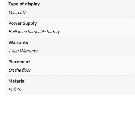
Type of display
LCD
,
LED
Power Supply
Built in rechargeable battery
Warranty
1 Year Warranty
Placement
On the floor
Material
Pallets