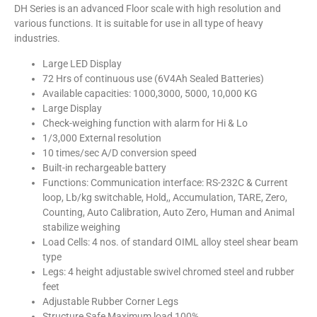
DH Series is an advanced Floor scale with high resolution and
various functions. It is suitable for use in all type of heavy
industries.
Large LED Display
72 Hrs of continuous use (6V4Ah Sealed Batteries)
Available capacities: 1000,3000, 5000, 10,000 KG
Large Display
Check-weighing function with alarm for Hi & Lo
1/3,000 External resolution
10 times/sec A/D conversion speed
Built-in rechargeable battery
Functions: Communication interface: RS-232C & Current
loop, Lb/kg switchable, Hold,, Accumulation, TARE, Zero,
Counting, Auto Calibration, Auto Zero, Human and Animal
stabilize weighing
Load Cells: 4 nos. of standard OIML alloy steel shear beam
type
Legs: 4 height adjustable swivel chromed steel and rubber
feet
Adjustable Rubber Corner Legs
Structure Safe Maximum load 100%