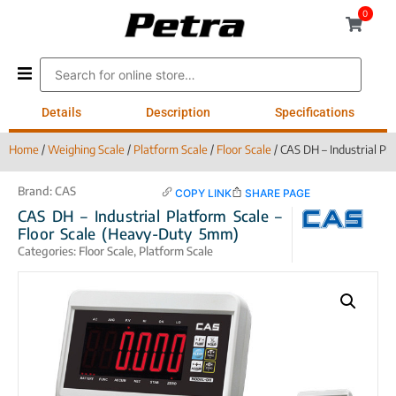
0
Details
Description
Specifications
Home
/
Weighing Scale
/
Platform Scale
/
Floor Scale
/ CAS DH – Industrial Pl
Brand:
CAS
COPY LINK
SHARE PAGE
CAS DH – Industrial Platform Scale –
Floor Scale (Heavy-Duty 5mm)
Categories:
Floor Scale
,
Platform Scale