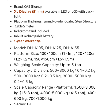
Brand: CAS (Korea)
XL Display (51mm)
available in LED or LCD with back-
light,
Platform Thickness: 5mm, Powder Coated Steel Structure
Cable 5 meter
Indicator Stand Included
Inbuilt rechargeable battery
1-year warranty.
Model:
DH-A105, DH-A125, DH-A155
Platform Size:
100x100cm (1x1m)
,
120x120cm
(1.2x1.2m)
,
150x150cm (1.5x1.5m)
Weighing Scale Capacity:
Up to 5 ton
Capacity / Division:
500~3000 kg/ 0.1~0.2 kg,
500~3000 kg/ 0.2~0.5 kg, 3000~5000 kg/
0.2~0.5 kg
Scale Capacity Range (Platform):
1,500-3,000
kg (1.5-3 ton)
,
4,000-5,000 kg (4-5 ton)
,
400-
600 kg
,
700-1,000 kg
Series:
DH