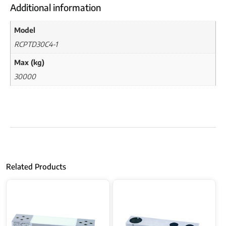
Additional information
Model
RCPTD30C4-1
Max (kg)
30000
Related Products