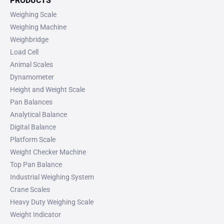
PRODUCTS
Weighing Scale
Weighing Machine
Weighbridge
Load Cell
Animal Scales
Dynamometer
Height and Weight Scale
Pan Balances
Analytical Balance
Digital Balance
Platform Scale
Weight Checker Machine
Top Pan Balance
Industrial Weighing System
Crane Scales
Heavy Duty Weighing Scale
Weight Indicator