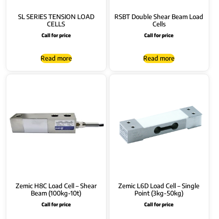
SL SERIES TENSION LOAD
RSBT Double Shear Beam Load
CELLS
Cells
Call for price
Call for price
Read more
Read more
Zemic H8C Load Cell – Shear
Zemic L6D Load Cell – Single
Beam (100kg-10t)
Point (3kg-50kg)
Call for price
Call for price