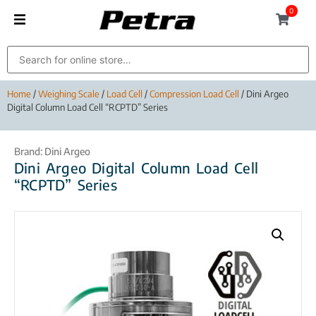
0
Home
/
Weighing Scale
/
Load Cell
/
Compression Load Cell
/ Dini Argeo
Digital Column Load Cell “RCPTD” Series
Brand:
Dini Argeo
Dini Argeo Digital Column Load Cell
“RCPTD” Series