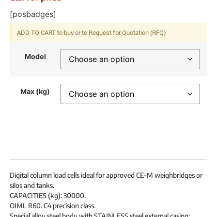
[posbadges]
ADD TO CART to buy or to Request for Quotation (RFQ)
Model
Max (kg)
Digital column load cells ideal for approved CE-M weighbridges or
silos and tanks.
CAPACITIES (kg): 30000.
OIML R60. C4 precision class.
Special alloy steel body with STAINLESS steel external casing;