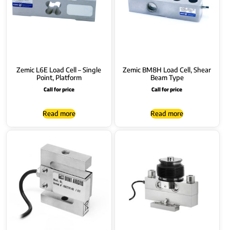
Zemic L6E Load Cell – Single
Zemic BM8H Load Cell, Shear
Point, Platform
Beam Type
Call for price
Call for price
Read more
Read more