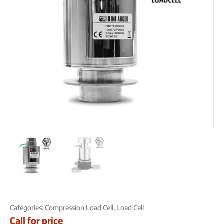
Categories:
Compression Load Cell
,
Load Cell
Call for price