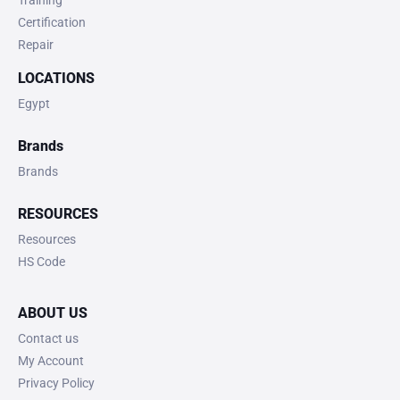
Training
Certification
Repair
LOCATIONS
Egypt
Brands
Brands
RESOURCES
Resources
HS Code
ABOUT US
Contact us
My Account
Privacy Policy