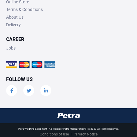
Online Store
Terms & Conditions
About Us
Delivery
CAREER
Jobs
FOLLOW US
Petra Weighing Equipment | A division of Petra Mechatronics® | © 2023 All Rights Reserved.
Conditions of use
Privacy Notice