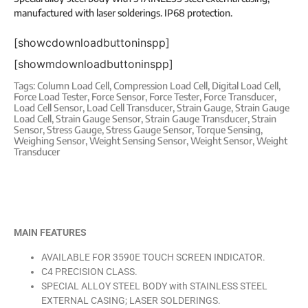
manufactured with laser solderings. IP68 protection.
[showcdownloadbuttoninspp]
[showmdownloadbuttoninspp]
Tags:
Column Load Cell
,
Compression Load Cell
,
Digital Load Cell
,
Force Load Tester
,
Force Sensor
,
Force Tester
,
Force Transducer
,
Load Cell Sensor
,
Load Cell Transducer
,
Strain Gauge
,
Strain Gauge
Load Cell
,
Strain Gauge Sensor
,
Strain Gauge Transducer
,
Strain
Sensor
,
Stress Gauge
,
Stress Gauge Sensor
,
Torque Sensing
,
Weighing Sensor
,
Weight Sensing Sensor
,
Weight Sensor
,
Weight
Transducer
MAIN FEATURES
AVAILABLE FOR 3590E TOUCH SCREEN INDICATOR.
C4 PRECISION CLASS.
SPECIAL ALLOY STEEL BODY with STAINLESS STEEL
EXTERNAL CASING; LASER SOLDERINGS.