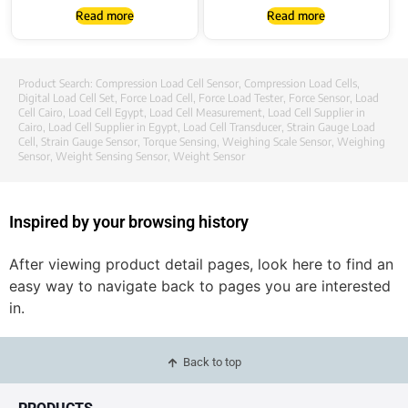
Read more
Read more
Product Search:
Compression Load Cell Sensor
,
Compression Load Cells
,
Digital Load Cell Set
,
Force Load Cell
,
Force Load Tester
,
Force Sensor
,
Load
Cell Cairo
,
Load Cell Egypt
,
Load Cell Measurement
,
Load Cell Supplier in
Cairo
,
Load Cell Supplier in Egypt
,
Load Cell Transducer
,
Strain Gauge Load
Cell
,
Strain Gauge Sensor
,
Torque Sensing
,
Weighing Scale Sensor
,
Weighing
Sensor
,
Weight Sensing Sensor
,
Weight Sensor
Inspired by your browsing history
After viewing product detail pages, look here to find an
easy way to navigate back to pages you are interested
in.
Back to top