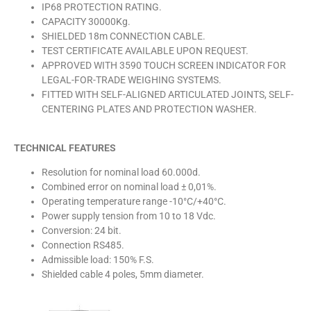
IP68 PROTECTION RATING.
CAPACITY 30000Kg.
SHIELDED 18m CONNECTION CABLE.
TEST CERTIFICATE AVAILABLE UPON REQUEST.
APPROVED WITH 3590 TOUCH SCREEN INDICATOR FOR
LEGAL-FOR-TRADE WEIGHING SYSTEMS.
FITTED WITH SELF-ALIGNED ARTICULATED JOINTS, SELF-
CENTERING PLATES AND PROTECTION WASHER.
TECHNICAL FEATURES
Resolution for nominal load 60.000d.
Combined error on nominal load ± 0,01%.
Operating temperature range -10°C/+40°C.
Power supply tension from 10 to 18 Vdc.
Conversion: 24 bit.
Connection RS485.
Admissible load: 150% F.S.
Shielded cable 4 poles, 5mm diameter.