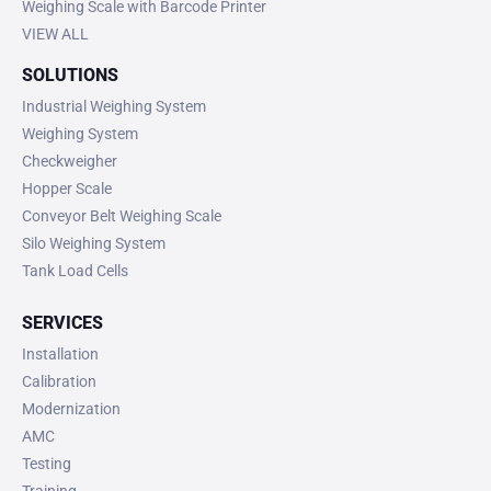
Weighing Scale with Barcode Printer
VIEW ALL
SOLUTIONS
Industrial Weighing System
Weighing System
Checkweigher
Hopper Scale
Conveyor Belt Weighing Scale
Silo Weighing System
Tank Load Cells
SERVICES
Installation
Calibration
Modernization
AMC
Testing