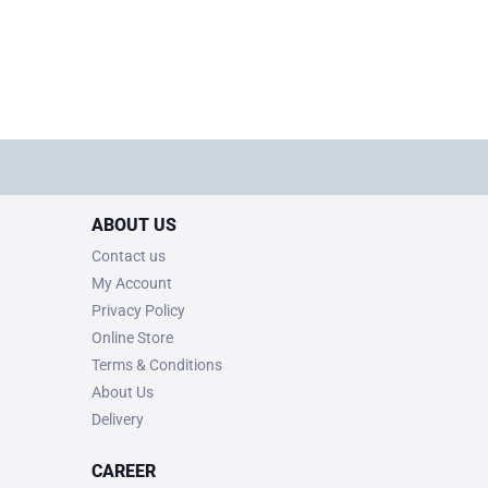
ABOUT US
Contact us
My Account
Privacy Policy
Online Store
Terms & Conditions
About Us
Delivery
CAREER