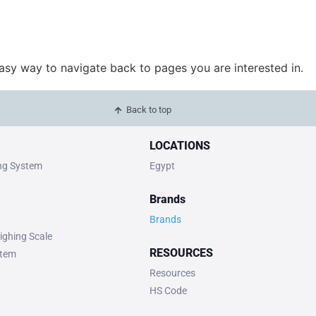
easy way to navigate back to pages you are interested in.
Back to top
LOCATIONS
ing System
Egypt
Brands
Brands
ighing Scale
RESOURCES
stem
Resources
HS Code