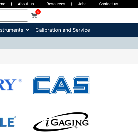
ome
About us
Resources
Jobs
Contact us
0
nstruments
Calibration and Service