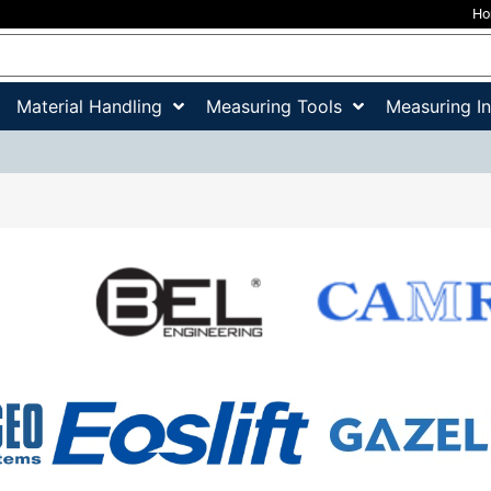
H
Material Handling
Measuring Tools
Measuring I