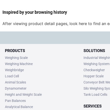
Inspired by your browsing history
After viewing product detail pages, look here to find an 
PRODUCTS
SOLUTIONS
Weighing Scale
Industrial Weigh
Weighing Machine
Weighing System
Weighbridge
Checkweigher
Load Cell
Hopper Scale
Animal Scales
Conveyor Belt We
Dynamometer
Silo Weighing Sy
Height and Weight Scale
Tank Load Cells
Pan Balances
SERVICES
Analytical Balance