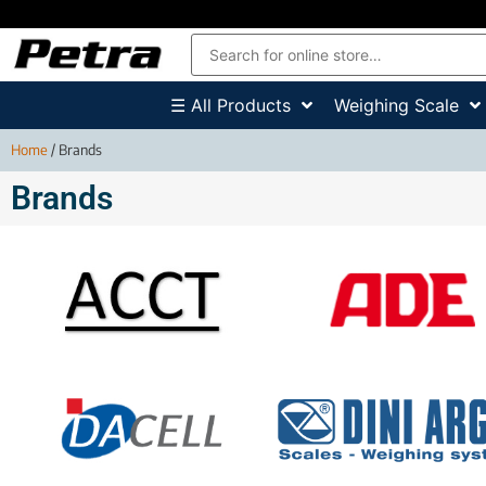
☰ All Products
Weighing Scale
Home
/ Brands
Brands