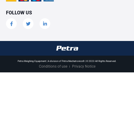
FOLLOW US
Petra Weighing Equipment | A division of Petra Mechatronics® | © 2023 All Rights Reserved.
Conditions of use
Privacy Notice