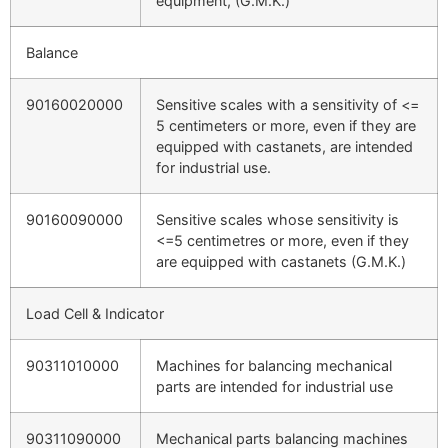
equipment, (G.M.K.)
Balance
90160020000
Sensitive scales with a sensitivity of <=
5 centimeters or more, even if they are
equipped with castanets, are intended
for industrial use.
90160090000
Sensitive scales whose sensitivity is
<=5 centimetres or more, even if they
are equipped with castanets (G.M.K.)
Load Cell & Indicator
90311010000
Machines for balancing mechanical
parts are intended for industrial use
90311090000
Mechanical parts balancing machines