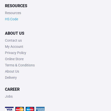
RESOURCES
Resources
HS Code
ABOUT US
Contact us
My Account
Privacy Policy
Online Store
Terms & Conditions
About Us
Delivery
CAREER
Jobs