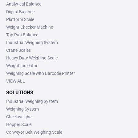
Analytical Balance
Digital Balance
Platform Scale
Weight Checker Machine
Top Pan Balance
Industrial Weighing System
Crane Scales
Heavy Duty Weighing Scale
Weight Indicator
Weighing Scale with Barcode Printer
VIEW ALL
SOLUTIONS
Industrial Weighing System
Weighing System
Checkweigher
Hopper Scale
Conveyor Belt Weighing Scale