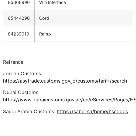
85366990
Wifi Interface
85444290
Cord
84239010
Ramp
Refrence:
Jordan Customs:
https://asytrade.customs.gov.jo/customs/tariff/search
Dubai Customs:
https://www.dubaicustoms.gov.ae/en/eServices/Pages/H
Saudi Arabia Customs:
https://saber.sa/home/hscodes