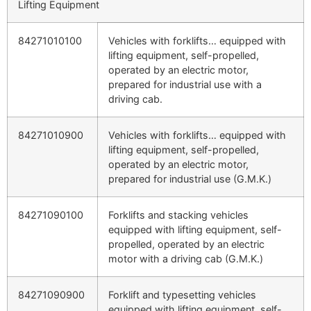
Lifting Equipment
84271010100
Vehicles with forklifts… equipped with
lifting equipment, self-propelled,
operated by an electric motor,
prepared for industrial use with a
driving cab.
84271010900
Vehicles with forklifts… equipped with
lifting equipment, self-propelled,
operated by an electric motor,
prepared for industrial use (G.M.K.)
84271090100
Forklifts and stacking vehicles
equipped with lifting equipment, self-
propelled, operated by an electric
motor with a driving cab (G.M.K.)
84271090900
Forklift and typesetting vehicles
equipped with lifting equipment, self-