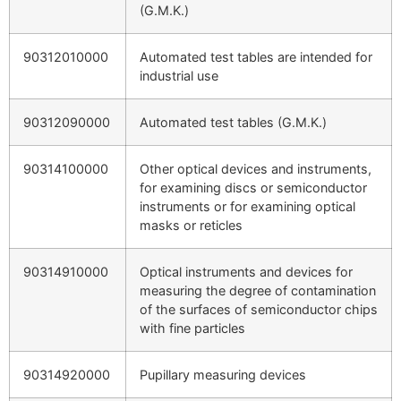
(G.M.K.)
90312010000
Automated test tables are intended for
industrial use
90312090000
Automated test tables (G.M.K.)
90314100000
Other optical devices and instruments,
for examining discs or semiconductor
instruments or for examining optical
masks or reticles
90314910000
Optical instruments and devices for
measuring the degree of contamination
of the surfaces of semiconductor chips
with fine particles
90314920000
Pupillary measuring devices