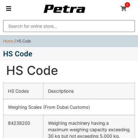
0
Home
/ HS Code
HS Code
HS Code
HS Codes
Descriptions
Weighing Scales (From Dubai Customs)
84238200
Weighing machinery having a
maximum weighing capacity exceeding
30 kg but not exceeding 5,000 kg.