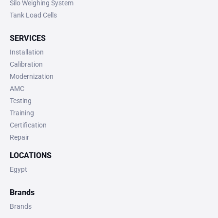
Silo Weighing System
Tank Load Cells
SERVICES
Installation
Calibration
Modernization
AMC
Testing
Training
Certification
Repair
LOCATIONS
Egypt
Brands
Brands