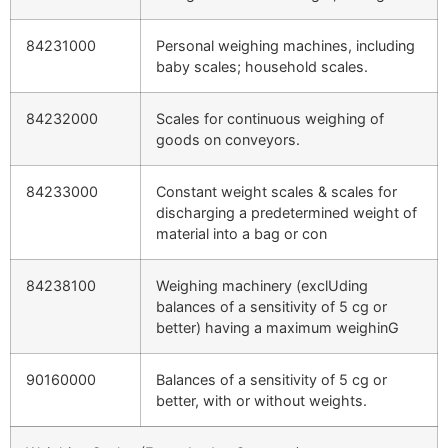
84231000
Personal weighing machines, including
baby scales; household scales.
84232000
Scales for continuous weighing of
goods on conveyors.
84233000
Constant weight scales & scales for
discharging a predetermined weight of
material into a bag or con
84238100
Weighing machinery (exclUding
balances of a sensitivity of 5 cg or
better) having a maximum weighinG
90160000
Balances of a sensitivity of 5 cg or
better, with or without weights.