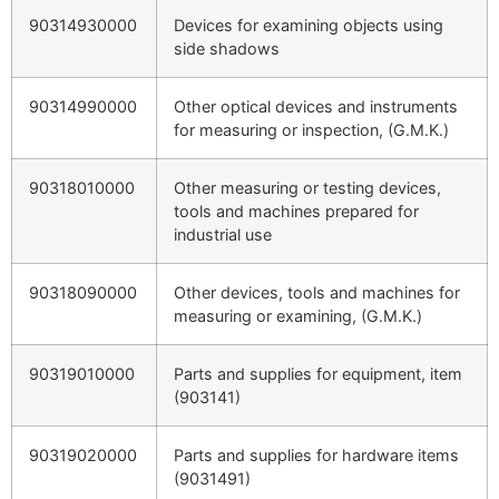
90314930000
Devices for examining objects using
side shadows
90314990000
Other optical devices and instruments
for measuring or inspection, (G.M.K.)
90318010000
Other measuring or testing devices,
tools and machines prepared for
industrial use
90318090000
Other devices, tools and machines for
measuring or examining, (G.M.K.)
90319010000
Parts and supplies for equipment, item
(903141)
90319020000
Parts and supplies for hardware items
(9031491)