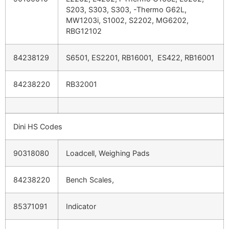
S203, S303, S303, -Thermo G62L,
MW1203i, S1002, S2202, MG6202,
RBG12102
84238129
S6501, ES2201, RB16001, ES422, RB16001
84238220
RB32001
Dini HS Codes
90318080
Loadcell, Weighing Pads
84238220
Bench Scales,
85371091
Indicator