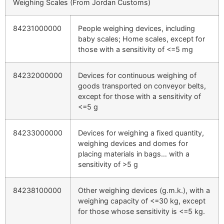
Weighing Scales (From Jordan Customs)
84231000000
People weighing devices, including
baby scales; Home scales, except for
those with a sensitivity of <=5 mg
84232000000
Devices for continuous weighing of
goods transported on conveyor belts,
except for those with a sensitivity of
<=5 g
84233000000
Devices for weighing a fixed quantity,
weighing devices and domes for
placing materials in bags… with a
sensitivity of >5 g
84238100000
Other weighing devices (g.m.k.), with a
weighing capacity of <=30 kg, except
for those whose sensitivity is <=5 kg.