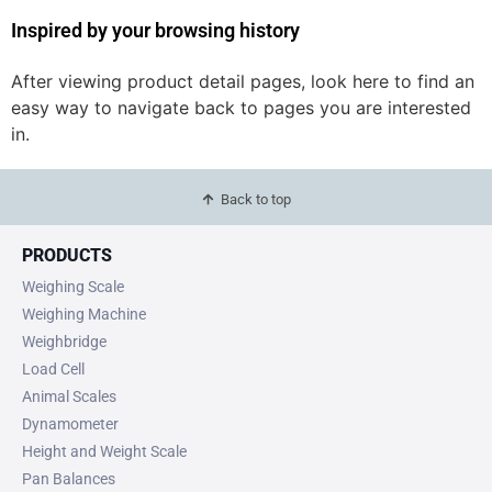
Inspired by your browsing history
After viewing product detail pages, look here to find an
easy way to navigate back to pages you are interested
in.
Back to top
PRODUCTS
Weighing Scale
Weighing Machine
Weighbridge
Load Cell
Animal Scales
Dynamometer
Height and Weight Scale
Pan Balances