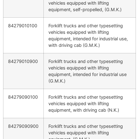
vehicles equipped with lifting
equipment, self-propelled, (G.M.K.)
84279010100
Forklift trucks and other typesetting
vehicles equipped with lifting
equipment, intended for industrial use,
with driving cab (G.M.K.)
84279010900
Forklift trucks and other typesetting
vehicles equipped with lifting
equipment, intended for industrial use
(G.M.K.)
84279090100
Forklift trucks and other typesetting
vehicles equipped with lifting
equipment, with driving cab (N.K.)
84279090900
Forklift trucks and other typesetting
vehicles equipped with lifting