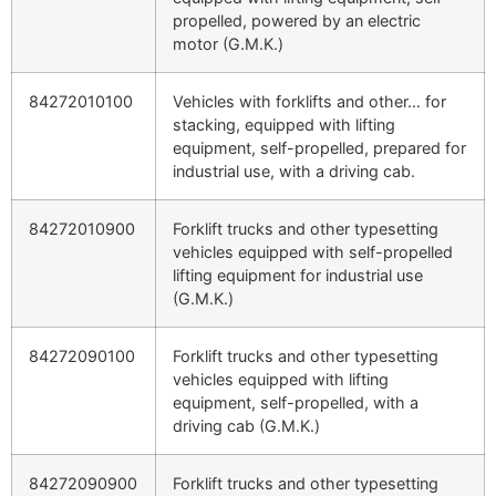
propelled, powered by an electric
motor (G.M.K.)
84272010100
Vehicles with forklifts and other… for
stacking, equipped with lifting
equipment, self-propelled, prepared for
industrial use, with a driving cab.
84272010900
Forklift trucks and other typesetting
vehicles equipped with self-propelled
lifting equipment for industrial use
(G.M.K.)
84272090100
Forklift trucks and other typesetting
vehicles equipped with lifting
equipment, self-propelled, with a
driving cab (G.M.K.)
84272090900
Forklift trucks and other typesetting