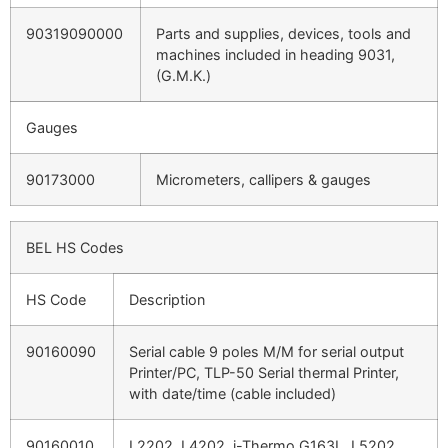
90319090000
Parts and supplies, devices, tools and
machines included in heading 9031,
(G.M.K.)
Gauges
90173000
Micrometers, callipers & gauges
BEL HS Codes
HS Code
Description
90160090
Serial cable 9 poles M/M for serial output
Printer/PC, TLP-50 Serial thermal Printer,
with date/time (cable included)
90160010
L2202, L4202, i-Thermo G163L, L5202,