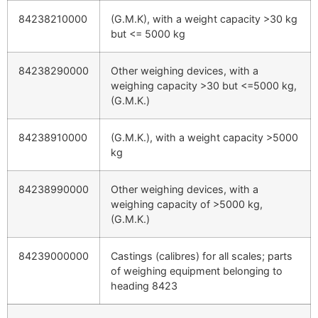
84238210000
(G.M.K), with a weight capacity >30 kg
but <= 5000 kg
84238290000
Other weighing devices, with a
weighing capacity >30 but <=5000 kg,
(G.M.K.)
84238910000
(G.M.K.), with a weight capacity >5000
kg
84238990000
Other weighing devices, with a
weighing capacity of >5000 kg,
(G.M.K.)
84239000000
Castings (calibres) for all scales; parts
of weighing equipment belonging to
heading 8423