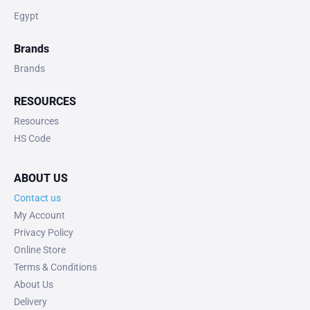
Egypt
Brands
Brands
RESOURCES
Resources
HS Code
ABOUT US
Contact us
My Account
Privacy Policy
Online Store
Terms & Conditions
About Us
Delivery