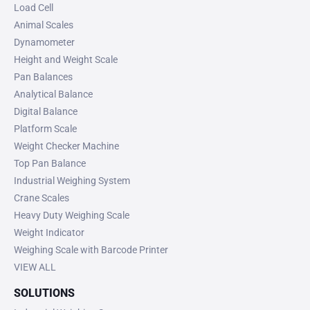
Load Cell
Animal Scales
Dynamometer
Height and Weight Scale
Pan Balances
Analytical Balance
Digital Balance
Platform Scale
Weight Checker Machine
Top Pan Balance
Industrial Weighing System
Crane Scales
Heavy Duty Weighing Scale
Weight Indicator
Weighing Scale with Barcode Printer
VIEW ALL
SOLUTIONS