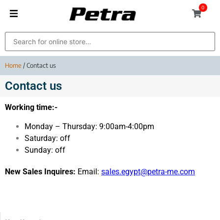
0
Home
/ Contact us
Contact us
Working time:-
Monday – Thursday: 9:00am-4:00pm
Saturday: off
Sunday: off
New Sales Inquires:
Email:
sales.egypt@petra-me.com