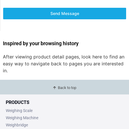
Send Message
Inspired by your browsing history
After viewing product detail pages, look here to find an
easy way to navigate back to pages you are interested
in.
Back to top
PRODUCTS
Weighing Scale
Weighing Machine
Weighbridge