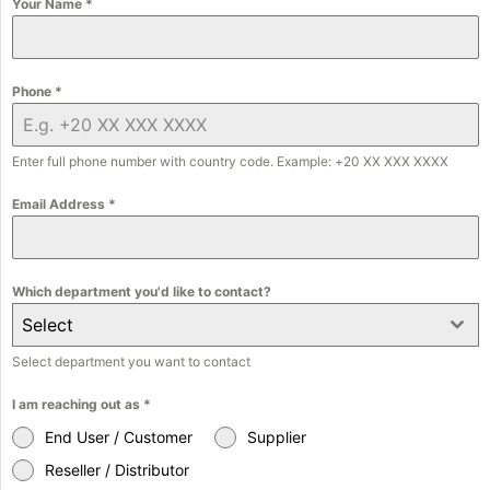
Your Name
*
Phone
*
Enter full phone number with country code. Example: +20 XX XXX XXXX
Email Address
*
Which department you'd like to contact?
Select
Select department you want to contact
I am reaching out as
*
End User / Customer
Supplier
Reseller / Distributor