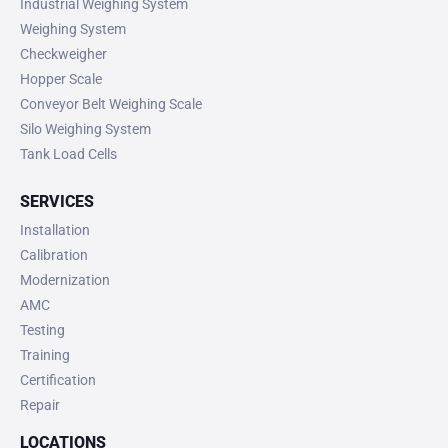
Industrial Weighing System
Weighing System
Checkweigher
Hopper Scale
Conveyor Belt Weighing Scale
Silo Weighing System
Tank Load Cells
SERVICES
Installation
Calibration
Modernization
AMC
Testing
Training
Certification
Repair
LOCATIONS