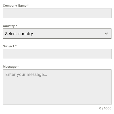
Company Name
*
Country
*
Select country
Subject
*
Message
*
0 / 1000