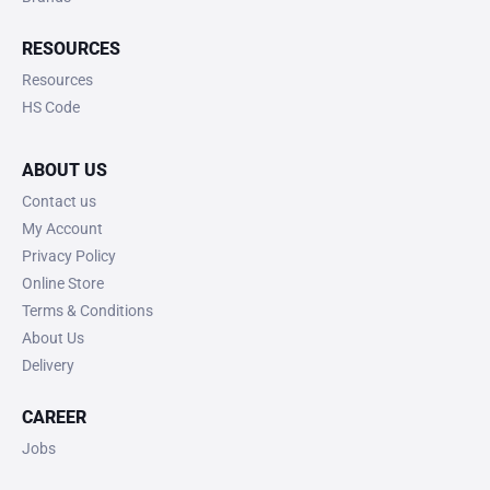
RESOURCES
Resources
HS Code
ABOUT US
Contact us
My Account
Privacy Policy
Online Store
Terms & Conditions
About Us
Delivery
CAREER
Jobs