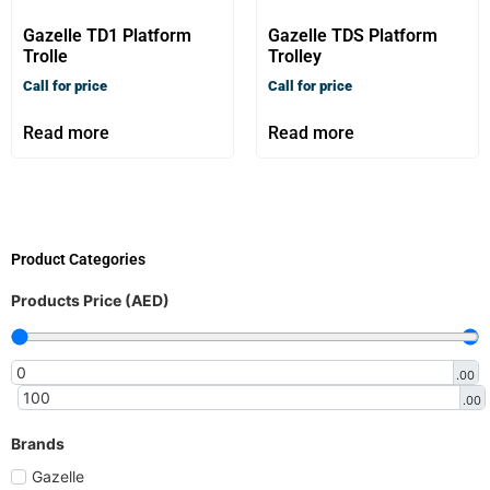
Gazelle TD1 Platform
Gazelle TDS Platform
Trolle
Trolley
Call for price
Call for price
Read more
Read more
Product Categories
Products Price (AED)
.00
.00
Brands
Gazelle