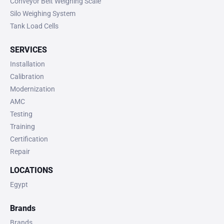
Conveyor Belt Weighing Scale
Silo Weighing System
Tank Load Cells
SERVICES
Installation
Calibration
Modernization
AMC
Testing
Training
Certification
Repair
LOCATIONS
Egypt
Brands
Brands