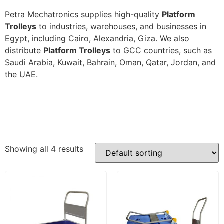
Petra Mechatronics supplies high-quality
Platform
Trolleys
to industries, warehouses, and businesses in
Egypt, including Cairo, Alexandria, Giza. We also
distribute
Platform Trolleys
to GCC countries, such as
Saudi Arabia, Kuwait, Bahrain, Oman, Qatar, Jordan, and
the UAE.
Showing all 4 results