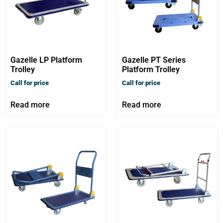
Gazelle LP Platform
Gazelle PT Series
Trolley
Platform Trolley
Call for price
Call for price
Read more
Read more