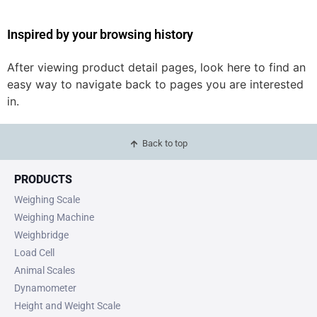
Inspired by your browsing history
After viewing product detail pages, look here to find an
easy way to navigate back to pages you are interested
in.
Back to top
PRODUCTS
Weighing Scale
Weighing Machine
Weighbridge
Load Cell
Animal Scales
Dynamometer
Height and Weight Scale