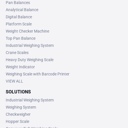
Pan Balances
Analytical Balance
Digital Balance
Platform Scale
Weight Checker Machine
Top Pan Balance
Industrial Weighing System
Crane Scales
Heavy Duty Weighing Scale
Weight Indicator
Weighing Scale with Barcode Printer
VIEW ALL
SOLUTIONS
Industrial Weighing System
Weighing System
Checkweigher
Hopper Scale