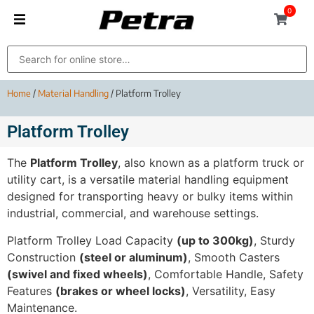
0
Home
/
Material Handling
/ Platform Trolley
Platform Trolley
The
Platform Trolley
, also known as a platform truck or
utility cart, is a versatile material handling equipment
designed for transporting heavy or bulky items within
industrial, commercial, and warehouse settings.
Platform Trolley Load Capacity
(up to 300kg)
, Sturdy
Construction
(steel or aluminum)
, Smooth Casters
(swivel and fixed wheels)
, Comfortable Handle, Safety
Features
(brakes or wheel locks)
, Versatility, Easy
Maintenance.