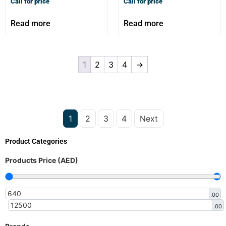
Call for price
Call for price
Read more
Read more
1
2
3
4
→
1
2
3
4
Next
Product Categories
Products Price (AED)
.00
.00