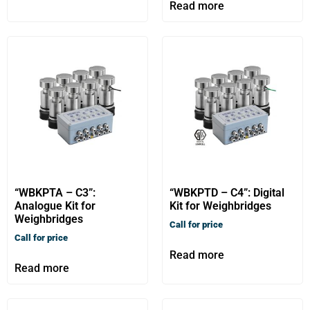
Read more
“WBKPTA – C3”:
“WBKPTD – C4”: Digital
Analogue Kit for
Kit for Weighbridges
Weighbridges
Call for price
Call for price
Read more
Read more