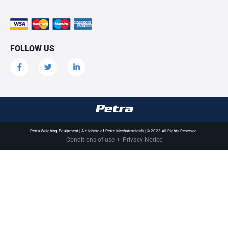
FOLLOW US
Petra Weighing Equipment | A division of Petra Mechatronics® | © 2023 All Rights Reserved.
Conditions of use
Privacy Notice