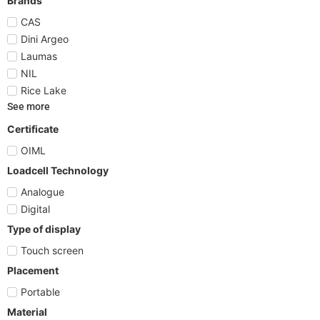
Brands
CAS
Dini Argeo
Laumas
NIL
Rice Lake
See more
Certificate
OIML
Loadcell Technology
Analogue
Digital
Type of display
Touch screen
Placement
Portable
Material