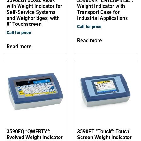
3590EGTBOX8: Kiosk
3590EKR “ENTERPRISE”:
with Weight Indicator for
Weight Indicator with
Self-Service Systems
Transport Case for
and Weighbridges, with
Industrial Applications
8″ Touchscreen
Call for price
Call for price
Read more
Read more
3590EQ “QWERTY”:
3590ET “Touch”: Touch
Evolved Weight Indicator
Screen Weight Indicator