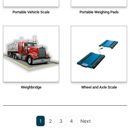
Portable Vehicle Scale
Portable Weighing Pads
Weighbridge
Wheel and Axle Scale
1
2
3
4
Next