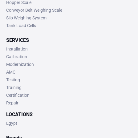
Hopper Scale
Conveyor Belt Weighing Scale
Silo Weighing System
Tank Load Cells
SERVICES
Installation
Calibration
Modernization
AMC
Testing
Training
Certification
Repair
LOCATIONS
Egypt
Brands