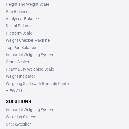
Height and Weight Scale
Pan Balances
Analytical Balance
Digital Balance
Platform Scale
Weight Checker Machine
Top Pan Balance
Industrial Weighing System
Crane Scales
Heavy Duty Weighing Scale
Weight Indicator
Weighing Scale with Barcode Printer
VIEW ALL
SOLUTIONS
Industrial Weighing System
Weighing System
Checkweigher