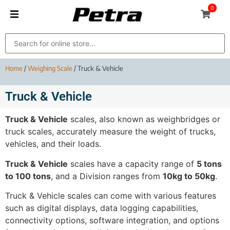
0
Home
/
Weighing Scale
/ Truck & Vehicle
Truck & Vehicle
Truck & Vehicle
scales, also known as weighbridges or
truck scales, accurately measure the weight of trucks,
vehicles, and their loads.
Truck & Vehicle
scales have a capacity range of
5 tons
to 100 tons
, and a Division ranges from
10kg to 50kg
.
Truck & Vehicle scales can come with various features
such as digital displays, data logging capabilities,
connectivity options, software integration, and options