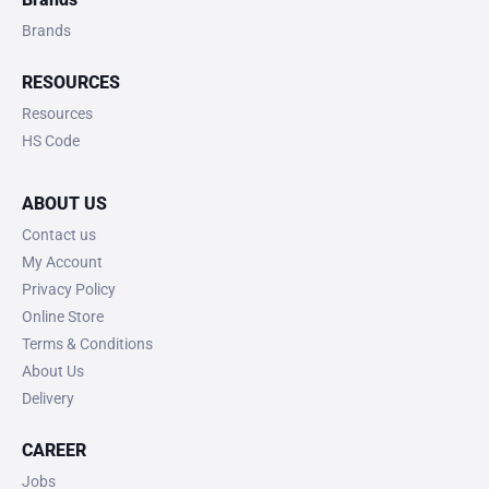
Brands
RESOURCES
Resources
HS Code
ABOUT US
Contact us
My Account
Privacy Policy
Online Store
Terms & Conditions
About Us
Delivery
CAREER
Jobs