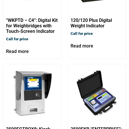
“WKPTD – C4”: Digital Kit
120/120 Plus Digital
for Weighbridges with
Weight Indicator
Touch-Screen Indicator
Call for price
Call for price
Read more
Read more