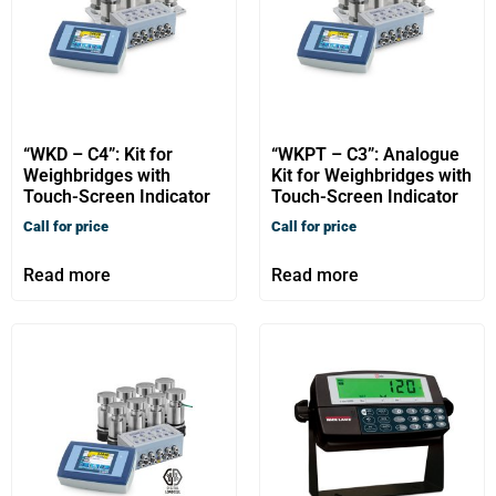
“WKD – C4”: Kit for
“WKPT – C3”: Analogue
Weighbridges with
Kit for Weighbridges with
Touch-Screen Indicator
Touch-Screen Indicator
Call for price
Call for price
Read more
Read more