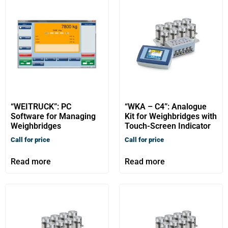
“WEITRUCK”: PC
“WKA – C4”: Analogue
Software for Managing
Kit for Weighbridges with
Weighbridges
Touch-Screen Indicator
Call for price
Call for price
Read more
Read more