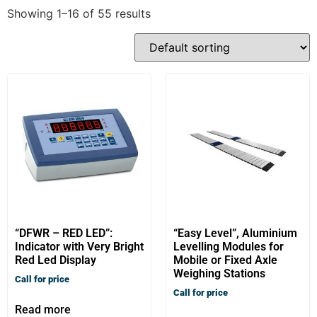
Showing 1–16 of 55 results
“DFWR – RED LED”:
“Easy Level”, Aluminium
Indicator with Very Bright
Levelling Modules for
Red Led Display
Mobile or Fixed Axle
Weighing Stations
Call for price
Call for price
Read more