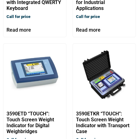
with Integrated QWERTY
for Industrial
Keyboard
Applications
Call for price
Call for price
Read more
Read more
3590ETD “TOUCH”:
3590ETKR “TOUCH”:
Touch Screen Weight
Touch Screen Weight
Indicator for Digital
Indicator with Transport
Weighbridges
Case