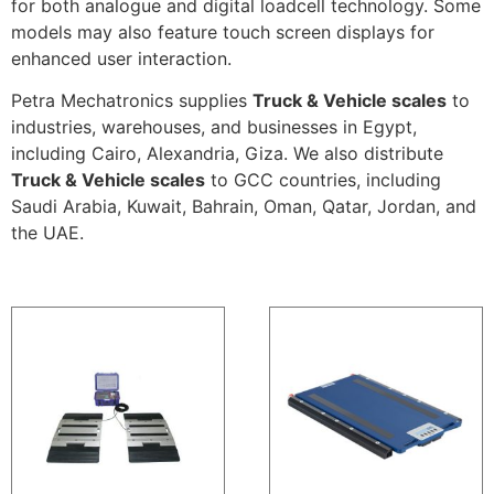
for both analogue and digital loadcell technology. Some
models may also feature touch screen displays for
enhanced user interaction.
Petra Mechatronics supplies
Truck & Vehicle scales
to
industries, warehouses, and businesses in Egypt,
including Cairo, Alexandria, Giza. We also distribute
Truck & Vehicle scales
to GCC countries, including
Saudi Arabia, Kuwait, Bahrain, Oman, Qatar, Jordan, and
the UAE.