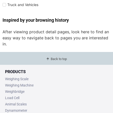
Truck and Vehicles
Inspired by your browsing history
After viewing product detail pages, look here to find an
easy way to navigate back to pages you are interested
in.
Back to top
PRODUCTS
Weighing Scale
Weighing Machine
Weighbridge
Load Cell
Animal Scales
Dynamometer