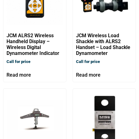
JCM ALRS2 Wireless
JCM Wireless Load
Handheld Display –
Shackle with ALRS2
Wireless Digital
Handset – Load Shackle
Dynamometer Indicator
Dynamometer
Call for price
Call for price
Read more
Read more