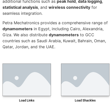
additional functions such as
peak hold
,
data logging
,
statistical analysis
, and
wireless connectivity
for
seamless integration.
Petra Mechatronics provides a comprehensive range of
dynamometers
in Egypt, including Cairo, Alexandria,
Giza. We also distribute
dynamometers
to GCC
countries such as Saudi Arabia, Kuwait, Bahrain, Oman,
Qatar, Jordan, and the UAE.
Load Links
Load Shackles