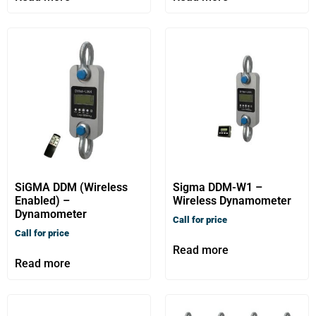
SiGMA DDM (Wireless
Sigma DDM-W1 –
Enabled) –
Wireless Dynamometer
Dynamometer
Call for price
Call for price
Read more
Read more