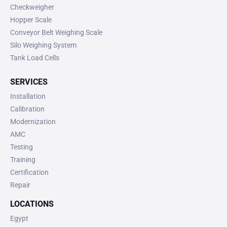
Checkweigher
Hopper Scale
Conveyor Belt Weighing Scale
Silo Weighing System
Tank Load Cells
SERVICES
Installation
Calibration
Modernization
AMC
Testing
Training
Certification
Repair
LOCATIONS
Egypt