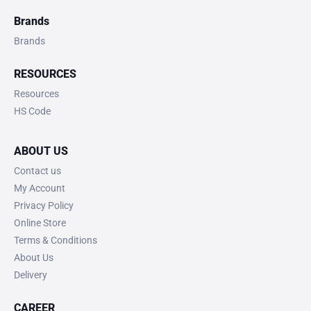
Brands
Brands
RESOURCES
Resources
HS Code
ABOUT US
Contact us
My Account
Privacy Policy
Online Store
Terms & Conditions
About Us
Delivery
CAREER