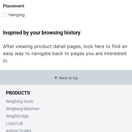
Placement
Hanging
Inspired by your browsing history
After viewing product detail pages, look here to find an
easy way to navigate back to pages you are interested
in.
Back to top
PRODUCTS
Weighing Scale
Weighing Machine
Weighbridge
Load Cell
Animal Scales