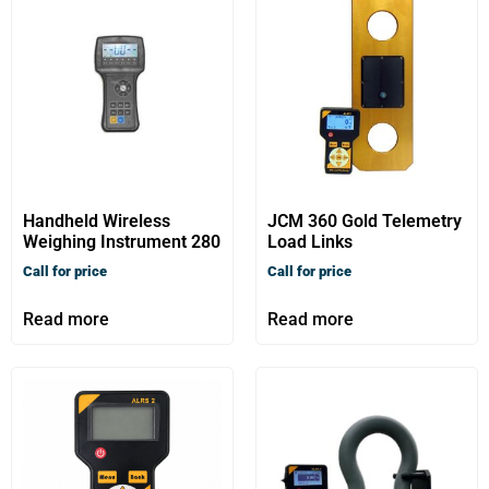
Handheld Wireless
JCM 360 Gold Telemetry
Weighing Instrument 280
Load Links
Call for price
Call for price
Read more
Read more