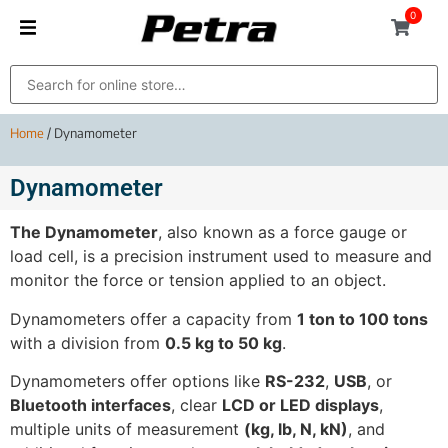
0
Home
/ Dynamometer
Dynamometer
The Dynamometer
, also known as a force gauge or
load cell, is a precision instrument used to measure and
monitor the force or tension applied to an object.
Dynamometers offer a capacity from
1 ton to 100 tons
with a division from
0.5 kg to 50 kg
.
Dynamometers offer options like
RS-232
,
USB
, or
Bluetooth interfaces
, clear
LCD or LED displays
,
multiple units of measurement
(kg, lb, N, kN)
, and