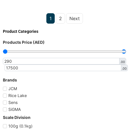
1
2
Next
Product Categories
Products Price (AED)
.00
.00
Brands
JCM
Rice Lake
Sens
SiGMA
Scale Division
100g (0.1kg)