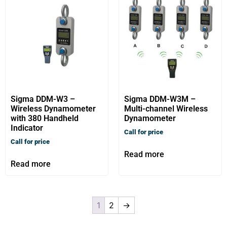
Sigma DDM-W3 –
Sigma DDM-W3M –
Wireless Dynamometer
Multi-channel Wireless
with 380 Handheld
Dynamometer
Indicator
Call for price
Call for price
Read more
Read more
1
2
→