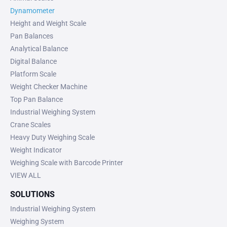
Dynamometer
Height and Weight Scale
Pan Balances
Analytical Balance
Digital Balance
Platform Scale
Weight Checker Machine
Top Pan Balance
Industrial Weighing System
Crane Scales
Heavy Duty Weighing Scale
Weight Indicator
Weighing Scale with Barcode Printer
VIEW ALL
SOLUTIONS
Industrial Weighing System
Weighing System