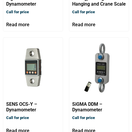
Dynamometer
Hanging and Crane Scale
Call for price
Call for price
Read more
Read more
SENS OCS-Y –
SiGMA DDM –
Dynamometer
Dynamometer
Call for price
Call for price
Read more
Read more