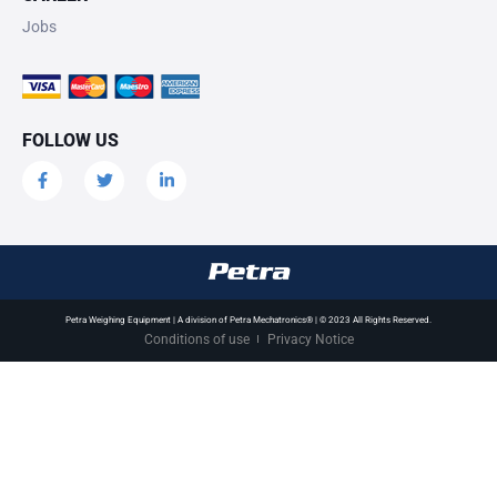
Jobs
FOLLOW US
Petra Weighing Equipment | A division of Petra Mechatronics® | © 2023 All Rights Reserved.
Conditions of use
Privacy Notice