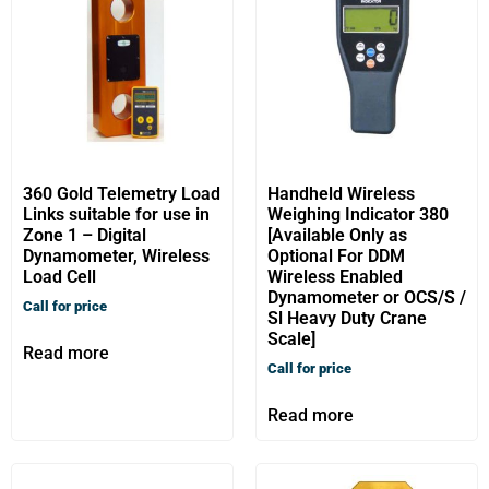
360 Gold Telemetry Load
Handheld Wireless
Links suitable for use in
Weighing Indicator 380
Zone 1 – Digital
[Available Only as
Dynamometer, Wireless
Optional For DDM
Load Cell
Wireless Enabled
Dynamometer or OCS/S /
Call for price
Sl Heavy Duty Crane
Scale]
Read more
Call for price
Read more