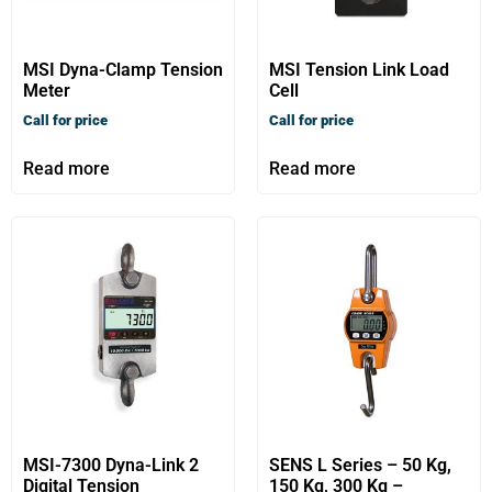
MSI Dyna-Clamp Tension
MSI Tension Link Load
Meter
Cell
Call for price
Call for price
Read more
Read more
MSI-7300 Dyna-Link 2
SENS L Series – 50 Kg,
Digital Tension
150 Kg, 300 Kg –