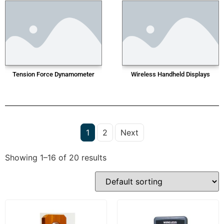
Tension Force Dynamometer
Wireless Handheld Displays
1
2
Next
Showing 1–16 of 20 results