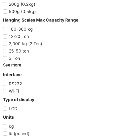
200g (0.2kg)
500g (0.5kg)
Hanging Scales Max Capacity Range
100-300 kg
12-20 Ton
2,000 kg (2 Ton)
25-50 ton
3 Ton
See more
Interface
RS232
Wi-Fi
Type of display
LCD
Units
kg
lb (pound)