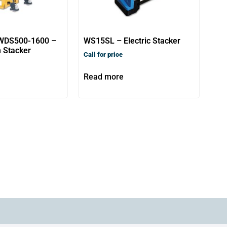
WDS500-1600 –
WS15SL – Electric Stacker
 Stacker
Call for price
Read more