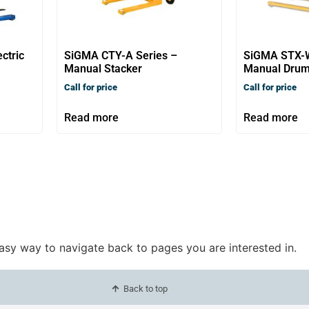
ctric
SiGMA CTY-A Series –
SiGMA STX-
Manual Stacker
Manual Drum
Call for price
Call for price
Read more
Read more
easy way to navigate back to pages you are interested in.
Back to top