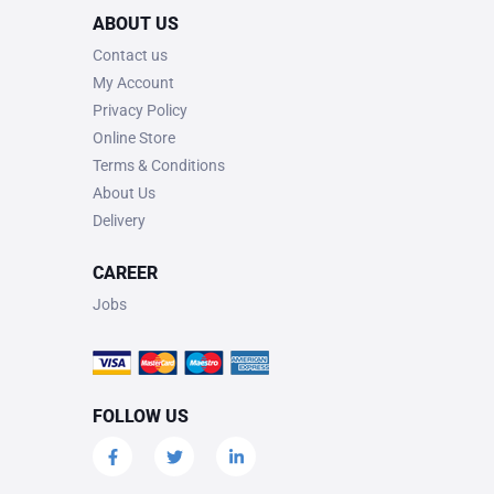
ABOUT US
Contact us
My Account
Privacy Policy
Online Store
Terms & Conditions
About Us
Delivery
CAREER
Jobs
FOLLOW US