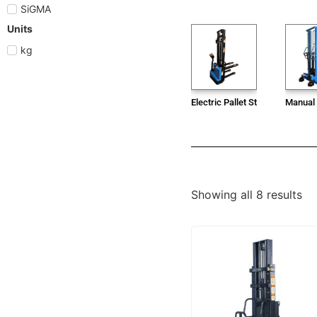
SiGMA
Units
kg
Electric Pallet Stacker
Manual 
Showing all 8 results