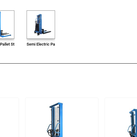
Pallet Stacker
Semi Electric Pallet Stacker