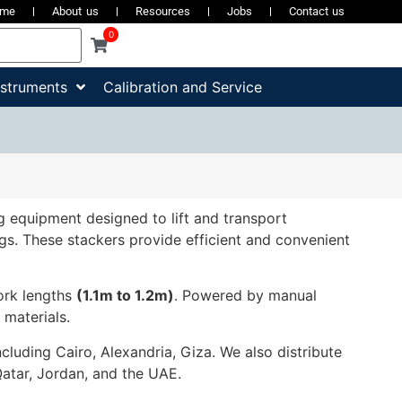
ome
About us
Resources
Jobs
Contact us
0
nstruments
Calibration and Service
ling equipment designed to lift and transport
ings. These stackers provide efficient and convenient
fork lengths
(1.1m to 1.2m)
. Powered by manual
 materials.
ncluding Cairo, Alexandria, Giza. We also distribute
Qatar, Jordan, and the UAE.