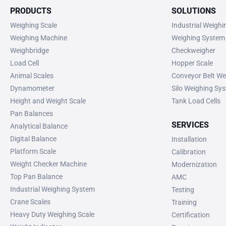
PRODUCTS
SOLUTIONS
Weighing Scale
Industrial Weigh
Weighing Machine
Weighing System
Weighbridge
Checkweigher
Load Cell
Hopper Scale
Animal Scales
Conveyor Belt We
Dynamometer
Silo Weighing Sy
Height and Weight Scale
Tank Load Cells
Pan Balances
SERVICES
Analytical Balance
Digital Balance
Installation
Platform Scale
Calibration
Weight Checker Machine
Modernization
Top Pan Balance
AMC
Industrial Weighing System
Testing
Crane Scales
Training
Heavy Duty Weighing Scale
Certification