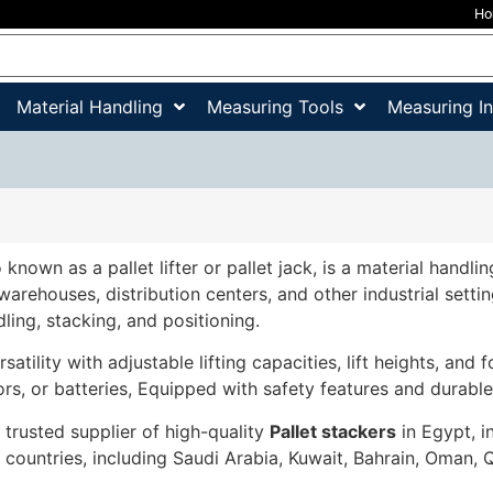
H
Material Handling
Measuring Tools
Measuring I
o known as a pallet lifter or pallet jack, is a material hand
 warehouses, distribution centers, and other industrial sett
dling, stacking, and positioning.
satility with adjustable lifting capacities, lift heights, and 
ors, or batteries, Equipped with safety features and durable
 trusted supplier of high-quality
Pallet stackers
in Egypt, i
ountries, including Saudi Arabia, Kuwait, Bahrain, Oman, 