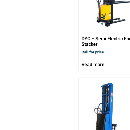
DYC – Semi Electric Fo
Stacker
Call for price
Read more