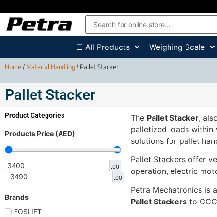
☰ All Products
Weighing Scale
Home
/
Material Handling
/ Pallet Stacker
Pallet Stacker
Product Categories
The
Pallet Stacker
, als
palletized loads within
Products Price (AED)
solutions for pallet han
Pallet Stackers offer ver
.00
operation, electric mot
.00
Petra Mechatronics is a
Brands
Pallet Stackers
to GCC c
EOSLIFT