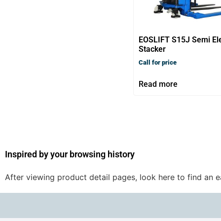
EOSLIFT S15J Semi Ele
Stacker
Call for price
Read more
Inspired by your browsing history
After viewing product detail pages, look here to find an 