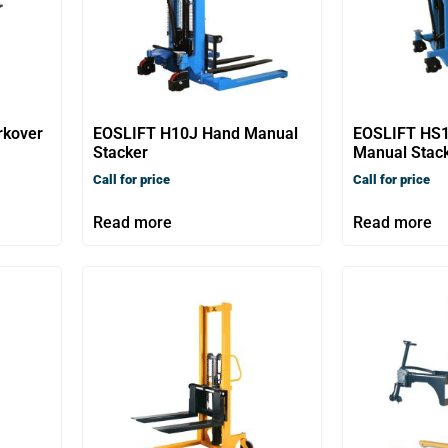
rkover
EOSLIFT H10J Hand Manual
EOSLIFT HS
Stacker
Manual Stac
Call for price
Call for price
Read more
Read more