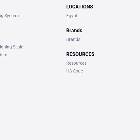
LOCATIONS
ing System
Egypt
Brands
Brands
ighing Scale
RESOURCES
stem
Resources
HS Code