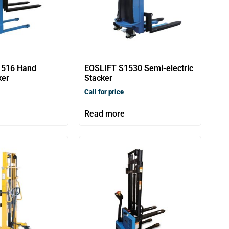
1516 Hand
EOSLIFT S1530 Semi-electric
ker
Stacker
Call for price
Read more