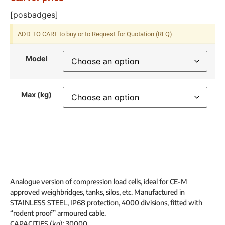
[posbadges]
ADD TO CART to buy or to Request for Quotation (RFQ)
Model
Max (kg)
Analogue version of compression load cells, ideal for CE-M
approved weighbridges, tanks, silos, etc. Manufactured in
STAINLESS STEEL, IP68 protection, 4000 divisions, fitted with
“rodent proof” armoured cable.
CAPACITIES (kg): 30000.