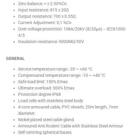
Zero balance: < ± 2.50%Cn
Input resistance: 815 ± 20Ω
Output resistance: 700 ± 0.35Ω
Current Adjustment: 0,1 %Cn
Over voltage protection: 10kA/20kV (8/20µs) – IEC61000-
4/5
Insulation resistance: 5000MΩ/50V
GENERAL
Service temperature range: -20 ~ +60 °C
Compensated temperature range: -10 ~ +40 °C
Safe load limit: 150% Emax
Ultimate overload: 300% Emax
Protection degree IP68
Load cells with stainless steel body
4-core armoured cable, PVC sheath, 20m length, 7mm
diameter.
Nickel plated steel cable gland.
Armoured Anti Rodent Cable with Stainless Steel Armour.
Self-centring spherical bases.