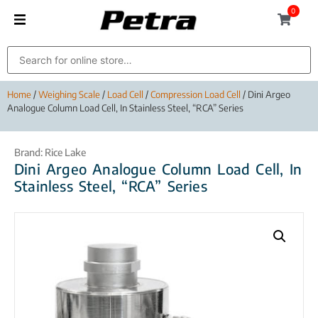
0
Home
/
Weighing Scale
/
Load Cell
/
Compression Load Cell
/ Dini Argeo
Analogue Column Load Cell, In Stainless Steel, “RCA” Series
Brand:
Rice Lake
Dini Argeo Analogue Column Load Cell, In
Stainless Steel, “RCA” Series