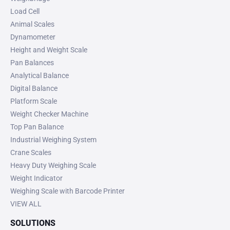
Load Cell
Animal Scales
Dynamometer
Height and Weight Scale
Pan Balances
Analytical Balance
Digital Balance
Platform Scale
Weight Checker Machine
Top Pan Balance
Industrial Weighing System
Crane Scales
Heavy Duty Weighing Scale
Weight Indicator
Weighing Scale with Barcode Printer
VIEW ALL
SOLUTIONS