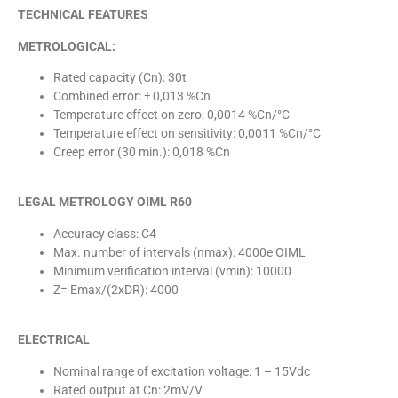
TECHNICAL FEATURES
METROLOGICAL:
Rated capacity (Cn): 30t
Combined error: ± 0,013 %Cn
Temperature effect on zero: 0,0014 %Cn/°C
Temperature effect on sensitivity: 0,0011 %Cn/°C
Creep error (30 min.): 0,018 %Cn
LEGAL METROLOGY OIML R60
Accuracy class: C4
Max. number of intervals (nmax): 4000e OIML
Minimum verification interval (vmin): 10000
Z= Emax/(2xDR): 4000
ELECTRICAL
Nominal range of excitation voltage: 1 – 15Vdc
Rated output at Cn: 2mV/V