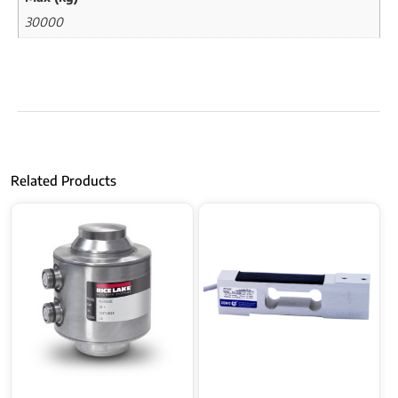
30000
Related Products