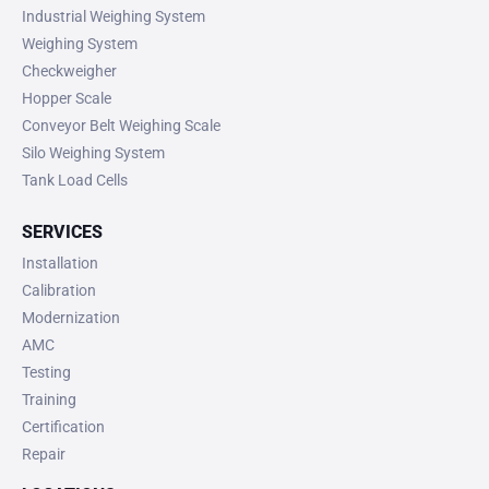
Industrial Weighing System
Weighing System
Checkweigher
Hopper Scale
Conveyor Belt Weighing Scale
Silo Weighing System
Tank Load Cells
SERVICES
Installation
Calibration
Modernization
AMC
Testing
Training
Certification
Repair