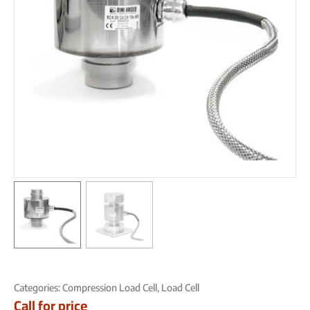
Categories:
Compression Load Cell
,
Load Cell
Call for price