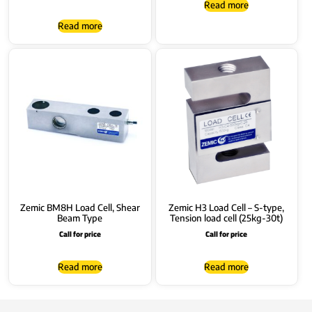
Read more
Read more
Zemic BM8H Load Cell, Shear
Zemic H3 Load Cell – S-type,
Beam Type
Tension load cell (25kg-30t)
Call for price
Call for price
Read more
Read more