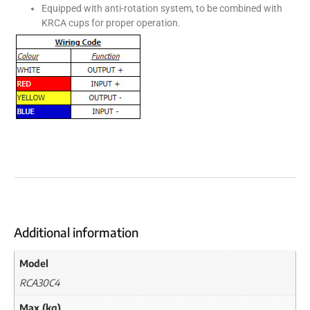
Equipped with anti-rotation system, to be combined with
KRCA cups for proper operation.
Additional information
Model
RCA30C4
Max (kg)