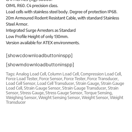
OIML R60. C4 precision class.
Load cells with stainless steel body. Degree of protection IP68.
20m Armoured Rodent Resistant Cable, with standard Stainless
Steel Armor.
Integrated Surge Arresters as Standard
Low Profile Height of only 130mm.
Version available for ATEX environments.
[showcdownloadbuttoninspp]
[showmdownloadbuttoninspp]
Tags:
Analog Load Cell
,
Column Load Cell
,
Compression Load Cell
,
Force Load Tester
,
Force Sensor
,
Force Tester
,
Force Transducer
,
Load Cell Sensor
,
Load Cell Transducer
,
Strain Gauge
,
Strain Gauge
Load Cell
,
Strain Gauge Sensor
,
Strain Gauge Transducer
,
Strain
Sensor
,
Stress Gauge
,
Stress Gauge Sensor
,
Torque Sensing
,
Weighing Sensor
,
Weight Sensing Sensor
,
Weight Sensor
,
Weight
Transducer