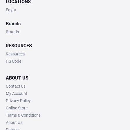
LOCATIONS
Egypt
Brands
Brands
RESOURCES
Resources
HS Code
ABOUT US
Contact us
My Account
Privacy Policy
Online Store
Terms & Conditions
About Us
Delivery