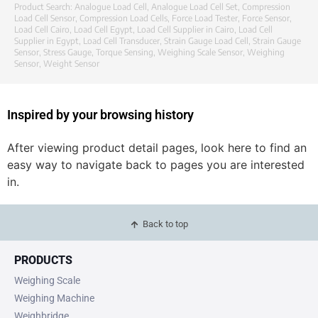
Product Search:
Analogue Load Cell
,
Analogue Load Cell Set
,
Compression
Load Cell Sensor
,
Compression Load Cells
,
Force Load Tester
,
Force Sensor
,
Load Cell Cairo
,
Load Cell Egypt
,
Load Cell Supplier in Cairo
,
Load Cell
Supplier in Egypt
,
Load Cell Transducer
,
Strain Gauge Load Cell
,
Strain Gauge
Sensor
,
Stress Gauge
,
Torque Sensing
,
Weighing Scale Sensor
,
Weighing
Sensor
,
Weight Sensor
Inspired by your browsing history
After viewing product detail pages, look here to find an
easy way to navigate back to pages you are interested
in.
Back to top
PRODUCTS
Weighing Scale
Weighing Machine
Weighbridge