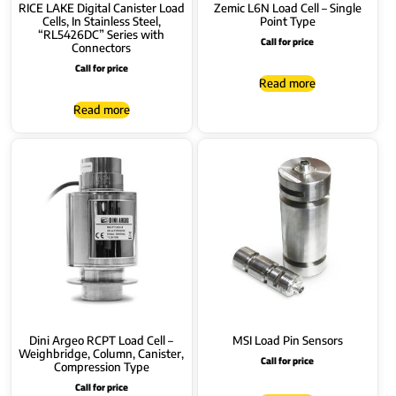
RICE LAKE Digital Canister Load
Zemic L6N Load Cell – Single
Cells, In Stainless Steel,
Point Type
“RL5426DC” Series with
Call for price
Connectors
Call for price
Read more
Read more
Dini Argeo RCPT Load Cell –
MSI Load Pin Sensors
Weighbridge, Column, Canister,
Call for price
Compression Type
Call for price