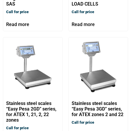
SAS
LOAD CELLS
Call for price
Call for price
Read more
Read more
Stainless steel scales
Stainless steel scales
“Easy Pesa 2GD” series,
“Easy Pesa 3GD” series,
for ATEX 1, 21, 2, 22
for ATEX zones 2 and 22
zones
Call for price
Call for price