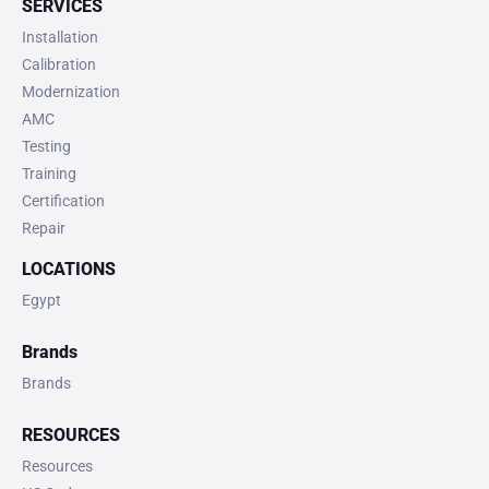
SERVICES
Installation
Calibration
Modernization
AMC
Testing
Training
Certification
Repair
LOCATIONS
Egypt
Brands
Brands
RESOURCES
Resources