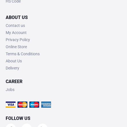
HS Code
ABOUT US
Contact us
My Account
Privacy Policy
Online Store
Terms & Conditions
About Us
Delivery
CAREER
Jobs
FOLLOW US