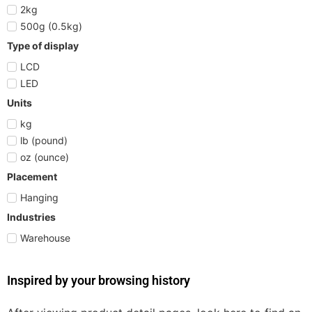
2kg
500g (0.5kg)
Type of display
LCD
LED
Units
kg
lb (pound)
oz (ounce)
Placement
Hanging
Industries
Warehouse
Inspired by your browsing history