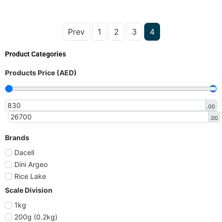
Prev
1
2
3
4
Product Categories
Products Price (AED)
.00
.00
Brands
Dacell
Dini Argeo
Rice Lake
Scale Division
1kg
200g (0.2kg)