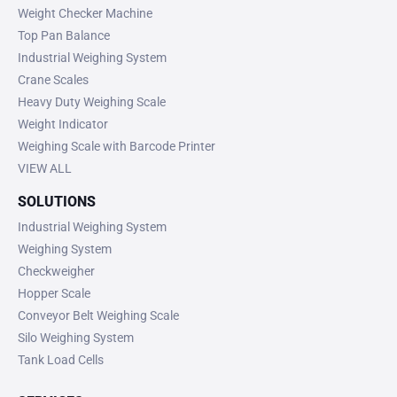
Weight Checker Machine
Top Pan Balance
Industrial Weighing System
Crane Scales
Heavy Duty Weighing Scale
Weight Indicator
Weighing Scale with Barcode Printer
VIEW ALL
SOLUTIONS
Industrial Weighing System
Weighing System
Checkweigher
Hopper Scale
Conveyor Belt Weighing Scale
Silo Weighing System
Tank Load Cells