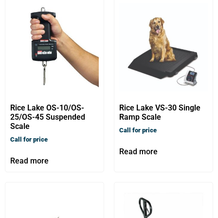
Rice Lake OS-10/OS-
Rice Lake VS-30 Single
25/OS-45 Suspended
Ramp Scale
Scale
Call for price
Call for price
Read more
Read more