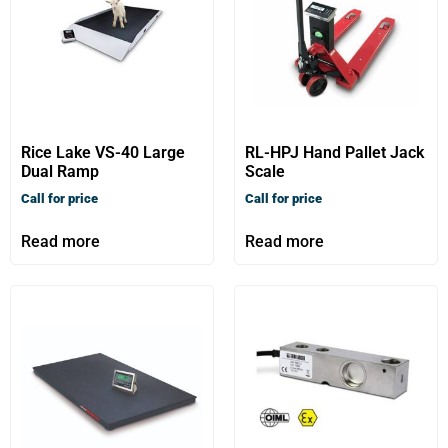
Rice Lake VS-40 Large
RL-HPJ Hand Pallet Jack
Dual Ramp
Scale
Call for price
Call for price
Read more
Read more