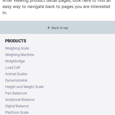
After viewing product detail pages, look here to find an
easy way to navigate back to pages you are interested
in.
Back to top
PRODUCTS
Weighing Scale
Weighing Machine
Weighbridge
Load Cell
Animal Scales
Dynamometer
Height and Weight Scale
Pan Balances
Analytical Balance
Digital Balance
Platform Scale