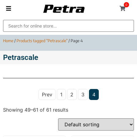
0
Home
/
Products tagged “Petrascale”
/ Page 4
Petrascale
Prev
1
2
3
4
Showing 49–61 of 61 results