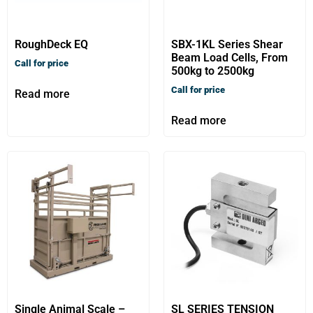
RoughDeck EQ
SBX-1KL Series Shear
Beam Load Cells, From
Call for price
500kg to 2500kg
Call for price
Read more
Read more
Single Animal Scale –
SL SERIES TENSION