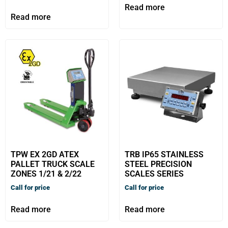
Read more
Read more
TPW EX 2GD ATEX
TRB IP65 STAINLESS
PALLET TRUCK SCALE
STEEL PRECISION
ZONES 1/21 & 2/22
SCALES SERIES
Call for price
Call for price
Read more
Read more