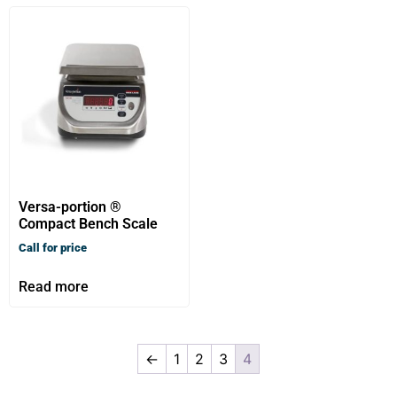
Versa-portion ®
Compact Bench Scale
Call for price
Read more
←
1
2
3
4