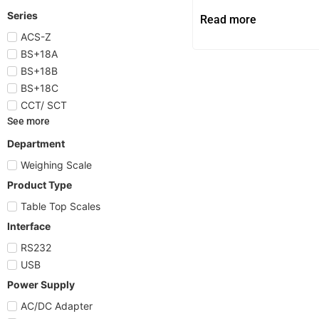
Series
Read more
ACS-Z
BS+18A
BS+18B
BS+18C
CCT/ SCT
See more
Department
Weighing Scale
Product Type
Table Top Scales
Interface
RS232
USB
Power Supply
AC/DC Adapter