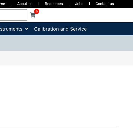
ome
About us
Resources
Jobs
Contact us
0
nstruments
Calibration and Service