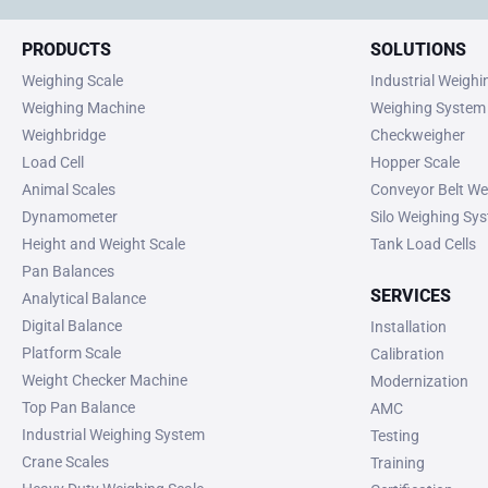
PRODUCTS
SOLUTIONS
Weighing Scale
Industrial Weigh
Weighing Machine
Weighing System
Weighbridge
Checkweigher
Load Cell
Hopper Scale
Animal Scales
Conveyor Belt We
Dynamometer
Silo Weighing Sy
Height and Weight Scale
Tank Load Cells
Pan Balances
SERVICES
Analytical Balance
Digital Balance
Installation
Platform Scale
Calibration
Weight Checker Machine
Modernization
Top Pan Balance
AMC
Industrial Weighing System
Testing
Crane Scales
Training