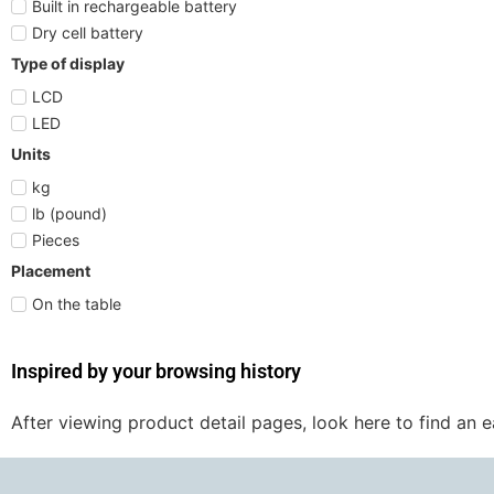
Built in rechargeable battery
Dry cell battery
Type of display
LCD
LED
Units
kg
lb (pound)
Pieces
Placement
On the table
Inspired by your browsing history
After viewing product detail pages, look here to find an 