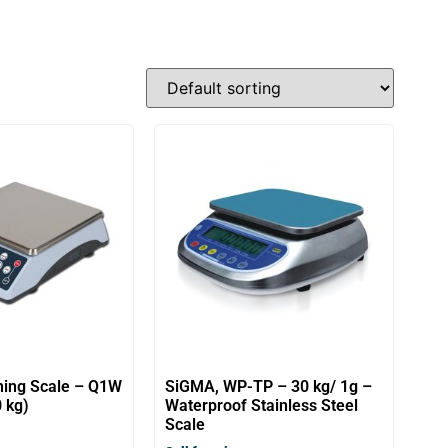
ing Scale – Q1W
SiGMA, WP-TP – 30 kg/ 1g –
 kg)
Waterproof Stainless Steel
Scale