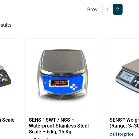
Prev
1
2
sults
g Scale
SENS™ SWT / NSS –
SENS™ Weigh
Waterproof Stainless Steel
(Range: 3~30
Scale – 6 kg, 15 Kg
Call for price