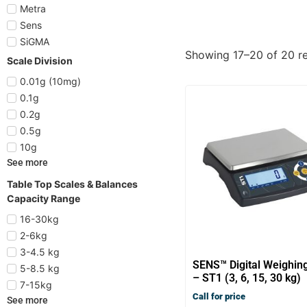
Metra
Sens
SiGMA
Showing 17–20 of 20 re
Scale Division
0.01g (10mg)
0.1g
0.2g
0.5g
10g
See more
Table Top Scales & Balances
Capacity Range
16-30kg
2-6kg
3-4.5 kg
SENS™ Digital Weighin
5-8.5 kg
– ST1 (3, 6, 15, 30 kg)
7-15kg
Call for price
See more