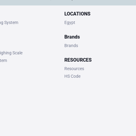
LOCATIONS
ing System
Egypt
Brands
Brands
ighing Scale
RESOURCES
stem
Resources
HS Code