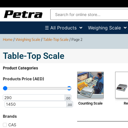
☰ All Products
Weighing Scale
Home
/
Weighing Scale
/
Table-Top Scale
/ Page 2
Table-Top Scale
Product Categories
Products Price (AED)
.00
Counting Scale
Re
.00
Brands
CAS