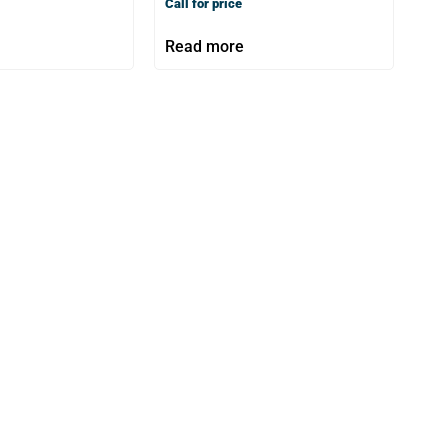
Call for price
Read more