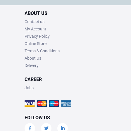
ABOUT US
Contact us
My Account
Privacy Policy
Online Store
Terms & Conditions
About Us
Delivery
CAREER
Jobs
FOLLOW US