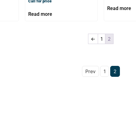
Call for price
Read more
Read more
←
1
2
Prev
1
2