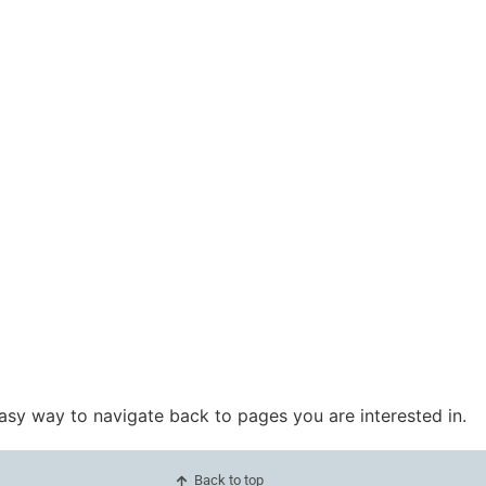
easy way to navigate back to pages you are interested in.
Back to top