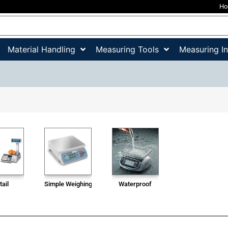
H
Material Handling
Measuring Tools
Measuring I
tail
Simple Weighing Scale
Waterproof