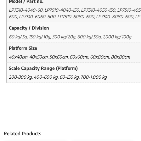
Model / Part no.
LP7510-4040-60, LP7510-4040-150, LP7510-4050-150, LP7510-405
600, LP7510-6060-600, LP7510-6080-600, LP7510-8080-600, L
Capacity / Division
60 kg/ 5g, 150 kg/ 10g, 300 kg/ 20g, 600 kg/ 50g, 1,000 kg/ 100g
Platform Size
40x40cm
,
40x50cm
,
50x60cm
,
60x60cm
,
60x80cm
,
80x80cm
Scale Capacity Range (Platform)
200-300 kg
,
400-600 kg
,
60-150 kg
,
700-1,000 kg
Related Products