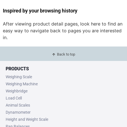
Inspired by your browsing history
After viewing product detail pages, look here to find an
easy way to navigate back to pages you are interested
in.
Back to top
PRODUCTS
Weighing Scale
Weighing Machine
Weighbridge
Load Cell
Animal Scales
Dynamometer
Height and Weight Scale
Pan Balances