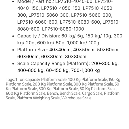
Model / Part no.:
LP7510-4040-60, LP7510-
4040-150, LP7510-4050-150, LP7510-4050-
300, LP7510-5060-300, LP7510-5060-600,
LP7510-6060-600, LP7510-6080-600, LP7510-
8080-600, LP7510-8080-1000
Capacity / Division:
60 kg/ 5g, 150 kg/ 10g, 300
kg/ 20g, 600 kg/ 50g, 1,000 kg/ 100g
Platform Size:
40x40cm
,
40x50cm
,
50x60cm
,
60x60cm
,
60x80cm
,
80x80cm
Scale Capacity Range (Platform):
200-300 kg
,
400-600 kg
,
60-150 kg
,
700-1,000 kg
Tags:
1 Ton Capacity Platform Scale
,
100 Kg Platform Scale
,
150 Kg
Platform Scale
,
200 Kg Platform Scale
,
300 Kg Platform Scale
,
50
Kg Platform Scale
,
500 Kg Platform Scale
,
60 Kg Platform Scale
,
600 Kg Platform Scale
,
Bench
,
Bench Scale
,
Cargo Scale
,
Platform
Scale
,
Platform Weighing Scale
,
Warehouse Scale