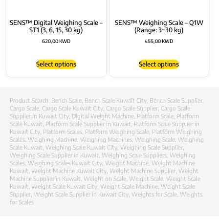
SENS™ Digital Weighing Scale –
SENS™ Weighing Scale – Q1W
ST1 (3, 6, 15, 30 kg)
(Range: 3~30 kg)
620,00
KWD
455,00
KWD
Select options
Select options
Product Search:
Bench Scale
,
Bench Scale Kuwait City
,
Bench Scale Supplier
,
Cargo Scale
,
Cargo Scale Kuwait City
,
Cargo Scale Supplier
,
Cargo Scale
Supplier in Kuwait City
,
Digital Weight Machine
,
Platform Scale
,
Platform
Scale Kuwait
,
Platform Scale Supplier in Kuwait
,
Platform Scale Supplier in
Kuwait City
,
Platform Scales
,
Platform Weighing Scale
,
Platform Weighing
Scales
,
Weighing Machine
,
Weighing Machines
,
Weighing Scale
,
Weighing
Scale Kuwait
,
Weighing Scale Kuwait City
,
Weighing Scale Supplier
,
Weighing Scale Supplier in Kuwait
,
Weighing Scale Suppliers
,
Weighing
Scales
,
Weighing Scales Kuwait City
,
Weight Machine
,
Weight Machine
Kuwait
,
Weight Machine Kuwait City
,
Weight Machine Supplier
,
Weight
Machine Supplier in Kuwait
,
Weight on Scale
,
Weight Scale
,
Weight Scale
Kuwait
,
Weight Scale Kuwait City
,
Weight Scale Machine
,
Weight Scale
Supplier
,
Weight Scale Supplier in Kuwait City
,
Weights for Scale
,
Weights
for Scales