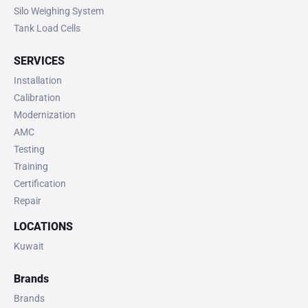
Silo Weighing System
Tank Load Cells
SERVICES
Installation
Calibration
Modernization
AMC
Testing
Training
Certification
Repair
LOCATIONS
Kuwait
Brands
Brands