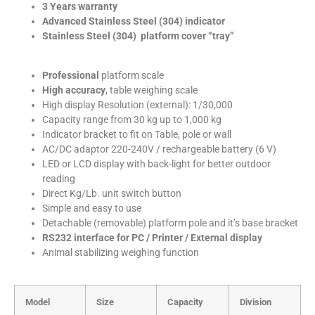
3 Years warranty
Advanced Stainless Steel (304) indicator
Stainless Steel (304) platform cover “tray”
Professional
platform scale
High accuracy
, table weighing scale
High display Resolution (external): 1/30,000
Capacity range from 30 kg up to 1,000 kg
Indicator bracket to fit on Table, pole or wall
AC/DC adaptor 220-240V / rechargeable battery (6 V)
LED or LCD display with back-light for better outdoor
reading
Direct Kg/Lb. unit switch button
Simple and easy to use
Detachable (removable) platform pole and it’s base bracket
RS232 interface for PC / Printer / External display
Animal stabilizing weighing function
Model
Size
Capacity
Division