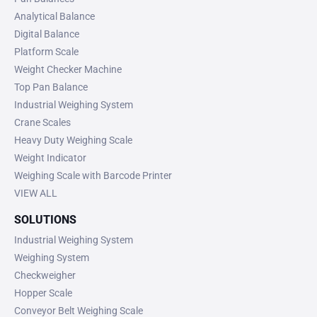
Analytical Balance
Digital Balance
Platform Scale
Weight Checker Machine
Top Pan Balance
Industrial Weighing System
Crane Scales
Heavy Duty Weighing Scale
Weight Indicator
Weighing Scale with Barcode Printer
VIEW ALL
SOLUTIONS
Industrial Weighing System
Weighing System
Checkweigher
Hopper Scale
Conveyor Belt Weighing Scale