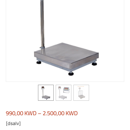
990,00
KWD
–
2.500,00
KWD
[dsalv]