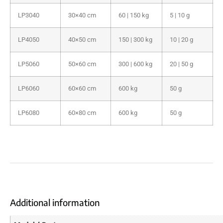
LP3040
30×40 cm
60 | 150 kg
5 | 10 g
LP4050
40×50 cm
150 | 300 kg
10 | 20 g
LP5060
50×60 cm
300 | 600 kg
20 | 50 g
LP6060
60×60 cm
600 kg
50 g
LP6080
60×80 cm
600 kg
50 g
Additional information